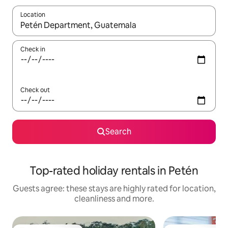
Location
When results are available, navigate with the up and down arro
Check in
Check out
Search
Top-rated holiday rentals in Petén
Guests agree: these stays are highly rated for location,
cleanliness and more.