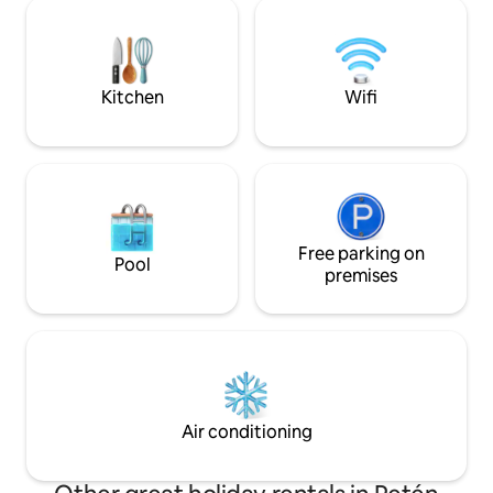
tropical lake. Daily yoga, sauna, paddle
y Transporte para vi
boards and kayaks can be used totally
Supermercado - Ci
free of charge. Please read “Other
Bancos
Details to Note” before booking.
Kitchen
Wifi
Free parking on
Pool
premises
Air conditioning