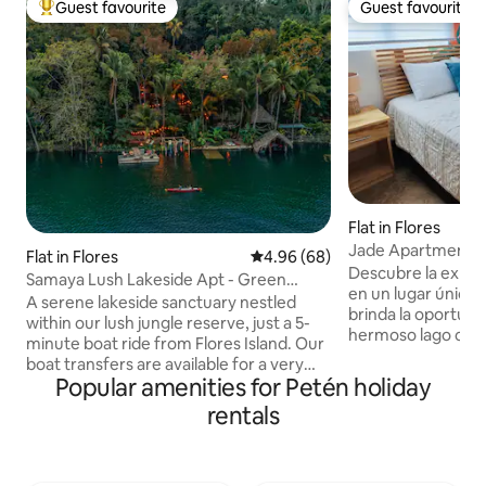
Guest favourite
Guest favourite
Top guest favourite
Guest favourite
Flat in Flores
Jade Apartment O
Flat in Flores
4.96 out of 5 average rating, 6
4.96 (68)
Descubre la exper
Samaya Lush Lakeside Apt - Green
en un lugar único
Lotus
A serene lakeside sanctuary nestled
brinda la oportuni
within our lush jungle reserve, just a 5-
hermoso lago com
minute boat ride from Flores Island. Our
podrás disfrutar d
boat transfers are available for a very
distintos lugares t
Popular amenities for Petén holiday
small fee, giving you freedom to come
ubicado frente a 
and go as you wish. Enjoy a spacious
rentals
que ofrece lo que 
apartment, bright living area, fully
comodidad y conv
equipped kitchen, and breathtaking
en la belleza y c
balcony overlooking palm trees and the
este lugar especial! El CC ofrece: - Vi