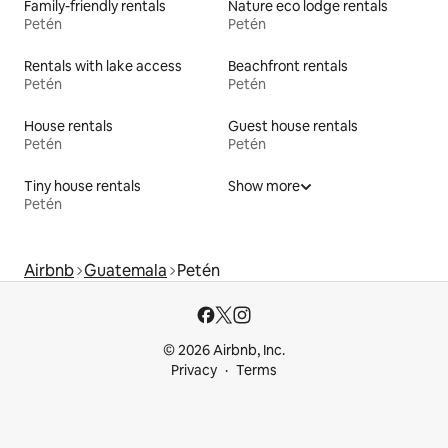
Family-friendly rentals
Nature eco lodge rentals
Petén
Petén
Rentals with lake access
Beachfront rentals
Petén
Petén
House rentals
Guest house rentals
Petén
Petén
Tiny house rentals
Show more
Petén
Airbnb
Guatemala
Petén
© 2026 Airbnb, Inc.
Privacy
Terms