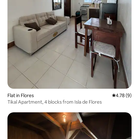
Flat in Flores
4.78 out of 
4.78 (9)
Tikal Apartment, 4 blocks from Isla de Flores