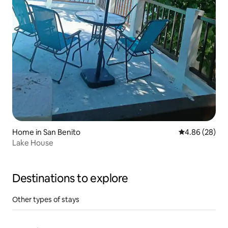
Home in San Benito
4.86 out of 5 
4.86 (28)
Lake House
Destinations to explore
Other types of stays