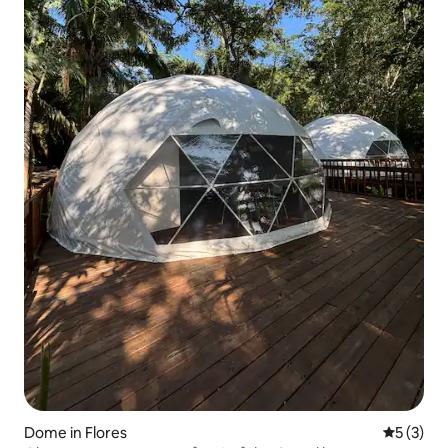
Dome in Flores
5 out of 
5 (3)