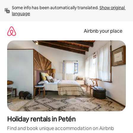
Skip
Some info has been automatically translated. 
Show original 
to
language
content
Airbnb your place
Holiday rentals in Petén
Find and book unique accommodation on Airbnb