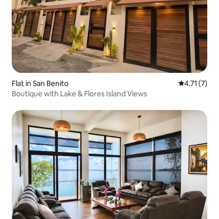
Flat in San Benito
4.71 out of 
4.71 (7)
Boutique with Lake & Flores Island Views