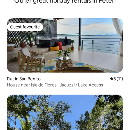
Other great holiday rentals in Petén
Guest favourite
Guest favourite
Flat in San Benito
5 out of 5
5 (11)
House near Isla de Flores | Jacuzzi / Lake Access