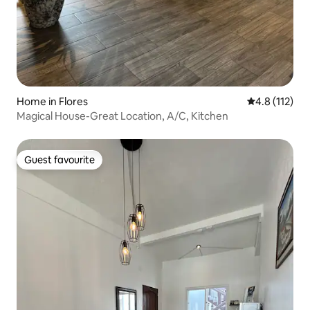
Home in Flores
4.8 out of 5 
4.8 (112)
Magical House-Great Location, A/C, Kitchen
Guest favourite
Guest favourite