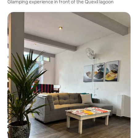
Glamping experience in front of the Quexil lagoon