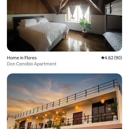
Home in Flores
4.62 out of 5 
4.62 (90)
Don Cenobio Apartment