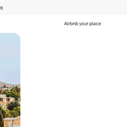
ge
Airbnb your place