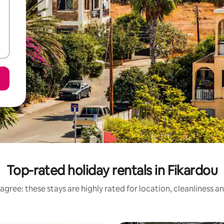
Top-rated holiday rentals in Fikardou
agree: these stays are highly rated for location, cleanliness a