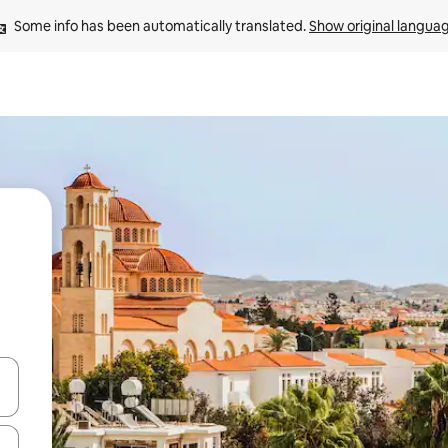
Some info has been automatically translated. 
Show original langua
and down arrow keys or explore by touch or swipe gestures.