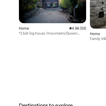
Home
4.96 out of 5 average r
4.96 (53)
*2 bdr log house /mountains/Queen
Home
bed/fireplace
Family Vill
Destinations to explore