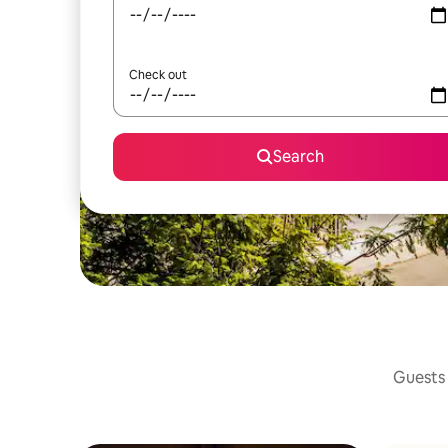
Check out
Search
Guests 