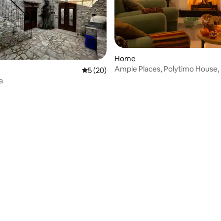
Home
ating, 53 reviews
Ample Places, Polytimo House,
5 out of 5 average rating, 20 reviews
5 (20)
a