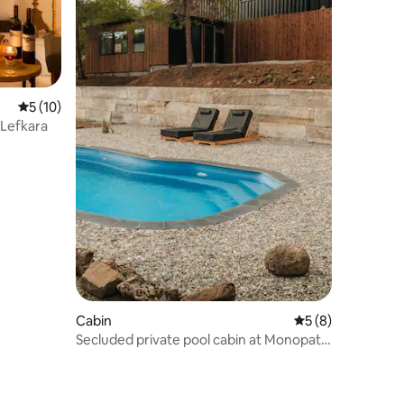
5 out of 5 average rating, 10 reviews
5 (10)
 Lefkara
Cabin
5 out of 5 average
5 (8)
Secluded private pool cabin at Monopati
Estate.