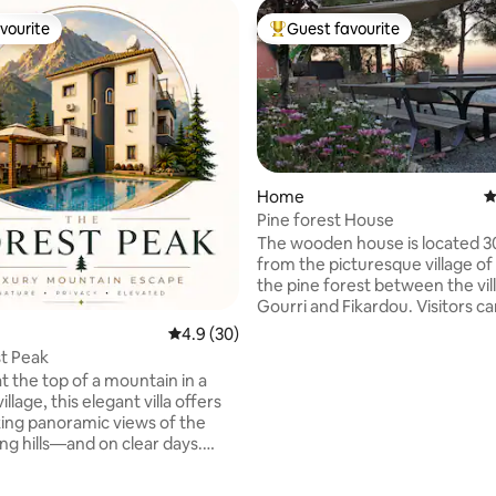
vourite
Guest favourite
vourite
Top guest favourite
Home
4
Pine forest House
The wooden house is located 
from the picturesque village of 
the pine forest between the vil
Gourri and Fikardou. Visitors c
the village square and shops wi
4.9 out of 5 average rating, 30 reviews
4.9 (30)
minutes’ walk. The accommodat
t Peak
located in a fenced three-level 
t the top of a mountain in a
Two independent houses are pl
illage, this elegant villa offers
the plot, each one on a different
ing panoramic views of the
The house is situated on the third level of
rating, 23 reviews
ng hills—and on clear days.
the plot with idyllic view of the
for both adventure and
the mountains and the compan
n, the property features a
nature’s sounds.