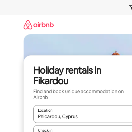
Skip
to
content
Holiday rentals in
Fikardou
Find and book unique accommodation on
Airbnb
Location
When results are available, navigate with the up 
Check in