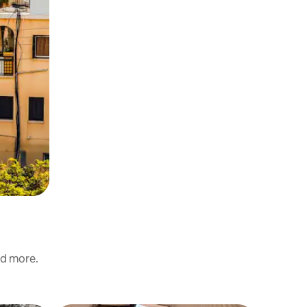
nd more.