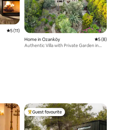
5 out of 5 average rating, 11 reviews
5 (11)
Home in Ozanköy
5 out of 5 average
5 (8)
Authentic Villa with Private Garden in
Kyrenia
Guest favourite
Top guest favourite