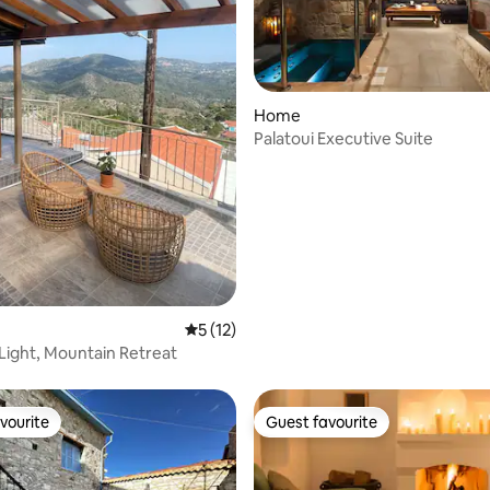
Home
Palatoui Executive Suite
rating, 20 reviews
5 out of 5 average rating, 12 reviews
5 (12)
Light, Mountain Retreat
vourite
Guest favourite
vourite
Guest favourite