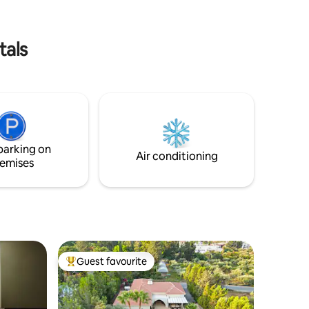
Therapy (€200 for 1 person/€260 for a
couple for 1 hour) - BBQ usage (€20)
tals
parking on
Air conditioning
emises
Guest favourite
Top guest favourite