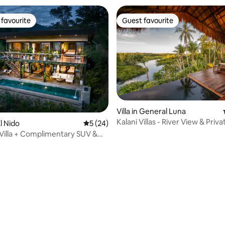
favourite
Guest favourite
t favourite
Guest favourite
rating, 41 reviews
Villa in General Luna
Kalani Villas - River View & Priva
l Nido
5 out of 5 average rating, 24 reviews
5 (24)
Pool
Villa + Complimentary SUV &