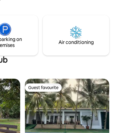
ir
Pickleball!), Karaoke, Dining Hall, Billiards,
anquil
Ping Pong, Kitchen & Playground, etc.
xury.
ble
 have
ind to
parking on
Air conditioning
.
emises
tub
Guest favourite
Guest favourite