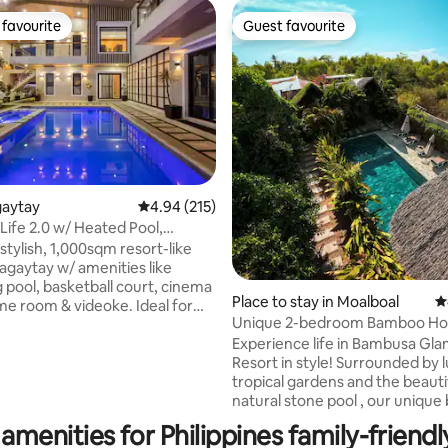
favourite
Guest favourite
t favourite
Guest favourite
agaytay
4.94 out of 5 average rating, 215 reviews
4.94 (215)
Life 2.0 w/ Heated Pool,
 Court
stylish, 1,000sqm resort-like
agaytay w/ amenities like
pool, basketball court, cinema
Place to stay in Moalboal
4
e room & videoke. Ideal for
ating, 216 reviews
Unique 2-bedroom Bamboo Ho
reps, birthdays or a relaxing
private Pool
Experience life in Bambusa Gl
. Picture having an exclusive
Resort in style! Surrounded by 
-like space for your group
tropical gardens and the beauti
t your stay. Parking for 8-10
natural stone pool , our uniqu
ect for big groups. Our on-site
houses are the perfect adventu
ready to assist, NO
amenities for Philippines family-friendl
travelers and nature lovers wh
L COST. The property is fully