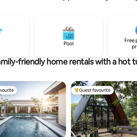
be completely immersed in the
closed by a private perimeter
surroundings and experience tr
th CCTV cameras around the
provincial life with a touch of lu
Guests will discover rustic,yet
elegant,spacious and comforta
rooms.The two bamboo houses
been designed with nature in m
Free 
Pool
give you a truly unique getaway
pr
mily-friendly home rentals with a hot 
vourite
Guest favourite
vourite
Top guest favourite