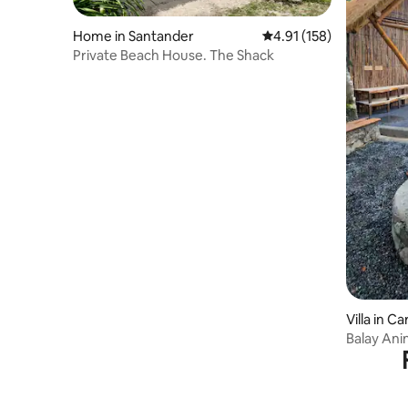
Home in Santander
4.91 out of 5 average r
4.91 (158)
Private Beach House. The Shack
Villa in C
Balay Anin