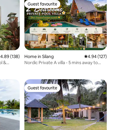
Guest favourite
Guest favourite
.89 out of 5 average rating, 138 reviews
4.89 (138)
Home in Silang
4.94 out of 5 average r
4.94 (127)
l &
Nordic Private A villa - 5 mins away to
Tagaytay
Guest favourite
Guest favourite