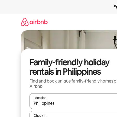
Skip
to
content
Family-friendly holiday
rentals in Philippines
Find and book unique family-friendly homes o
Airbnb
Location
When results are available, navigate with the up 
Check in