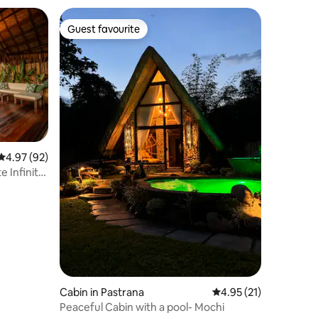
Guest favourite
Guest favourite
4.97 out of 5 average rating, 92 reviews
4.97 (92)
te Infinity
Cabin in Pastrana
4.95 out of 5 average 
4.95 (21)
Peaceful Cabin with a pool- Mochi