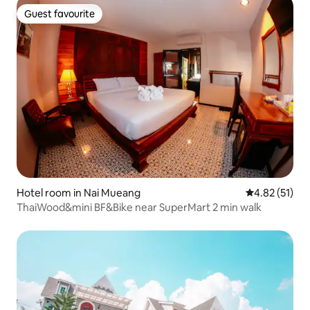
Guest favourite
Guest favourite
Hotel room in Nai Mueang
4.82 out of 5
4.82 (51)
ThaiWood&mini BF&Bike near SuperMart 2 min walk