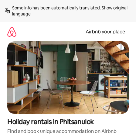
Skip
Some info has been automatically translated. 
Show original 
to
language
content
Airbnb your place
Holiday rentals in Phitsanulok
Find and book unique accommodation on Airbnb