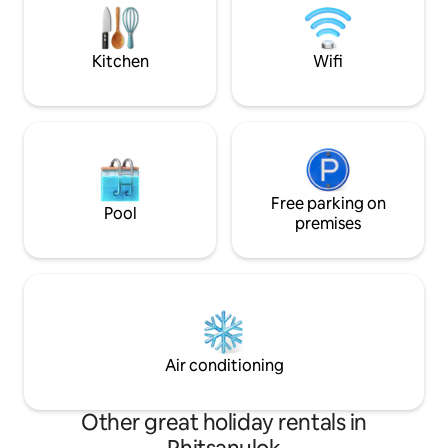
If more people come, we can talk about
planting trees, co
it. In the evening, eat pork on the
massaging. A happy place for everyone
terrace with a very close view of the
who loves peace a
Kitchen
Wifi
wind turbine. You will not be
destination becaus
disappointed. You can also see the
such as paddle boa
mountains, the water and in front of you
tasting coffee, co
can see "Wat Phason Kaew". This style of
house in Khao Kho is very rare.
Free parking on
Pool
premises
Air conditioning
Other great holiday rentals in