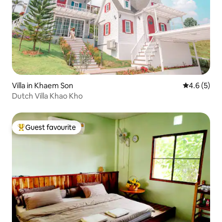
Villa in Khaem Son
4.6 out of 
4.6 (5)
Dutch Villa Khao Kho
Guest favourite
Top guest favourite