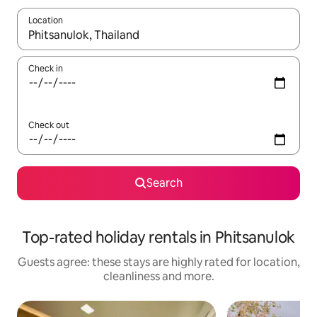
Location
When results are available, navigate with the up and down arro
Check in
Check out
Search
Top-rated holiday rentals in Phitsanulok
Guests agree: these stays are highly rated for location,
cleanliness and more.