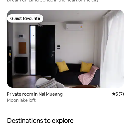
Guest favourite
Guest favourite
Private room in Nai Mueang
5 out of 
5 (7)
Moon lake loft
Destinations to explore