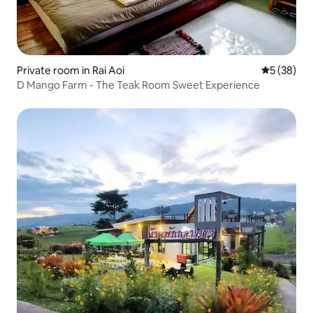
Private room in Rai Aoi
5 out of 5
5 (38)
D Mango Farm - The Teak Room Sweet Experience