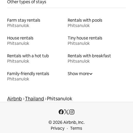
Other types of stays
Farm stay rentals
Rentals with pools
Phitsanulok
Phitsanulok
House rentals
Tiny house rentals
Phitsanulok
Phitsanulok
Rentals with a hot tub
Rentals with breakfast
Phitsanulok
Phitsanulok
Family-friendly rentals
Show more
Phitsanulok
Airbnb
Thailand
Phitsanulok
© 2026 Airbnb, Inc.
Privacy
Terms