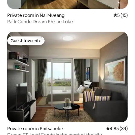
Private room in Nai Mueang
5 out of 5
5 (15)
Park Condo Dream Phisnu Loke
Guest favourite
Guest favourite
Private room in Phitsanulok
4.85 out of 5 
4.85 (39)
Dream CP Land Condo in the heart of the city