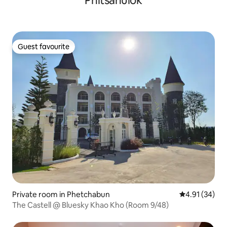
Phitsanulok
Guest favourite
Guest favourite
Private room in Phetchabun
4.91 out of 5
4.91 (34)
The Castell @ Bluesky Khao Kho (Room 9/48)