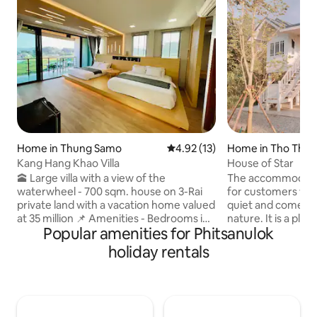
Home in Thung Samo
4.92 out of 5 average rating, 1
4.92 (13)
Home in Tho Thae
Kang Hang Khao Villa
House of Star
🕋 Large villa with a view of the
The accommodation
waterwheel - 700 sqm. house on 3-Rai
for customers wh
private land with a vacation home valued
quiet and come to
at 35 million 📌 Amenities - Bedrooms in
nature. It is a pl
Popular amenities for Phitsanulok
various styles - 4 Smart TVs, 65 and 55
want to try living 
inch - TV with free YouTube and Netflix -
day. It is suitable 
holiday rentals
High speed Wi-Fi 1000/500 Mbps -
families. There are
Kitchen for cooking with a bar for
free time. There i
relaxing - 3-in-1 pool table, air hockey
you are lonely. Or
and ping pong table *** Can
activities with the
accommodate 8-12 people comfortably.
loneliness, such as