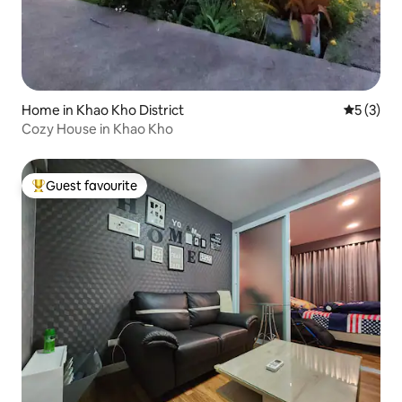
Home in Khao Kho District
5 out of 
5 (3)
Cozy House in Khao Kho
Guest favourite
Top guest favourite