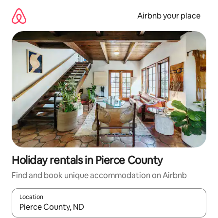
Skip
to
Airbnb your place
content
Holiday rentals in Pierce County
Find and book unique accommodation on Airbnb
Location
When results are available, navigate with the up and down arro