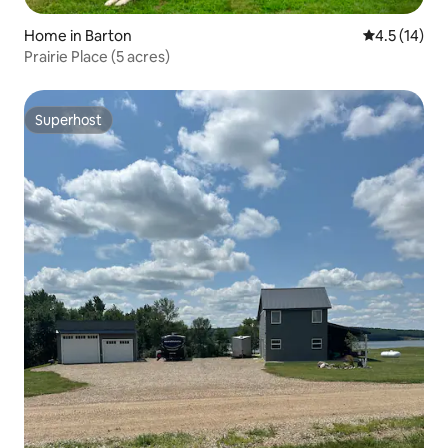
Home in Barton
4.5 out of 5
4.5 (14)
Prairie Place (5 acres)
Superhost
Superhost