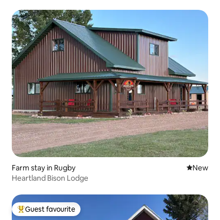
Farm stay in Rugby
New place
New
Heartland Bison Lodge
Guest favourite
Top guest favourite