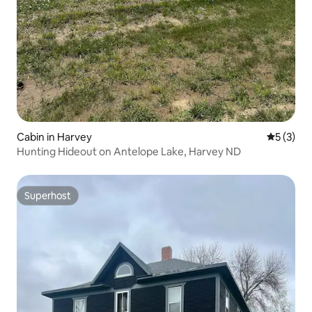
Cabin in Harvey
5 out of 
5 (3)
Hunting Hideout on Antelope Lake, Harvey ND
Superhost
Superhost