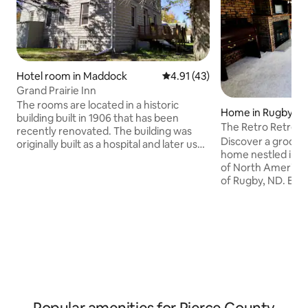
Hotel room in Maddock
4.91 out of 5 average rating, 4
4.91 (43)
Grand Prairie Inn
The rooms are located in a historic
Home in Rugby
building built in 1906 that has been
The Retro Retreat
recently renovated. The building was
Discover a groov
originally built as a hospital and later used
home nestled in t
as a school dorm. Most of the original
of North America,
woodwork and tin ceiling has been
of Rugby, ND. Expe
restored. The Inn is located in a rural
and allure of small
town in central North Dakota near many
walk away from loc
outdoor activities just a 30 minute drive
unparalleled acce
to Devils Lake, a top fishing lake in North
grounds in the he
America. Note: if more than one room is
central flyway (In
requested there will be an additional
rights to hunting l
cost equal to the room rate.
rental, or guide se
lovely nature of ND
unique and tranqu