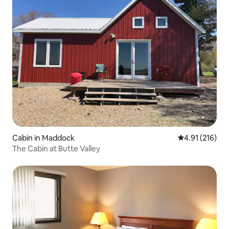
Cabin in Maddock
4.91 out of 5 
4.91 (216)
The Cabin at Butte Valley