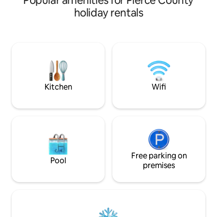
Popular amenities for Pierce County
holiday rentals
Kitchen
Wifi
Free parking on
Pool
premises