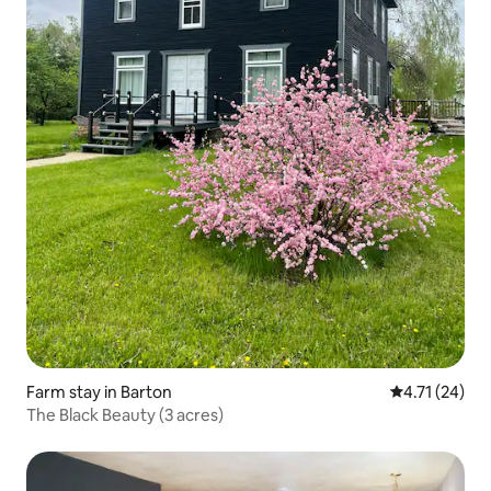
Farm stay in Barton
4.71 out of 5
4.71 (24)
The Black Beauty (3 acres)