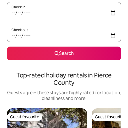
Check in
Check out
Search
Top-rated holiday rentals in Pierce
County
Guests agree: these stays are highly rated for location,
cleanliness and more.
Guest favourite
Guest favourite
Guest favourite
Guest favourite