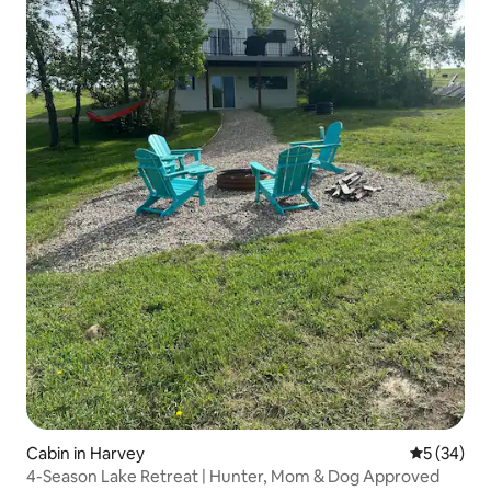
Cabin in Harvey
5 out of 5
5 (34)
4-Season Lake Retreat | Hunter, Mom & Dog Approved