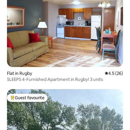
Flat in Rugby
4.5 out of 5
4.5 (26)
SLEEPS 4-Furnished Apartment in Rugby! 3 units
Guest favourite
Top guest favourite