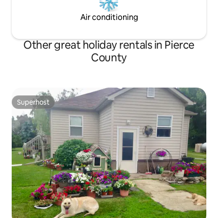
Air conditioning
Other great holiday rentals in Pierce
County
Superhost
Superhost