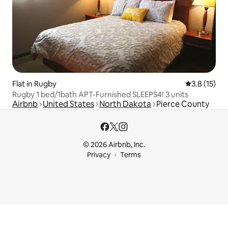
Flat in Rugby
3.8 out of 5
3.8 (15)
Rugby 1 bed/1bath APT-Furnished SLEEPS4! 3 units
Airbnb
United States
North Dakota
Pierce County
© 2026 Airbnb, Inc.
Privacy
Terms