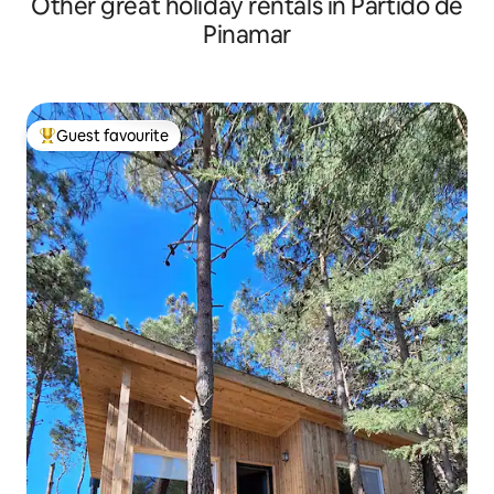
Other great holiday rentals in Partido de
Pinamar
Guest favourite
Top guest favourite