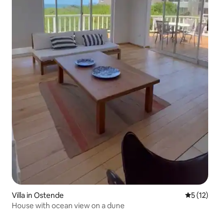
Villa in Ostende
5 out of 5
5 (12)
House with ocean view on a dune