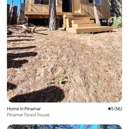
Home in Pinamar
5 out of 5
5 (56)
Pinamar forest house