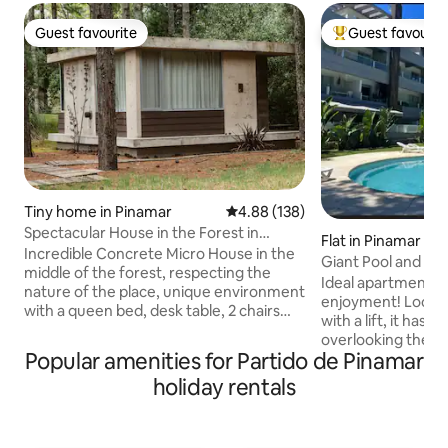
Guest favourite
Guest favourit
Guest favourite
Top guest favouri
Tiny home in Pinamar
4.88 out of 5 average rating, 13
4.88 (138)
Spectacular House in the Forest in
Flat in Pinamar
Pinamar Norte
Incredible Concrete Micro House in the
Giant Pool and For
middle of the forest, respecting the
Ideal apartment f
nature of the place, unique environment
enjoyment! Locate
with a queen bed, desk table, 2 chairs
with a lift, it has
and WiFi. Bathroom with shower, sink,
overlooking the p
toilet. Kitchenette with sink, electric
Popular amenities for Partido de Pinamar
surrounded by wo
kettle, microwave and refrigerator with
from Av. Bunge, 5
holiday rentals
freezer, it is NOT for cooking. Very bright
Casino and the sta
with the sea 700 meters away and the
It has cable TV, Wi-
shopping center 600 meters away. This
(hot/cold), underf
beautiful house is hidden behind the