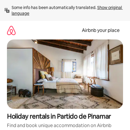
Skip
Some info has been automatically translated. 
Show original 
to
language
content
Airbnb your place
Holiday rentals in Partido de Pinamar
Find and book unique accommodation on Airbnb