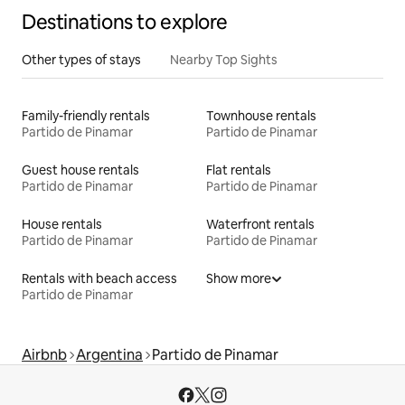
Destinations to explore
Other types of stays
Nearby Top Sights
Family-friendly rentals
Townhouse rentals
Partido de Pinamar
Partido de Pinamar
Guest house rentals
Flat rentals
Partido de Pinamar
Partido de Pinamar
House rentals
Waterfront rentals
Partido de Pinamar
Partido de Pinamar
Rentals with beach access
Show more
Partido de Pinamar
Airbnb
Argentina
Partido de Pinamar