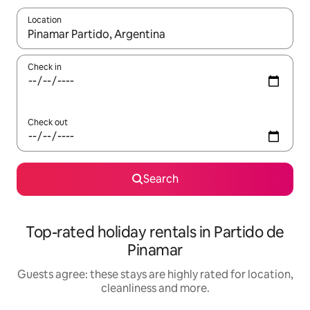
Location
When results are available, navigate with the up and down arro
Check in
Check out
Search
Top-rated holiday rentals in Partido de
Pinamar
Guests agree: these stays are highly rated for location,
cleanliness and more.