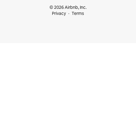
© 2026 Airbnb, Inc.
Privacy
Terms