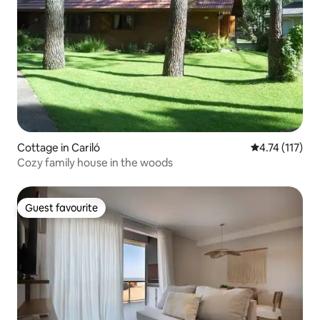
Cottage in Cariló
4.74 out of 5 
4.74 (117)
Cozy family house in the woods
Guest favourite
Guest favourite