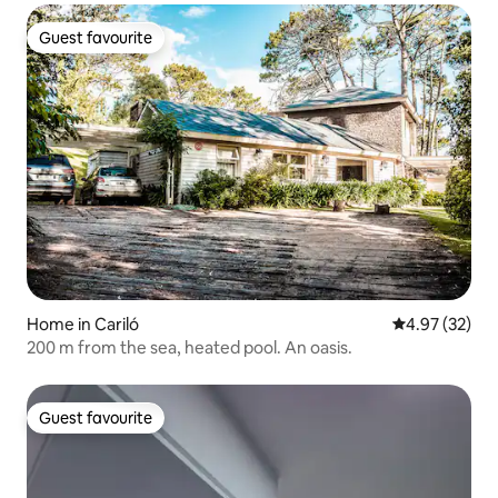
Guest favourite
Guest favourite
Home in Cariló
4.97 out of 5 
4.97 (32)
200 m from the sea, heated pool. An oasis.
Guest favourite
Guest favourite