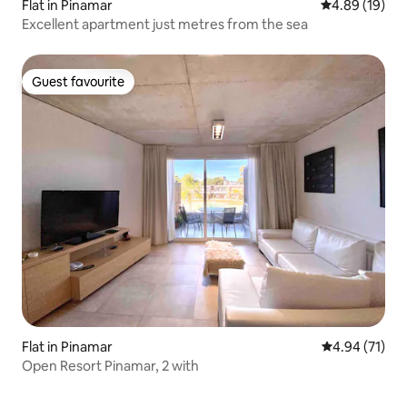
Flat in Pinamar
4.89 out of 5 
4.89 (19)
Excellent apartment just metres from the sea
Guest favourite
Guest favourite
Flat in Pinamar
4.94 out of 5
4.94 (71)
Open Resort Pinamar, 2 with