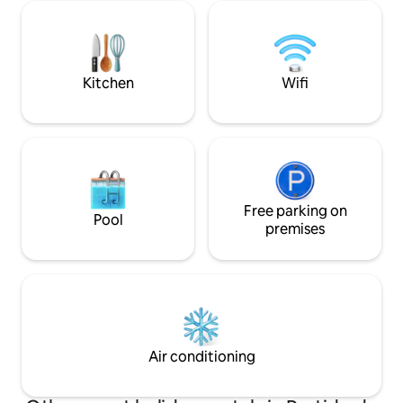
outdoor pool (cold
main house with total privacy and
(covered), a hot t
autonomy. Outdoor grill for common
room, a gym and 
use of the place. Welcome!
garage. See Pool
ACCEPTED
Kitchen
Wifi
Free parking on
Pool
premises
Air conditioning