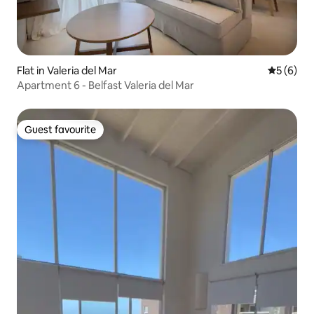
Flat in Valeria del Mar
5 out of 
5 (6)
Apartment 6 - Belfast Valeria del Mar
Guest favourite
Guest favourite