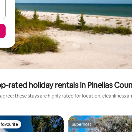
p-rated holiday rentals in Pinellas Cou
agree: these stays are highly rated for location, cleanliness a
favourite
Superhost
t favourite
Superhost