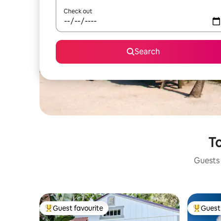
Check out
Search
To
Guests 
Guest favourite
Guest 
Top guest favourite
Top gues