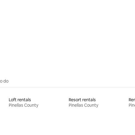
rating, 40 reviews
to do
Loft rentals
Resort rentals
Pinellas County
Pinellas County
Pin