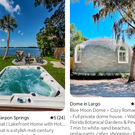
ting, 248 reviews
Dome in Largo
4.
Blue Moon Dome > Cozy Roman
Beach Retreat
• Full private dome house. • Wal
arpon Springs
5 out of 5 average rating, 24 reviews
5 (24)
Florida Botanical Gardens & Pinel
eat | Lakefront Home with Hot
7 min to white-sand beaches,
at is a stylish mid-century
restaurants, cafes, shopping •