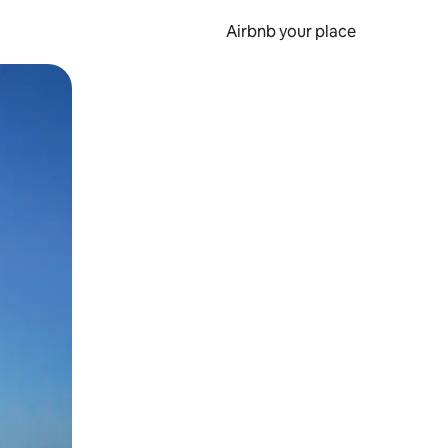
Airbnb your place