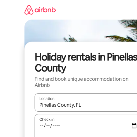
Skip
to
content
Holiday rentals in Pinella
County
Find and book unique accommodation on
Airbnb
Location
When results are available, navigate with the up 
Check in