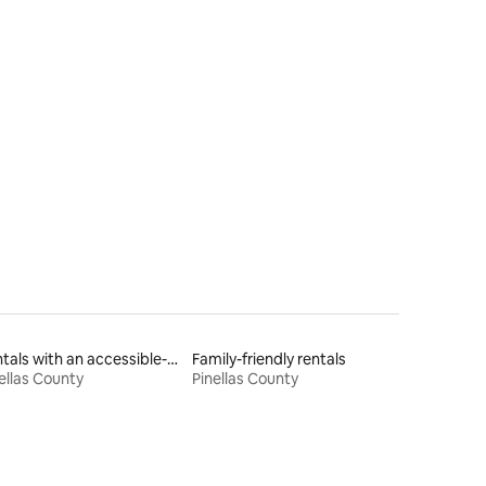
Rentals with an accessible-height toilet
Family-friendly rentals
ellas County
Pinellas County