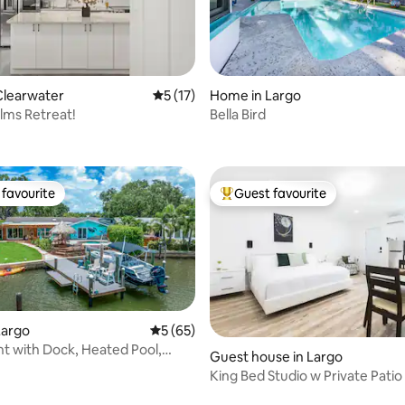
ating, 38 reviews
Clearwater
5 out of 5 average rating, 17 reviews
5 (17)
Home in Largo
lms Retreat!
Bella Bird
favourite
Guest favourite
t favourite
Top guest favourite
Largo
5 out of 5 average rating, 65 reviews
5 (65)
t with Dock, Heated Pool,
Guest house in Largo
Games
King Bed Studio w Private Patio
Clearwater FL