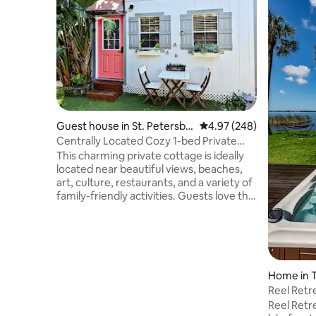
Guest house in St. Petersbu
4.97 out of 5 average ra
4.97 (248)
rg
Centrally Located Cozy 1-bed Private
Cottage!
This charming private cottage is ideally
located near beautiful views, beaches,
art, culture, restaurants, and a variety of
family-friendly activities. Guests love the
space for its peaceful ambiance, great
location, and inviting outdoor areas. It’s a
perfect stay for couples, solo travelers,
business guests, or anyone looking for a
cozy getaway. Enjoy private parking just
Home in T
steps from the entrance, along with a
BBQ grill, a brand-new hot tub, and an
Reel Retr
outdoor gas fireplace—perfect for
Tub
Reel Retre