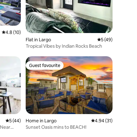
4.8 out of 5 average rating, 10 reviews
4.8 (10)
Flat in Largo
5 out of 5 average 
5 (49)
Tropical Vibes by Indian Rocks Beach
Guest favourite
Guest favourite
5 out of 5 average rating, 44 reviews
5 (44)
Home in Largo
4.94 out of 5 average 
4.94 (31)
 Near
Sunset Oasis mins to BEACH!