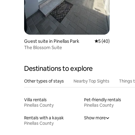
Guest suite in Pinellas Park
5 out of 5 average 
5 (40)
The Blossom Suite
Destinations to explore
Other types of stays
Nearby Top Sights
Things 
Villa rentals
Pet-friendly rentals
Pinellas County
Pinellas County
Rentals with a kayak
Show more
Pinellas County