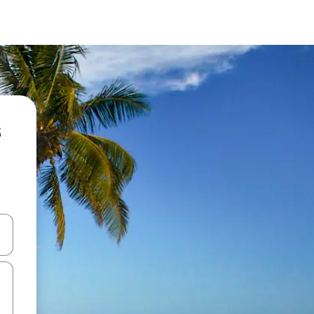
s
and down arrow keys or explore by touch or swipe gestures.