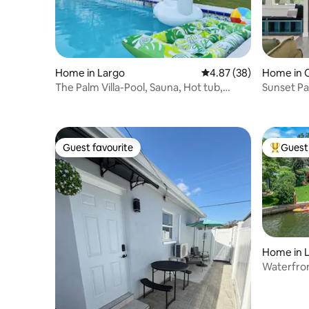
Home in Largo
4.87 out of 5 average r
4.87 (38)
Home in 
The Palm Villa-Pool, Sauna, Hot tub,
Sunset Pa
theater, golf
Guest favourite
Guest 
Guest favourite
Top gues
Home in 
Waterfron
Kayaks, 