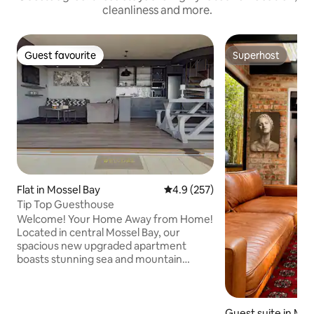
cleanliness and more.
Guest favourite
Superhost
Guest favourite
Superhost
Flat in Mossel Bay
4.9 out of 5 average rating, 25
4.9 (257)
Tip Top Guesthouse
Welcome! Your Home Away from Home!
Located in central Mossel Bay, our
spacious new upgraded apartment
boasts stunning sea and mountain
views, perfect for families of four (2
adults, 2 children). Enjoy a large
bedroom ( queen size bed) cozy living
area with comfortable double sofa bed,
Guest suite in Mos