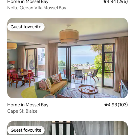
Home in Mossel Bay
4.94 out of 5 a
4.94 (296)
Nolte Ocean Villa Mossel Bay
Guest favourite
Guest favourite
Home in Mossel Bay
4.93 out of 5 a
4.93 (103)
Cape St. Blaize
Guest favourite
Guest favourite