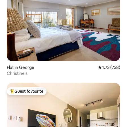
Flat in George
4.73 out of 5 a
4.73 (738)
Christine's
Guest favourite
Top guest favourite