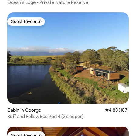
Ocean's Edge - Private Nature Reserve
Guest favourite
Guest favourite
Cabin in George
4.83 out of 5 a
4.83 (187)
Buff and Fellow Eco Pod 4 (2 sleeper)
Guest favourite