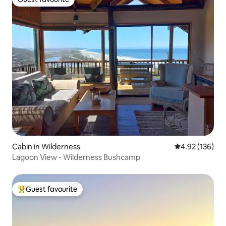
Guest favourite
Cabin in Wilderness
4.92 out of 5 a
4.92 (136)
Lagoon View - Wilderness Bushcamp
Guest favourite
Top guest favourite