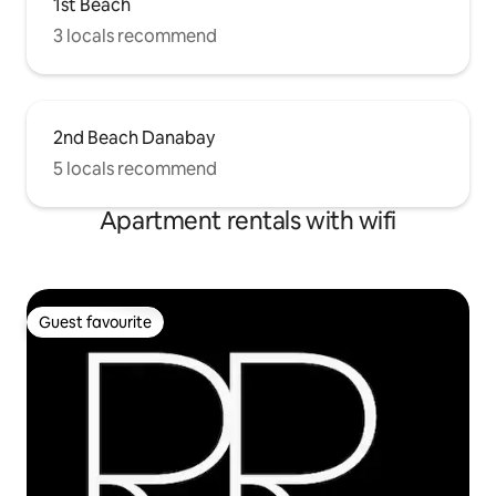
1st Beach
3 locals recommend
2nd Beach Danabay
5 locals recommend
Apartment rentals with wifi
Guest favourite
Guest favourite