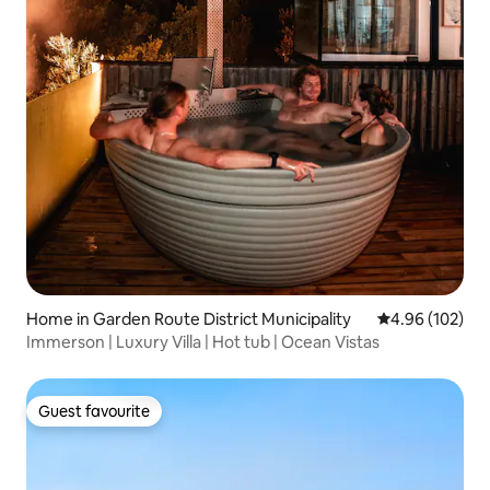
Home in Garden Route District Municipality
4.96 out of 5 a
4.96 (102)
Immerson | Luxury Villa | Hot tub | Ocean Vistas
Guest favourite
Guest favourite