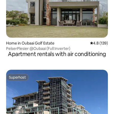
Home in Oubaai Golf Estate
4.8 out of 5 
4.8 (139)
PelserPlesier @Oubaai (Full Inverter)
Apartment rentals with air conditioning
Superhost
Superhost