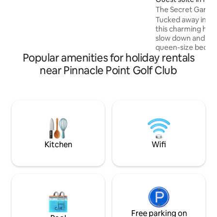
and fully equipped kitchen. Relax by the
The Secret Garde
pool and enjoy in/outdoor braai.
Tucked away in tra
Unlimited WiFi, Netflix, and DSTV, all you
this charming hide
need for a perfect stay. Just 2.5 km from
slow down and unwi
the beach and shopping, it’s the ideal
queen-size bed dre
getaway!
Popular amenities for holiday rentals
linen, enjoy the c
shower, make your
near Pinnacle Point Golf Club
cozy kitchenette 
bar fridge, and N
machine. Fast Wi-F
surroundings, and
atmosphere await. 
on request at R500
sauna at R150 per
relaxing together.
Kitchen
Wifi
Free parking on