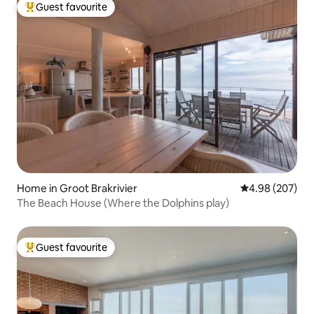
Guest favourite
Top guest favourite
Home in Groot Brakrivier
4.98 out of 5 a
4.98 (207)
The Beach House (Where the Dolphins play)
Guest favourite
Top guest favourite