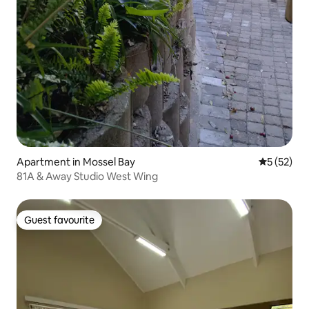
Apartment in Mossel Bay
5 out of 5
5 (52)
81A & Away Studio West Wing
Guest favourite
Guest favourite