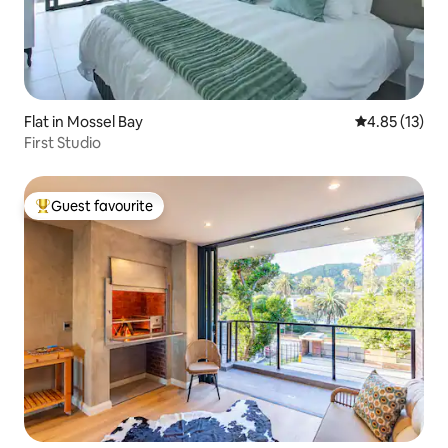
Flat in Mossel Bay
4.85 out of 5
4.85 (13)
First Studio
Guest favourite
Top guest favourite