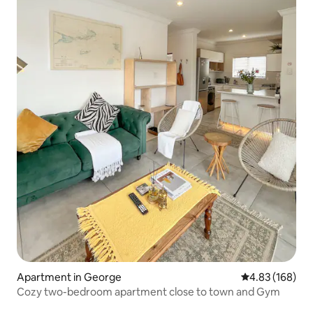
Apartment in George
4.83 out of 5 a
4.83 (168)
Cozy two-bedroom apartment close to town and Gym