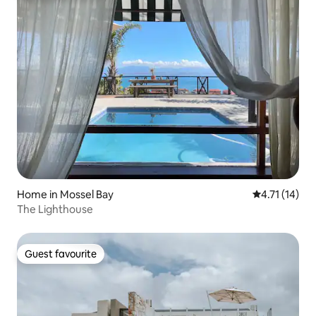
Home in Mossel Bay
4.71 out of 5
4.71 (14)
The Lighthouse
Guest favourite
Guest favourite