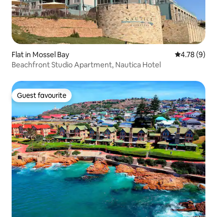
Flat in Mossel Bay
4.78 out of 
4.78 (9)
Beachfront Studio Apartment, Nautica Hotel
Guest favourite
Guest favourite