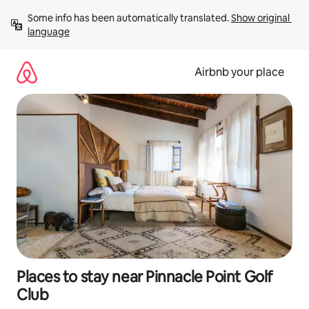
Skip
Some info has been automatically translated. 
Show original 
to
language
content
Airbnb your place
Places to stay near Pinnacle Point Golf
Club