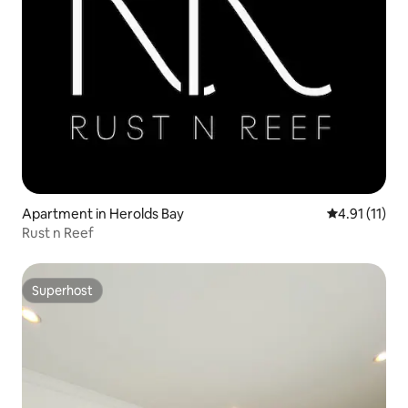
Apartment in Herolds Bay
4.91 out of 5
4.91 (11)
Rust n Reef
Superhost
Superhost