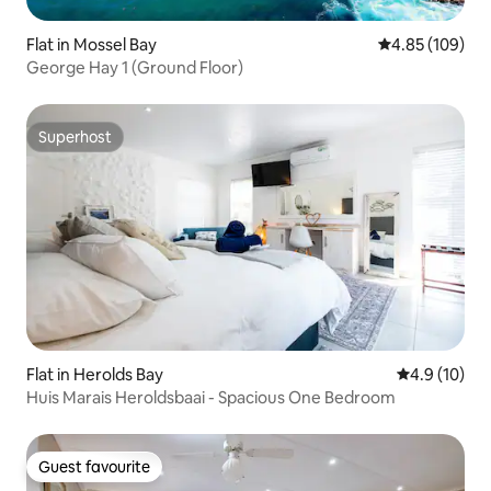
Flat in Mossel Bay
4.85 out of 5 a
4.85 (109)
George Hay 1 (Ground Floor)
Superhost
Superhost
Flat in Herolds Bay
4.9 out of 5
4.9 (10)
Huis Marais Heroldsbaai - Spacious One Bedroom
Guest favourite
Guest favourite