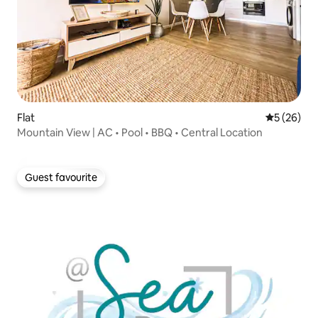
Flat
5 out of 5
5 (26)
Mountain View | AC • Pool • BBQ • Central Location
Guest favourite
Guest favourite