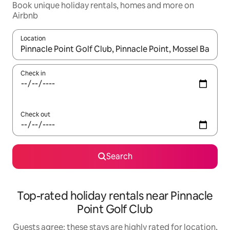
Book unique holiday rentals, homes and more on
Airbnb
Location
When results are available, navigate with the up and down arro
Check in
Check out
Search
Top-rated holiday rentals near Pinnacle
Point Golf Club
Guests agree: these stays are highly rated for location,