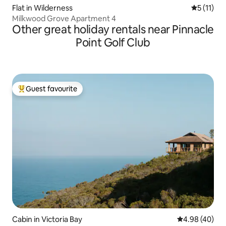
Flat in Wilderness
5 out of 5
5 (11)
Milkwood Grove Apartment 4
Other great holiday rentals near Pinnacle
Point Golf Club
Guest favourite
Top guest favourite
Cabin in Victoria Bay
4.98 out of 5 
4.98 (40)