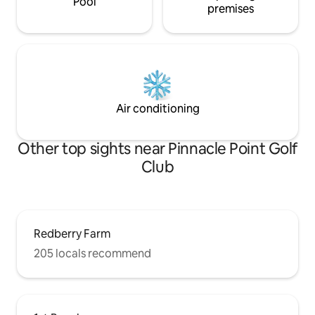
Pool
premises
Air conditioning
Other top sights near Pinnacle Point Golf
Club
Redberry Farm
205 locals recommend