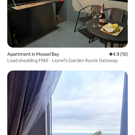
Apartment in Mossel Bay
4.9 out of 5
4.9 (10)
Load shedding FREE - Lionel’s Garden Route Getaway