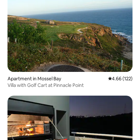
Apartment in Mossel Bay
4.66 out of 5 a
4.66 (122)
Villa with Golf Cart at Pinnacle Point