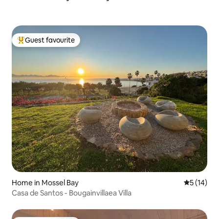
Guest favourite
Top guest favourite
Home in Mossel Bay
5 out of 5
5 (14)
Casa de Santos - Bougainvillaea Villa