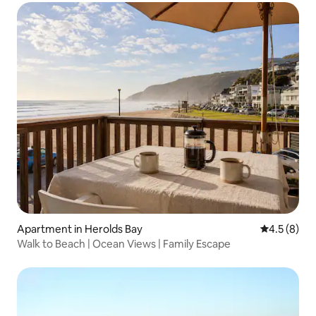
Apartment in Herolds Bay
4.5 out of 
4.5 (8)
Walk to Beach | Ocean Views | Family Escape