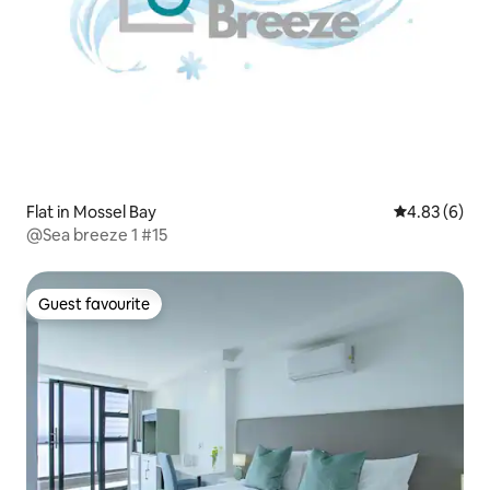
Flat in Mossel Bay
4.83 out of 5
4.83 (6)
@Sea breeze 1 #15
Guest favourite
Guest favourite