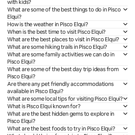
with kids?
What are some of the best things to do in Pisco
Elqui?
How is the weather in Pisco Elqui?
When is the best time to visit Pisco Elqui?
What are the best places to visit in Pisco Elqui?
What are some hiking trails in Pisco Elqui?
What are some family activities we can do in
Pisco Elqui?
What are some of the best day trip ideas from
Pisco Elqui?
Are there any pet friendly accommodations
available in Pisco Elqui?
What are some local tips for visiting Pisco Elqui?
What is Pisco Elqui known for?
What are the best hidden gems to explore in
Pisco Elqui?
What are the best foods to try in Pisco Elqui?