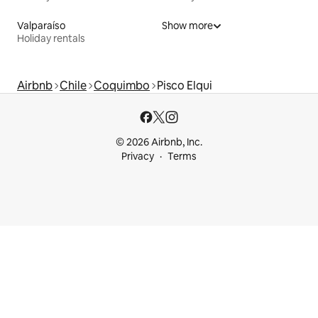
Valparaíso
Show more
Holiday rentals
Airbnb
Chile
Coquimbo
Pisco Elqui
© 2026 Airbnb, Inc.
Privacy
Terms