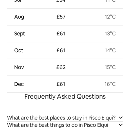
Aug
£57
12°C
Sept
£61
13°C
Oct
£61
14°C
Nov
£62
15°C
Dec
£61
16°C
Frequently Asked Questions
What are the best places to stay in Pisco Elqui?
What are the best things to do in Pisco Elqui