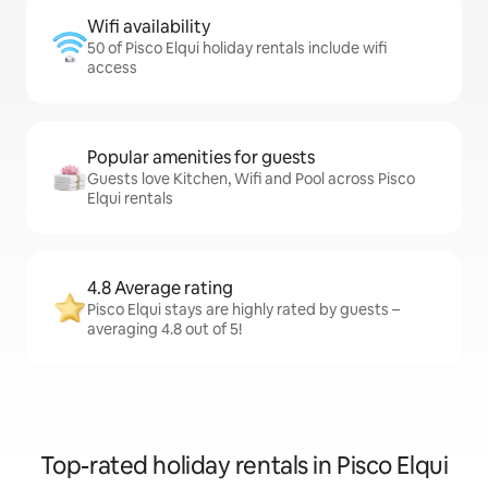
Wifi availability
50 of Pisco Elqui holiday rentals include wifi
access
Popular amenities for guests
Guests love Kitchen, Wifi and Pool across Pisco
Elqui rentals
4.8 Average rating
Pisco Elqui stays are highly rated by guests –
averaging 4.8 out of 5!
Top-rated holiday rentals in Pisco Elqui