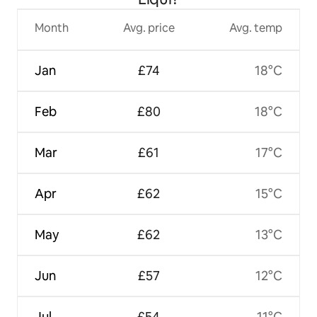
Month
Avg. price
Avg. temp
Jan
£74
18°C
Feb
£80
18°C
Mar
£61
17°C
Apr
£62
15°C
May
£62
13°C
Jun
£57
12°C
Jul
£54
11°C