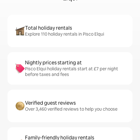
Total holiday rentals
Explore 110 holiday rentals in Pisco Elqui
Nightly prices starting at
Pisco Elqui holiday rentals start at £7 per night
before taxes and fees
Verified guest reviews
Over 3,460 verified reviews to help you choose
Family-friendly holiday rentals