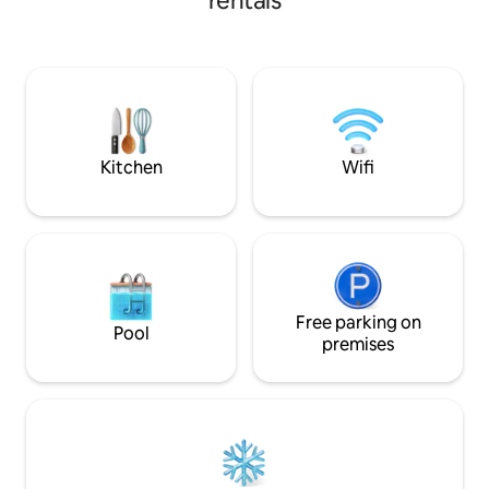
rentals
nightstand, 1 lamp, 2 bedside rugs, sofa,
trees in the garde
restored antique furniture and 1
for you to pick fru
Bluetooth speaker. 1 electric heater for
night you will fin
winter. Kitchen, dishwasher and minibar
by the vastness of 
on the terrace (pots, dishes, cutlery,
The cabin has a b
kettle, etc.) and charcoal grill. There is a
bed and a sofa bed 
lot of vegetation around.
children.
Kitchen
Wifi
Free parking on
Pool
premises