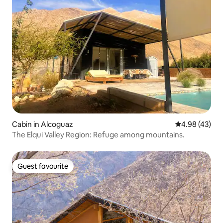
Cabin in Alcoguaz
4.98 out of 5 
4.98 (43)
The Elqui Valley Region: Refuge among mountains.
Guest favourite
Guest favourite