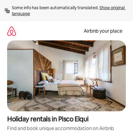
Skip
Some info has been automatically translated. 
Show original 
to
language
content
Airbnb your place
Holiday rentals in Pisco Elqui
Find and book unique accommodation on Airbnb