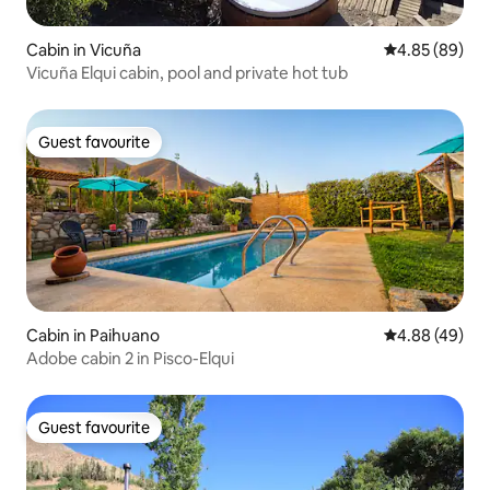
Cabin in Vicuña
4.85 out of 5 
4.85 (89)
Vicuña Elqui cabin, pool and private hot tub
Guest favourite
Guest favourite
Cabin in Paihuano
4.88 out of 5 
4.88 (49)
Adobe cabin 2 in Pisco-Elqui
Guest favourite
Guest favourite