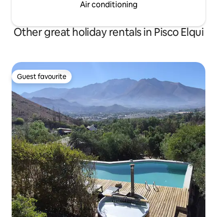
Air conditioning
Other great holiday rentals in Pisco Elqui
Guest favourite
Guest favourite