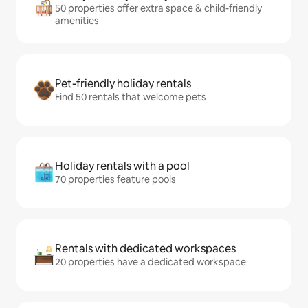
50 properties offer extra space & child-friendly
amenities
Pet-friendly holiday rentals
Find 50 rentals that welcome pets
Holiday rentals with a pool
70 properties feature pools
Rentals with dedicated workspaces
20 properties have a dedicated workspace