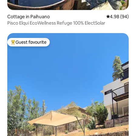
Cottage in Paihuano
4.98 out of 5 
4.98 (94)
Pisco Elqui EcoWellness Refuge 100% ElectSolar
Guest favourite
Top guest favourite