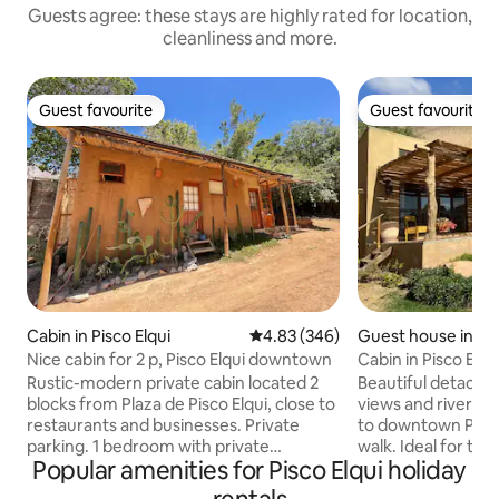
Guests agree: these stays are highly rated for location,
cleanliness and more.
Guest favourite
Guest favourite
Guest favourite
Guest favourite
Cabin in Pisco Elqui
4.83 out of 5 average rating, 34
4.83 (346)
Guest house in Pis
Nice cabin for 2 p, Pisco Elqui downtown
Cabin in Pisco Elqu
Rustic-modern private cabin located 2
Beautiful detache
blocks from Plaza de Pisco Elqui, close to
views and river ac
restaurants and businesses. Private
to downtown Pisco
parking. 1 bedroom with private
walk. Ideal for th
Popular amenities for Pisco Elqui holiday
bathroom, 1 double bed (sheets,
close to downtow
blankets, quilt, pillows and cushions). 1
noise. In summer, 