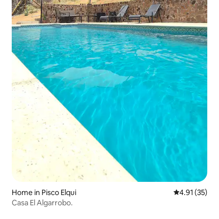
Home in Pisco Elqui
4.91 out of 5
4.91 (35)
Casa El Algarrobo.