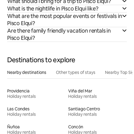
What should I bring for a trip to Pisco Elqui?
What is the nightlife in Pisco Elqui like?
What are the most popular events or festivals in
Pisco Elqui?
Are there family friendly vacation rentals in
Pisco Elqui?
Destinations to explore
Nearby destinations
Other types of stays
Nearby Top Si
Providencia
Viña del Mar
Holiday rentals
Holiday rentals
Las Condes
Santiago Centro
Holiday rentals
Holiday rentals
Ñuñoa
Concón
Holiday rentals
Holiday rentals