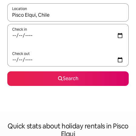
Location
When results are available, navigate with the up and down arro
Check in
Check out
Search
Quick stats about holiday rentals in Pisco
Elqui