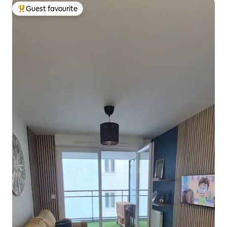
Guest favourite
Top guest favourite