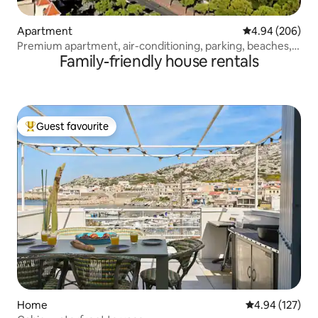
Apartment
4.94 out of 5 a
4.94 (206)
Premium apartment, air-conditioning, parking, beaches,
Family-friendly house rentals
Stade Vélodrome
Guest favourite
Top guest favourite
Home
4.94 out of 5 a
4.94 (127)