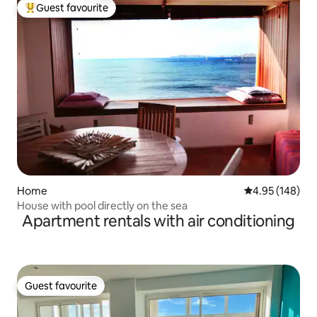
Guest favourite
Top guest favourite
Home
4.95 out of 5 a
4.95 (148)
House with pool directly on the sea
Apartment rentals with air conditioning
Guest favourite
Guest favourite