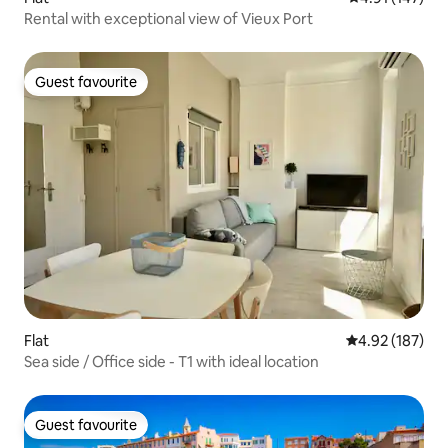
Rental with exceptional view of Vieux Port
Guest favourite
Guest favourite
Flat
4.92 out of 5 a
4.92 (187)
Sea side / Office side - T1 with ideal location
Guest favourite
Guest favourite