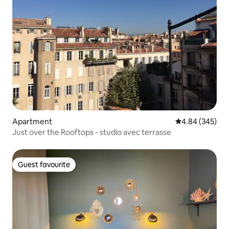
Apartment
4.84 out of 5 a
4.84 (345)
Just over the Rooftops - studio avec terrasse
Guest favourite
Guest favourite