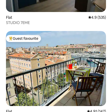
Flat
4.9 out of 5 a
4.9 (535)
STUDIO 7EME
Guest favourite
Top guest favourite
Flat
4.91 out of 5 
4.91 (147)