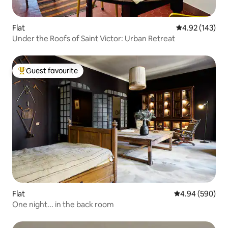
Flat
4.92 out of 5 a
4.92 (143)
Under the Roofs of Saint Victor: Urban Retreat
Guest favourite
Top guest favourite
Flat
4.94 out of 5 a
4.94 (590)
One night... in the back room