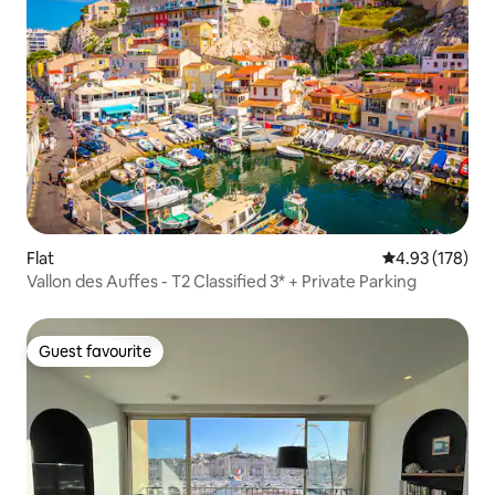
Flat
4.93 out of 5 a
4.93 (178)
Vallon des Auffes - T2 Classified 3* + Private Parking
Guest favourite
Guest favourite