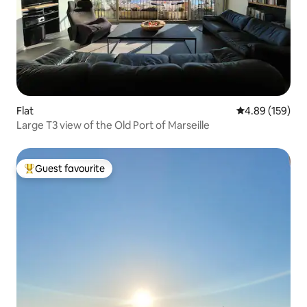
Flat
4.89 out of 5 a
4.89 (159)
Large T3 view of the Old Port of Marseille
Guest favourite
Top guest favourite