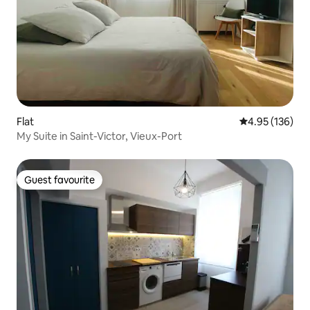
Flat
4.95 out of 5 a
4.95 (136)
My Suite in Saint-Victor, Vieux-Port
Guest favourite
Guest favourite