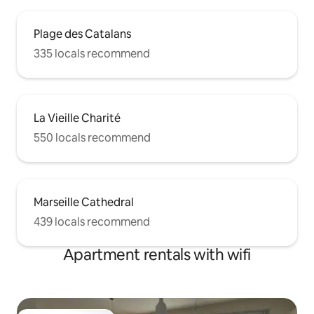
Plage des Catalans
335 locals recommend
La Vieille Charité
550 locals recommend
Marseille Cathedral
439 locals recommend
Apartment rentals with wifi