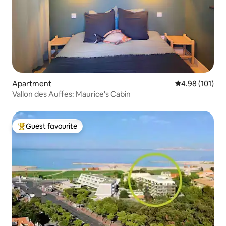
Apartment
4.98 out of 5 a
4.98 (101)
Vallon des Auffes: Maurice's Cabin
Guest favourite
Top guest favourite