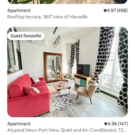
Apartment
4.97 out of 5 a
4.97 (498)
Rooftop terrace, 360° view of Marseille
Guest favourite
Guest favourite
Apartment
4.96 out of 5 a
4.96 (147)
Atypical Vieux-Port View, Quiet and Air-Conditioned, T2