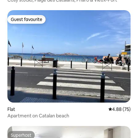
Guest favourite
Guest favourite
Flat
4.88 out of 5 
4.88 (75)
Apartment on Catalan beach
Superhost
Superhost