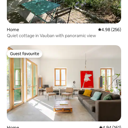
Home
4.98 out of 5 a
4.98 (256)
Quiet cottage in Vauban with panoramic view
Guest favourite
Guest favourite
Home
4.94 out of 5 a
4.94 (161)