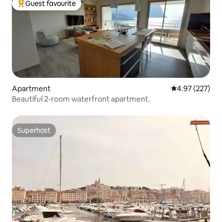
Guest favourite
Top guest favourite
Apartment
4.97 out of 5 a
4.97 (227)
Beautiful 2-room waterfront apartment.
Superhost
Superhost