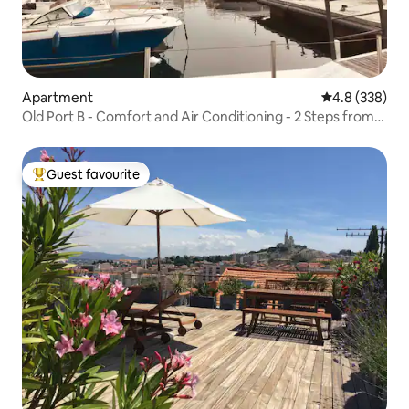
Apartment
4.8 out of 5 a
4.8 (338)
Old Port B - Comfort and Air Conditioning - 2 Steps from
Old Port
Guest favourite
Top guest favourite