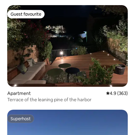
Chic
Guest favourite
Guest favourite
Apartment
4.9 out of 5 a
4.9 (363)
Terrace of the leaning pine of the harbor
Superhost
Superhost