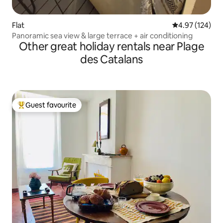
Flat
4.97 out of 5 a
4.97 (124)
Panoramic sea view & large terrace + air conditioning
Other great holiday rentals near Plage
des Catalans
Guest favourite
Top guest favourite