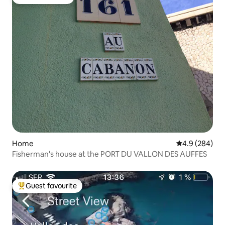
Guest favourite
Home
4.9 out of 5 a
4.9 (284)
Fisherman's house at the PORT DU VALLON DES AUFFES
Guest favourite
Top guest favourite