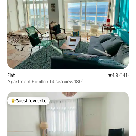
Flat
4.9 out of 5 
4.9 (141)
Apartment Pouillon T4 sea view 180°
Guest favourite
Top guest favourite