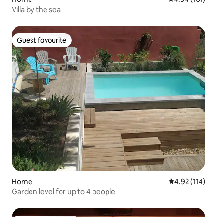
Villa by the sea
Guest favourite
Guest favourite
Home
4.92 out of 5 
4.92 (114)
Garden level for up to 4 people