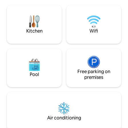
apartment is 2 mins away from the
few minutes from 
beach (which you can see from the
Old Port, Mucem, L
window) with a direct access to
opposite the Châte
Corniche Kennedy. 10 mins away from
Count of Monte Cristo!). RE
the old harbour. Atmosphere suits
PEOPLE - PARTIES
couples and families.
Kitchen
Wifi
Free parking on
Pool
premises
Air conditioning