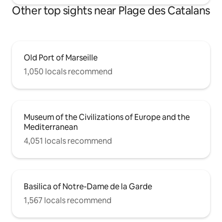
Other top sights near Plage des Catalans
Old Port of Marseille
1,050 locals recommend
Museum of the Civilizations of Europe and the
Mediterranean
4,051 locals recommend
Basilica of Notre-Dame de la Garde
1,567 locals recommend