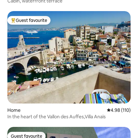
Cabin, waterfront terrace
Guest favourite
Top guest favourite
Home
4.98 out of 5 a
4.98 (110)
In the heart of the Vallon des Auffes,Villa Anaïs
Guest favourite