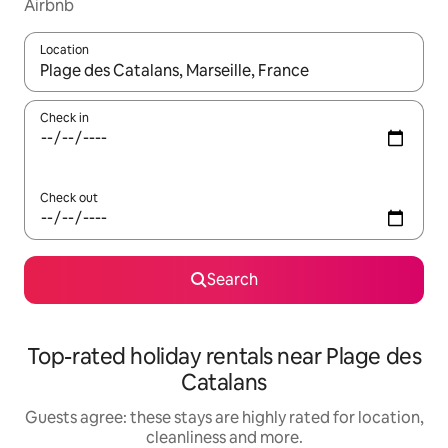
Airbnb
Location
When results are available, navigate with the up and down arro
Check in
Check out
Search
Top-rated holiday rentals near Plage des
Catalans
Guests agree: these stays are highly rated for location,
cleanliness and more.