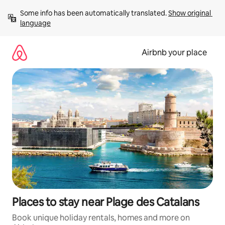
Skip
Some info has been automatically translated. 
Show original 
to
language
content
Airbnb your place
Places to stay near Plage des Catalans
Book unique holiday rentals, homes and more on