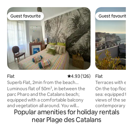
Guest favourite
Guest favourite
Guest favourite
Guest favourite
Flat
4.93 out of 5 average rating, 12
4.93 (126)
Flat
Superb Flat, 2min from the beach
Terraces with exc
(Catalans, Pharo)
Luminous flat of 50m², in between the
On the top floor of
parc Pharo and the Catalans beach;
sea: equipped ter
equipped with a comfortable balcony
views of the sea an
and vegetation all around. You will
contemporary ap
Popular amenities for holiday rentals
appreciate the location being near all
bedding - air cond
commodities and walking distance from
washing machine -
near Plage des Catalans
the sea. Bus, supermarket, bakery and
your feet, Plage d
cultural places. Ideal to walk around, my
of the Corniche K