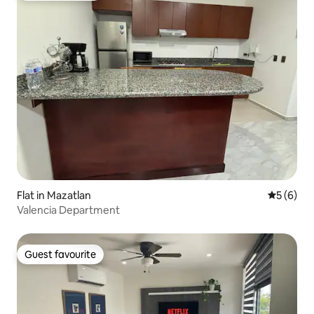
Flat in Mazatlan
5 out of 
5 (6)
Valencia Department
Guest favourite
Guest favourite