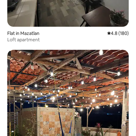
Flat in Mazatlan
4.8 out of 5 a
4.8 (180)
Loft apartment