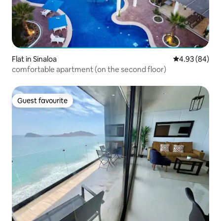
Flat in Sinaloa
4.93 out of 5 
4.93 (84)
comfortable apartment (on the second floor)
Guest favourite
Guest favourite