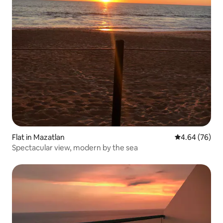
Flat in Mazatlan
4.64 out of 5 
4.64 (76)
Spectacular view, modern by the sea