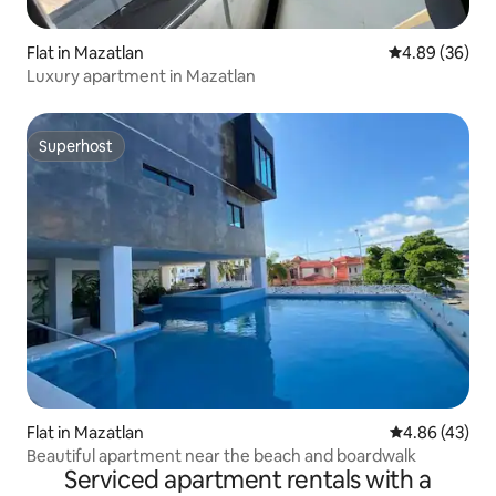
Flat in Mazatlan
4.89 out of 5 
4.89 (36)
Luxury apartment in Mazatlan
Superhost
Superhost
Flat in Mazatlan
4.86 out of 5 
4.86 (43)
Beautiful apartment near the beach and boardwalk
Serviced apartment rentals with a