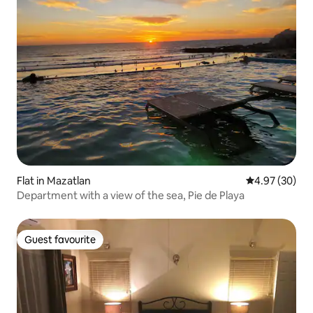
Flat in Mazatlan
4.97 out of 5 
4.97 (30)
Department with a view of the sea, Pie de Playa
Guest favourite
Guest favourite