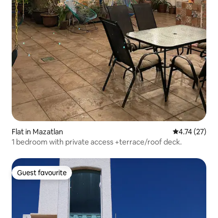
Flat in Mazatlan
4.74 out of 5
4.74 (27)
1 bedroom with private access +terrace/roof deck.
Guest favourite
Guest favourite