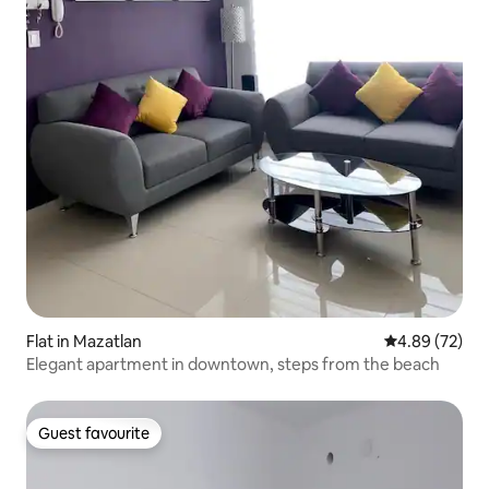
Flat in Mazatlan
4.89 out of 5 
4.89 (72)
Elegant apartment in downtown, steps from the beach
Guest favourite
Guest favourite