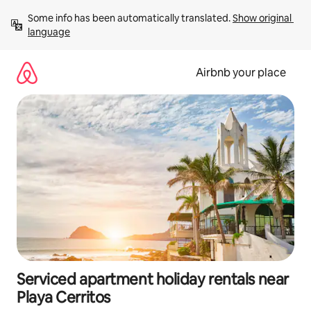
Skip
Some info has been automatically translated. 
Show original 
to
language
content
Airbnb your place
Serviced apartment holiday rentals near
Playa Cerritos