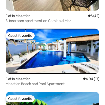
Flat in Mazatlan
5 out of 5
5 (42)
3-bedroom apartment on Camino al Mar
Guest favourite
Guest favourite
Flat in Mazatlan
4.94 out of 5
4.94 (17)
Mazatlan Beach and Pool Apartment
Guest favourite
Guest favourite