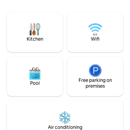
the 'Muchacho Alegre' (statue), a 5-
balcón privado con
minute walk from the 'Clavadista' (diving
disfruta de áreas
board), on one of the most popular and
climatizada, gimnasio y 
beautiful beaches in Mazatlán, it is a 10-
para familias, par
minute walk from Olas Altas (high
buscan una exper
waves) a place where you can enjoy
de las mejores zon
bars, clubs, restaurants and the best
Kitchen
Wifi
views
Free parking on
Pool
premises
Air conditioning