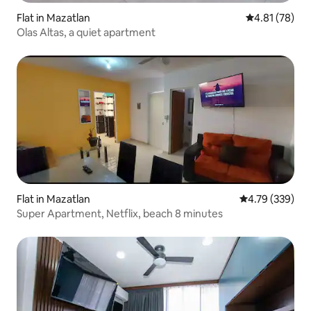
Flat in Mazatlan
4.81 out of 5
4.81 (78)
Olas Altas, a quiet apartment
Flat in Mazatlan
4.79 out of 5 a
4.79 (339)
Super Apartment, Netflix, beach 8 minutes