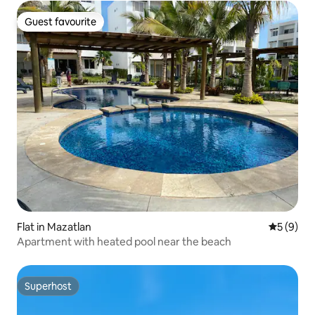
Guest favourite
Guest favourite
Flat in Mazatlan
5 out of 
5 (9)
Apartment with heated pool near the beach
Superhost
Superhost