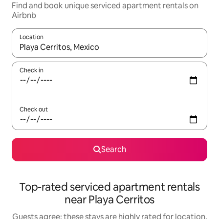
Find and book unique serviced apartment rentals on
Airbnb
Location
When results are available, navigate with the up and down arro
Check in
Check out
Search
Top-rated serviced apartment rentals
near Playa Cerritos
Guests agree: these stays are highly rated for location,