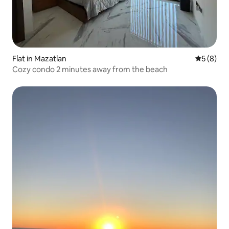
Flat in Mazatlan
5 out of 
5 (8)
Cozy condo 2 minutes away from the beach