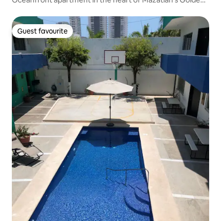
Zone
Guest favourite
Guest favourite