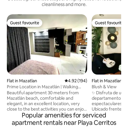
cleanliness and more.
Guest favourite
Guest favourite
Guest favourite
Guest favourite
Flat in Mazatlan
4.92 out of 5 average rating, 19
4.92 (194)
Flat in Mazatlan
Prime Location in Mazatlán | Walking
Blush & View
Distance to the Beach | Perfect
Beautiful apartment 30 meters from
✨ Disfruta de una 
Mazatlán beach, comfortable and
departamento en el
elegant, in an excellent location, very
espectaculares al M
close to the best activities you can enjoy
Ubicado frente a l
Popular amenities for serviced
in the port: 5 minutes from the
combina comodida
Aquarium, the Lighthouse and the
amenidades premi
apartment rentals near Playa Cerritos
Cristral Viewpoint, a 5-minute walk from
Mazatlán al máximo 🌅 Relájate desd