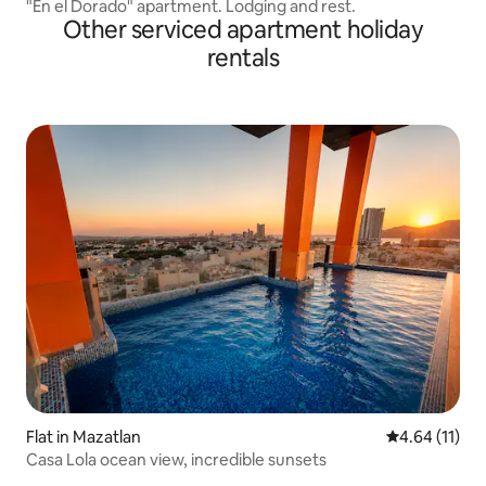
"En el Dorado" apartment. Lodging and rest.
Other serviced apartment holiday
rentals
Flat in Mazatlan
4.64 out of 5
4.64 (11)
Casa Lola ocean view, incredible sunsets