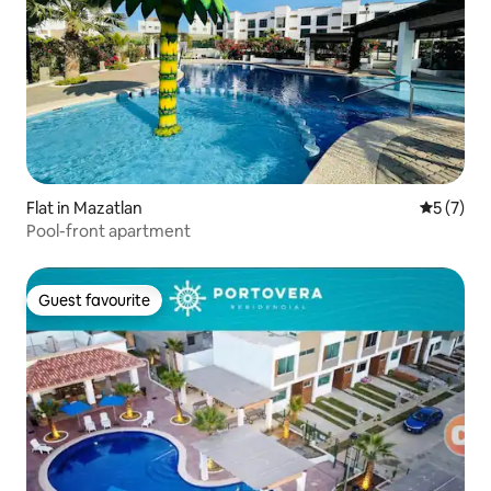
Flat in Mazatlan
5 out of 
5 (7)
Pool-front apartment
Guest favourite
Guest favourite