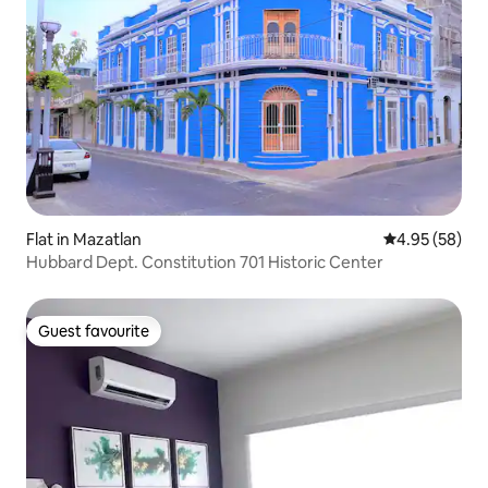
Flat in Mazatlan
4.95 out of 5 
4.95 (58)
Hubbard Dept. Constitution 701 Historic Center
Guest favourite
Guest favourite