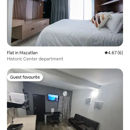
Flat in Mazatlan
4.67 out of 5
4.67 (6)
Historic Center department
Guest favourite
Guest favourite