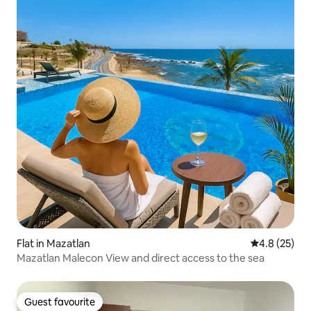
Flat in Mazatlan
4.8 out of 5
4.8 (25)
Mazatlan Malecon View and direct access to the sea
Guest favourite
Guest favourite