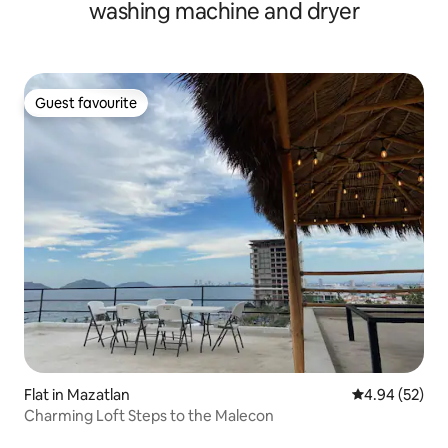
washing machine and dryer
Guest favourite
Guest favourite
Flat in Mazatlan
4.94 out of 5 
4.94 (52)
Charming Loft Steps to the Malecon