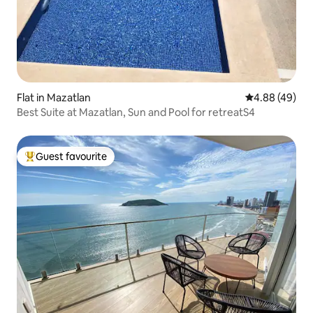
Flat in Mazatlan
4.88 out of 5 
4.88 (49)
Best Suite at Mazatlan, Sun and Pool for retreatS4
Guest favourite
Top guest favourite