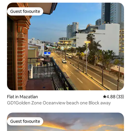
Guest favourite
Guest favourite
Flat in Mazatlan
4.88 out of 5 
4.88 (33)
GD1Golden Zone Oceanview beach one Block away
Guest favourite
Guest favourite