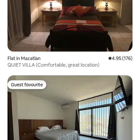
Flat in Mazatlan
4.95 out of 5 a
4.95 (176)
QUIET VILLA (Comfortable, great location)
Guest favourite
Guest favourite