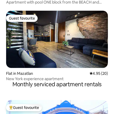
Apartment with pool ONE block from the BEACH and
Zona Dorada
Guest favourite
Guest favourite
Flat in Mazatlan
4.95 out of 5 
4.95 (20)
New York experience apartment
Monthly serviced apartment rentals
Guest favourite
Top guest favourite