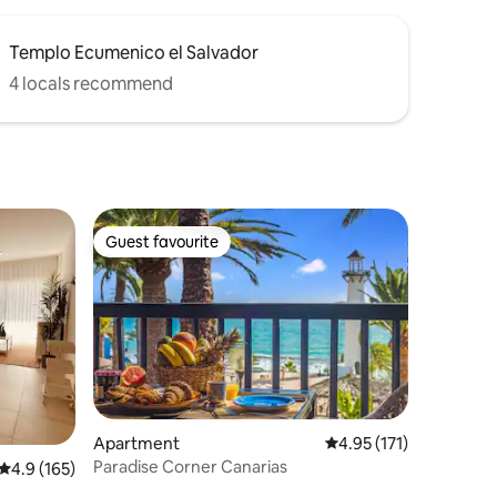
Templo Ecumenico el Salvador
4 locals recommend
Guest favourite
Guest favourite
Apartment
4.95 out of 5 average r
4.95 (171)
Paradise Corner Canarias
4.9 out of 5 average rating, 165 reviews
4.9 (165)