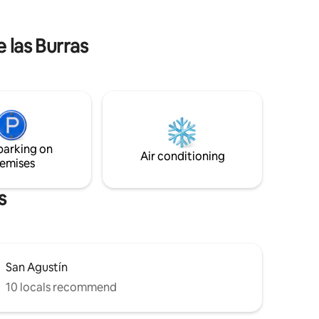
e airport
the houses had rooms overlooking a
stay in a
courtyard. In order to maintain its
historical value,in each of them we have
e las Burras
enabled the bathroom, bedroom and
living room kitchen. All surrounded by an
open-air patio, with hammock and
seating area.
parking on
Air conditioning
emises
s
San Agustín
10 locals recommend