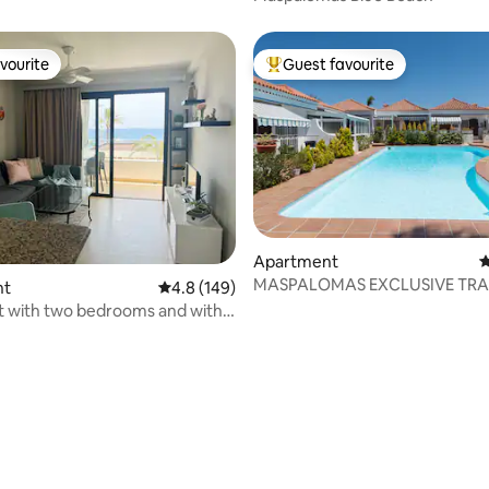
vourite
Guest favourite
vourite
Top guest favourite
Apartment
4
MASPALOMAS EXCLUSIVE TRA
nt
4.8 out of 5 average rating, 149 reviews
4.8 (149)
 with two bedrooms and with
ting, 242 reviews