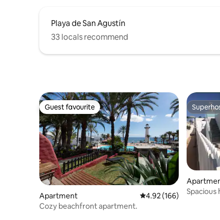
Playa de San Agustín
33 locals recommend
Guest favourite
Superho
Guest favourite
Superho
Apartme
Spacious 
Apartment
4.92 out of 5 average ra
4.92 (166)
Cozy beachfront apartment.