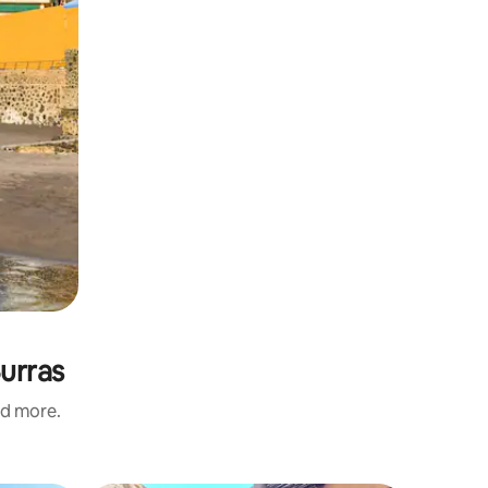
Burras
nd more.