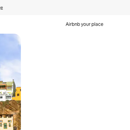
ge
Airbnb your place