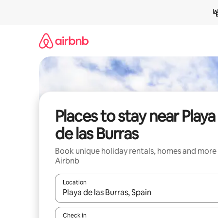
Skip
to
content
Places to stay near Playa
de las Burras
Book unique holiday rentals, homes and more
Airbnb
Location
When results are available, navigate with the up 
Check in