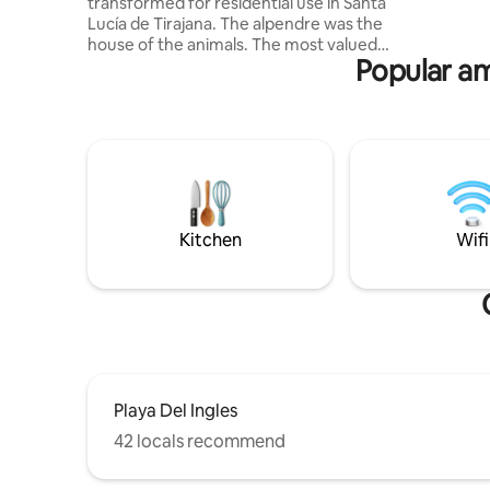
transformed for residential use in Santa
Está dota
Lucía de Tirajana. The alpendre was the
así como 
house of the animals. The most valued
Popular ame
and difficult to keep were the cows.
There used to be two per property. The
cows' part is now the living room, dining
room, and kitchen. The goats and the
donkey were housed in the other rooms
that are now the bedrooms, and the
current bathroom was the place where
the grass was deposited for the rest of
the day, as it was usually picked in the
Kitchen
Wifi
morning.
Playa Del Ingles
42 locals recommend