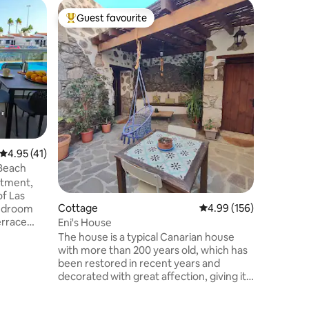
Flat
Guest favourite
Guest f
Top guest favourite
Guest f
Exclusiv
by 75Ste
MAXIMUM F
cancels a
holidays 
due to ri
cancellat
with peac
from April 21, 202
with a su
located a
4.95 out of 5 average rating, 41 reviews
4.95 (41)
quality e
 Beach
arguably 
rtment,
sea and 
Las
Cottage
4.99 out of 5 average r
4.99 (156)
bedroom
errace
Eni's House
l;
The house is a typical Canarian house
hwasher
with more than 200 years old, which has
 sofa bed
been restored in recent years and
decorated with great affection, giving it a
way with a
youthful and modern look. It maintains
aurants
the original structure of the time, when