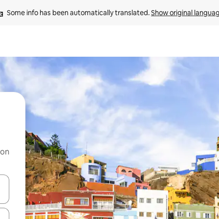
Some info has been automatically translated. 
Show original langua
 on
and down arrow keys or explore by touch or swipe gestures.