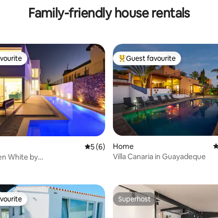
Family-friendly house rentals
vourite
Guest favourite
vourite
Top guest favourite
Home
4
5 out of 5 average rating, 6 reviews
5 (6)
Villa Canaria in Guayadeque
den White by
rating, 23 reviews
grancanaria
vourite
Superhost
vourite
Superhost