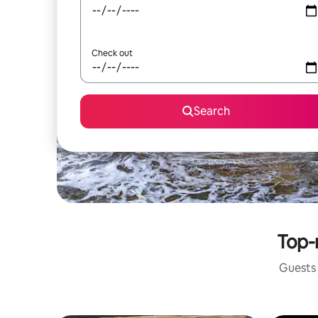
Check out
Search
Top-r
Guests 