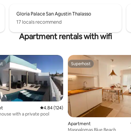
Gloria Palace San Agustin Thalasso
17 locals recommend
Apartment rentals with wifi
st
Superhost
st
Superhost
nt
4.84 out of 5 average rating, 124 reviews
4.84 (124)
house with a private pool
ting, 166 reviews
Apartment
Maspalomas Blue Beach