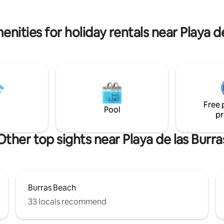
and bus stop to Maspalomas, th
da de un gimnasio Life Fitness
and Las Palmas. Enjoy a perfect 
de una piscina con hidromasaje.
privileged location!
nities for holiday rentals near Playa d
Free 
Pool
pr
Other top sights near Playa de las Burra
Burras Beach
33 locals recommend