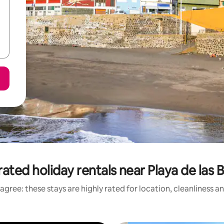
ated holiday rentals near Playa de las 
agree: these stays are highly rated for location, cleanliness a