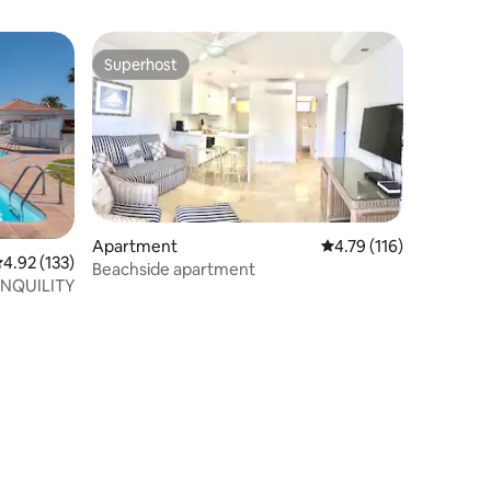
Superhost
Superhost
Apartment
4.79 out of 5 average r
4.79 (116)
.92 out of 5 average rating, 133 reviews
4.92 (133)
Beachside apartment
NQUILITY