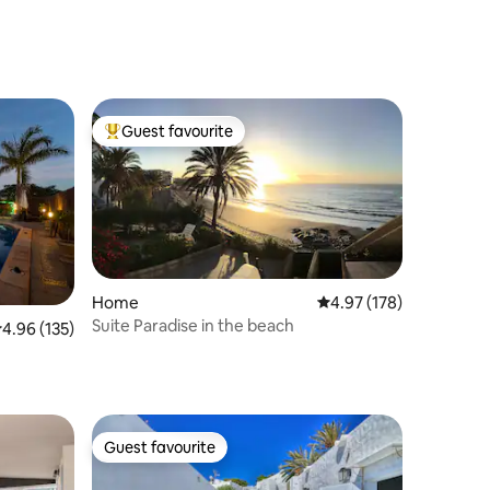
Guest favourite
Top guest favourite
Home
4.97 out of 5 average r
4.97 (178)
Suite Paradise in the beach
.96 out of 5 average rating, 135 reviews
4.96 (135)
Guest favourite
Guest favourite