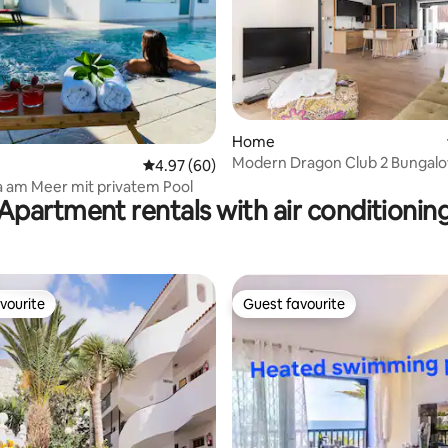
rating, 29 reviews
Home
Modern Dragon Club 2 Bungal
4.97 out of 5 average rating, 60 reviews
4.97 (60)
Luxus Villa am Meer mit privatem Pool
Apartment rentals with air conditionin
vourite
Guest favourite
vourite
Guest favourite
rating, 14 reviews