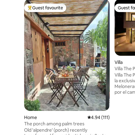
Guest favourite
Guest fa
Top guest favourite
Guest fa
Villa
Villa The 
Melonera
Villa The
la exclusi
Meloneras
por el cam
rodeada p
variedade
habitacion
apta para
Home
4.94 out of 5 average r
4.94 (111)
decorada
The porch among palm trees
con espac
Old 'alpendre' (porch) recently
hacer más