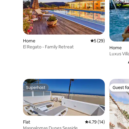
Home
5 out of 5 average 
5 (29)
El Regato - Family Retreat
Home
Superhost
Guest fa
Superhost
Guest fa
Flat
4.79 out of 5 average 
4.79 (14)
Maspalomas Dunes Seaside