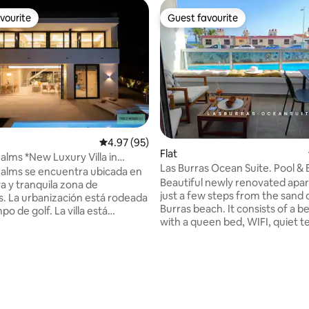
vourite
Guest favourite
vourite
Guest favourite
4.97 out of 5 average rating, 95 reviews
4.97 (95)
Flat
Palms *New Luxury Villa in
Las Burras Ocean Suite. Pool &
s*
 Palms se encuentra ubicada en
Beautiful newly renovated apa
va y tranquila zona de
just a few steps from the sand of 
. La urbanización está rodeada
Burras beach. It consists of a 
po de golf. La villa está
with a queen bed, WIFI, quiet t
or un jardín de diferentes
overlooking the sea and the poo
s de palmeras y consta de 5
modern kitchen with vitro, dis
es (una de ellas en planta baja
and oven, and living room with
 personas con minusvalía)
ating, 111 reviews
and smart TV. San Agustín Shopping
s con mucho gusto así como
Center is located 200 meters a
ios amplios y diáfanos para
supermarket, a variety of rest
 fácil y cómoda la convivencia.