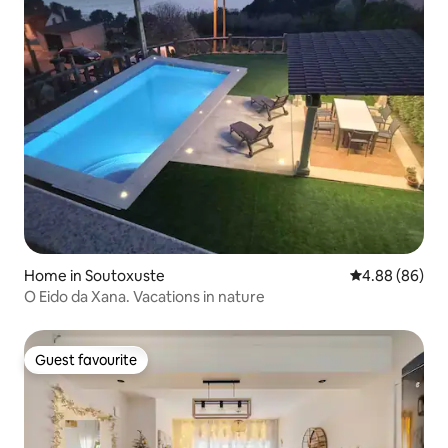
Home in Soutoxuste
4.88 out of 5 
4.88 (86)
O Eido da Xana. Vacations in nature
Guest favourite
Guest favourite