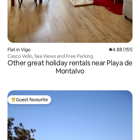
Flat in Vigo
4.88 out of 5 
4.88 (151)
Casco Vello, Sea Views and Free Parking
Other great holiday rentals near Playa de
Montalvo
Guest favourite
Top guest favourite