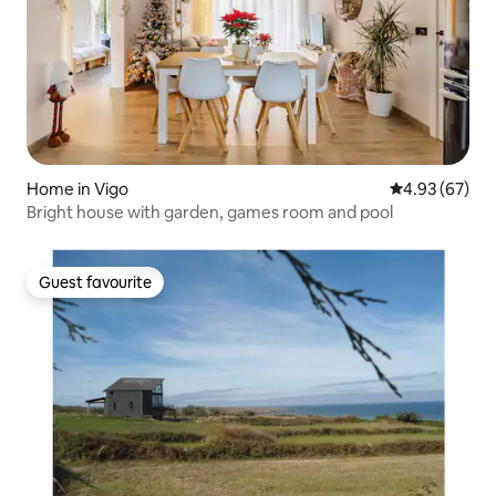
Home in Vigo
4.93 out of 5 
4.93 (67)
Bright house with garden, games room and pool
Guest favourite
Guest favourite