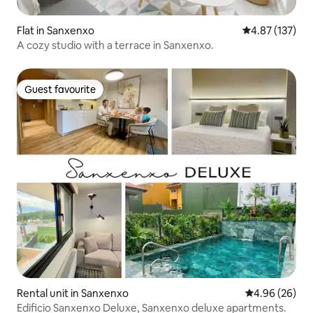
Flat in Sanxenxo
4.87 out of 5 a
4.87 (137)
A cozy studio with a terrace in Sanxenxo.
Guest favourite
Guest favourite
Rental unit in Sanxenxo
4.96 out of 5 
4.96 (26)
Edificio Sanxenxo Deluxe, Sanxenxo deluxe apartments.