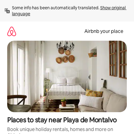
Skip
Some info has been automatically translated. 
Show original 
to
language
content
Airbnb your place
Places to stay near Playa de Montalvo
Book unique holiday rentals, homes and more on