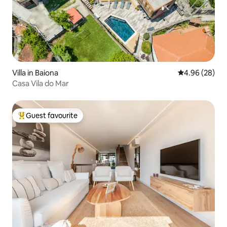
Villa in Baiona
4.96 out of 5 
4.96 (28)
Casa Vila do Mar
Guest favourite
Top guest favourite