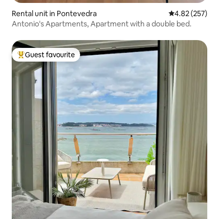
Rental unit in Pontevedra
4.82 out of 5 a
4.82 (257)
Antonio's Apartments, Apartment with a double bed.
Guest favourite
Top guest favourite