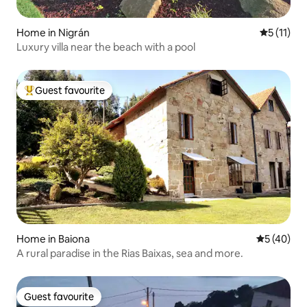
Home in Nigrán
5 out of 5
5 (11)
Luxury villa near the beach with a pool
Guest favourite
Top guest favourite
Home in Baiona
5 out of 5
5 (40)
A rural paradise in the Rias Baixas, sea and more.
Guest favourite
Guest favourite