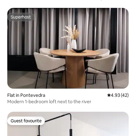
Superhost
Superhost
Flat in Pontevedra
4.93 out of 5 
4.93 (42)
Modern 1-bedroom loft next to the river
Guest favourite
Guest favourite