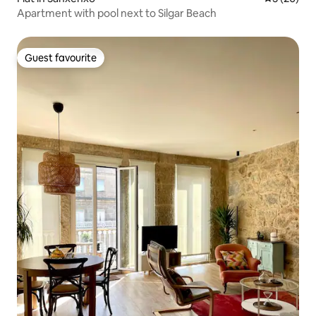
Apartment with pool next to Silgar Beach
Guest favourite
Guest favourite