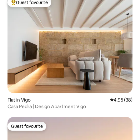
Guest favourite
Top guest favourite
Flat in Vigo
4.95 out of 5 
4.95 (38)
Casa Pedra | Design Apartment Vigo
Guest favourite
Guest favourite