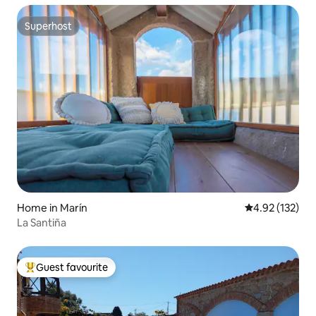
Superhost
Superhost
Home in Marín
4.92 out of 5 a
4.92 (132)
La Santiña
Guest favourite
Top guest favourite