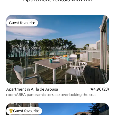
Guest favourite
Guest favourite
Apartment in A Illa de Arousa
4.96 out of 5 
4.96 (23)
roomAREA panoramic terrace overlooking the sea
Guest favourite
Top guest favourite