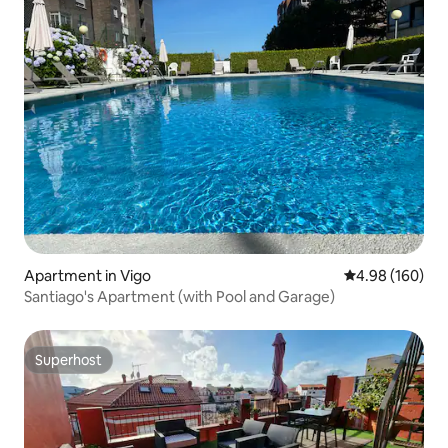
Apartment in Vigo
4.98 out of 5 a
4.98 (160)
Santiago's Apartment (with Pool and Garage)
Superhost
Superhost