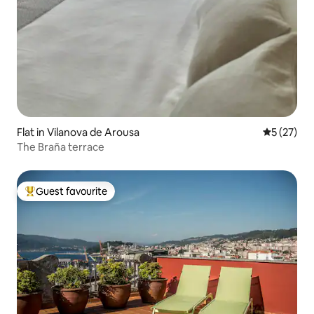
Flat in Vilanova de Arousa
5 out of 5
5 (27)
The Braña terrace
Guest favourite
Top guest favourite