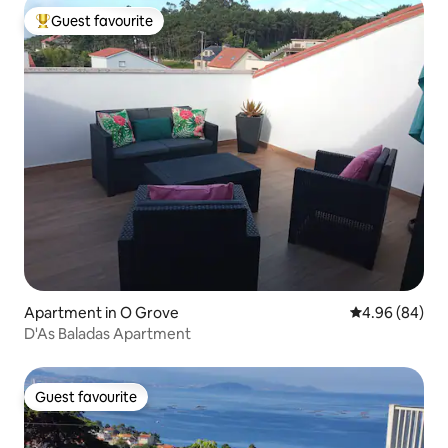
Guest favourite
Top guest favourite
Apartment in O Grove
4.96 out of 5 
4.96 (84)
D'As Baladas Apartment
Guest favourite
Guest favourite