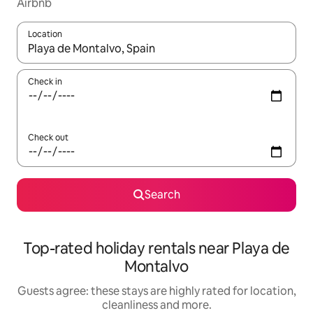
Airbnb
Location
When results are available, navigate with the up and down arro
Check in
Check out
Search
Top-rated holiday rentals near Playa de
Montalvo
Guests agree: these stays are highly rated for location,
cleanliness and more.