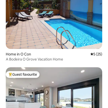
Home in O Con
5 out of 5
5 (25)
A Bodeira O Grove Vacation Home
Guest favourite
Top guest favourite