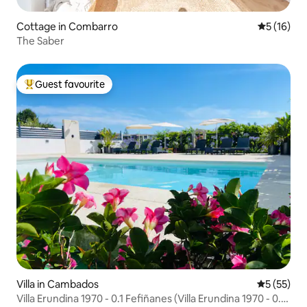
Cottage in Combarro
5 out of 5
5 (16)
The Saber
Guest favourite
Top guest favourite
Villa in Cambados
5 out of 5
5 (55)
Villa Erundina 1970 - 0.1 Fefiñanes (Villa Erundina 1970 - 0.1