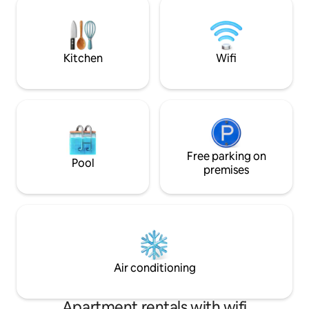
unas tumbonas do
you and lively beach just below, there's
de un baño en el j
nothing dreamier – it's the quintessential
Margarida se encu
seaside getaway.
localización con vi
Kitchen
Wifi
Free parking on
Pool
premises
Air conditioning
Apartment rentals with wifi