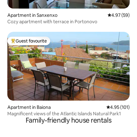
Apartment in Sanxenxo
4.97 out of 5 
4.97 (59)
Cozy apartment with terrace in Portonovo
Guest favourite
Top guest favourite
Apartment in Baiona
4.95 out of 5 
4.95 (101)
Magnificent views of the Atlantic Islands Natural Park1
Family-friendly house rentals