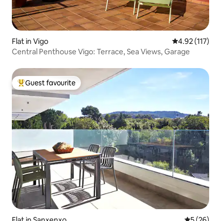
Flat in Vigo
4.92 out of 5 
4.92 (117)
Central Penthouse Vigo: Terrace, Sea Views, Garage
Guest favourite
Top guest favourite
Flat in Sanxenxo
5 out of 5
5 (26)