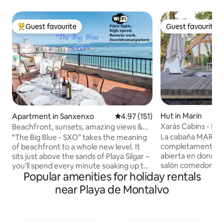
Guest favourite
Guest favourite
Top guest favourite
Guest favourite
Hut in Marín
Apartment in Sanxenxo
4.97 out of 5 average rating, 15
4.97 (151)
Xarás Cabins - Ma
Beachfront, sunsets, amazing views &
decked out
La cabaña MARGA
“The Big Blue - SXO” takes the meaning
completamente eq
of beachfront to a whole new level. It
abierta en donde p
sits just above the sands of Playa Silgar –
salón comedor co
you'll spend every minute soaking up the
Popular amenities for holiday rentals
matrimonio y un 
scenery. Mornings begin with a cup of
espectacular bañe
coffee on the terrace, listening to the
near Playa de Montalvo
pequeño altillo l
waves watching the tide roll in, while
descansar en un s
nights end with a glass of Cava as the
experimentar una
sun slowly dips below the horizon. With
divertida. la preciosa terraza de madera,
the Atlantic Ocean stretched out before