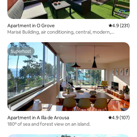
Apartment in O Grove
4.9 out of 5 
4.9 (231)
Marisé Building, air conditioning, central, modern,
terrace...
Superhost
Superhost
Apartment in A Illa de Arousa
4.9 out of 5 
4.9 (107)
180º of sea and forest view on an island.