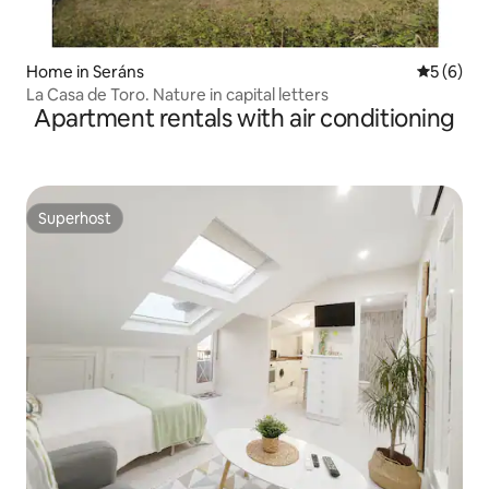
Home in Seráns
5 out of 
5 (6)
La Casa de Toro. Nature in capital letters
Apartment rentals with air conditioning
Superhost
Superhost