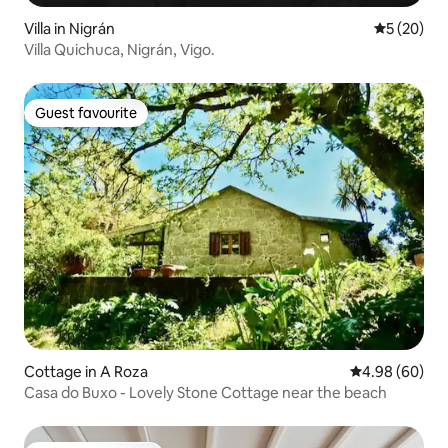
Villa in Nigrán
5 out of 5
5 (20)
Villa Quichuca, Nigrán, Vigo.
Guest favourite
Guest favourite
Cottage in A Roza
4.98 out of 5 
4.98 (60)
Casa do Buxo - Lovely Stone Cottage near the beach