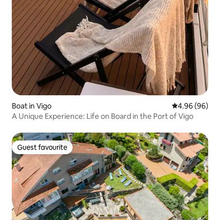
Boat in Vigo
4.96 out of 5 
4.96 (96)
A Unique Experience: Life on Board in the Port of Vigo
Guest favourite
Guest favourite