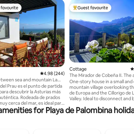
favourite
Guest favourite
t favourite
Top guest favourite
ating, 161 reviews
Cottage
4
4.98 out of 5 average rating, 244 reviews
4.98 (244)
The Mirador de Cobeña II. The a
etween sea and mountain La
Liébana in Picos
One-story house in a small and 
l Prau
del Prau es el punto de partida
mountain village overlooking th
para descubrir la Asturias más
de Europa and the Cillorigo de 
 auténtica. Rodeada de prados
Valley. Ideal to disconnect and b
muy cerca del mar, es ideal para
contact with nature. The area's 
amenities for Playa de Palombina holida
el senderismo, el surf y la
Potes, is 7 km away. 35 km away
ía local, con acceso rápido a
Fuente Dé Cable Car that take
rutas espectaculares. A pocos
to Picos and 50 km away are t
ncontrarás el Museo Jurásico
of San Vicente de la Barquera. 2 spacious
as, y pueblos marineros con
and comfortable bedrooms, b