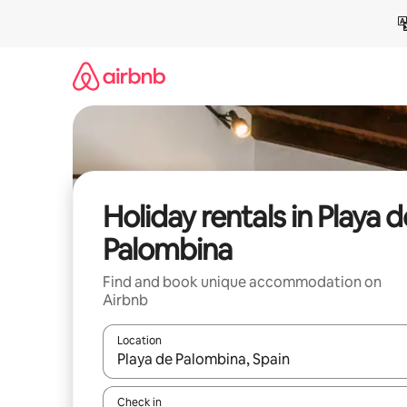
Skip
to
content
Holiday rentals in Playa d
Palombina
Find and book unique accommodation on
Airbnb
Location
When results are available, navigate with the up 
Check in