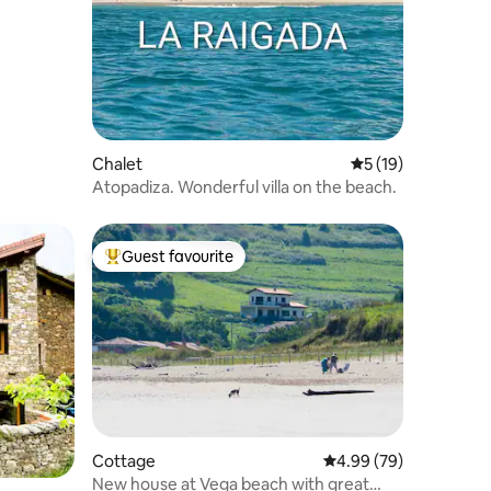
Chalet
5 out of 5 average 
5 (19)
Atopadiza. Wonderful villa on the beach.
Guest favourite
Top guest favourite
Cottage
4.99 out of 5 average 
4.99 (79)
New house at Vega beach with great