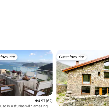
favourite
Guest favourite
t favourite
Guest favourite
4.97 out of 5 average rating, 62 reviews
4.97 (62)
rating, 43 reviews
use in Asturias with amazing