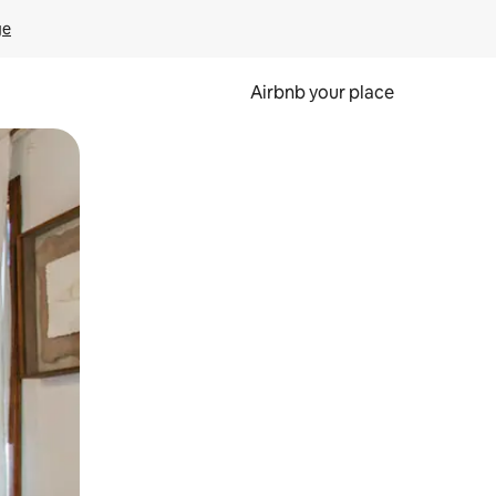
ge
Airbnb your place