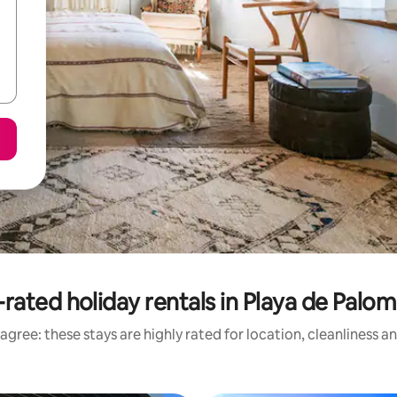
rated holiday rentals in Playa de Palo
agree: these stays are highly rated for location, cleanliness a