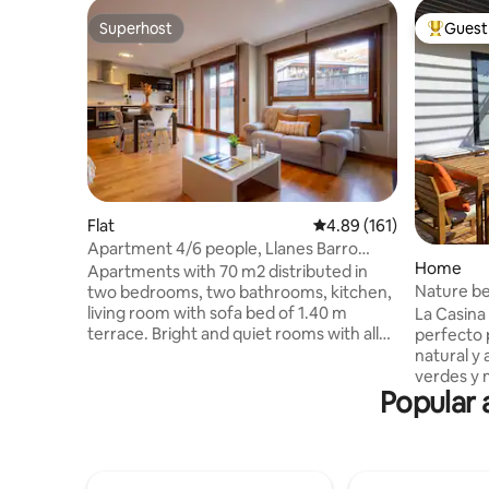
Superhost
Guest 
Superhost
Top gues
Flat
4.89 out of 5 average r
4.89 (161)
Apartment 4/6 people, Llanes Barro
Home
Beach, Asturias
Apartments with 70 m2 distributed in
Nature b
two bedrooms, two bathrooms, kitchen,
Casina de
living room with sofa bed of 1.40 m
La Casina 
terrace. Bright and quiet rooms with all
perfecto 
amenities, 32 "LCD TV, DVD, Internet Wi-
natural y
Fi and free safe, scalable and
verdes y 
Popular 
independent heating, bedroom with
amantes d
double bed 1.50 m and another bedroom
gastronom
with two beds of 0 , 90 m, solid wood
playas y 
floors, bathrooms with bath or shower,
minutos e
whirlpool shower, heated towel rail,
de Asturi