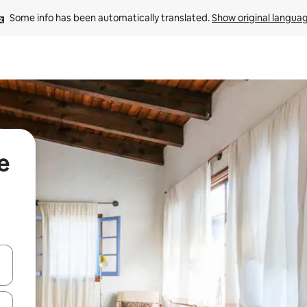
Some info has been automatically translated. 
Show original langua
e
and down arrow keys or explore by touch or swipe gestures.