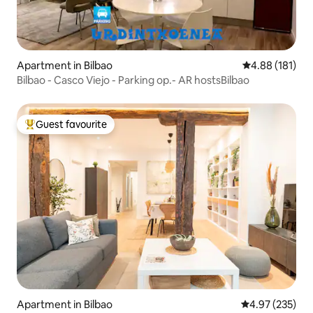
Apartment in Bilbao
4.88 out of 5 a
4.88 (181)
Bilbao - Casco Viejo - Parking op.- AR hostsBilbao
Guest favourite
Top guest favourite
Apartment in Bilbao
4.97 out of 5 a
4.97 (235)