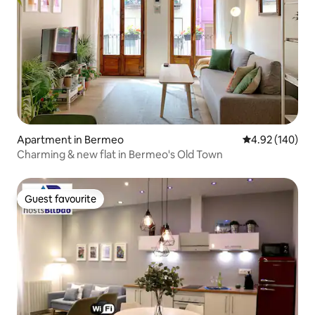
Apartment in Bermeo
4.92 out of 5 a
4.92 (140)
Charming & new flat in Bermeo's Old Town
Guest favourite
Guest favourite