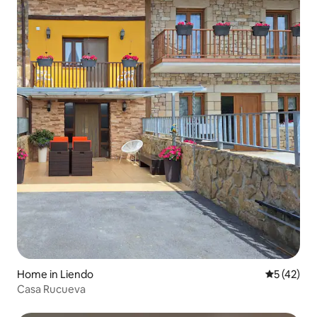
Home in Liendo
5 out of 5
5 (42)
Casa Rucueva