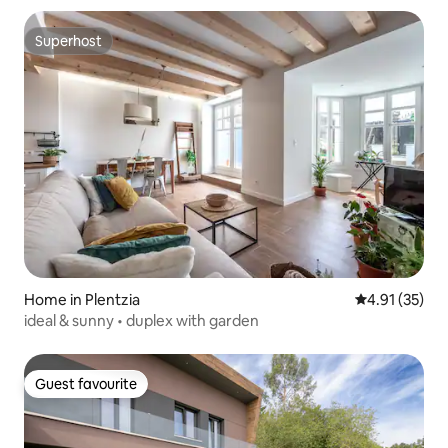
Superhost
Superhost
Home in Plentzia
4.91 out of 5
4.91 (35)
ideal & sunny • duplex with garden
Guest favourite
Guest favourite