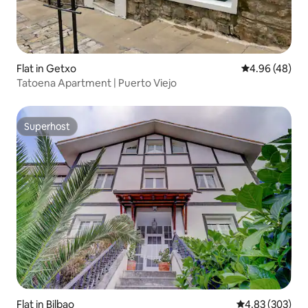
Flat in Getxo
4.96 out of 5 
4.96 (48)
Tatoena Apartment | Puerto Viejo
Superhost
Superhost
Flat in Bilbao
4.83 out of 5 a
4.83 (303)