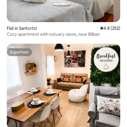
Flat in Santurtzi
4.9 out of 5 a
4.9 (252)
Cozy apartment with estuary views, near Bilbao
Superhost
Superhost