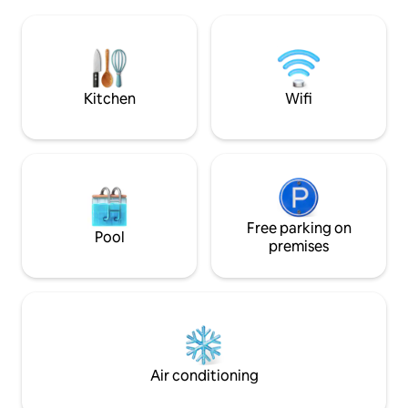
kitchen with a dining area, and a private
climbing wall, and more. Yo
bathroom with a shower, a hairdryer,
surrounded by gre
and free toiletries. In the kitchen there is
sofa can only be 
a microwave, fridge, stove, kettle and
with a payment of 
coffee maker. The apartments for 2
per week.
people have a large 180x200 bed (or two
Kitchen
Wifi
90x200 beds), a living area with a sofa
and dining area, and a window with
wonderful mountain views. Adult only.
<br/><br/>License number:
ESFCTU00004801000110667000000000000000000000KBI0
Free parking on
Pool
premises
Air conditioning