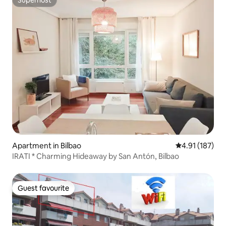
Superhost
Superhost
Apartment in Bilbao
4.91 out of 5 
4.91 (187)
IRATI * Charming Hideaway by San Antón, Bilbao
Guest favourite
Guest favourite