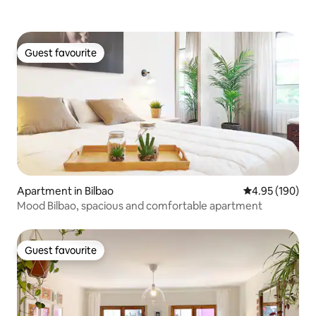
Guest favourite
Guest favourite
Apartment in Bilbao
4.95 out of 5 a
4.95 (190)
Mood Bilbao, spacious and comfortable apartment
Guest favourite
Guest favourite