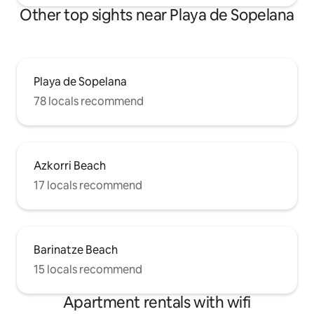
Other top sights near Playa de Sopelana
Playa de Sopelana
78 locals recommend
Azkorri Beach
17 locals recommend
Barinatze Beach
15 locals recommend
Apartment rentals with wifi