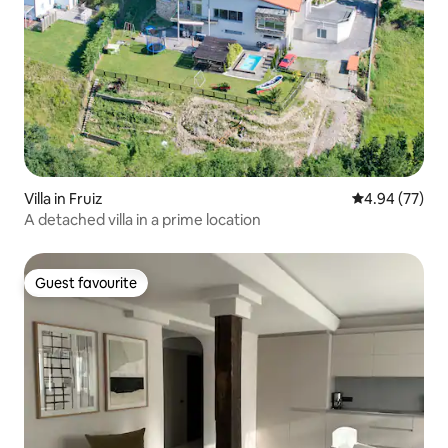
Villa in Fruiz
4.94 out of 5 
4.94 (77)
A detached villa in a prime location
Guest favourite
Guest favourite