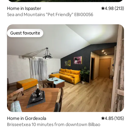
Home in Ispaster
4.98 out of 5 a
4.98 (213)
Sea and Mountains "Pet Friendly" EBI00056
Guest favourite
Guest favourite
Home in Gordexola
4.85 out of 5 a
4.85 (105)
Brisseetxea 10 minutes from downtown Bilbao