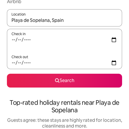
Airbnb
Location
When results are available, navigate with the up and down arro
Check in
Check out
Search
Top-rated holiday rentals near Playa de
Sopelana
Guests agree: these stays are highly rated for location,
cleanliness and more.