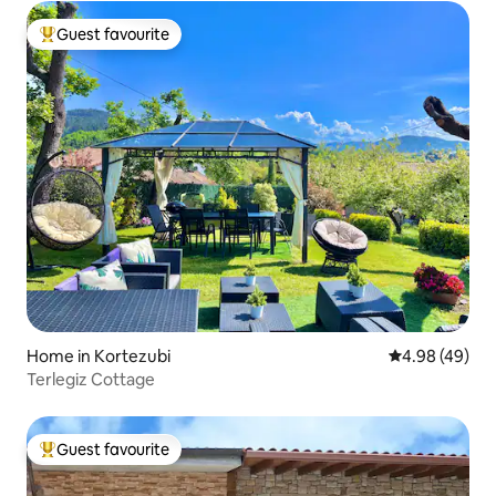
Guest favourite
Top guest favourite
Home in Kortezubi
4.98 out of 5 
4.98 (49)
Terlegiz Cottage
Guest favourite
Top guest favourite