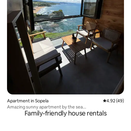
Apartment in Sopela
4.92 out of 5 
4.92 (49)
Amazing sunny apartment by the sea...
Family-friendly house rentals