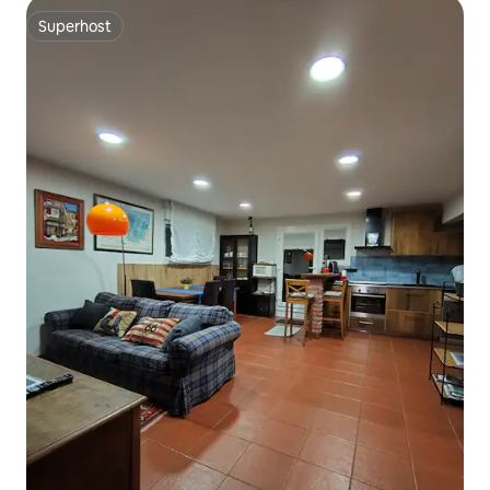
Superhost
Superhost