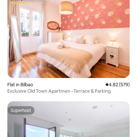
Flat in Bilbao
4.82 out of 5 a
4.82 (579)
Exclusive Old Town Apartmen –Terrace & Parking
Superhost
Superhost