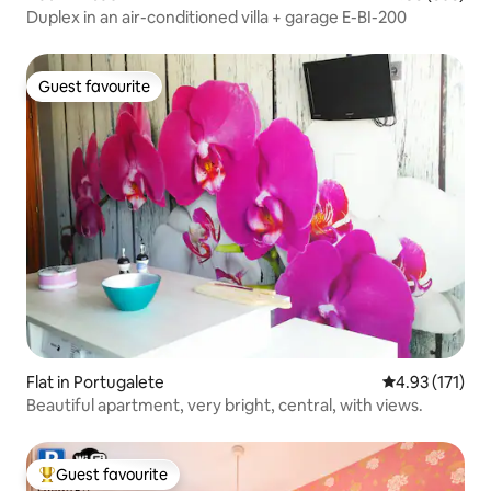
Duplex in an air-conditioned villa + garage E-BI-200
Guest favourite
Guest favourite
Flat in Portugalete
4.93 out of 5 
4.93 (171)
Beautiful apartment, very bright, central, with views.
Guest favourite
Top guest favourite