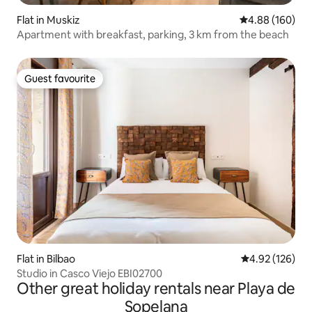
Flat in Muskiz
4.88 out of 5 a
4.88 (160)
Apartment with breakfast, parking, 3 km from the beach
Guest favourite
Guest favourite
Flat in Bilbao
4.92 out of 5 a
4.92 (126)
Studio in Casco Viejo EBI02700
Other great holiday rentals near Playa de
Sopelana