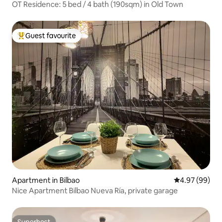
OT Residence: 5 bed / 4 bath (190sqm) in Old Town
Guest favourite
Top guest favourite
Apartment in Bilbao
4.97 out of 5 
4.97 (99)
Nice Apartment Bilbao Nueva Ría, private garage