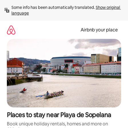
Skip
Some info has been automatically translated. 
Show original 
to
language
content
Airbnb your place
Places to stay near Playa de Sopelana
Book unique holiday rentals, homes and more on