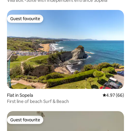
Villa Bolt -Suite with independent entrance Sopela
Guest favourite
Guest favourite
Flat in Sopela
4.97 out of 5 
4.97 (66)
First line of beach Surf & Beach
Guest favourite
Guest favourite