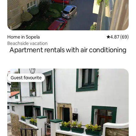
Home in Sopela
4.87 out of 5 
4.87 (69)
Beachside vacation
Apartment rentals with air conditioning
Guest favourite
Guest favourite