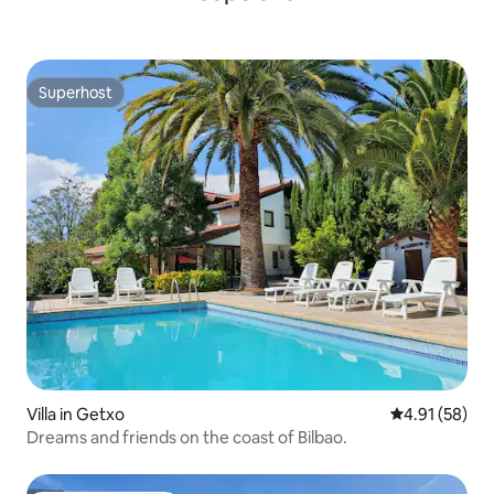
Superhost
Superhost
Villa in Getxo
4.91 out of 5
4.91 (58)
Dreams and friends on the coast of Bilbao.