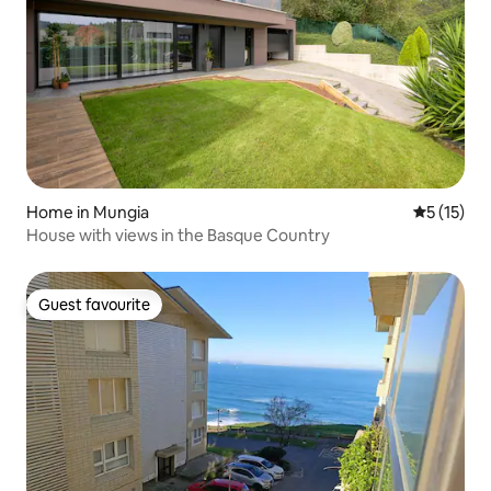
Home in Mungia
5 out of 5
5 (15)
House with views in the Basque Country
Guest favourite
Guest favourite