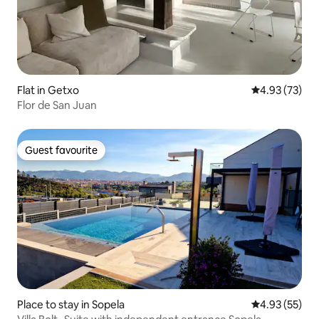
Flat in Getxo
4.93 out of 5 
4.93 (73)
Flor de San Juan
Guest favourite
Guest favourite
Place to stay in Sopela
4.93 out of 5 
4.93 (55)