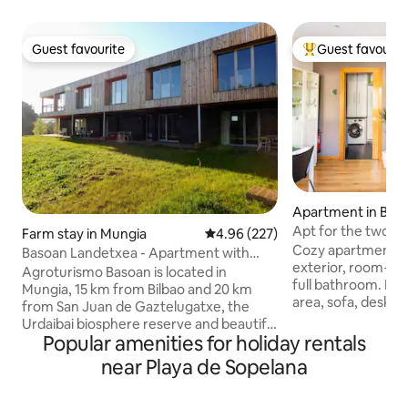
Guest favourite
Guest favourit
Guest favourite
Top guest favouri
Apartment in Ber
Apt for the two of 
Farm stay in Mungia
4.96 out of 5 average rating, 22
4.96 (227)
Getxo/Beach/ Bilbo
Cozy apartment fo
Basoan Landetxea - Apartment with
exterior, room+li
mountain view
Agroturismo Basoan is located in
full bathroom. Living room with dining
Mungia, 15 km from Bilbao and 20 km
area, sofa, desk a
from San Juan de Gaztelugatxe, the
Private kitchen Pedestrian area with
Urdaibai biosphere reserve and beautiful
trees. Free on-str
Popular amenities for holiday rentals
beaches such as Plentzia, Gorliz or
minutes from the 
Sopelana. Its 9 apartments have air
near Playa de Sopelana
Everything is with
conditioning, free Wi-Fi, a flat-screen TV,
metro, cafés, a s
a living area with a sofa, a well-equipped
pharmacy, a school