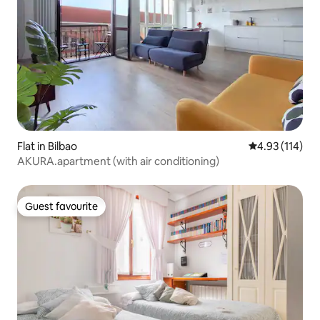
Flat in Bilbao
4.93 out of 5 
4.93 (114)
AKURA.apartment (with air conditioning)
Guest favourite
Guest favourite