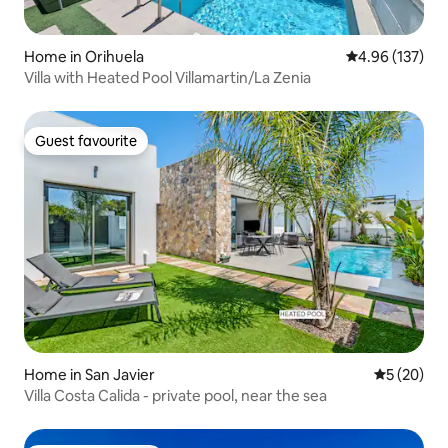
Home in Orihuela
4.96 out of 5 a
4.96 (137)
Villa with Heated Pool Villamartin/La Zenia
Guest favourite
Guest favourite
Home in San Javier
5 out of 5
5 (20)
Villa Costa Calida - private pool, near the sea