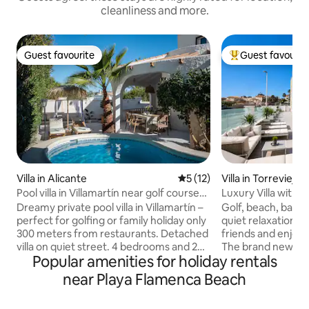
cleanliness and more.
Guest favourite
Guest favourit
Guest favourite
Top guest favouri
Villa in Alicante
5 out of 5 average rating, 1
5 (12)
Villa in Torrevieja
Pool villa in Villamartín near golf courses
Luxury Villa with p
& La Zenia
Dreamy private pool villa in Villamartín –
Golf, beach, bars, 
perfect for golfing or family holiday only
quiet relaxation. B
300 meters from restaurants. Detached
friends and enjoy 
villa on quiet street. 4 bedrooms and 2
The brand new luxu
Popular amenities for holiday rentals
bathrooms make the house ideal for
of amenities. Priv
couples, families or golf trips with
area with various 
near Playa Flamenca Beach
friends. Enjoy your own pool and lush
and barbecue, per
garden- while having restaurants, bars
relaxation. You ca