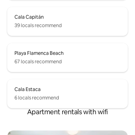
Cala Capitán
39 locals recommend
Playa Flamenca Beach
67 locals recommend
Cala Estaca
6 locals recommend
Apartment rentals with wifi