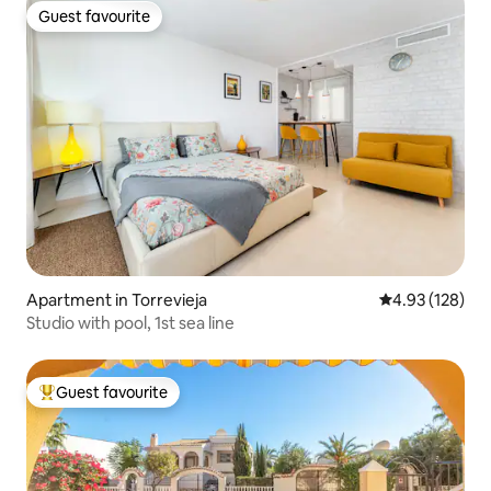
Guest favourite
Guest favourite
Apartment in Torrevieja
4.93 out of 5 a
4.93 (128)
Studio with pool, 1st sea line
Guest favourite
Top guest favourite