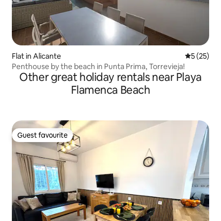
Flat in Alicante
5 out of 5
5 (25)
Penthouse by the beach in Punta Prima, Torrevieja!
Other great holiday rentals near Playa
Flamenca Beach
Guest favourite
Guest favourite