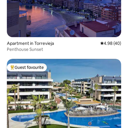
Apartment in Torrevieja
4.98 out of 5 
4.98 (40)
Penthouse Sunset
Guest favourite
Top guest favourite