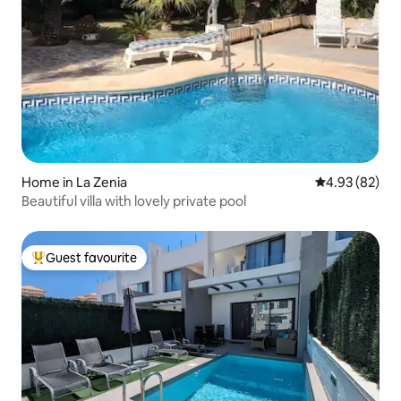
Home in La Zenia
4.93 out of 5 
4.93 (82)
Beautiful villa with lovely private pool
Guest favourite
Top guest favourite