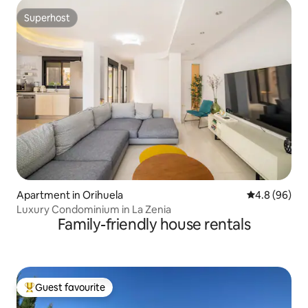
Superhost
Superhost
Apartment in Orihuela
4.8 out of 5 
4.8 (96)
Luxury Condominium in La Zenia
Family-friendly house rentals
Guest favourite
Top guest favourite