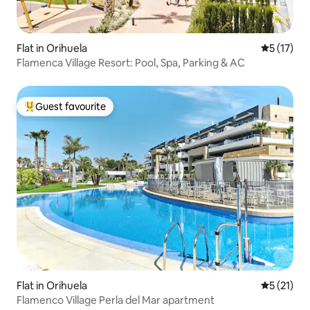
Flat in Orihuela
5 out of 5
5 (17)
Flamenca Village Resort: Pool, Spa, Parking & AC
Guest favourite
Top guest favourite
Flat in Orihuela
5 out of 5
5 (21)
Flamenco Village Perla del Mar apartment