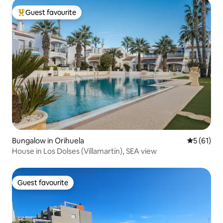
Guest favourite
Top guest favourite
Bungalow in Orihuela
5 out of 5
5 (61)
House in Los Dolses (Villamartín), SEA view
Guest favourite
Guest favourite