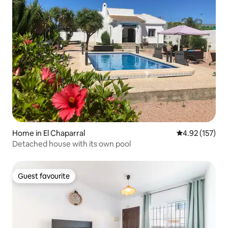
Home in El Chaparral
4.92 out of 5 a
4.92 (157)
Detached house with its own pool
Guest favourite
Guest favourite