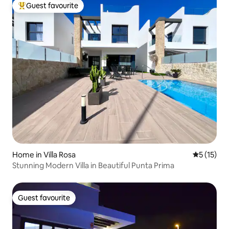
Guest favourite
Top guest favourite
Home in Villa Rosa
5 out of 5
5 (15)
Stunning Modern Villa in Beautiful Punta Prima
Guest favourite
Guest favourite