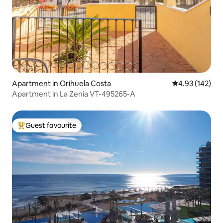
Apartment in Orihuela Costa
4.93 out of 5 a
4.93 (142)
Apartment in La Zenia VT-495265-A
Guest favourite
Top guest favourite