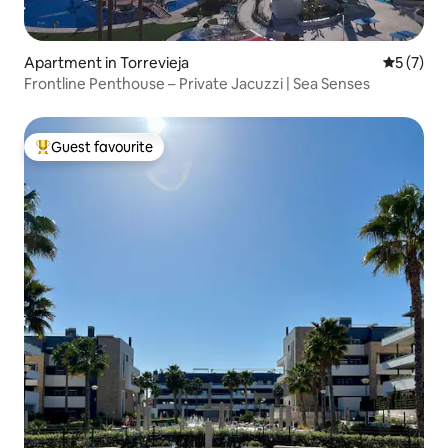
Apartment in Torrevieja
5 out of 
5 (7)
Frontline Penthouse – Private Jacuzzi | Sea Senses
Guest favourite
Top guest favourite