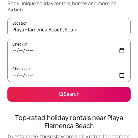
Book unique holiday rentals, homes and more on
Airbnb
Location
When results are available, navigate with the up and down arro
Check in
Check out
Search
Top-rated holiday rentals near Playa
Flamenca Beach
Guests agree: these stays are highly rated for location,