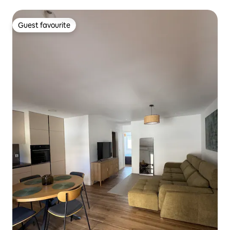
Guest favourite
Guest favourite