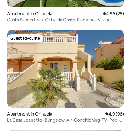
Apartment in Orihuela
4.96 out of 5 
4.96 (28)
Costa Blanca Livin, Orihuela Costa, Flamenca Village
Guest favourite
Guest favourite
Apartment in Orihuela
4.9 out of 5 
4.9 (96)
La Casa Jeanette- Bungalow-Air-Conditioning-TV- Pool-
Wifi