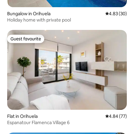
Bungalow in Orihuela
4.83 out of 5 
4.83 (30)
Holiday home with private pool
Guest favourite
Guest favourite
Flat in Orihuela
4.84 out of 5 
4.84 (77)
Espanatour Flamenca Village 6