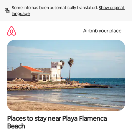
Skip
Some info has been automatically translated. 
Show original 
to
language
content
Airbnb your place
Places to stay near Playa Flamenca
Beach