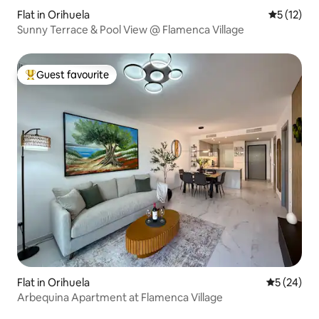
Flat in Orihuela
5 out of 5
5 (12)
Sunny Terrace & Pool View @ Flamenca Village
Guest favourite
Top guest favourite
Flat in Orihuela
5 out of 5
5 (24)
Arbequina Apartment at Flamenca Village