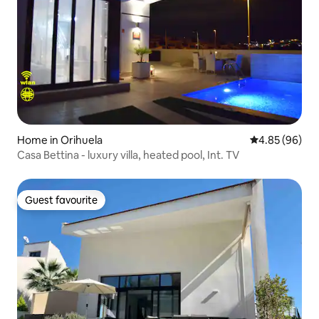
Home in Orihuela
4.85 out of 5 
4.85 (96)
Casa Bettina - luxury villa, heated pool, Int. TV
Guest favourite
Guest favourite