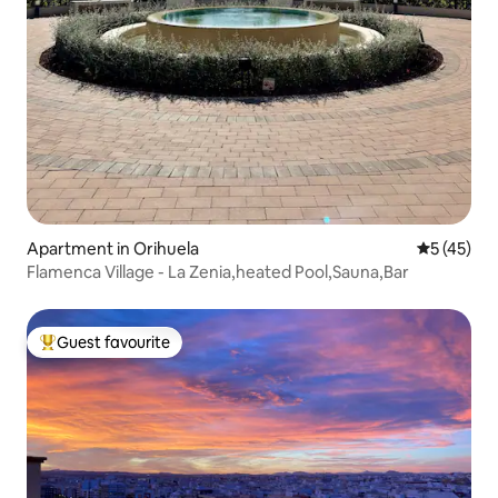
Apartment in Orihuela
5 out of 5
5 (45)
Flamenca Village - La Zenia,heated Pool,Sauna,Bar
Guest favourite
Top guest favourite