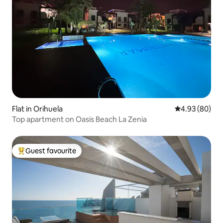
Flat in Orihuela
4.93 out of 5 
4.93 (80)
Top apartment on Oasis Beach La Zenia
Guest favourite
Top guest favourite