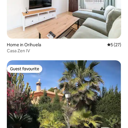
Home in Orihuela
5 out of 5
5 (27)
Casa Zen IV
Guest favourite
Guest favourite