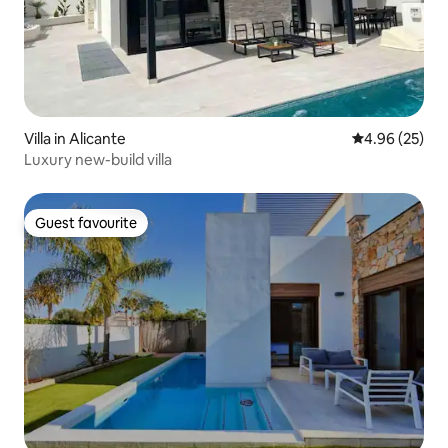
Villa in Alicante
4.96 out of 5 
4.96 (25)
Luxury new-build villa
Guest favourite
Guest favourite