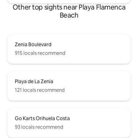
Other top sights near Playa Flamenca
Beach
Zenia Boulevard
915 locals recommend
Playa de La Zenia
121 locals recommend
Go Karts Orihuela Costa
93 locals recommend