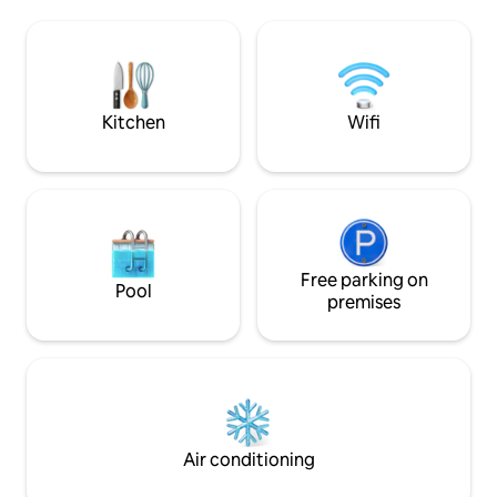
and Centro Comercial La Fuente only a 4
with a large roof 
minute walk away. Several popular golf
enjoy the view of t
courses within 5 minutes. The beaches
Air conditioning and
of La Zenia and Playa Flamenca approx. 5
offer 3 double bed
km. La Zenia Boulevard 4,5 km.
beds 90*200.
Kitchen
Wifi
Free parking on
Pool
premises
Air conditioning