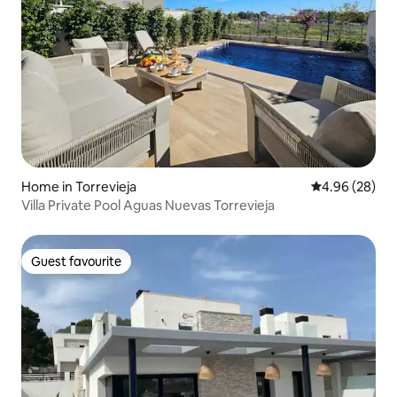
Home in Torrevieja
4.96 out of 5 
4.96 (28)
Villa Private Pool Aguas Nuevas Torrevieja
Guest favourite
Guest favourite