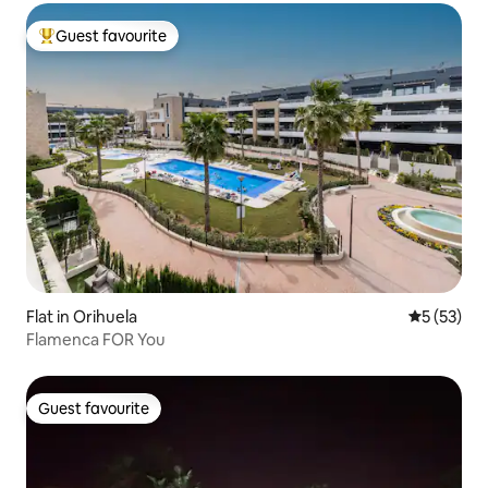
Guest favourite
Top guest favourite
Flat in Orihuela
5 out of 5
5 (53)
Flamenca FOR You
Guest favourite
Guest favourite