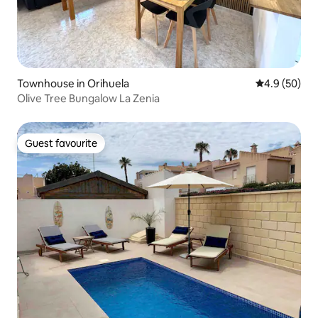
Townhouse in Orihuela
4.9 out of 5 
4.9 (50)
Olive Tree Bungalow La Zenia
Guest favourite
Guest favourite