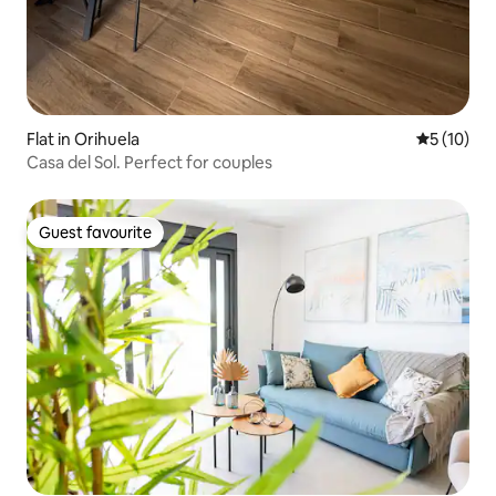
Flat in Orihuela
5 out of 5
5 (10)
Casa del Sol. Perfect for couples
Guest favourite
Guest favourite