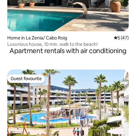
Home in La Zenia/ Cabo Roig
5 out of 5
5 (47)
Luxurious house, 10 min. walk to the beach!
Apartment rentals with air conditioning
Guest favourite
Guest favourite