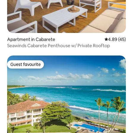
Apartment in Cabarete
4.89 out of 5 
4.89 (45)
Seawinds Cabarete Penthouse w/ Private Rooftop
Guest favourite
Guest favourite