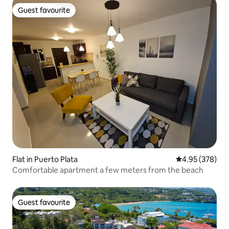
Guest favourite
Guest favourite
Flat in Puerto Plata
4.95 out of 5 a
4.95 (378)
Comfortable apartment a few meters from the beach
Guest favourite
Guest favourite