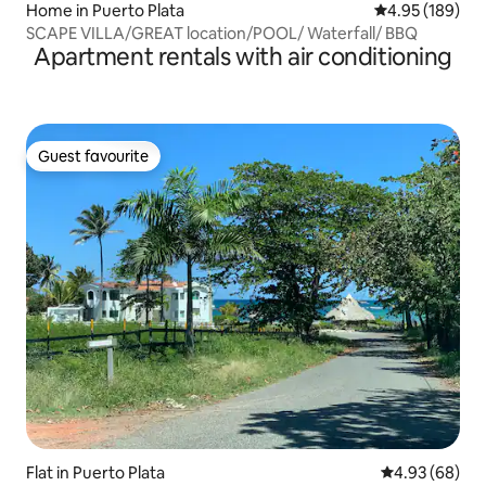
Home in Puerto Plata
4.95 out of 5 a
4.95 (189)
SCAPE VILLA/GREAT location/POOL/ Waterfall/ BBQ
Apartment rentals with air conditioning
Guest favourite
Guest favourite
Flat in Puerto Plata
4.93 out of 5 
4.93 (68)