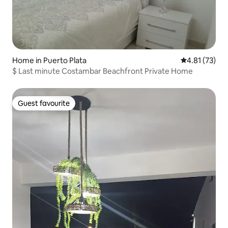
Home in Puerto Plata
4.81 out of 5
4.81 (73)
$ Last minute Costambar Beachfront Private Home
Guest favourite
Guest favourite