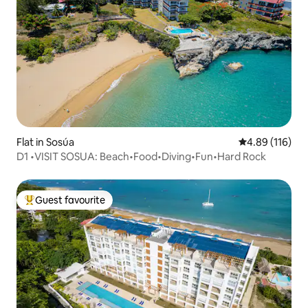
Flat in Sosúa
4.89 out of 5 a
4.89 (116)
D1 •VISIT SOSUA: Beach•Food•Diving•Fun•Hard Rock
Guest favourite
Top guest favourite