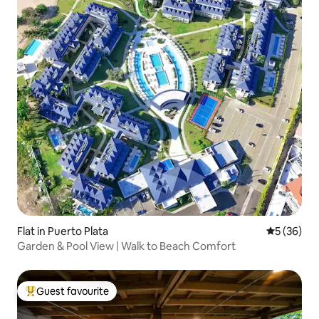
Flat in Puerto Plata
5 out of 5
5 (36)
Garden & Pool View | Walk to Beach Comfort
Guest favourite
Top guest favourite