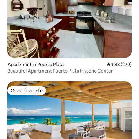
Apartment in Puerto Plata
4.83 out of 5 a
4.83 (270)
Beautiful Apartment Puerto Plata Historic Center
Guest favourite
Guest favourite