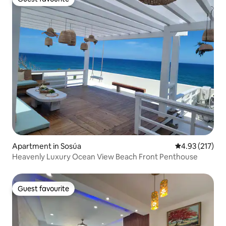
Guest favourite
Apartment in Sosúa
4.93 out of 5 a
4.93 (217)
Heavenly Luxury Ocean View Beach Front Penthouse
Guest favourite
Guest favourite