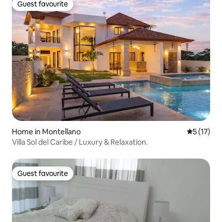
Guest favourite
Guest favourite
Home in Montellano
5 out of 5
5 (17)
Villa Sol del Caribe / Luxury & Relaxation.
Guest favourite
Guest favourite