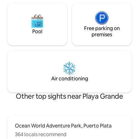
Free parking on
Pool
premises
Air conditioning
Other top sights near Playa Grande
Ocean World Adventure Park, Puerto Plata
364 locals recommend