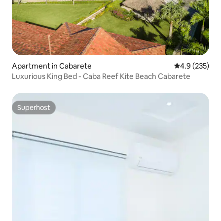
Apartment in Cabarete
4.9 out of 5 a
4.9 (235)
Luxurious King Bed - Caba Reef Kite Beach Cabarete
Superhost
Superhost