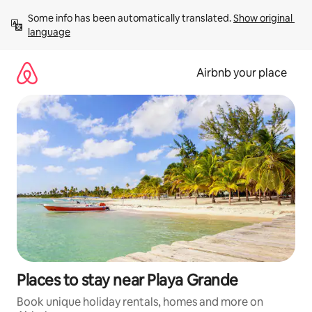
Skip
Some info has been automatically translated. 
Show original 
to
language
content
Airbnb your place
Places to stay near Playa Grande
Book unique holiday rentals, homes and more on