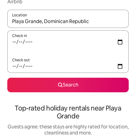
Airbnb
Location
When results are available, navigate with the up and down arro
Check in
Check out
Search
Top-rated holiday rentals near Playa
Grande
Guests agree: these stays are highly rated for location,
cleanliness and more.