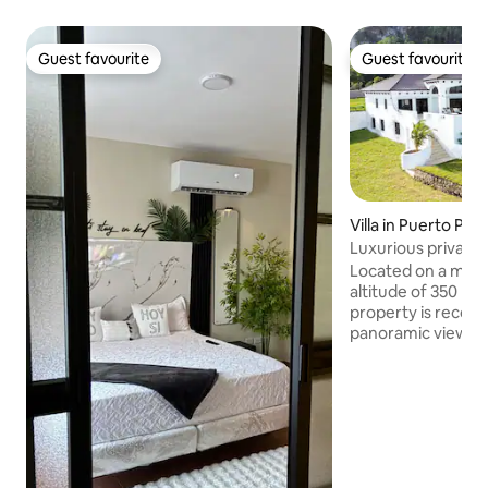
Guest favourite
Guest favourite
Guest favourite
Guest favourite
Villa in Puerto Plat
Luxurious private vi
Located on a moun
altitude of 350 met
property is recogn
panoramic view and its 
be entirely reserv
stay and has its ow
At 6 km from the 
beaches and only
Plata airport, it is
We also offer a che
necessary and we 