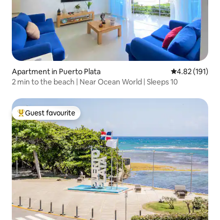
Apartment in Puerto Plata
4.82 out of 5 
4.82 (191)
2 min to the beach | Near Ocean World | Sleeps 10
Guest favourite
Top guest favourite