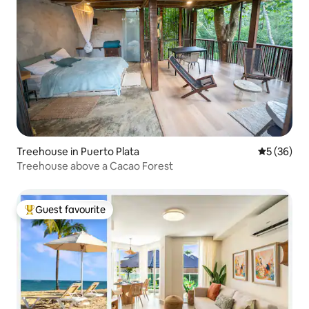
Treehouse in Puerto Plata
5 out of 5
5 (36)
Treehouse above a Cacao Forest
Guest favourite
Top guest favourite