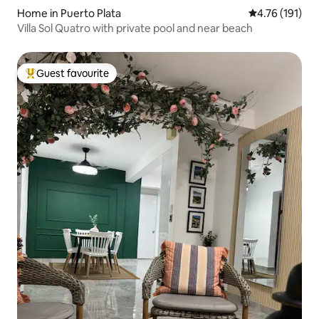
Home in Puerto Plata
4.76 out of 5 
4.76 (191)
Villa Sol Quatro with private pool and near beach
Guest favourite
Top guest favourite