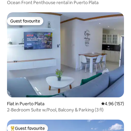
Ocean Front Penthouse rental in Puerto Plata
Guest favourite
Guest favourite
Flat in Puerto Plata
4.96 out of 5 a
4.96 (157)
2-Bedroom Suite w/Pool, Balcony & Parking (3 fl)
Guest favourite
Top guest favourite