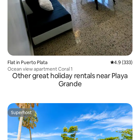
Flat in Puerto Plata
4.9 out of 5 a
4.9 (333)
Ocean view apartment Coral 1
Other great holiday rentals near Playa
Grande
Superhost
Superhost