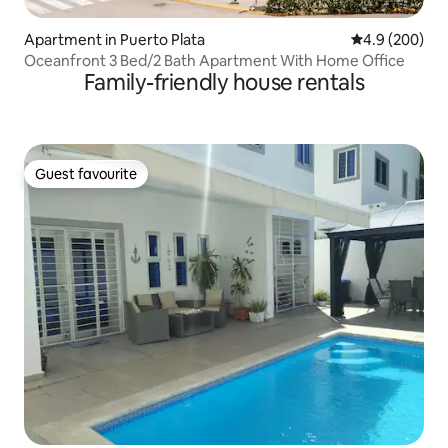
Apartment in Puerto Plata
4.9 out of 5 a
4.9 (200)
Oceanfront 3 Bed/2 Bath Apartment With Home Office
Family-friendly house rentals
Guest favourite
Guest favourite