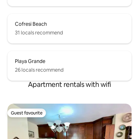
Cofresi Beach
31 locals recommend
Playa Grande
26 locals recommend
Apartment rentals with wifi
Guest favourite
Guest favourite