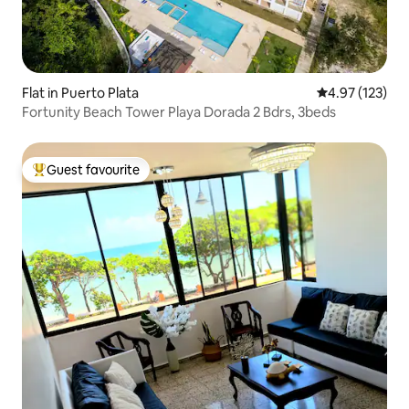
Flat in Puerto Plata
4.97 out of 5 a
4.97 (123)
Fortunity Beach Tower Playa Dorada 2 Bdrs, 3beds
Guest favourite
Top guest favourite