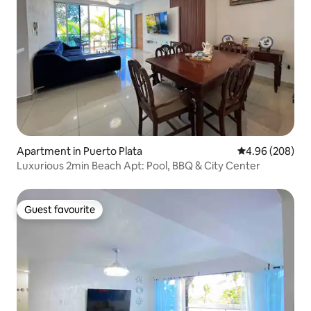
Apartment in Puerto Plata
4.96 out of 5 a
4.96 (208)
Luxurious 2min Beach Apt: Pool, BBQ & City Center
Guest favourite
Guest favourite