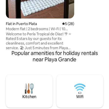
star experience i
is as safe as it is 
Flat in Puerto Plata
5 out of 5 average rating, 2
5 (28)
Modern flat | 2 bedrooms | Wi-Fi | 10
minutes from the centre
Welcome to Perla Tropical de Díaz! 🌴 ⭐
Rated 5 stars by our guests for its
cleanliness, comfort and excellent
service. 🏖️ Just 5 minutes from Playa
Popular amenities for holiday rentals
Costambar. Enjoy the sea, the sand and
beautiful sunsets. Enjoy a cosy
near Playa Grande
penthouse in Puerto Plata with two
bedrooms, each with a private
bathroom and air conditioning. Fully
equipped modern kitchen, comfortable
living room and excellent location: 10
minutes from the centre and 30 minutes
from the airport. Ideal for couples,
families and travellers.
Kitchen
Wifi