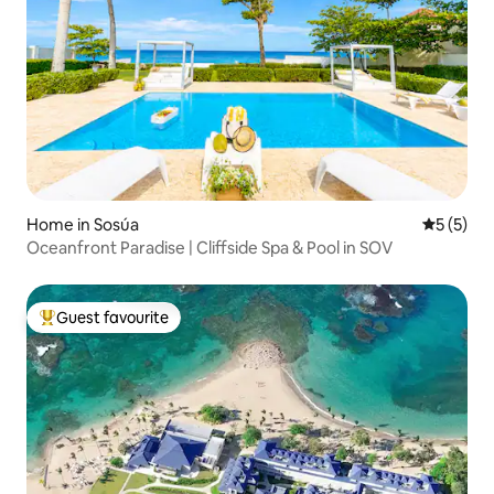
Home in Sosúa
5 out of 
5 (5)
Oceanfront Paradise | Cliffside Spa & Pool in SOV
Guest favourite
Top guest favourite