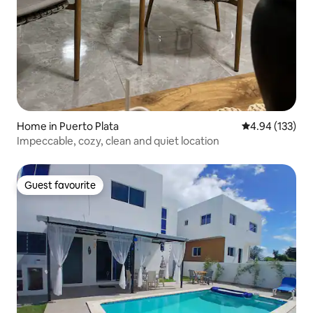
Home in Puerto Plata
4.94 out of 5 a
4.94 (133)
Impeccable, cozy, clean and quiet location
Guest favourite
Guest favourite