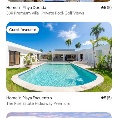
Home in Playa Dorada
5 out of 
5 (5)
3BR Premium Villa | Private Pool-Golf Views
Guest favourite
Guest favourite
Home in Playa Encuentro
5 out of 
5 (5)
The Rise Estate Hideaway Premium