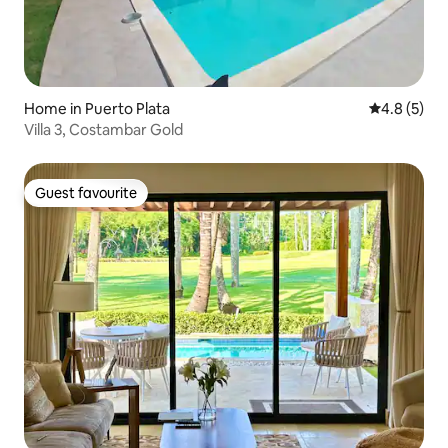
Home in Puerto Plata
4.8 out of 
4.8 (5)
Villa 3, Costambar Gold
Guest favourite
Guest favourite