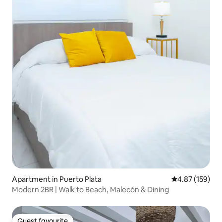
Apartment in Puerto Plata
4.87 out of 5 a
4.87 (159)
Modern 2BR | Walk to Beach, Malecón & Dining
Guest favourite