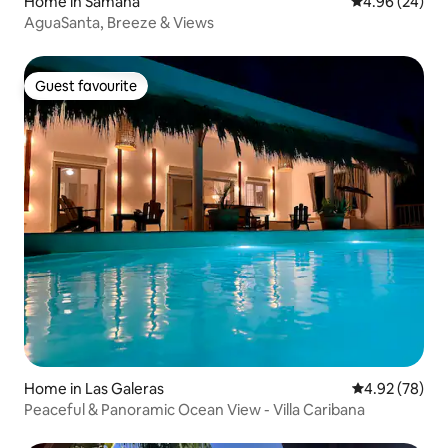
Home in Samana
4.96 out of 5 
4.96 (24)
AguaSanta, Breeze & Views
Guest favourite
Guest favourite
Home in Las Galeras
4.92 out of 5 
4.92 (78)
Peaceful & Panoramic Ocean View - Villa Caribana