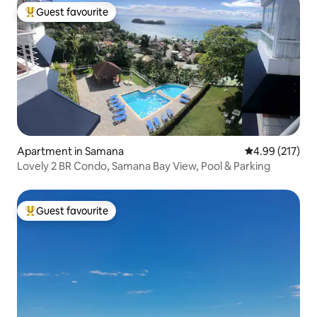
Guest favourite
Top guest favourite
Apartment in Samana
4.99 out of 5 a
4.99 (217)
Lovely 2 BR Condo, Samana Bay View, Pool & Parking
Guest favourite
Top guest favourite