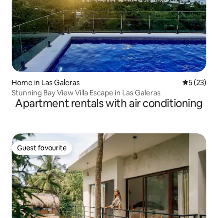
Home in Las Galeras
5 out of 5
5 (23)
Stunning Bay View Villa Escape in Las Galeras
Apartment rentals with air conditioning
Guest favourite
Guest favourite