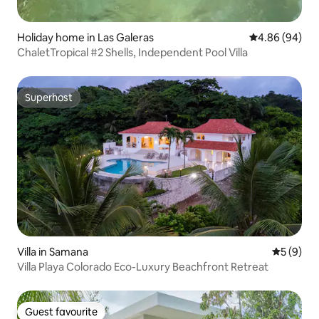
Holiday home in Las Galeras
4.86 out of 5 
4.86 (94)
ChaletTropical #2 Shells, Independent Pool Villa
Superhost
Superhost
Villa in Samana
5 out of 
5 (9)
Villa Playa Colorado Eco-Luxury Beachfront Retreat
Guest favourite
Guest favourite