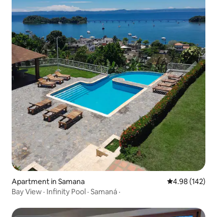
Apartment in Samana
4.98 out of 5 a
4.98 (142)
Bay View · Infinity Pool · Samaná ·