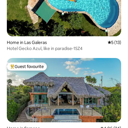
Home in Las Galeras
5 out of 5
5 (13)
Hotel Gecko Azul, like in paradise-1SZ4
Guest favourite
Top guest favourite