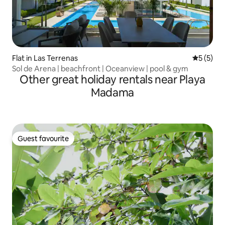
Flat in Las Terrenas
5 out of 
5 (5)
Sol de Arena | beachfront | Oceanview | pool & gym
Other great holiday rentals near Playa
Madama
Guest favourite
Guest favourite