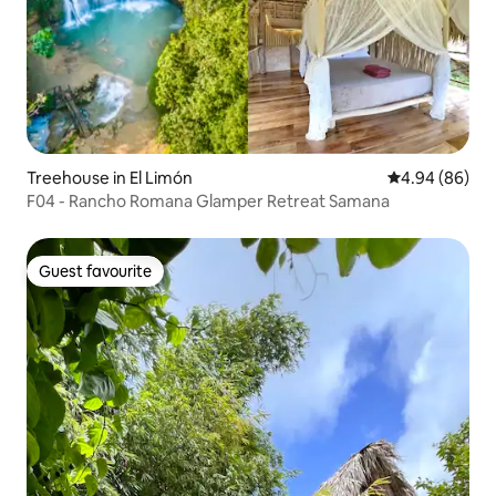
Treehouse in El Limón
4.94 out of 5 
4.94 (86)
F04 - Rancho Romana Glamper Retreat Samana
Guest favourite
Guest favourite