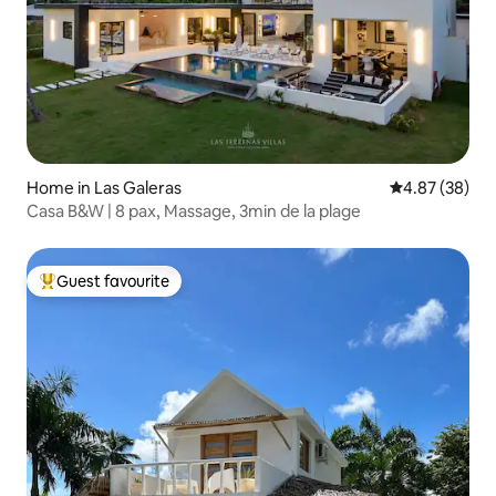
Home in Las Galeras
4.87 out of 5 
4.87 (38)
Casa B&W | 8 pax, Massage, 3min de la plage
Guest favourite
Top guest favourite