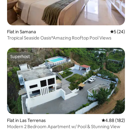
Flat in Samana
5 out of 5
5 (24)
Tropical Seaside Oasis*Amazing Rooftop Pool Views
Superhost
Superhost
Flat in Las Terrenas
4.88 out of 5 a
4.88 (182)
Modern 2 Bedroom Apartment w/ Pool & Stunning View