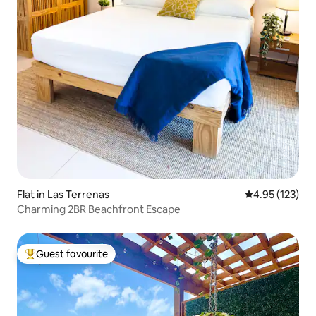
Flat in Las Terrenas
4.95 out of 5 a
4.95 (123)
Charming 2BR Beachfront Escape
Guest favourite
Top guest favourite