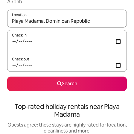
Airbnb
Location
When results are available, navigate with the up and down arro
Check in
Check out
Search
Top-rated holiday rentals near Playa
Madama
Guests agree: these stays are highly rated for location,
cleanliness and more.