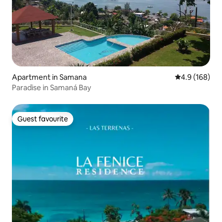
Apartment in Samana
4.9 out of 5 a
4.9 (168)
Paradise in Samaná Bay
Guest favourite
Guest favourite