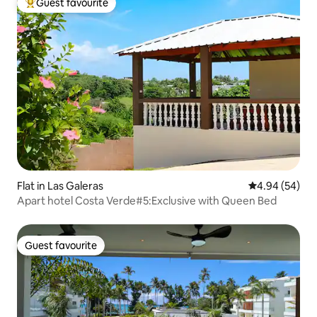
Guest favourite
Top guest favourite
Flat in Las Galeras
4.94 out of 5 
4.94 (54)
Apart hotel Costa Verde#5:Exclusive with Queen Bed
Guest favourite
Guest favourite