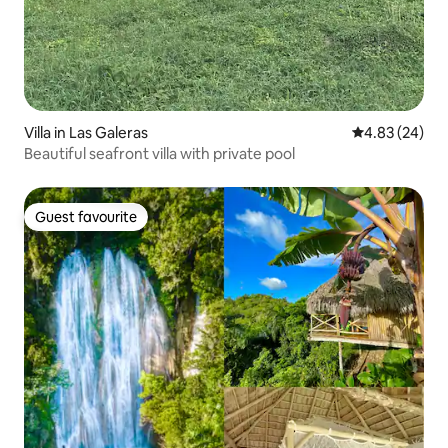
Villa in Las Galeras
4.83 out of 5 
4.83 (24)
Beautiful seafront villa with private pool
Guest favourite
Guest favourite