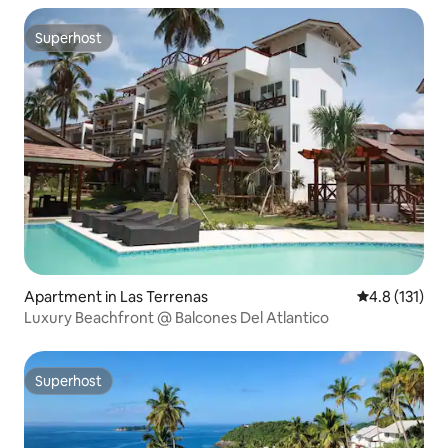
Superhost
Superhost
Apartment in Las Terrenas
4.8 out of 5 
4.8 (131)
Luxury Beachfront @ Balcones Del Atlantico
Superhost
Superhost