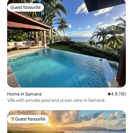
Guest favourite
Guest favourite
Home in Samana
4.9 out of 5
4.9 (10)
Villa with private pool and ocean view in Samaná
Guest favourite
Top guest favourite