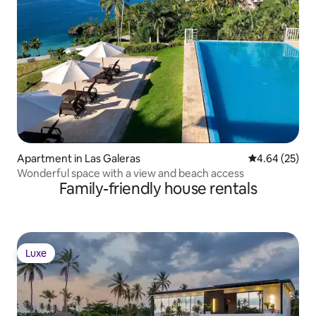
Apartment in Las Galeras
4.64 out of 5 
4.64 (25)
Wonderful space with a view and beach access
Family-friendly house rentals
Luxe
Luxe