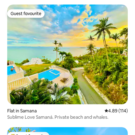
Guest favourite
Guest favourite
Flat in Samana
4.89 out of 5 a
4.89 (114)
Sublime Love Samaná. Private beach and whales.