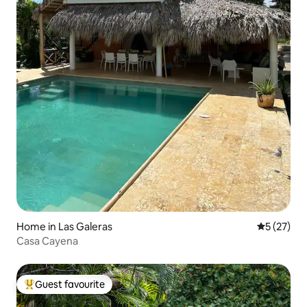
Home in Las Galeras
5 out of 5
5 (27)
Casa Cayena
Guest favourite
Top guest favourite