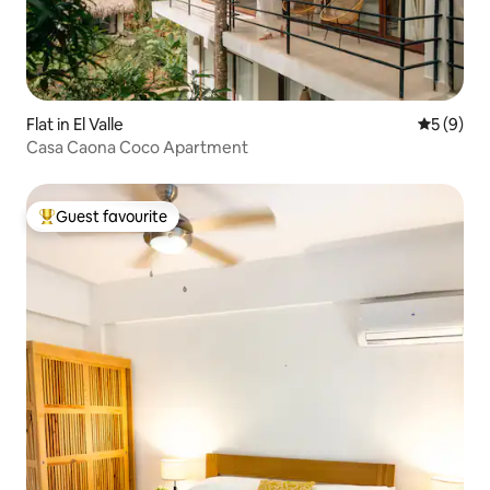
Flat in El Valle
5 out of 
5 (9)
Casa Caona Coco Apartment
Guest favourite
Top guest favourite