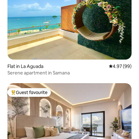
Flat in La Aguada
4.97 out of 5 
4.97 (99)
Serene apartment in Samana
Guest favourite
Top guest favourite