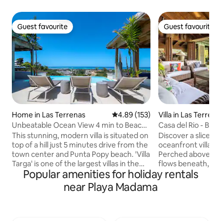
Guest favourite
Guest favourite
Guest favourite
Guest favourite
Home in Las Terrenas
4.89 out of 5 average rating, 15
4.89 (153)
Villa in Las Terrena
Unbeatable Ocean View 4 min to Beach -
Casa del Rio - Beac
Pickleball
+ BBQ
This stunning, modern villa is situated on
Discover a slice of
top of a hill just 5 minutes drive from the
oceanfront villa i
town center and Punta Popy beach. 'Villa
Perched above a s
Targa' is one of the largest villas in the
flows beneath, thi
Popular amenities for holiday rentals
area with over 6000 ft2 Spectacular
offers a harmonio
views over the ocean and countryside.
comfort. Accommo
near Playa Madama
Pickleball court ! Infinity pool and rooftop
guests, the villa f
jacuzzi (not heated) Daily maid service
bedrooms w/ 3 ful
included, chef is extra. A/C and TV in
additional half ba
bedrooms Secured residence with
convenience. Enjo