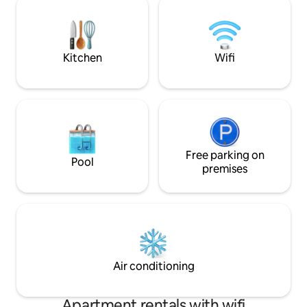
surveillance cameras Electricity charged
views throughout 
separately. Late night parties not
the sound of the 
allowed.
yourself in the tro
Kitchen
Wifi
Free parking on
Pool
premises
Air conditioning
Apartment rentals with wifi