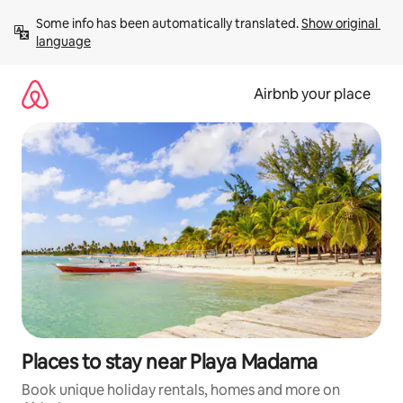
Skip
Some info has been automatically translated. 
Show original 
to
language
content
Airbnb your place
Places to stay near Playa Madama
Book unique holiday rentals, homes and more on