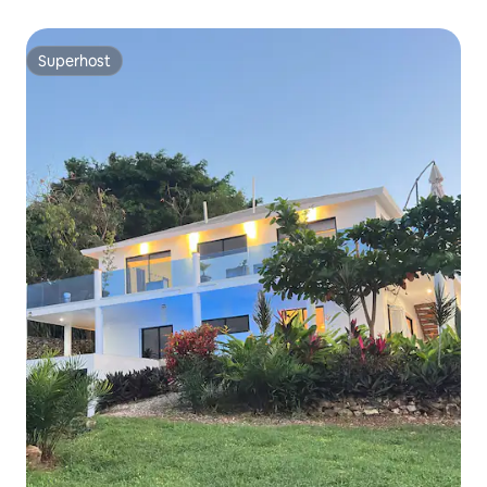
Superhost
Superhost