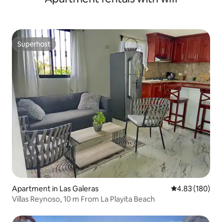
Superhost
Superhost
Apartment in Las Galeras
4.83 out of 5 a
4.83 (180)
Villas Reynoso, 10 m From La Playita Beach