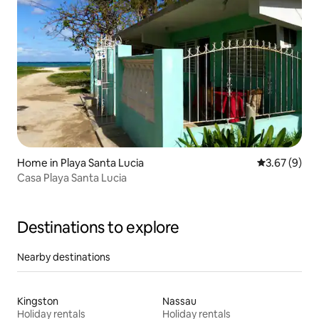
Home in Playa Santa Lucia
3.67 out of 
3.67 (9)
Casa Playa Santa Lucia
Destinations to explore
Nearby destinations
Kingston
Nassau
Holiday rentals
Holiday rentals