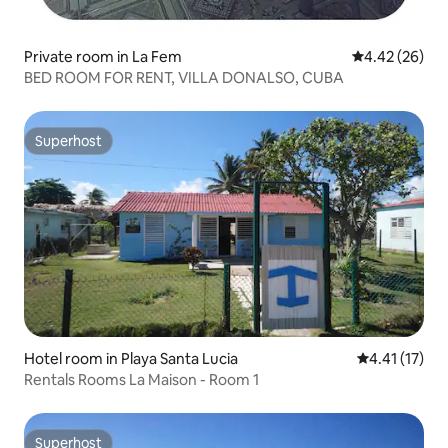
Private room in La Fem
4.42 out of 5 
4.42 (26)
BED ROOM FOR RENT, VILLA DONALSO, CUBA
Superhost
Superhost
Hotel room in Playa Santa Lucia
4.41 out of 5
4.41 (17)
Rentals Rooms La Maison - Room 1
Superhost