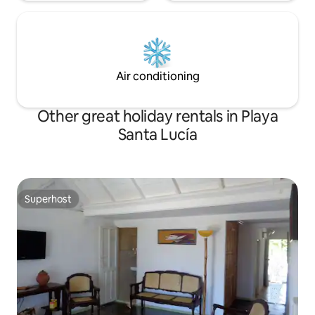
Air conditioning
Other great holiday rentals in Playa
Santa Lucía
Superhost
Superhost