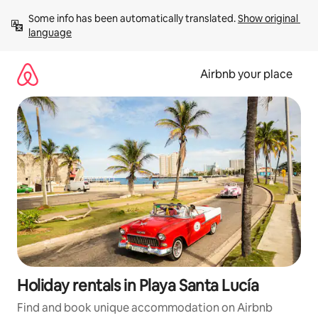
Skip
Some info has been automatically translated. 
Show original 
to
language
content
Airbnb your place
Holiday rentals in Playa Santa Lucía
Find and book unique accommodation on Airbnb