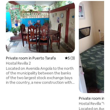
Private room in Puerto Tarafa
5 out of 5 average rating, 
5 (3)
Hostal Revilla 2
Located on Avenida Angola to the north
of the municipality between the banks
of the two largest stock exchange bays
in the country, a new construction with 2
levels and more than 570 m2, all its
demarcated areas, some with large
terraces, achieving a beautiful harmony
Private room in Pu
between architecture and nature.
Hostal Revilla "Wh
Separate rooms, very clean with
Wonder"
Located on Avenid