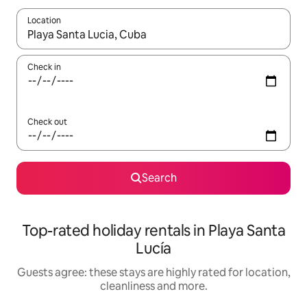
Location
When results are available, navigate with the up and down arro
Check in
Check out
Search
Top-rated holiday rentals in Playa Santa
Lucía
Guests agree: these stays are highly rated for location,
cleanliness and more.