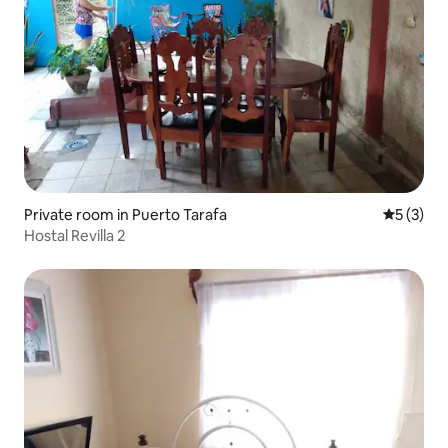
Private room in Puerto Tarafa
5 out of 
5 (3)
Hostal Revilla 2