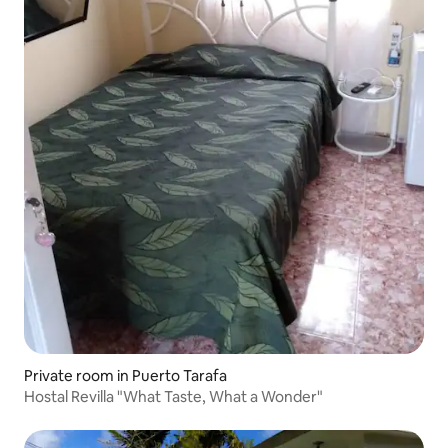
Private room in Puerto Tarafa
Hostal Revilla "What Taste, What a Wonder"