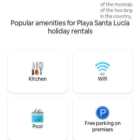
security, comfort, tranquility for you to
of the municipali
enjoy an excellent stay, that will be the
of the two larges
result of the attention that will be
in the country, a 
provided
Popular amenities for Playa Santa Lucía
levels and more tha
demarcated areas,
holiday rentals
terraces, achievin
between architect
Separate rooms, v
security, comfort, 
enjoy an excellent 
result of the atten
provided
Kitchen
Wifi
Free parking on
Pool
premises