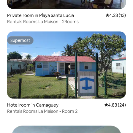
Private room in Playa Santa Lucia
4.23 out of 5
4.23 (13)
Rentals Rooms La Maison - 2Rooms
Superhost
Superhost
Hotel room in Camaguey
4.83 out of 5 
4.83 (24)
Rentals Rooms La Maison - Room 2