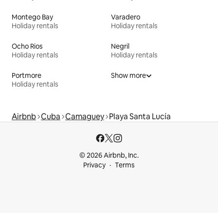
Montego Bay
Varadero
Holiday rentals
Holiday rentals
Ocho Rios
Negril
Holiday rentals
Holiday rentals
Portmore
Show more
Holiday rentals
Airbnb
Cuba
Camaguey
Playa Santa Lucía
© 2026 Airbnb, Inc.
Privacy
Terms