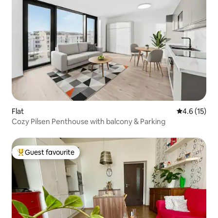
Flat
4.6 out of 5
4.6 (15)
Cozy Pilsen Penthouse with balcony & Parking
Guest favourite
Top guest favourite