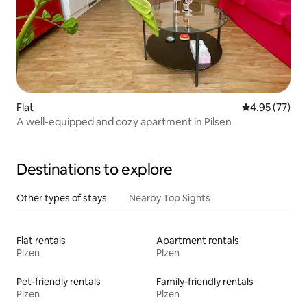
Flat
4.95 out of 5 
4.95 (77)
A well-equipped and cozy apartment in Pilsen
Destinations to explore
Other types of stays
Nearby Top Sights
Flat rentals
Apartment rentals
Plzen
Plzen
Pet-friendly rentals
Family-friendly rentals
Plzen
Plzen