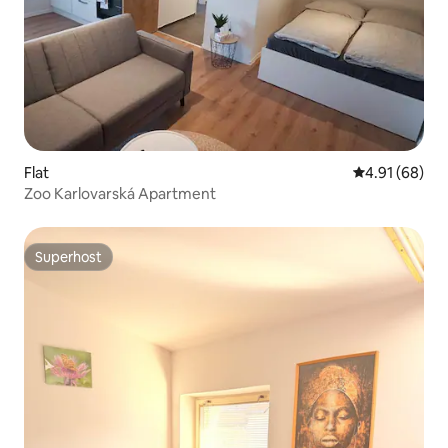
Flat
4.91 out of 5 
4.91 (68)
Zoo Karlovarská Apartment
Superhost
Superhost