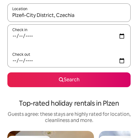
Location
When results are available, navigate with the up and down arro
Check in
Check out
Search
Top-rated holiday rentals in Plzen
Guests agree: these stays are highly rated for location,
cleanliness and more.