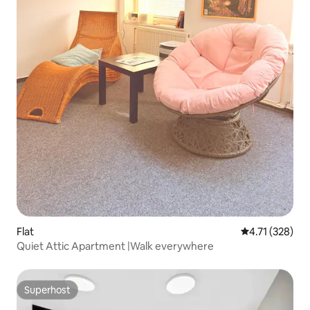
Flat
4.71 out of 5 
4.71 (328)
Quiet Attic Apartment |Walk everywhere
Superhost
Superhost