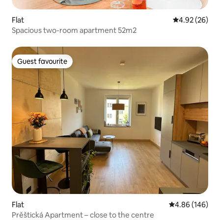
Flat
4.92 out of 5 
4.92 (26)
Spacious two-room apartment 52m2
Guest favourite
Guest favourite
Flat
4.86 out of 5 a
4.86 (146)
Prěštická Apartment – close to the centre