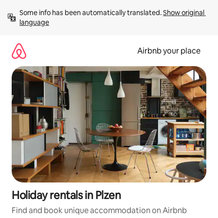
Skip
Some info has been automatically translated. 
Show original 
to
language
content
Airbnb your place
Holiday rentals in Plzen
Find and book unique accommodation on Airbnb