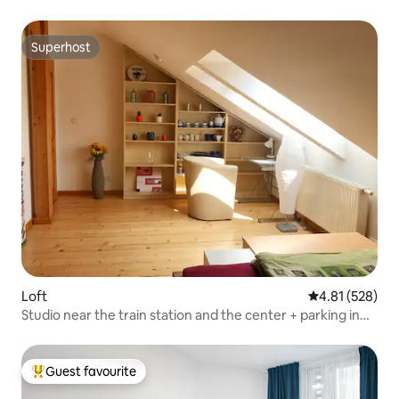
Superhost
Superhost
Loft
4.81 out of 5 a
4.81 (528)
Studio near the train station and the center + parking in
the courtyard
Guest favourite
Top guest favourite