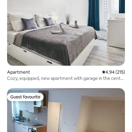
Apartment
4.94 out of 5 a
4.94 (215)
Cozy, equipped, new apartment with garage in the center
of Pilsen
Guest favourite
Guest favourite