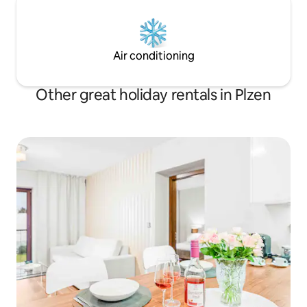
Air conditioning
Other great holiday rentals in Plzen