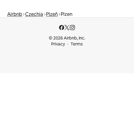
Airbnb
Czechia
Plzeň
Plzen
© 2026 Airbnb, Inc.
Privacy
Terms