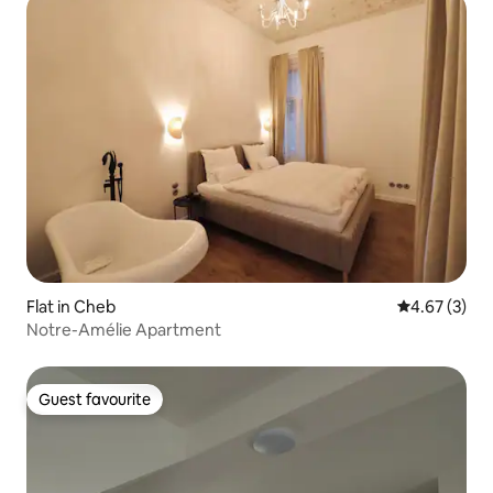
Flat in Cheb
4.67 out of 
4.67 (3)
Notre-Amélie Apartment
Guest favourite
Guest favourite