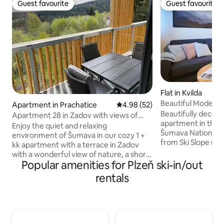
Guest favourite
Guest favourite
Guest favourite
Guest favourite
Flat in Kvilda
Beautiful Modern
Apartment in Prachatice
4.98 out of 5 average rating, 5
4.98 (52)
National Park
Beautifully decor
Apartment 28 in Zadov with views of
apartment in the h
nature
Enjoy the quiet and relaxing
Šumava National P
environment of Šumava in our cozy 1 +
from Ski Slope ( 10
kk apartment with a terrace in Zadov
major bike trails.
with a wonderful view of nature, a short
of a nearby nature
Popular amenities for Plzeň ski-in/out
walk from the ski slope. The apartment's
Apartment featur
amenities include a fully equipped
rentals
WIFI , fully equipp
kitchenette with a coffee maker, a
dishwasher, stove
bathroom with a shower, a double bed, 2
fridge , fully equ
stackable single beds, a dining table with
up to 3 people + b
benches, a TV and Wi-Fi. The apartment
separate bedroom 
provides comfortable accommodation