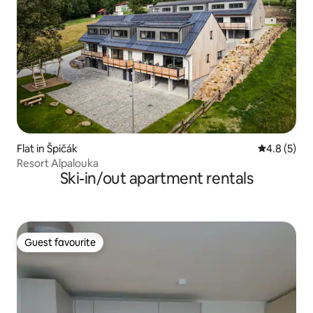
Flat in Špičák
4.8 out of 
4.8 (5)
Resort Alpalouka
Ski-in/out apartment rentals
Guest favourite
Guest favourite