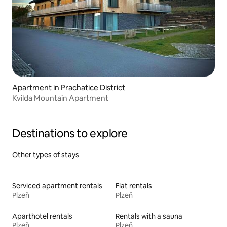
Apartment in Prachatice District
Kvilda Mountain Apartment
Destinations to explore
Other types of stays
Serviced apartment rentals
Flat rentals
Plzeň
Plzeň
Aparthotel rentals
Rentals with a sauna
Plzeň
Plzeň