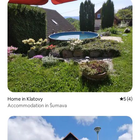
Home in Klatovy
5 out of 
5 (4)
Accommodation in Šumava