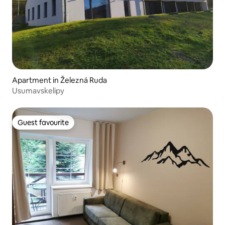
Apartment in Železná Ruda
Usumavskelipy
Guest favourite
Guest favourite