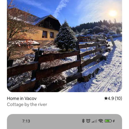
Home in Vacov
4.9 out of 5
4.9 (10)
Cottage by the river