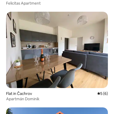
Felicitas Apartment
Flat in Čachrov
5 out of 
5 (6)
Apartmán Dominik