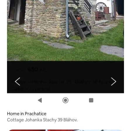
Home in Prachatice
Cottage Johanka Stachy 39 Bláhov.