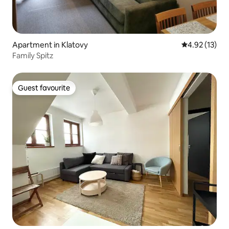
Apartment in Klatovy
4.92 out of 5
4.92 (13)
Family Spitz
Guest favourite
Guest favourite