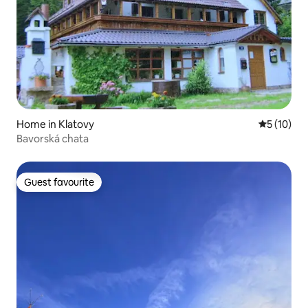
Home in Klatovy
5 out of 5
5 (10)
Bavorská chata
Guest favourite
Guest favourite