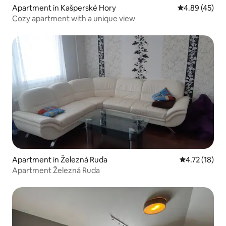
Apartment in Kašperské Hory
4.89 out of 5 
4.89 (45)
Cozy apartment with a unique view
Apartment in Železná Ruda
4.72 out of 5
4.72 (18)
Apartment Železná Ruda