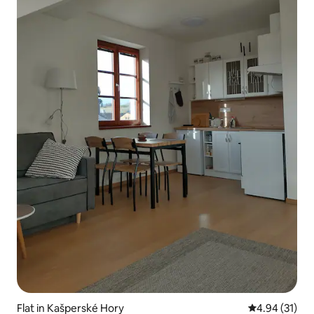
Flat in Kašperské Hory
4.94 out of 5
4.94 (31)