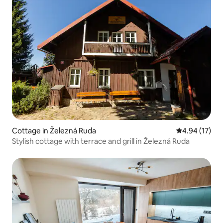
Cottage in Železná Ruda
4.94 out of 5
4.94 (17)
Stylish cottage with terrace and grill in Železná Ruda