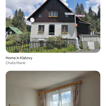
Home in Klatovy
Chata Marie