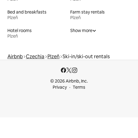
Bed and breakfasts
Farm stay rentals
Plzeň
Plzeň
Hotel rooms
Show more
Plzeň
Airbnb
Czechia
Plzeň
Ski-in/ski-out rentals
© 2026 Airbnb, Inc.
Privacy
Terms