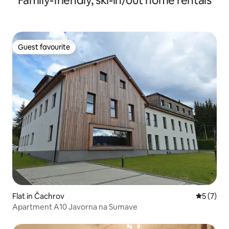
Family-friendly, ski-in/out home rentals
Guest favourite
Guest favourite
Flat in Čachrov
5 out of 
5 (7)
Apartment A10 Javorna na Sumave