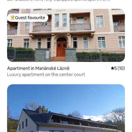
Guest favourite
Top guest favourite
Apartment in Mariánské Lázně
5 out of 5
5 (10)
Luxury apartment on the center court