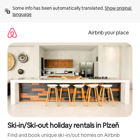
Skip
Some info has been automatically translated. 
Show original 
to
language
content
Airbnb your place
Ski-in/Ski-out holiday rentals in Plzeň
Find and book unique ski-in/out homes on Airbnb