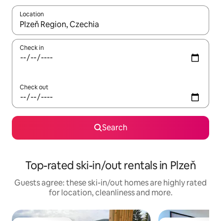
Location
When results are available, navigate with the up and down arro
Check in
Check out
Search
Top-rated ski-in/out rentals in Plzeň
Guests agree: these ski-in/out homes are highly rated
for location, cleanliness and more.