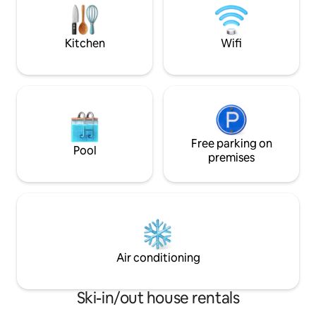
room ( reachable o
for up to 4 people, ideal for families or
sofa in the living 
active couples. Parking is available right
next to the building.
Kitchen
Wifi
Free parking on
Pool
premises
Air conditioning
Ski-in/out house rentals