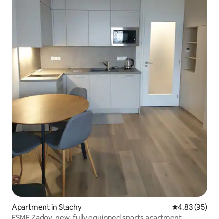
Apartment in Stachy
4.83 out of 5 
4.83 (95)
ESME Zadov, new, fully equipped sports apartment