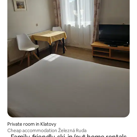
Private room in Klatovy
Cheap accommodation Železná Ruda