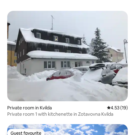
Private room in Kvilda
4.53 out of 5
4.53 (19)
Private room 1 with kitchenette in Zotavovna Kvilda
Guest favourite