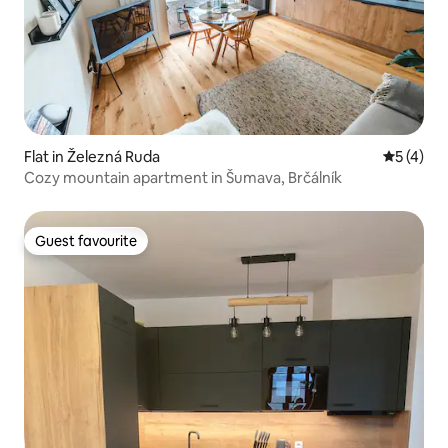
Flat in Železná Ruda
5 out of 
5 (4)
Cozy mountain apartment in Šumava, Brčálník
Guest favourite
Guest favourite