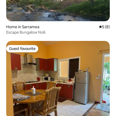
Home in Sarramea
5 out of 
5 (8)
Escape Bungalow No6
Guest favourite
Guest favourite