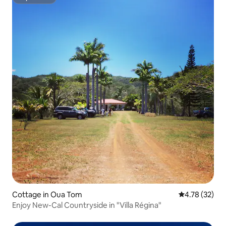
Superhost
Cottage in Oua Tom
4.78 out of 5
4.78 (32)
Enjoy New-Cal Countryside in "Villa Régina"