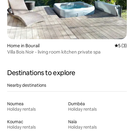
Home in Bourail
5 out of 
5 (3)
Villa Bois Noir - living room kitchen private spa
Destinations to explore
Nearby destinations
Noumea
Dumbéa
Holiday rentals
Holiday rentals
Koumac
Naïa
Holiday rentals
Holiday rentals