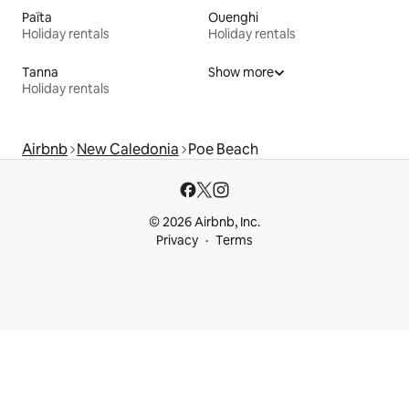
Païta
Ouenghi
Holiday rentals
Holiday rentals
Tanna
Show more
Holiday rentals
Airbnb
New Caledonia
Poe Beach
© 2026 Airbnb, Inc.
Privacy
Terms