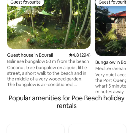
Guest favourite
Guest favourite
Guest favourite
Guest favourite
Guest house in Bourail
4.8 out of 5 average rating, 29
4.8 (294)
Balinese bungalow 50 m from the beach
Bungalow in Boulo
Coconut tree bungalow on a quiet little
Mediterranean
street, a short walk to the beach and in
Very quiet accomm
the middle of a very wooded garden.
the Port Ouenghi 
The bungalow is air-conditioned,
wharf 5 minutes a
equipped with TV, Wifi, fridge,
minutes away. Acti
microwave, electric kettle. Towels and
Popular amenities for Poe Beach holiday
islets, paddle boar
linens provided. Outside, a kitchenette
mangrove, descent
rentals
with a gas fire, some utensils and basic
canoe, horseback r
products are available. Our house is
course 5 minutes 
located a few meters from the
Pizza and La Table
bungalow. We respect the calm and
subdivision, Gros L
privacy of guests who can appeal to us
Boulouparis, Les Pa