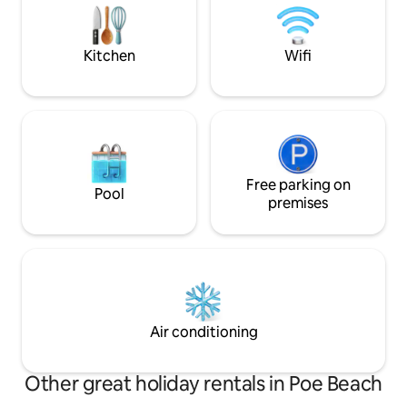
at any time. The area is quiet, on
course. Outdoor k
thepeninsula of La Roche Percée,
fridge, gas stove.
between sea and river. Beaches, water
petanque.
Kitchen
Wifi
sports, walks and discoveries of the
surroundings (Turtle Bay, Domaine de
Gouaro Deva and Poé Beach). The
bungalow is 8 km from the village of
Bourail, the beach of La Roche Percée is
indicated, at the entrance of the house
there is a sign "The Bungalow". Parking is
available.
Free parking on
Pool
premises
Air conditioning
Other great holiday rentals in Poe Beach