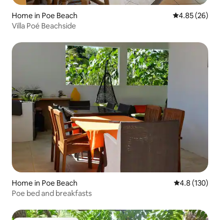
Home in Poe Beach
4.85 out of 5 
4.85 (26)
Villa Poé Beachside
Home in Poe Beach
4.8 out of 5 
4.8 (130)
Poe bed and breakfasts