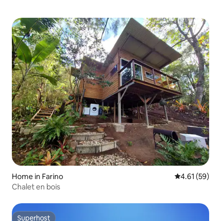
Home in Farino
4.61 out of 5
4.61 (59)
Chalet en bois
Superhost