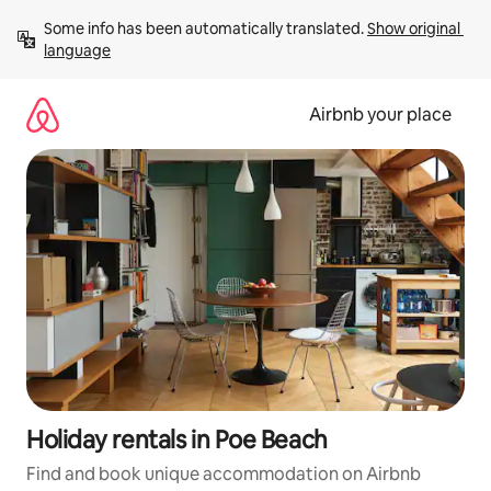
Skip
Some info has been automatically translated. 
Show original 
to
language
content
Airbnb your place
Holiday rentals in Poe Beach
Find and book unique accommodation on Airbnb