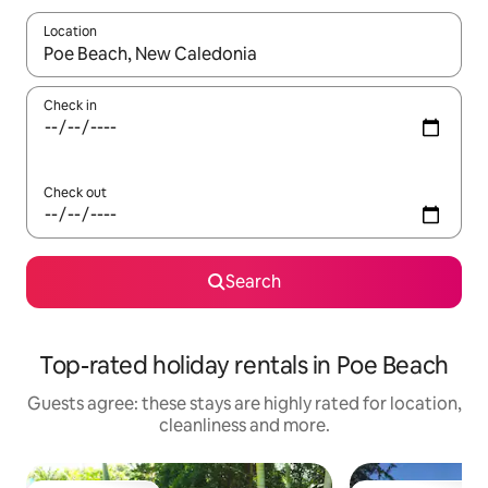
Location
When results are available, navigate with the up and down arro
Check in
Check out
Search
Top-rated holiday rentals in Poe Beach
Guests agree: these stays are highly rated for location,
cleanliness and more.