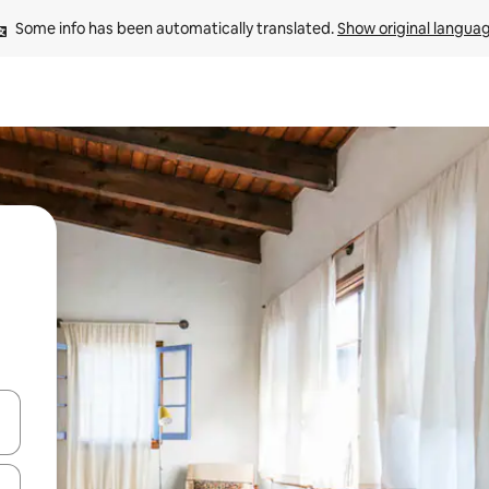
Some info has been automatically translated. 
Show original langua
and down arrow keys or explore by touch or swipe gestures.