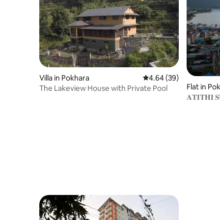
Villa in Pokhara
4.64 out of 5 average r
4.64 (39)
Flat in Po
The Lakeview House with Private Pool
𝐀𝐓𝐈𝐓𝐇𝐈