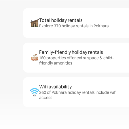
Total holiday rentals
Explore 370 holiday rentals in Pokhara
Family-friendly holiday rentals
160 properties offer extra space & child-
friendly amenities
Wifi availability
360 of Pokhara holiday rentals include wifi
access