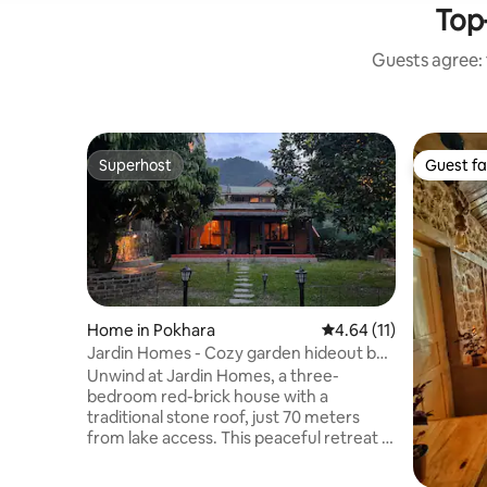
Top-
Guests agree: 
Superhost
Guest fa
Superhost
Guest fa
Home in Pokhara
4.64 out of 5 average 
4.64 (11)
Jardin Homes - Cozy garden hideout by
the lake
Unwind at Jardin Homes, a three-
bedroom red-brick house with a
traditional stone roof, just 70 meters
from lake access. This peaceful retreat is
2.9 km from Hallanchowk and offers
breathtaking views of the lake and hills.