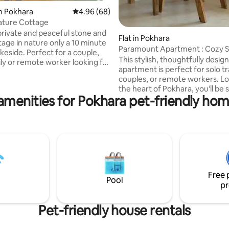
n Pokhara
4.96 out of 5 average rating, 68 reviews
4.96 (68)
ature Cottage
rivate and peaceful stone and
Flat in Pokhara
age in nature only a 10 minute
Paramount Apartment : Cozy St
keside. Perfect for a couple,
Pokhara
This stylish, thoughtfully desig
ily or remote worker looking for
apartment is perfect for solo tr
nd nature. Cottage backs on a
couples, or remote workers. Lo
rest with hiking right outside
the heart of Pokhara, you’ll be 
 Second floor loft with queen
amenities for Pokhara pet-friendly hom
away from cafes, shops & places. 
main floor with large living area,
space features a comfy queen
ll kitchen, work desk, TV, sofa,
single bed, a fully equipped kit
ingle bed, AC, private fast
high-speed Wi-Fi, and a smart 
friendly. Owner family is next
your downtime. Large windows 
husband is a well known local
natural light, and the decor ble
treks!
modern comfort with a touch o
Feel free to ask about features 
Free 
laundry, or nearby spots to exp
Pool
pr
Pet-friendly house rentals