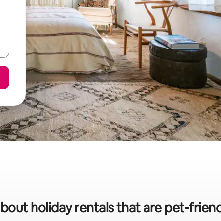
bout holiday rentals that are pet-frien