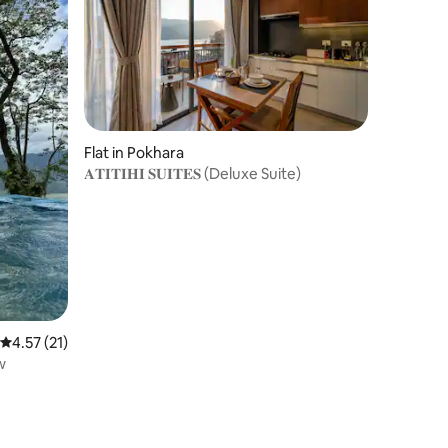
Flat in Pokhara
𝐀𝐓𝐈𝐓𝐈𝐇𝐈 𝐒𝐔𝐈𝐓𝐄𝐒 (Deluxe Suite)
4.57 out of 5 average rating, 21 reviews
4.57 (21)
w