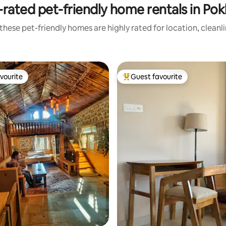
rated pet-friendly home rentals in Po
these pet-friendly homes are highly rated for location, cleanl
vourite
Guest favourite
vourite
Top guest favourite
rating, 11 reviews