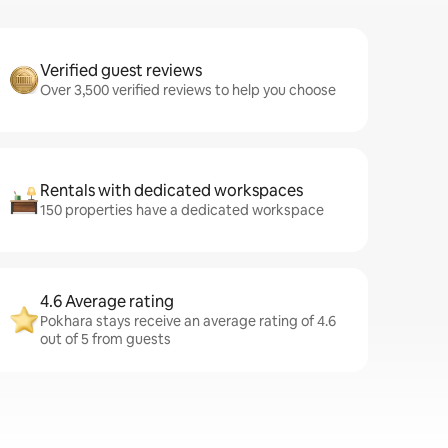
Verified guest reviews
Over 3,500 verified reviews to help you choose
Rentals with dedicated workspaces
150 properties have a dedicated workspace
4.6 Average rating
Pokhara stays receive an average rating of 4.6
out of 5 from guests