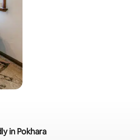
dly in Pokhara