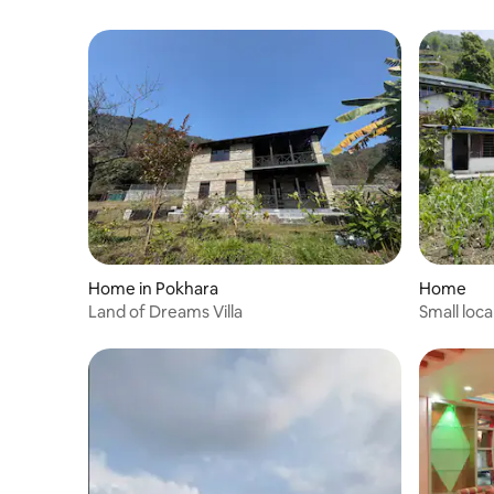
Home in Pokhara
Home
Land of Dreams Villa
Small loc