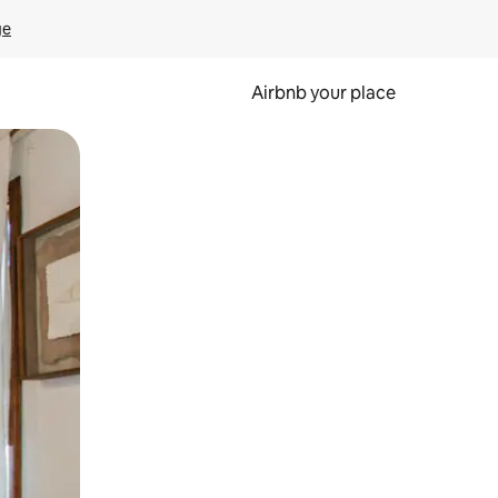
ge
Airbnb your place