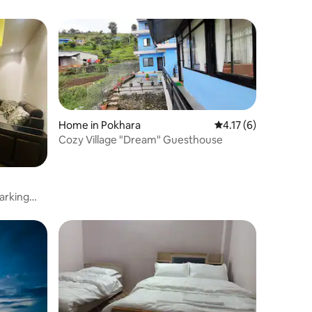
Home in Pokhara
4.17 out of 5 average
4.17 (6)
Cozy Village "Dream" Guesthouse
parking