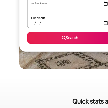
Check out
Search
Quick stats a