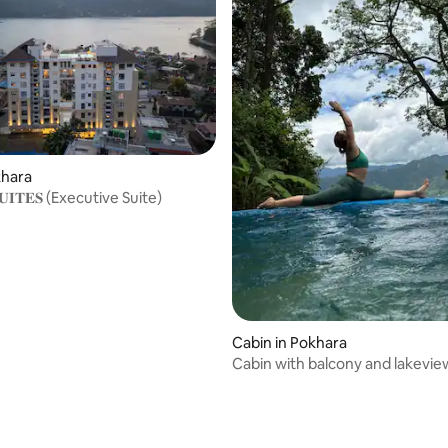
ating, 39 reviews
khara
 𝐒𝐔𝐈𝐓𝐄𝐒 (Executive Suite)
Cabin in Pokhara
Cabin with balcony and lakevie