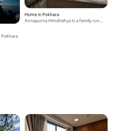
Home in Pokhara
Annapurna Himdrishya Is a family run
home stay
r Pokhara