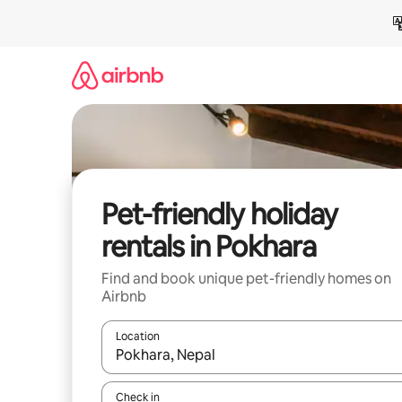
Skip
to
content
Pet-friendly holiday
rentals in Pokhara
Find and book unique pet-friendly homes on
Airbnb
Location
When results are available, navigate with the up 
Check in