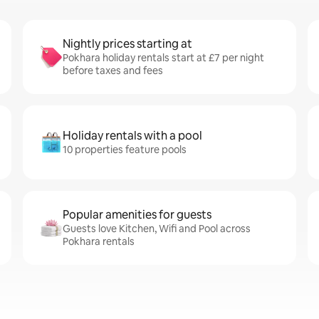
Nightly prices starting at
Pokhara holiday rentals start at £7 per night
before taxes and fees
Holiday rentals with a pool
10 properties feature pools
Popular amenities for guests
Guests love Kitchen, Wifi and Pool across
Pokhara rentals