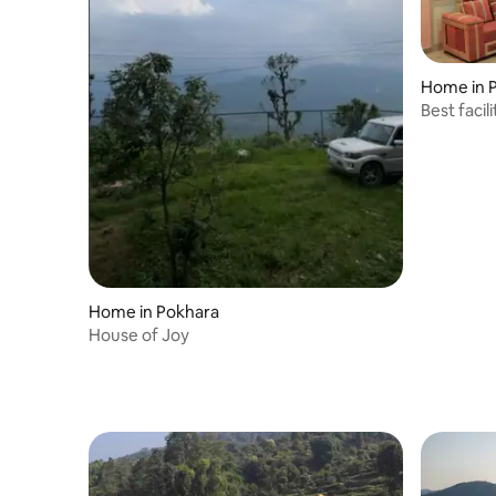
Home in 
Best facil
groups
Home in Pokhara
House of Joy