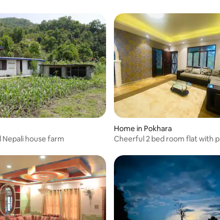
Home in Pokhara
al Nepali house farm
Cheerful 2 bed room flat with 
near forest.