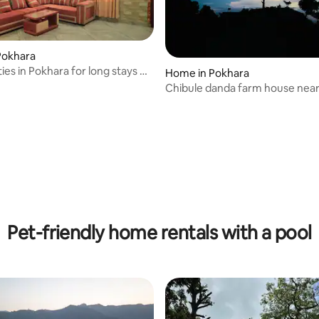
Pokhara
ities in Pokhara for long stays &
Home in Pokhara
Chibule danda farm house nea
Pet-friendly home rentals with a pool