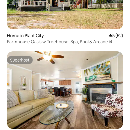
Home in Plant City
5 out of 5
5 (52)
Farmhouse Oasis w Treehouse, Spa, Pool & Arcade i4
Superhost
Superhost