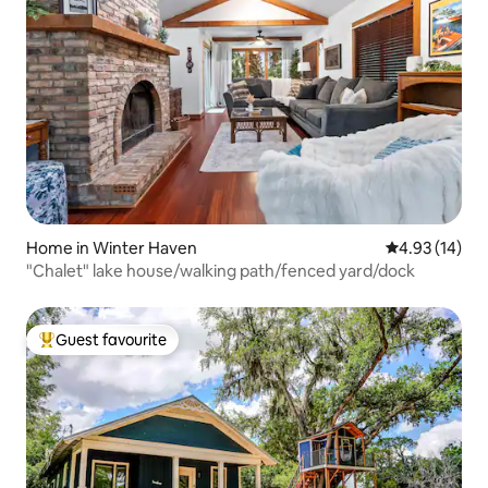
Home in Winter Haven
4.93 out of 5
4.93 (14)
"Chalet" lake house/walking path/fenced yard/dock
Guest favourite
Top guest favourite