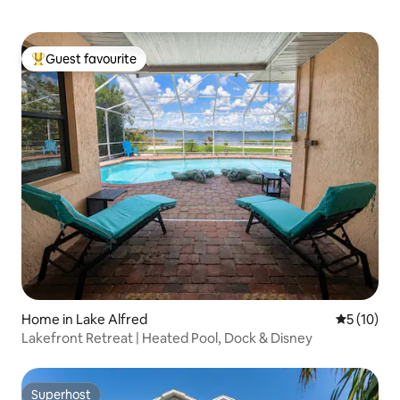
Guest favourite
Top guest favourite
Home in Lake Alfred
5 out of 5
5 (10)
Lakefront Retreat | Heated Pool, Dock & Disney
Superhost