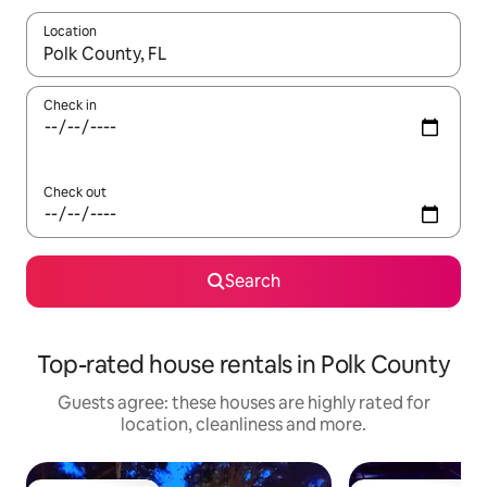
Location
When results are available, navigate with the up and down arro
Check in
Check out
Search
Top-rated house rentals in Polk County
Guests agree: these houses are highly rated for
location, cleanliness and more.