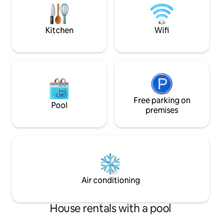
the perfect nature escape with easy
sun or stargaze. 🌟 Your next adventu
access to Central Florida attractions.
awaits. (*1 per 2
Kitchen
Wifi
Free parking on
Pool
premises
Air conditioning
House rentals with a pool