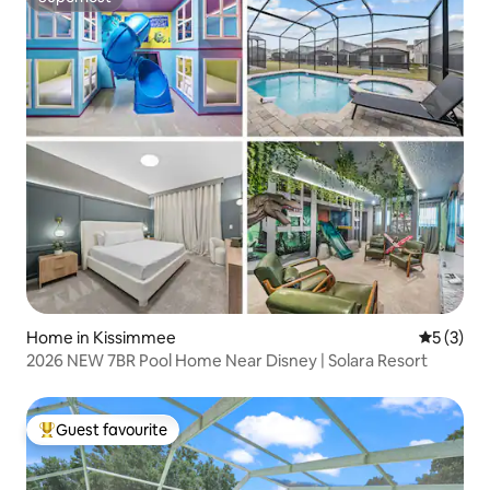
Superhost
Home in Kissimmee
5 out of 
5 (3)
2026 NEW 7BR Pool Home Near Disney | Solara Resort
Guest favourite
Top guest favourite