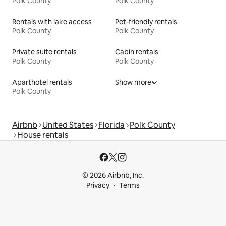
Polk County
Polk County
Rentals with lake access
Pet-friendly rentals
Polk County
Polk County
Private suite rentals
Cabin rentals
Polk County
Polk County
Aparthotel rentals
Show more
Polk County
Airbnb
United States
Florida
Polk County
House rentals
© 2026 Airbnb, Inc.
Privacy
Terms