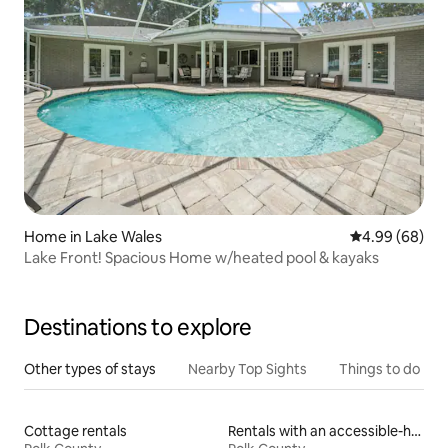
Home in Lake Wales
4.99 out of 5 
4.99 (68)
Lake Front! Spacious Home w/heated pool & kayaks
Destinations to explore
Other types of stays
Nearby Top Sights
Things to do
Cottage rentals
Rentals with an accessible-height bed