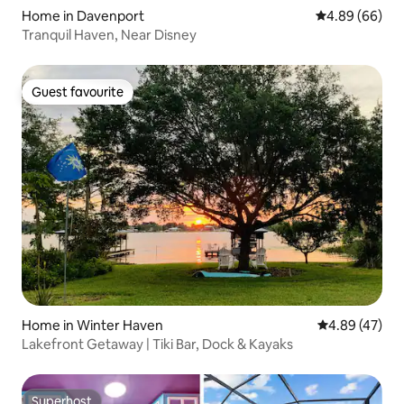
Home in Davenport
4.89 out of 5 
4.89 (66)
Tranquil Haven, Near Disney
Guest favourite
Guest favourite
Home in Winter Haven
4.89 out of 5 
4.89 (47)
Lakefront Getaway | Tiki Bar, Dock & Kayaks
Superhost