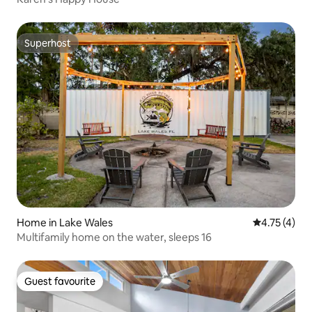
Superhost
Superhost
Home in Lake Wales
4.75 out of 
4.75 (4)
Multifamily home on the water, sleeps 16
Guest favourite
Guest favourite