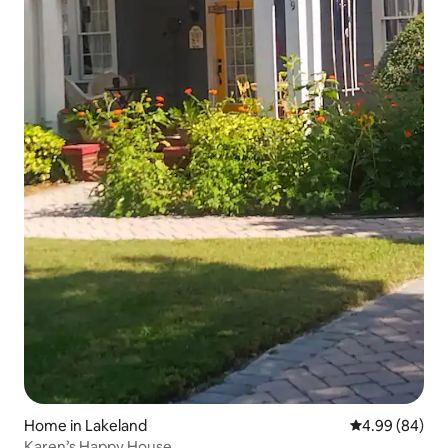
Home in Lakeland
4.99 out of 5 
4.99 (84)
Karen’s Happy House