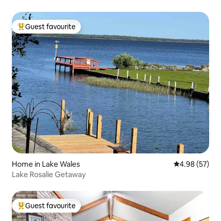
Guest favourite
Top guest favourite
Home in Lake Wales
4.98 out of 5 
4.98 (57)
Lake Rosalie Getaway
Guest favourite
Top guest favourite