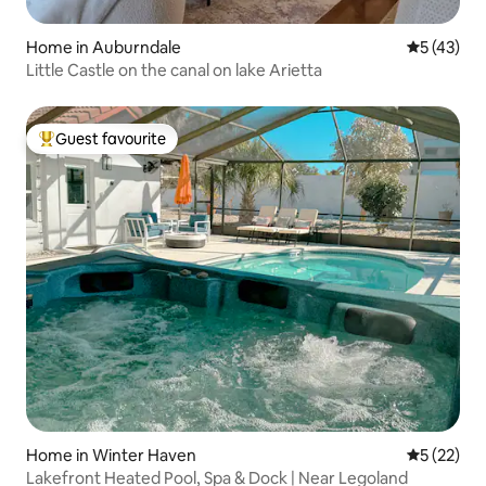
Home in Auburndale
5 out of 5
5 (43)
Little Castle on the canal on lake Arietta
Guest favourite
Top guest favourite
Home in Winter Haven
5 out of 5
5 (22)
Lakefront Heated Pool, Spa & Dock | Near Legoland