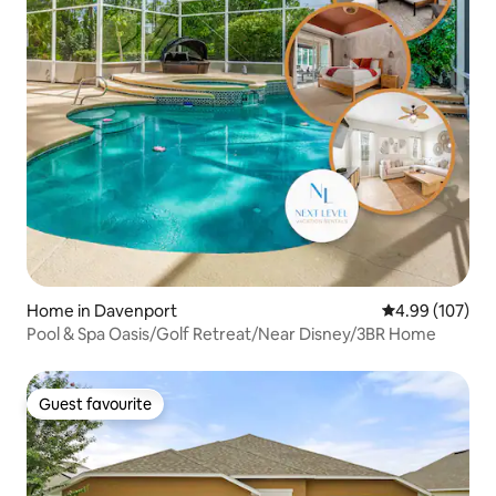
Home in Davenport
4.99 out of 5 a
4.99 (107)
Pool & Spa Oasis/Golf Retreat/Near Disney/3BR Home
Guest favourite
Guest favourite