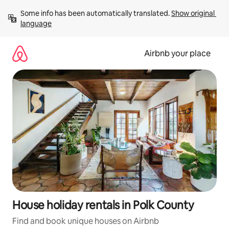
Skip
Some info has been automatically translated. 
Show original 
to
language
content
Airbnb your place
House holiday rentals in Polk County
Find and book unique houses on Airbnb