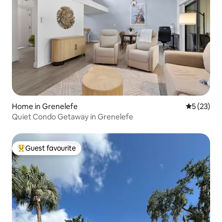
Home in Grenelefe
5 out of 5
5 (23)
Quiet Condo Getaway in Grenelefe
Guest favourite
Top guest favourite