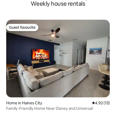
Weekly house rentals
Guest favourite
Guest favourite
Home in Haines City
4.92 out of 5
4.92 (13)
Family-Friendly Home Near Disney and Universal