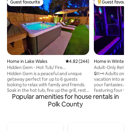
Guest favourite
Guest favourit
Guest favourite
Top guest favouri
Home in Lake Wales
4.82 out of 5 average rating, 24
4.82 (244)
Home in Winter H
Hidden Gem - Hot Tub/ Fire
Adult-Only Retreat
pit/Hammock/Grill Area
Private
Hidden Gem is a peaceful and unique
🔒⛓️🗝️ Adults only
getaway perfect for up to 6 guests
vacation into an 
looking to relax with family and friends.
your fantasies at 
Soak in the hot tub, fire up the grill, rest
featuring four t
Popular amenities for house rentals in
in the hammock, and gather around the
options* designed to 
fire pit under the stars. Located less
your fave toys, e
Polk County
than a mile from Lake Pierce, you can
spicy 🌶️ amenities
bring your boat or kayaks for a fun day
bring home a little
on the water, with nearby lakes and
going after you leave. You will l
state parks to explore. Just 20 mins to
mermaid pool 🧜🏿‍♀
LEGOLAND and 50 mins to Disney, it's
meditation deck w