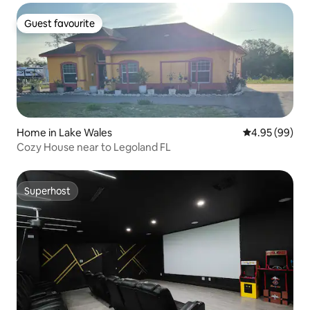
Guest favourite
Guest favourite
Home in Lake Wales
4.95 out of 5 
4.95 (99)
Cozy House near to Legoland FL
Superhost
Superhost