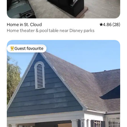
Home in St. Cloud
4.86 out of 5 
4.86 (28)
Home theater & pool table near Disney parks
Guest favourite
Top guest favourite