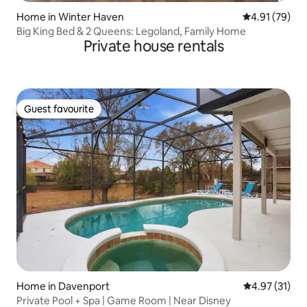
Home in Winter Haven
4.91 out of 5
4.91 (79)
Big King Bed & 2 Queens: Legoland, Family Home
Private house rentals
Guest favourite
Guest favourite
Home in Davenport
4.97 out of 5
4.97 (31)
Private Pool + Spa | Game Room | Near Disney