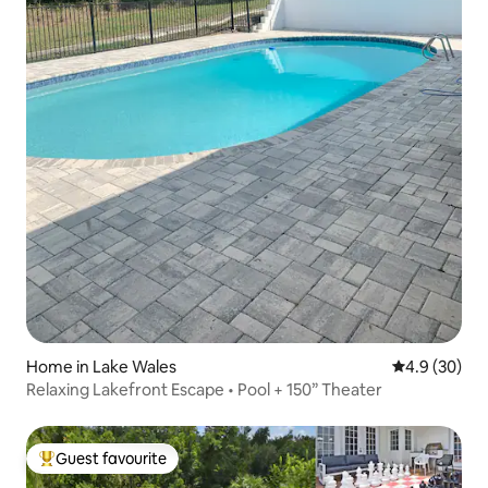
Home in Lake Wales
4.9 out of 5 
4.9 (30)
Relaxing Lakefront Escape • Pool + 150” Theater
Guest favourite
Top guest favourite