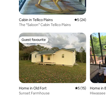
Cabin in Tellico Plains
5 out of 5 average 
5 (24)
The “Saloon” Cabin Tellico Plains
Guest favourite
Guest favourite
Home in Old Fort
5 out of 5 average 
5 (15)
Home in 
Sunset Farmhouse
Hiwassee 
Huge Por