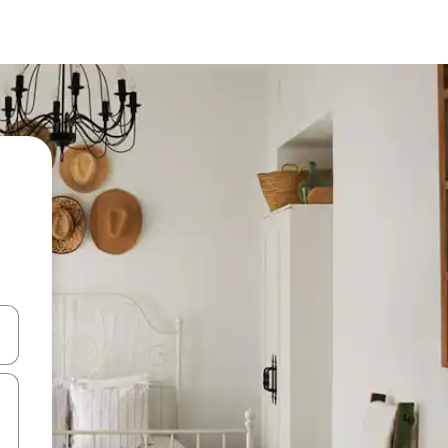
and down arrow keys or explore by touch or swipe gestures.