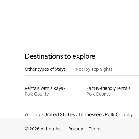
Destinations to explore
Other types of stays
Nearby Top Sights
Rentals with a kayak
Family-friendly rentals
Polk County
Polk County
Airbnb
United States
Tennessee
Polk County
© 2026 Airbnb, Inc.
Privacy
Terms