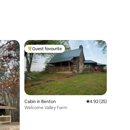
Guest favourite
Top guest favourite
Cabin in Benton
4.92 out of 5 average 
4.92 (25)
Welcome Valley Farm