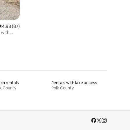
4.98 out of 5 average rating, 87 reviews
4.98 (87)
 with
in rentals
Rentals with lake access
k County
Polk County