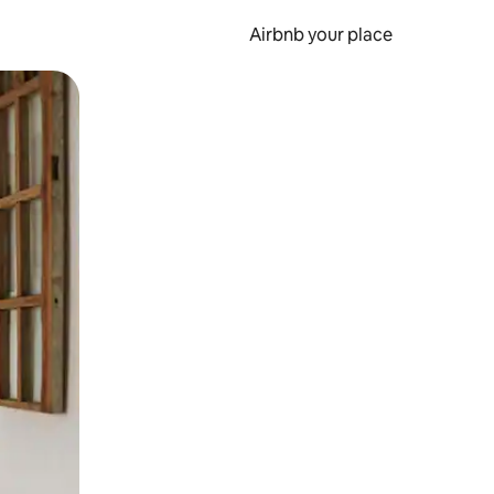
Airbnb your place