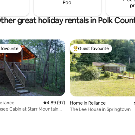
Pool
pr
ther great holiday rentals in Polk Coun
favourite
Guest favourite
t favourite
Top guest favourite
Reliance
4.89 out of 5 average rating, 97 reviews
4.89 (97)
Home in Reliance
see Cabin at Starr Mountain
The Lee House in Springtown