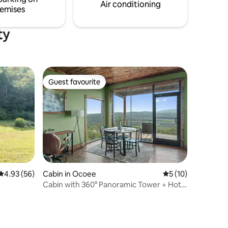
Wedding Venues and Train Excursion
Air conditioning
emises
ty
Guest favourite
Guest favourite
4.93 out of 5 average rating, 56 reviews
4.93 (56)
Cabin in Ocoee
5 out of 5 average 
5 (10)
Cabin with 360° Panoramic Tower + Hot
Tub