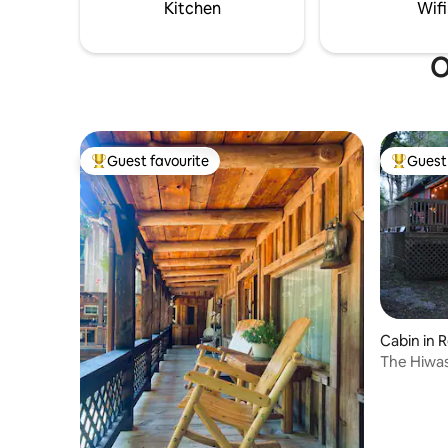
to the dock and river
Kitchen
Wifi
O
Guest favourite
Guest 
Top guest favourite
Top gues
Cabin in 
The Hiwas
Retreat