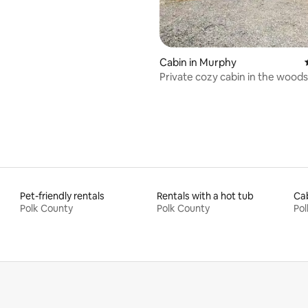
Cabin in Murphy
Private cozy cabin in the woods
great view
Pet-friendly rentals
Rentals with a hot tub
Cab
Polk County
Polk County
Pol