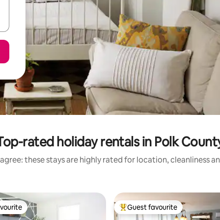
Top-rated holiday rentals in Polk Count
agree: these stays are highly rated for location, cleanliness a
vourite
Guest favourite
vourite
Top guest favourite