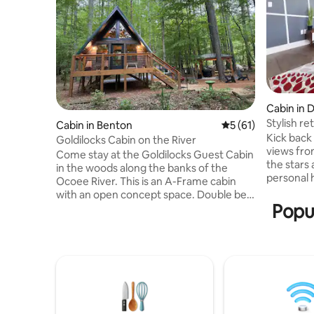
Cabin in 
Stylish re
Cabin in Benton
5 out of 5 average 
5 (61)
Kick back
Goldilocks Cabin on the River
views fro
Come stay at the Goldilocks Guest Cabin
the stars
in the woods along the banks of the
personal 
Ocoee River. This is an A-Frame cabin
fire pit i
with an open concept space. Double bed
sunlit ca
Popul
on main floor and the loft has 2 twin beds
access to
(if pushed together, they make a king)
Hiwassee R
and a gorgeous view of the Ocoee River.
trails, an
The main floor has a small living room,
contempor
dining table, kitchenette (used for
town sett
heating up food only), double bed and a
perfect 
bathroom with tile shower. Outside is a
unforgett
fire pit, BBQ grill, picnic table and access