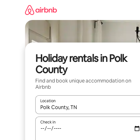
Skip
to
content
Holiday rentals in Polk
County
Find and book unique accommodation on
Airbnb
Location
When results are available, navigate with the up 
Check in