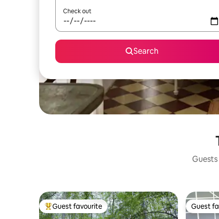
Check out
Search
Guests 
Guest favourite
Guest fa
Top guest favourite
Guest fa