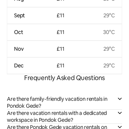
Sept
£11
29°C
Oct
£11
30°C
Nov
£11
29°C
Dec
£11
29°C
Frequently Asked Questions
Are there family-friendly vacation rentals in
Pondok Gede?
Are there vacation rentals with a dedicated
workspace in Pondok Gede?
Are there Pondok Gede vacation rentals on