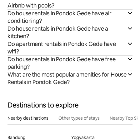
Airbnb with pools?
Do house rentals in Pondok Gede have air
conditioning?
Do house rentals in Pondok Gede have a
kitchen?
Do apartment rentals in Pondok Gede have
wifi?
Do house rentals in Pondok Gede have free
parking?
What are the most popular amenities for House
Rentals in Pondok Gede?
Destinations to explore
Nearby destinations
Other types of stays
Nearby Top Si
Bandung
Yogyakarta