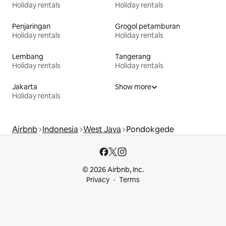
Holiday rentals
Holiday rentals
Penjaringan
Grogol petamburan
Holiday rentals
Holiday rentals
Lembang
Tangerang
Holiday rentals
Holiday rentals
Jakarta
Show more
Holiday rentals
Airbnb
Indonesia
West Java
Pondokgede
© 2026 Airbnb, Inc.
Privacy
Terms