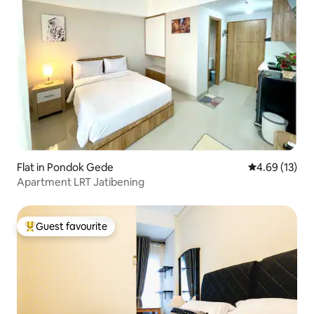
Flat in Pondok Gede
4.69 out of 5
4.69 (13)
Apartment LRT Jatibening
Guest favourite
Top guest favourite