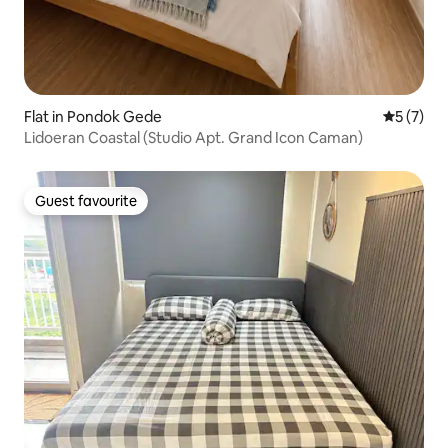
Flat in Pondok Gede
5 out of 
5 (7)
Lidoeran Coastal (Studio Apt. Grand Icon Caman)
Guest favourite
Guest favourite