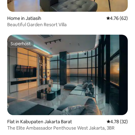
Home in Jatiasih
4.76 out of 5 
4.76 (62)
Beautiful Garden Resort Villa
Superhost
Superhost
Flat in Kabupaten Jakarta Barat
4.78 out of 5
4.78 (32)
The Elite Ambassador Penthouse West Jakarta, 3BR