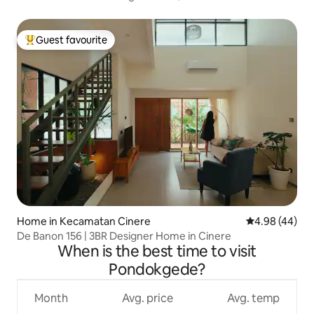
Guest favourite
Top guest favourite
Home in Kecamatan Cinere
4.98 out of 5 
4.98 (44)
De Banon 156 | 3BR Designer Home in Cinere
When is the best time to visit
Pondokgede?
Month
Avg. price
Avg. temp