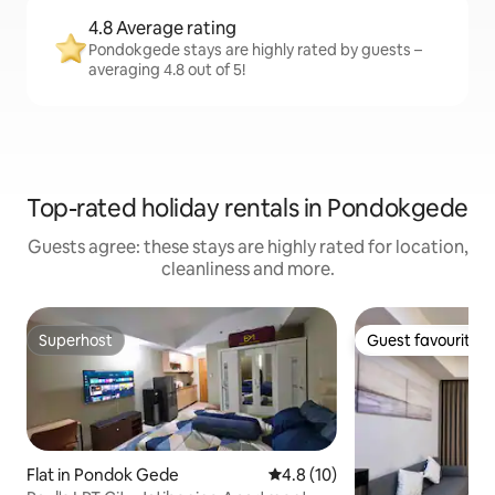
4.8 Average rating
Pondokgede stays are highly rated by guests –
averaging 4.8 out of 5!
Top-rated holiday rentals in Pondokgede
Guests agree: these stays are highly rated for location,
cleanliness and more.
Superhost
Guest favourite
Superhost
Guest favourite
Flat in Pondok Gede
4.8 out of 5 average rating, 1
4.8 (10)