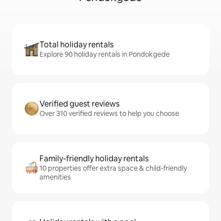
Total holiday rentals
Explore 90 holiday rentals in Pondokgede
Verified guest reviews
Over 310 verified reviews to help you choose
Family-friendly holiday rentals
10 properties offer extra space & child-friendly
amenities