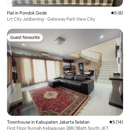
Flat in Pondok Gede
5 out of 
5 (8)
Lrt City Jatibening - Gateway Park View City
Guest favourite
Guest favourite
Townhouse in Kabupaten Jakarta Selatan
5 out of 5
5 (14)
First Floor Rumah Kebagusan 2BR/3Bath South JKT