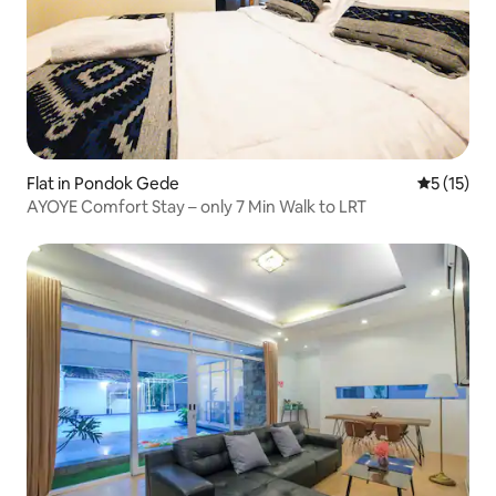
Flat in Pondok Gede
5 out of 5
5 (15)
AYOYE Comfort Stay – only 7 Min Walk to LRT