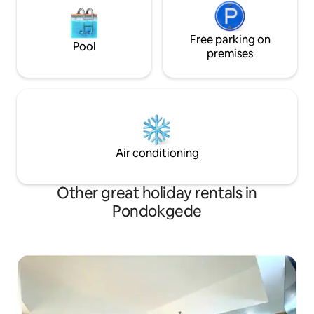
Free parking on
Pool
premises
Air conditioning
Other great holiday rentals in
Pondokgede