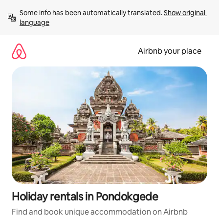
Skip
Some info has been automatically translated. 
Show original 
to
language
content
Airbnb your place
Holiday rentals in Pondokgede
Find and book unique accommodation on Airbnb