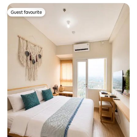
Guest favourite
Guest favourite