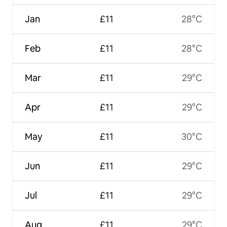
Jan
£11
28°C
Feb
£11
28°C
Mar
£11
29°C
Apr
£11
29°C
May
£11
30°C
Jun
£11
29°C
Jul
£11
29°C
Aug
£11
29°C