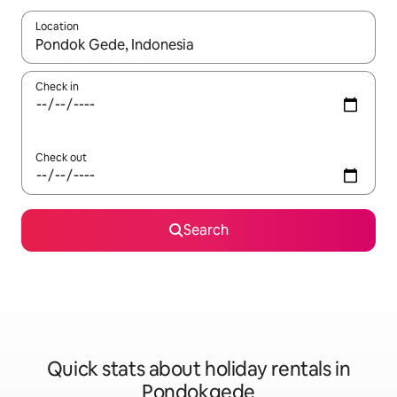
Location
When results are available, navigate with the up and down arro
Check in
Check out
Search
Quick stats about holiday rentals in
Pondokgede