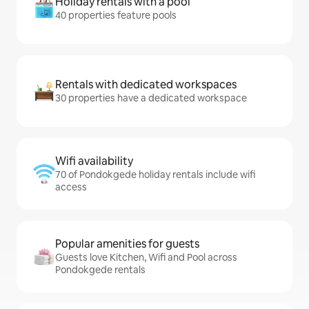
Holiday rentals with a pool
40 properties feature pools
Rentals with dedicated workspaces
30 properties have a dedicated workspace
Wifi availability
70 of Pondokgede holiday rentals include wifi
access
Popular amenities for guests
Guests love Kitchen, Wifi and Pool across
Pondokgede rentals