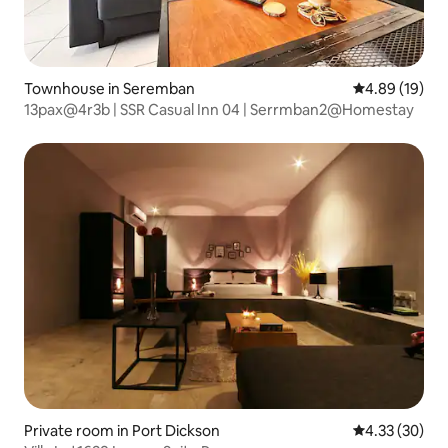
Townhouse in Seremban
4.89 out of 5 
4.89 (19)
13pax@4r3b | SSR Casual Inn 04 | Serrmban2@Homestay
Private room in Port Dickson
4.33 out of 5 
4.33 (30)