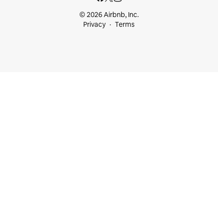
© 2026 Airbnb, Inc.
Privacy
Terms