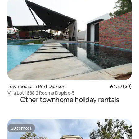
Townhouse in Port Dickson
4.57 out of 5 
4.57 (30)
Villa Lot 1638 2 Rooms Duplex-5
Other townhome holiday rentals
Superhost
Superhost