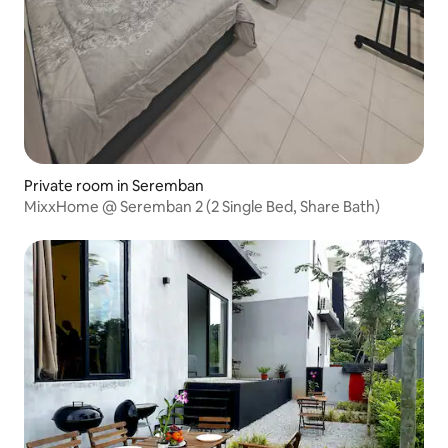
Private room in Seremban
MixxHome @ Seremban 2 (2 Single Bed, Share Bath)