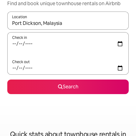
Find and book unique townhouse rentals on Airbnb
Location
When results are available, navigate with the up and down arro
Check in
Check out
Search
Quick stats about townhouse rentals in