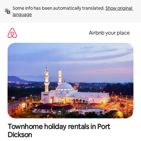
Skip
Some info has been automatically translated. 
Show original 
to
language
content
Airbnb your place
Townhome holiday rentals in Port
Dickson