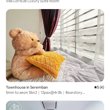
Villa Lot1638 Luxury Suite Room
Townhouse in Seremban
5 out of 
5 (4)
5min to aeon Sbn2｜12pax@4r3b｜Bearstory
home@Bear Dream House