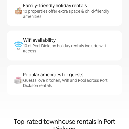
Family-friendly holiday rentals
10 properties offer extra space & child-friendly
amenities
Wifi availability
10 of Port Dickson holiday rentals include wifi
access
Popular amenities for guests
Guests love Kitchen, Wifi and Pool across Port
Dickson rentals
Top-rated townhouse rentals in Port