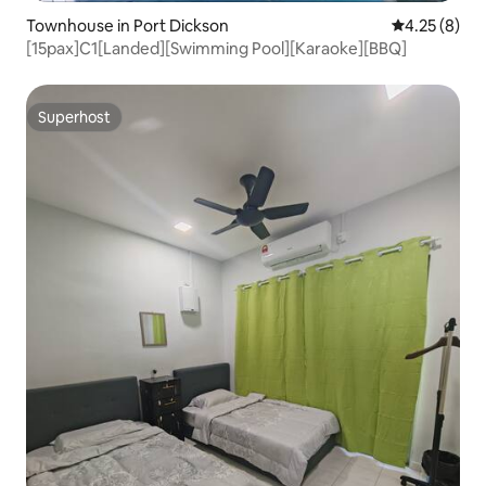
Townhouse in Port Dickson
4.25 out of 
4.25 (8)
[15pax]C1[Landed][Swimming Pool][Karaoke][BBQ]
Superhost
Superhost