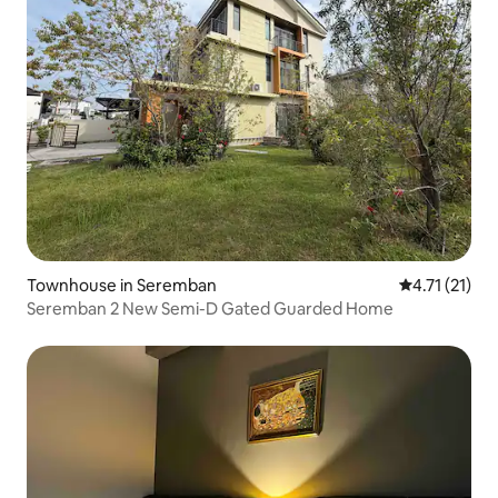
Townhouse in Seremban
4.71 out of 5
4.71 (21)
Seremban 2 New Semi-D Gated Guarded Home