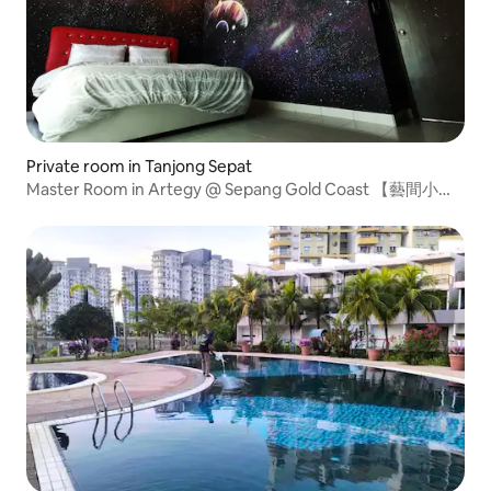
Private room in Tanjong Sepat
Master Room in Artegy @ Sepang Gold Coast 【藝間小
築】