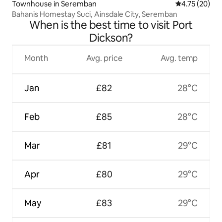
Townhouse in Seremban
4.75 out of 5
4.75 (20)
Bahanis Homestay Suci, Ainsdale City, Seremban
When is the best time to visit Port
Dickson?
Month
Avg. price
Avg. temp
Jan
£82
28°C
Feb
£85
28°C
Mar
£81
29°C
Apr
£80
29°C
May
£83
29°C