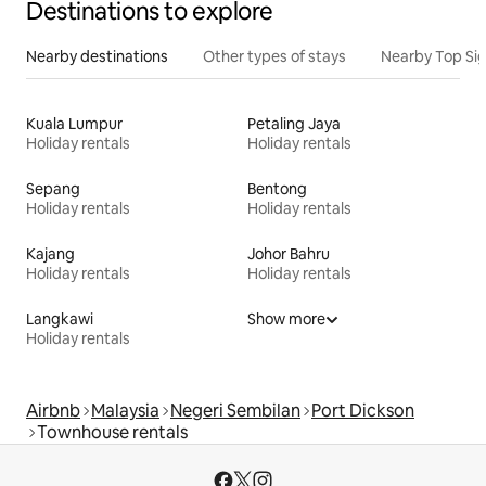
Destinations to explore
Nearby destinations
Other types of stays
Nearby Top Si
Kuala Lumpur
Petaling Jaya
Holiday rentals
Holiday rentals
Sepang
Bentong
Holiday rentals
Holiday rentals
Kajang
Johor Bahru
Holiday rentals
Holiday rentals
Langkawi
Show more
Holiday rentals
Airbnb
Malaysia
Negeri Sembilan
Port Dickson
Townhouse rentals