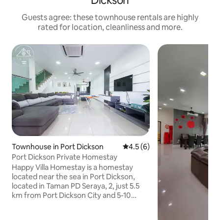
Dickson
Guests agree: these townhouse rentals are highly
rated for location, cleanliness and more.
Townhouse in Port Dickson
4.5 out of 5 average rating, 
4.5 (6)
Port Dickson Private Homestay
Happy Villa Homestay is a homestay
located near the sea in Port Dickson,
located in Taman PD Seraya, 2, just 5.5
km from Port Dickson City and 5-10
minutes walk from the nearby sea.
Parking is also available at the B&B for 2