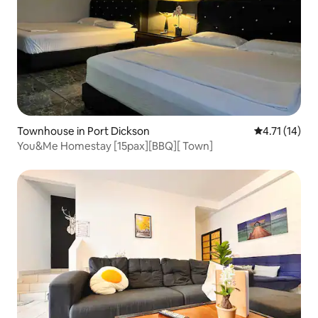
Townhouse in Port Dickson
4.71 out of 5
4.71 (14)
You&Me Homestay [15pax][BBQ][ Town]