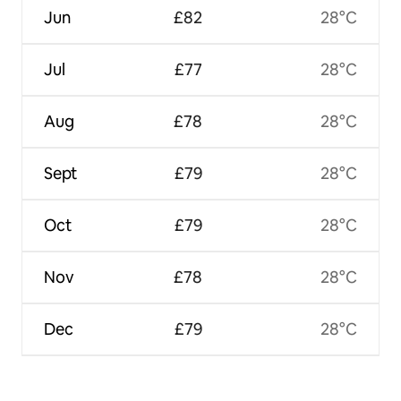
Jun
£82
28°C
Jul
£77
28°C
Aug
£78
28°C
Sept
£79
28°C
Oct
£79
28°C
Nov
£78
28°C
Dec
£79
28°C