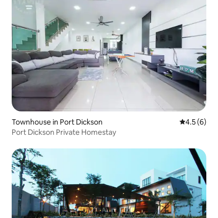
Townhouse in Port Dickson
4.5 out of 
4.5 (6)
Port Dickson Private Homestay