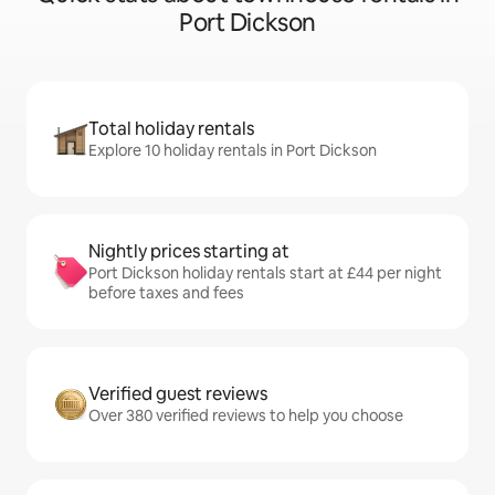
Port Dickson
Total holiday rentals
Explore 10 holiday rentals in Port Dickson
Nightly prices starting at
Port Dickson holiday rentals start at £44 per night
before taxes and fees
Verified guest reviews
Over 380 verified reviews to help you choose