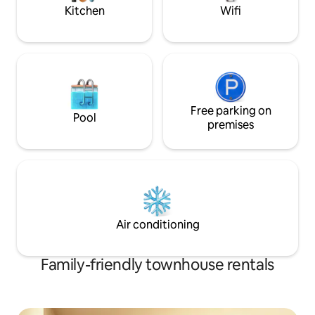
Kitchen
Wifi
Free parking on
Pool
premises
Air conditioning
Family-friendly townhouse rentals