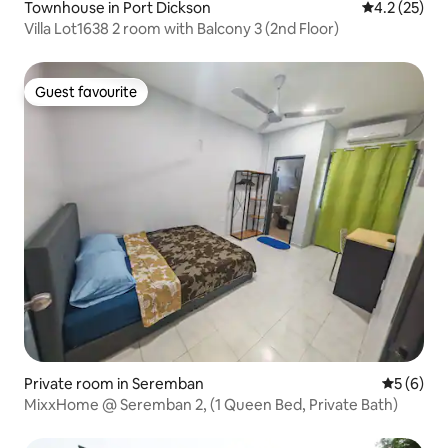
Townhouse in Port Dickson
4.2 out of 5
4.2 (25)
Villa Lot1638 2 room with Balcony 3 (2nd Floor)
Guest favourite
Guest favourite
Private room in Seremban
5 out of 
5 (6)
MixxHome @ Seremban 2, (1 Queen Bed, Private Bath)