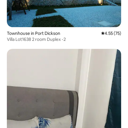
Townhouse in Port Dickson
4.55 out of 5
4.55 (75)
Villa Lot1638 2 room Duplex -2