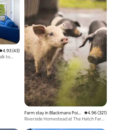
4.93 out of 5 average rating, 43 reviews
4.93 (43)
alk to
Farm stay in Blackmans Poin
4.96 out of 5 average r
4.96 (321)
t
Riverside Homestead at The Hatch Farm
Stay