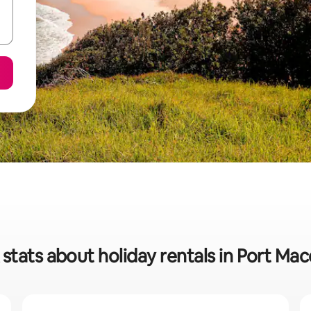
stats about holiday rentals in Port Ma