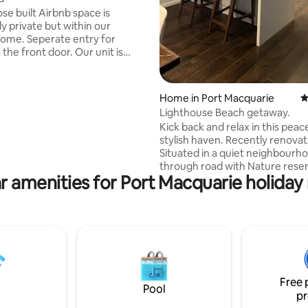
se built Airbnb space is
y private but within our
ome. Seperate entry for
 front door. Our unit is
for 1 or 2 adults only. Please
re unable to accept children.
Ocean Drive for quick access to
Home in Port Macquarie
4
tre, Lighthouse Beach and
Lighthouse Beach getaway.
e Lighthouse, Tacking Point
Kick back and relax in this peace
ort Macquarie Golf Club, and
stylish haven. Recently renova
Downs shopping centre and the
Situated in a quiet neighbourh
through road with Nature reser
irect route to Port Macquarie
r amenities for Port Macquarie holiday 
Free Wifi. 75” smart tv in loung
ital
65” smart tv in bedroom. 4 min
to Lighthouse beach and Camel 
minute drive to Cafes, Coles, k
playground, Tavern, Golf Club, 
shop and restaurants. 7 minute 
CBD. 3 bedrooms, 2 Queen beds
Single, 2 toilets. Lock up single
Free 
extra car space, plus street par
Pool
pr