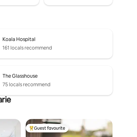
Koala Hospital
161 locals recommend
The Glasshouse
75 locals recommend
arie
Guest favourite
Top guest favourite