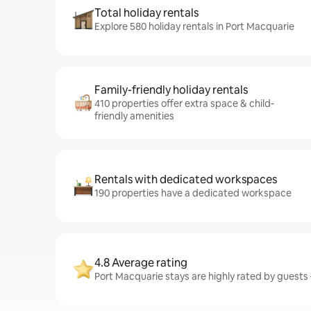
Total holiday rentals
Explore 580 holiday rentals in Port Macquarie
Family-friendly holiday rentals
410 properties offer extra space & child-
friendly amenities
Rentals with dedicated workspaces
190 properties have a dedicated workspace
4.8 Average rating
Port Macquarie stays are highly rated by guests –