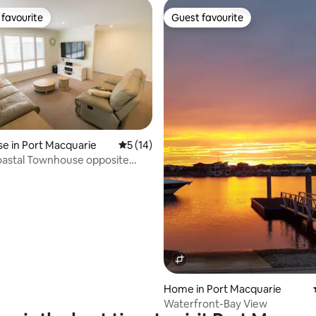
favourite
Guest favourite
t favourite
Guest favourite
ating, 56 reviews
e in Port Macquarie
5 out of 5 average rating, 14 reviews
5 (14)
oastal Townhouse opposite
ookout
Home in Port Macquarie
Waterfront-Bay View