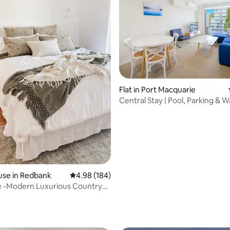
ting, 696 reviews
Flat in Port Macquarie
Central Stay | Pool, Parking & W
Beach
use in Redbank
4.98 out of 5 average rating, 184 reviews
4.98 (184)
 -Modern Luxurious Country