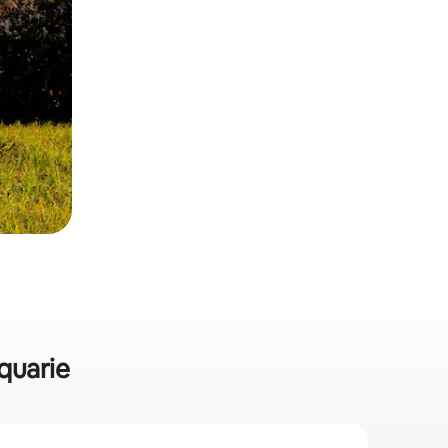
cquarie