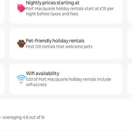
Nightly prices starting at
Port Macquarie holiday rentals start at £15 per
night before taxes and fees
Pet-friendly holiday rentals
Find 120 rentals that welcome pets
Wifi availability
520 of Port Macquarie holiday rentals include
wifi access
 averaging 4.8 out of 5!