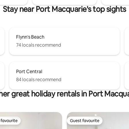
Stay near Port Macquarie's top sights
Flynn's Beach
74 locals recommend
Port Central
84 locals recommend
er great holiday rentals in Port Macqu
favourite
Guest favourite
t favourite
Guest favourite