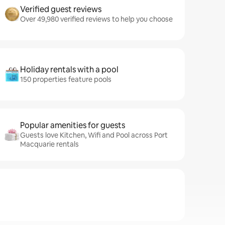
Verified guest reviews
Over 49,980 verified reviews to help you choose
Holiday rentals with a pool
150 properties feature pools
Popular amenities for guests
Guests love Kitchen, Wifi and Pool across Port
Macquarie rentals