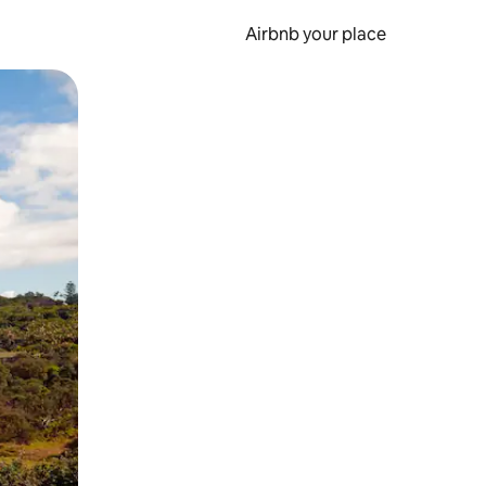
Airbnb your place