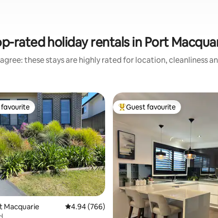
p-rated holiday rentals in Port Macqua
agree: these stays are highly rated for location, cleanliness a
favourite
Guest favourite
t favourite
Top guest favourite
ting, 344 reviews
rt Macquarie
4.94 out of 5 average rating, 766 reviews
4.94 (766)
d