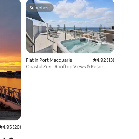
Superhost
Superhost
Flat in Port Macquarie
4.92 out of 5 average 
4.92 (13)
Coastal Zen : Rooftop Views & Resort
Living
4.95 out of 5 average rating, 20 reviews
4.95 (20)