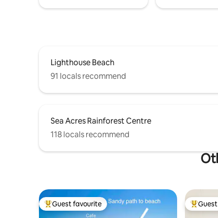
Lighthouse Beach
91 locals recommend
Sea Acres Rainforest Centre
118 locals recommend
Oth
Guest favourite
Guest 
Top guest favourite
Top gues