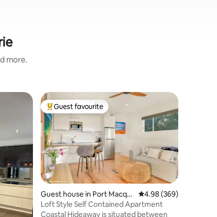
rie
nd more.
Home in 
Guest favourite
Guest
Top guest favourite
Top gue
Seaside Vi
A short 
convenien
Seaside V
you’re st
or settlin
beach acc
metre str
making it
Guest house in Port Macqu
4.98 out of 5 average r
4.98 (369)
surf, or sunset w
arie
Loft Style Self Contained Apartment
plan livi
Coastal Hideaway is situated between
delicious