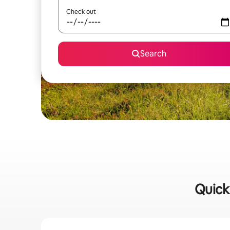
Check out
Search
Quick 