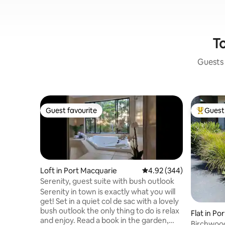
To
Guests 
Guest favourite
Guest 
Guest favourite
Top gues
Loft in Port Macquarie
4.92 out of 5 average ra
4.92 (344)
Serenity, guest suite with bush outlook
Serenity in town is exactly what you will
get! Set in a quiet col de sac with a lovely
bush outlook the only thing to do is relax
Flat in Po
and enjoy. Read a book in the garden,
Birchwoo