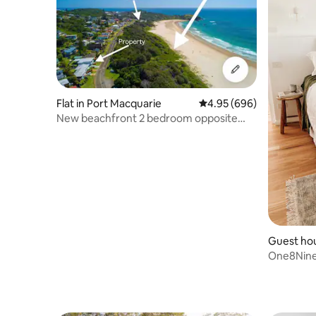
Flat in Port Macquarie
4.95 out of 5 average ra
4.95 (696)
New beachfront 2 bedroom opposite
Lighthouse Beach
Guest ho
One8Nine
Getaway