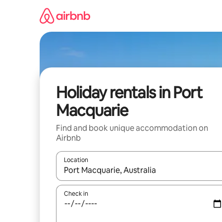
Skip
to
content
Holiday rentals in Port
Macquarie
Find and book unique accommodation on
Airbnb
Location
When results are available, navigate with the up 
Check in