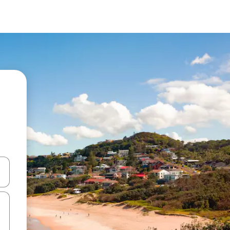
and down arrow keys or explore by touch or swipe gestures.