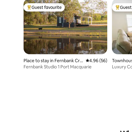
Guest favourite
Guest 
Top guest favourite
Top gues
Place to stay in Fernbank Cre
4.96 out of 5 average r
4.96 (56)
Townhous
ek
Fernbank Studio 1 Port Macquarie
Luxury C
Harry’s L