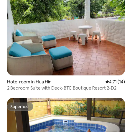
Hotel room in Hua Hin
4.71 out of 5
4.71 (14)
2 Bedroom Suite with Deck-BTC Boutique Resort 2-D2
Superhost
Superhost