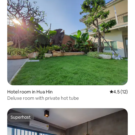
Hotel room in Hua Hin
4.5 out of 5
4.5 (12)
Deluxe room with private hot tube
Superhost
Superhost