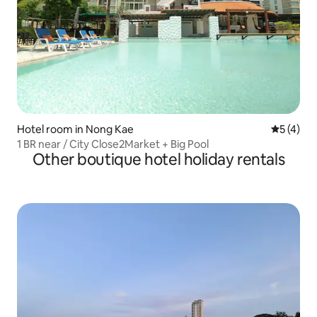
Hotel room in Nong Kae
5 out of 
5 (4)
1 BR near / City Close2Market + Big Pool
Other boutique hotel holiday rentals