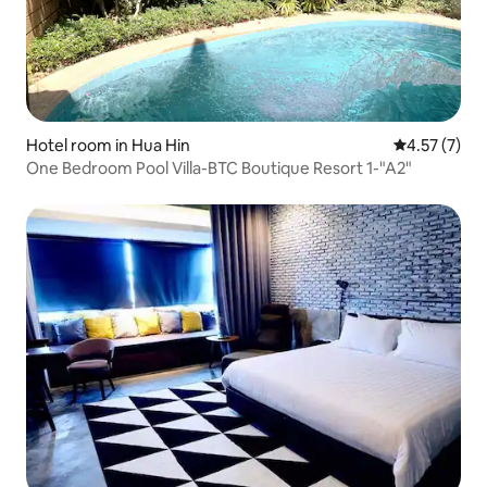
Hotel room in Hua Hin
4.57 out of 
4.57 (7)
One Bedroom Pool Villa-BTC Boutique Resort 1-"A2"