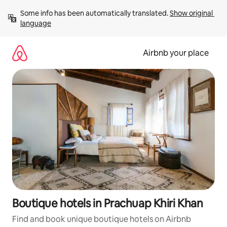
Skip
Some info has been automatically translated. 
Show original 
to
language
content
Airbnb your place
Boutique hotels in Prachuap Khiri Khan
Find and book unique boutique hotels on Airbnb