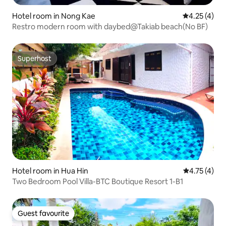
Hotel room in Nong Kae
4.25 out of 
4.25 (4)
Restro modern room with daybed@Takiab beach(No BF)
Superhost
Superhost
Hotel room in Hua Hin
4.75 out of 
4.75 (4)
Two Bedroom Pool Villa-BTC Boutique Resort 1-B1
Guest favourite
Guest favourite