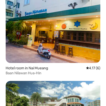
Hotel room in Nai Mueang
4.17 out of 
4.17 (6)
Baan Nilawan Hua-Hin