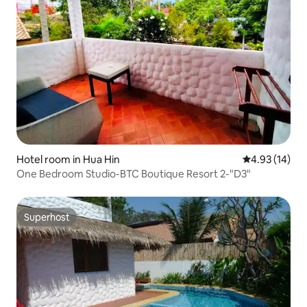
Hotel room in Hua Hin
4.93 out of 5
4.93 (14)
One Bedroom Studio-BTC Boutique Resort 2-"D3"
Superhost
Superhost