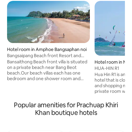
Hotel room in Amphoe Bangsaphan noi
Bangsaipang Beach front Resort and
villas
Bansaithong Beach front villa is situated
Hotel room in No
on a private beach near Bang Beot
HUA-HIN R1
beach.Our beach villas each has one
Hua Hin R1 is an 
bedroom and one shower room and
hotel that is close
some with outdoor bath. Please come
and shopping malls.
and enjoy our panoramic view and
private room with 
private beach, and lots activities such as
aircon . You will 
snokelling, whale watching and fishing!
with hot water show
Popular amenities for Prachuap Khiri
With easy pool acess next to the villa in
Mini fridge, kettl
Khan boutique hotels
Bansaithong Beach Resort. Guests can
toaster available d
enjoy our hotel breakfast and price
Coffee, tea, and fre
including daily maid's service. We have
day for your enjoy
many villas from one bedroom to eight
shared patio and r