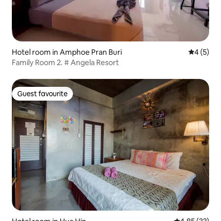
Hotel room in Amphoe Pran Buri
4 out of 
4 (5)
Family Room 2. # Angela Resort
Guest favourite
Guest favourite