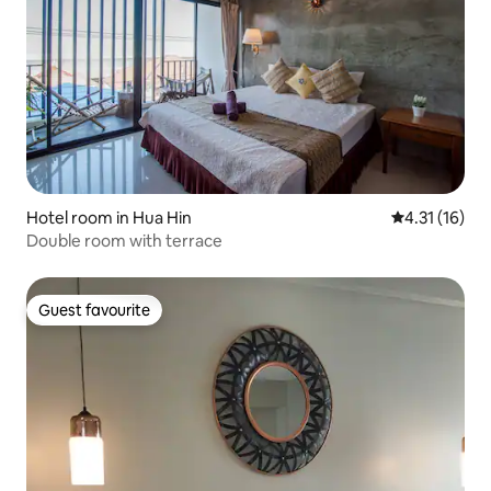
Hotel room in Hua Hin
4.31 out of 5
4.31 (16)
Double room with terrace
Guest favourite
Guest favourite