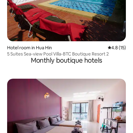
Hotel room in Hua Hin
4.8 out of 5
4.8 (15)
5 Suites Sea-view Pool Villa-BTC Boutique Resort 2
Monthly boutique hotels