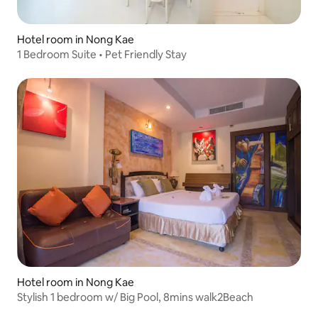
Hotel room in Nong Kae
1 Bedroom Suite • Pet Friendly Stay
Hotel room in Nong Kae
Stylish 1 bedroom w/ Big Pool, 8mins walk2Beach