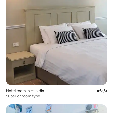
Hotel room in Hua Hin
5 out of 
5 (5)
Superior room type