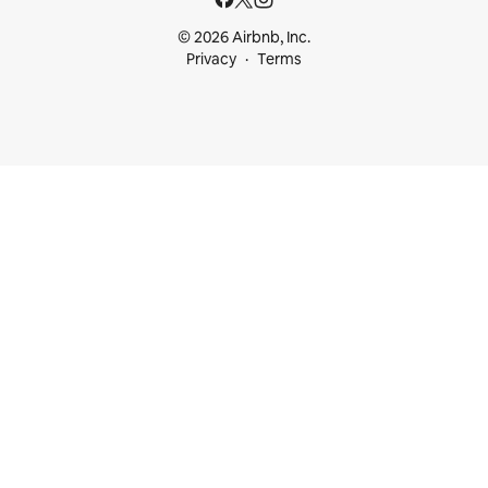
© 2026 Airbnb, Inc.
Privacy
Terms