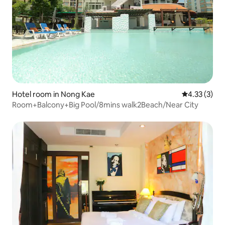
Hotel room in Nong Kae
4.33 out of 
4.33 (3)
Room+Balcony+Big Pool/8mins walk2Beach/Near City