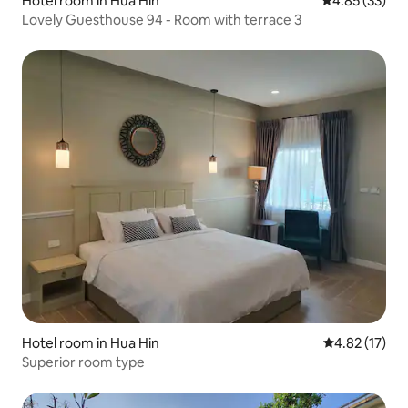
Hotel room in Hua Hin
4.85 out of 5 
4.85 (33)
Lovely Guesthouse 94 - Room with terrace 3
Hotel room in Hua Hin
4.82 out of 5
4.82 (17)
Superior room type