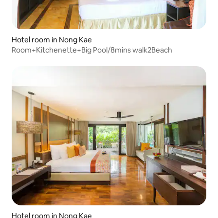
Hotel room in Nong Kae
Room+Kitchenette+Big Pool/8mins walk2Beach
Hotel room in Nong Kae