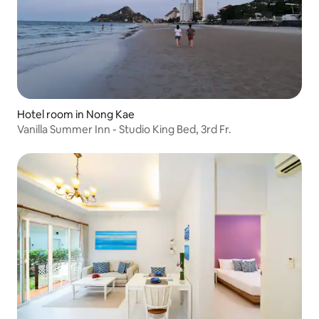
Hotel room in Nong Kae
Vanilla Summer Inn - Studio King Bed, 3rd Fr.