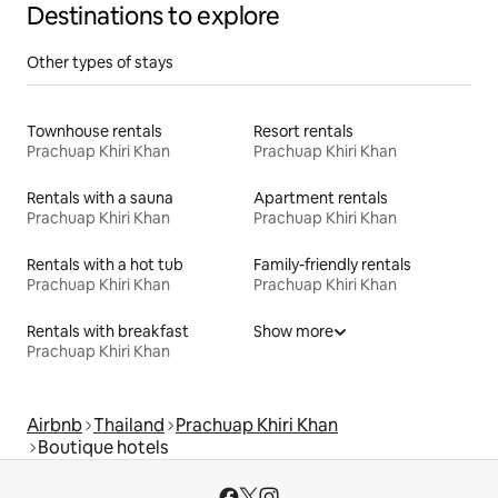
Destinations to explore
Other types of stays
Townhouse rentals
Resort rentals
Prachuap Khiri Khan
Prachuap Khiri Khan
Rentals with a sauna
Apartment rentals
Prachuap Khiri Khan
Prachuap Khiri Khan
Rentals with a hot tub
Family-friendly rentals
Prachuap Khiri Khan
Prachuap Khiri Khan
Rentals with breakfast
Show more
Prachuap Khiri Khan
Airbnb
Thailand
Prachuap Khiri Khan
Boutique hotels