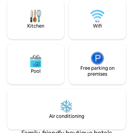
bedrooms.
I am happy to assi
you need during yo
Kitchen
Wifi
Free parking on
Pool
premises
Air conditioning