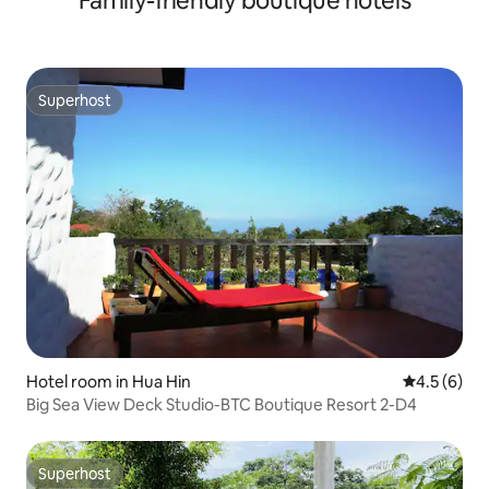
Family-friendly boutique hotels
Superhost
Superhost
Hotel room in Hua Hin
4.5 out of 
4.5 (6)
Big Sea View Deck Studio-BTC Boutique Resort 2-D4
Superhost
Superhost