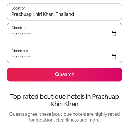
Location
When results are available, navigate with the up and down arro
Check in
Check out
Search
Top-rated boutique hotels in Prachuap
Khiri Khan
Guests agree: these boutique hotels are highly rated
for location, cleanliness and more.