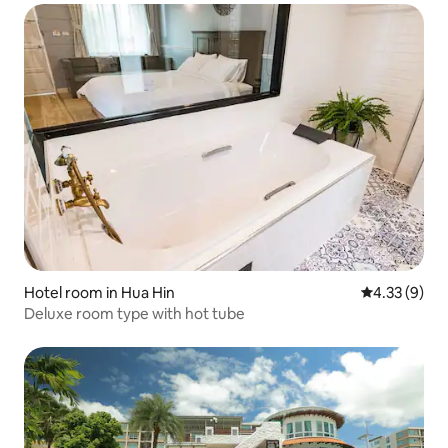
Hotel room in Hua Hin
4.33 out of 
4.33 (9)
Deluxe room type with hot tube