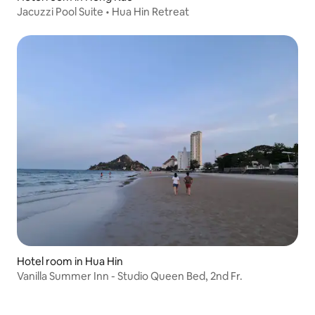
Jacuzzi Pool Suite • Hua Hin Retreat
Hotel room in Hua Hin
Vanilla Summer Inn - Studio Queen Bed, 2nd Fr.