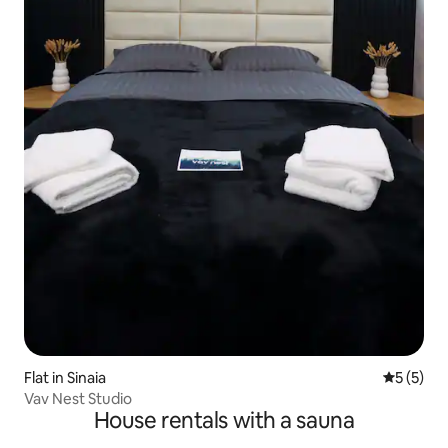
Flat in Sinaia
5 out of 
5 (5)
Vav Nest Studio
House rentals with a sauna