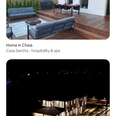
Home in Cheia
Casa Santha - hospitality & spa