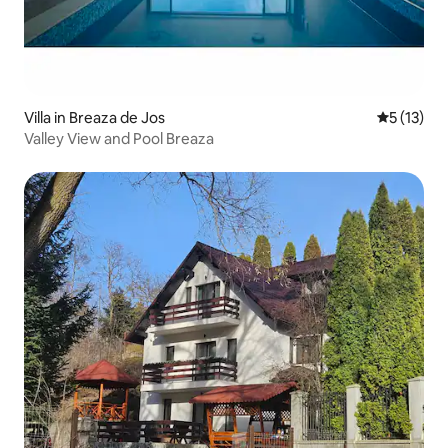
Villa in Breaza de Jos
5 out of 5
5 (13)
Valley View and Pool Breaza