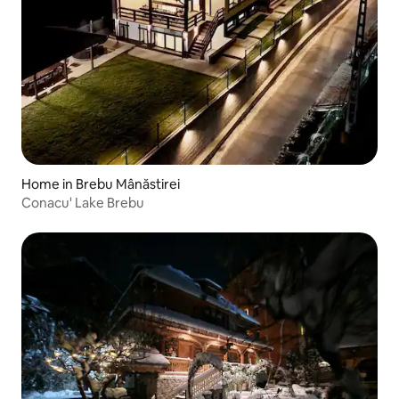
Home in Brebu Mânăstirei
Conacu' Lake Brebu