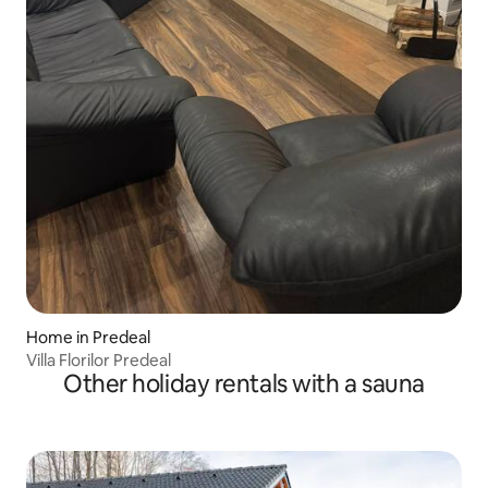
Home in Predeal
Villa Florilor Predeal
Other holiday rentals with a sauna