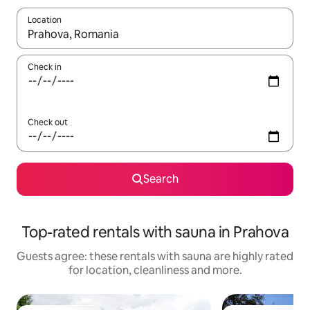
Location
When results are available, navigate with the up and down arro
Check in
Check out
Search
Top-rated rentals with sauna in Prahova
Guests agree: these rentals with sauna are highly rated
for location, cleanliness and more.