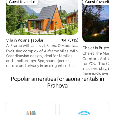
Guest favourite
Guest favourite
Guest favourite
Guest favourite
Villa in Poiana Țapului
4.73 out of 5 average rating, 1
4.73 (15)
A-Frame with Jacuzzi, Sauna & Mountain
Chalet in Bușteni
View
Exclusive complex of A-frame villas, with
Chalet The Master
Scandinavian design, ideal for families
Comfort. Authentic
and small groups. Spa, sauna, jacuzzi,
for YOU. The Chalet
nature and privacy in an elegant setting.
inclusive' stay, in 
A-frame Valley Bușteni is a modern
have exclusive ac
complex of 3 A-frame villas, with
Popular amenities for sauna rentals in
(Jacuzzi, Sauna, S
Scandinavian design and elegant
Fridge), to the 2
Prahova
finishes, designed for guests who want
equipped (grill , 
peace, comfort and relaxation in the
water, large conviv
middle of nature. For the full reservation
m2 garden, full of f
of the 3 villas, we are waiting for you to
trees. Located in
write to us. Names of villas: A-frame
Bucharest, (Poiana
Valley A-frame Paradise Nordic Chalet
Zamora, The Chale