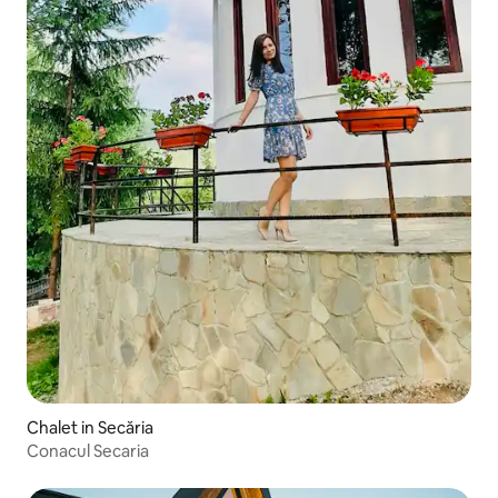
Chalet in Secăria
Conacul Secaria