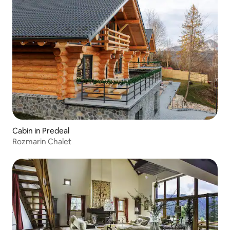
Cabin in Predeal
Rozmarin Chalet