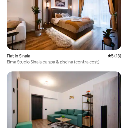
Flat in Sinaia
5 out of 5
5 (13)
Elma Studio Sinaia cu spa & piscina (contra cost)