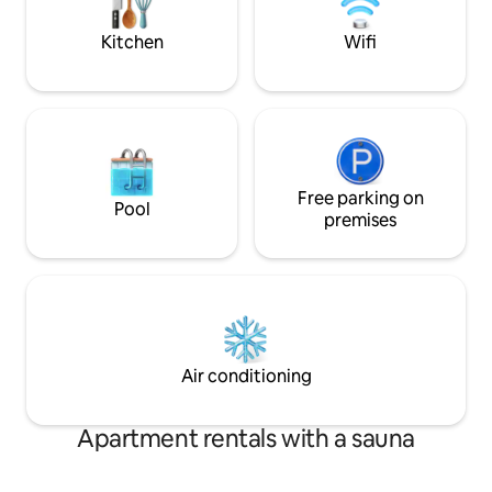
Impregnable View 
Kitchen
Wifi
Free parking on
Pool
premises
Air conditioning
Apartment rentals with a sauna