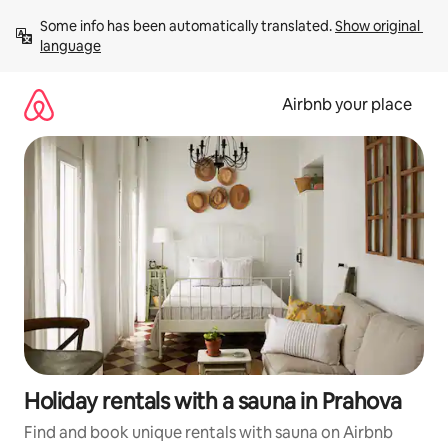
Skip
Some info has been automatically translated. 
Show original 
to
language
content
Airbnb your place
Holiday rentals with a sauna in Prahova
Find and book unique rentals with sauna on Airbnb