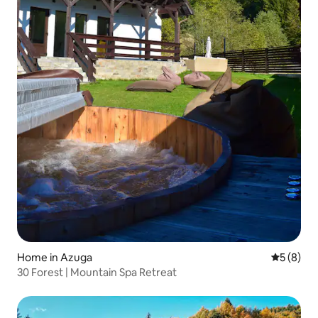
Home in Azuga
5 out of 
5 (8)
30 Forest | Mountain Spa Retreat