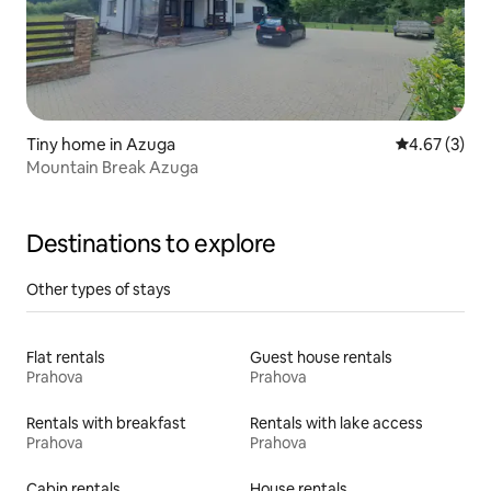
Tiny home in Azuga
4.67 out of 
4.67 (3)
Mountain Break Azuga
Destinations to explore
Other types of stays
Flat rentals
Guest house rentals
Prahova
Prahova
Rentals with breakfast
Rentals with lake access
Prahova
Prahova
Cabin rentals
House rentals