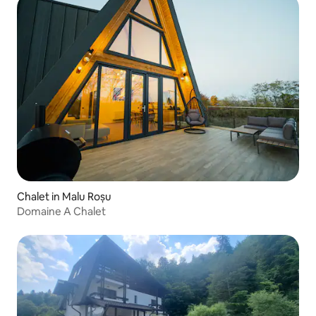
Chalet in Malu Roșu
Domaine A Chalet