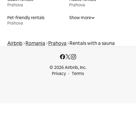
Prahova
Prahova
Pet-friendly rentals
Show more
Prahova
Airbnb
Romania
Prahova
Rentals with a sauna
© 2026 Airbnb, Inc.
Privacy
Terms