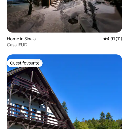
Home in Sinaia
4.91 out of 5
4.91 (11)
Casa IEUD
Guest favourite
Guest favourite