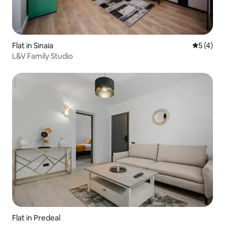
Flat in Sinaia
5 out of 
5 (4)
L&V Family Studio
Flat in Predeal