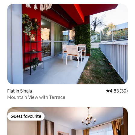
Flat in Sinaia
4.83 out of 5 
4.83 (30)
Mountain View with Terrace
Guest favourite
Guest favourite