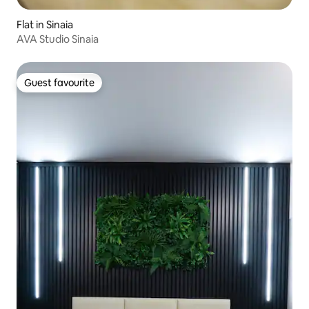
Flat in Sinaia
AVA Studio Sinaia
Guest favourite
Guest favourite