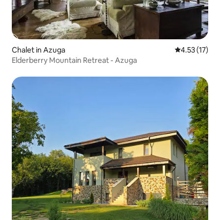
Chalet in Azuga
4.53 out of 5
4.53 (17)
Elderberry Mountain Retreat - Azuga