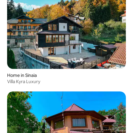
Home in Sinaia
Villa Kyra Luxury