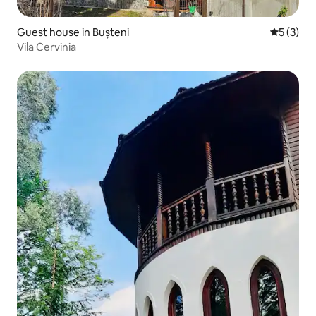
Guest house in Bușteni
5 out of 
5 (3)
Vila Cervinia