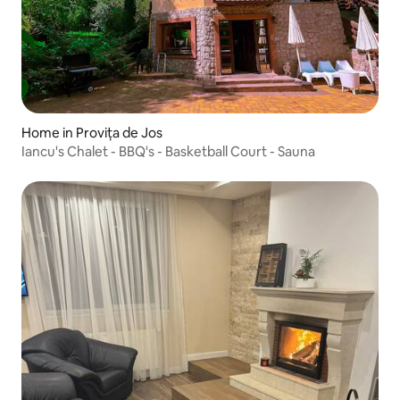
Home in Provița de Jos
Iancu's Chalet - BBQ's - Basketball Court - Sauna