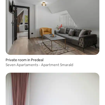
Private room in Predeal
Seven Apartaments - Apartment Smarald