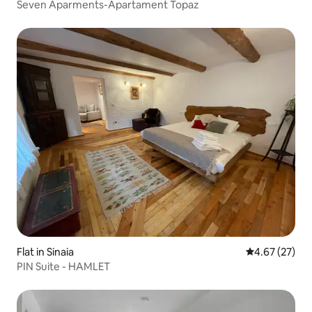
Seven Aparments-Apartament Topaz
Flat in Sinaia
4.67 out of 5 
4.67 (27)
PIN Suite - HAMLET