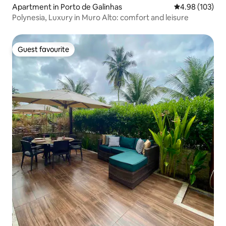
Apartment in Porto de Galinhas
4.98 out of 5 a
4.98 (103)
Polynesia, Luxury in Muro Alto: comfort and leisure
Guest favourite
Guest favourite