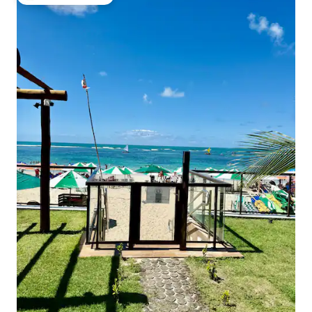
Top guest favourite