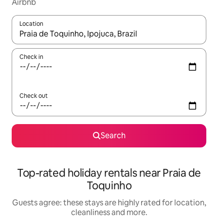
Airbnb
Location
When results are available, navigate with the up and down arro
Check in
Check out
Search
Top-rated holiday rentals near Praia de
Toquinho
Guests agree: these stays are highly rated for location,
cleanliness and more.