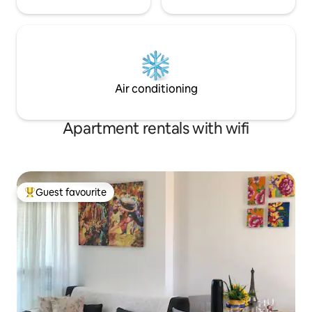
Air conditioning
Apartment rentals with wifi
Guest favourite
Top guest favourite