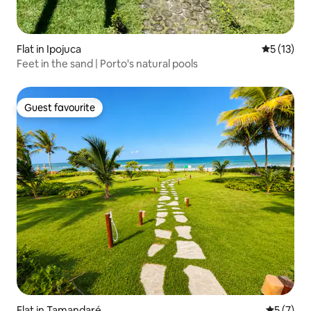
Flat in Ipojuca
5 out of 5
5 (13)
Feet in the sand | Porto's natural pools
Guest favourite
Guest favourite
Flat in Tamandaré
5 out of 
5 (7)