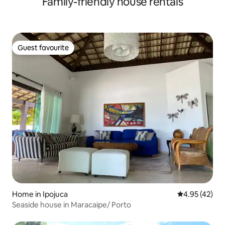
Family-friendly house rentals
Guest favourite
Guest favourite
Home in Ipojuca
4.95 out of 5 
4.95 (42)
Seaside house in Maracaipe/ Porto