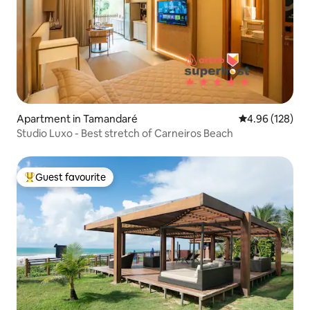
Apartment in Tamandaré
4.96 out of 5 a
4.96 (128)
Studio Luxo - Best stretch of Carneiros Beach
Guest favourite
Top guest favourite