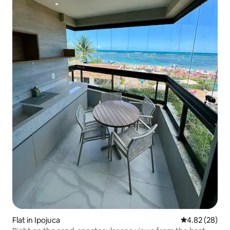
Flat in Ipojuca
4.82 out of 5 
4.82 (28)