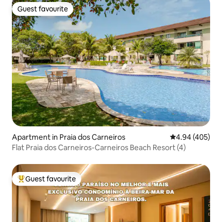
Guest favourite
Guest favourite
Apartment in Praia dos Carneiros
4.94 out of 5 a
4.94 (405)
Flat Praia dos Carneiros-Carneiros Beach Resort (4)
Guest favourite
Top guest favourite