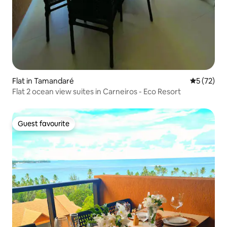
Flat in Tamandaré
5 out of 5
5 (72)
Flat 2 ocean view suites in Carneiros - Eco Resort
Guest favourite
Guest favourite