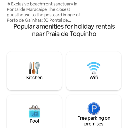
and Pool PV
🌟Exclusive beachfront sanctuary in
(split air) 1 en-sui
Pontal de Maracaípe The closest
floor, making it ea
guesthouse to the postcard image of
limited mobility H
Porto de Galinhas: (O Pontal de
environment 15 mi
Popular amenities for holiday rentals
Maracaipe). Natural pools, where the
river meets the sea, and the famous
near Praia de Toquinho
Pontal sunset. Bungalow 1 and Bungalow
2 – each one totally exclusive: • Private
swimming pool • Private terrace • Private
fully equipped kitchen Complete
privacy. The only shared areas are the
distant ones (kiosk/belvedere and
fitness area). Original nature and history
with a native family. Comfort +
Kitchen
Wifi
Exclusivity
Free parking on
Pool
premises