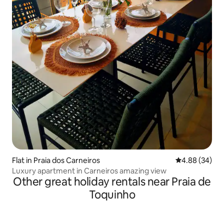
Flat in Praia dos Carneiros
4.88 out of 5 
4.88 (34)
Luxury apartment in Carneiros amazing view
Other great holiday rentals near Praia de
Toquinho