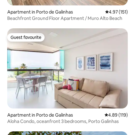
Apartment in Porto de Galinhas
4.97 out of 5 
4.97 (151)
Beachfront Ground Floor Apartment / Muro Alto Beach
Guest favourite
Guest favourite
Apartment in Porto de Galinhas
4.89 out of 5 a
4.89 (119)
Aloha Condo, oceanfront 3 bedrooms, Porto Galinhas