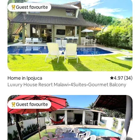
Guest favourite
Top guest favourite
Home in Ipojuca
4.97 out of 5 
4.97 (34)
Luxury House Resort Malawi•4Suites•Gourmet Balcony
Guest favourite
Top guest favourite