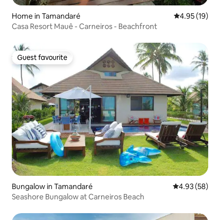
Home in Tamandaré
4.95 out of 5
4.95 (19)
Casa Resort Mauê - Carneiros - Beachfront
Guest favourite
Guest favourite
Bungalow in Tamandaré
4.93 out of 5 
4.93 (58)
Seashore Bungalow at Carneiros Beach