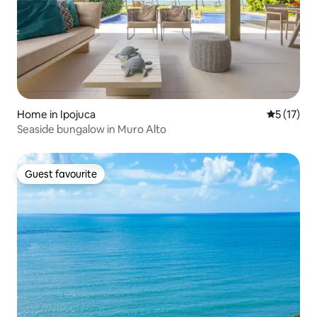
Home in Ipojuca
5 out of 5
5 (17)
Seaside bungalow in Muro Alto
Guest favourite
Guest favourite