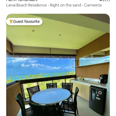
Lanai Beach Residence - Right on the sand - Carneiros
Guest favourite
Top guest favourite