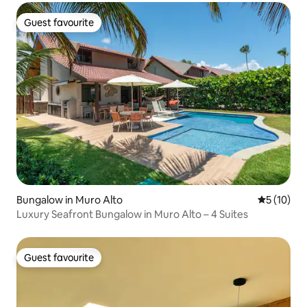
Guest favourite
Guest favourite
Bungalow in Muro Alto
5 out of 5
5 (10)
Luxury Seafront Bungalow in Muro Alto – 4 Suites
Guest favourite
Guest favourite