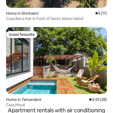
Home in Sirinhaém
5 out of 5
5 (17)
Casa Beira Mar in front of Santo Aleixo Island
Guest favourite
Guest favourite
Home in Tamandaré
4.93 out of 5 
4.93 (28)
Casa Mauê
Apartment rentals with air conditioning