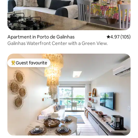
Apartment in Porto de Galinhas
4.97 out of 5 a
4.97 (105)
Galinhas Waterfront Center with a Green View.
Guest favourite
Top guest favourite