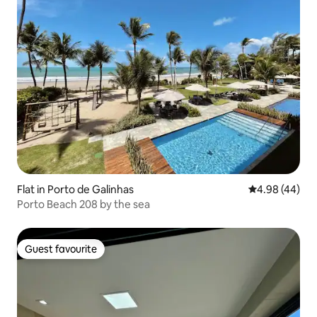
Flat in Porto de Galinhas
4.98 out of 5 
4.98 (44)
Porto Beach 208 by the sea
Guest favourite
Guest favourite