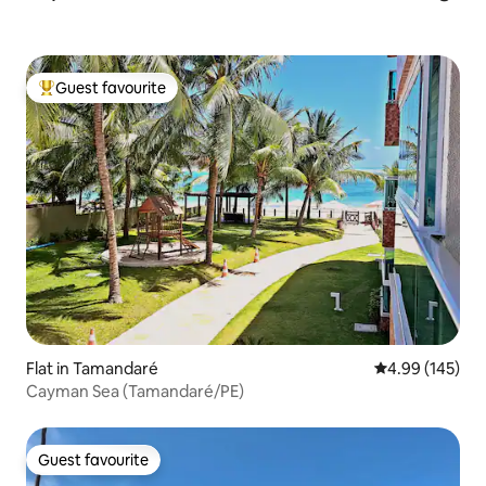
Guest favourite
Top guest favourite
Flat in Tamandaré
4.99 out of 5 a
4.99 (145)
Cayman Sea (Tamandaré/PE)
Guest favourite
Guest favourite