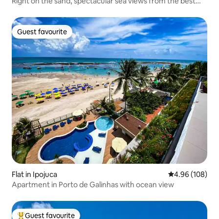
Right on the sand, spectacular sea views from the best
spot
Guest favourite
Guest favourite
Flat in Ipojuca
4.96 out of 5 a
4.96 (108)
Apartment in Porto de Galinhas with ocean view
Guest favourite