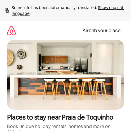
Skip
Some info has been automatically translated. 
Show original 
to
language
content
Airbnb your place
Places to stay near Praia de Toquinho
Book unique holiday rentals, homes and more on