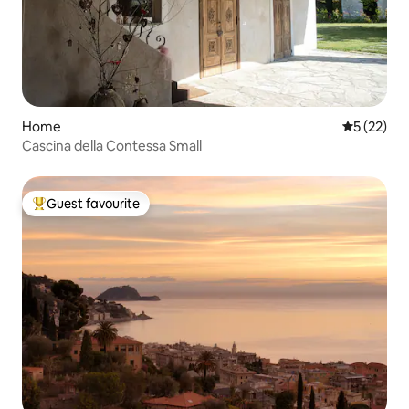
Home
5 out of 5
5 (22)
Cascina della Contessa Small
Guest favourite
Top guest favourite