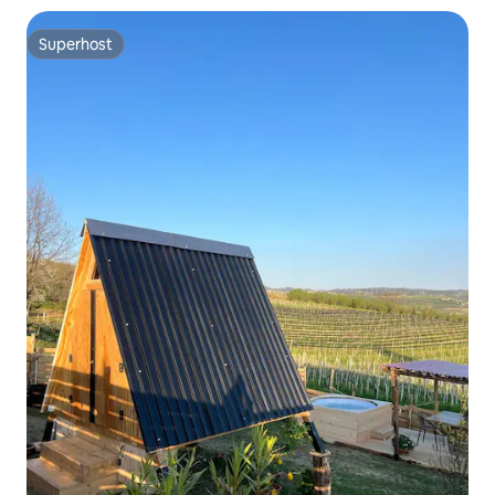
Superhost
Superhost