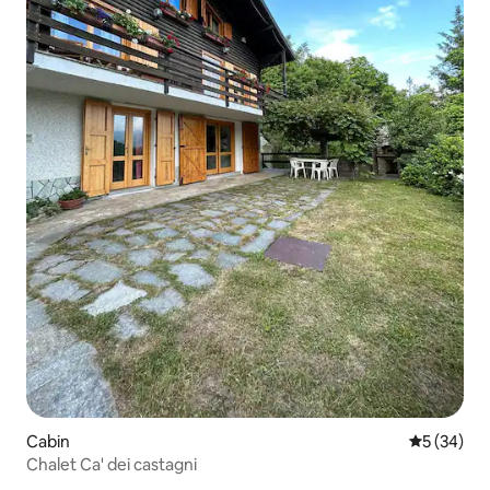
Cabin
5 out of 5
5 (34)
Chalet Ca' dei castagni