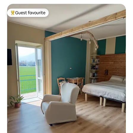
Guest favourite
Top guest favourite