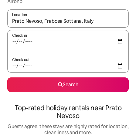
Airbnb
Location
When results are available, navigate with the up and down arro
Check in
Check out
Search
Top-rated holiday rentals near Prato
Nevoso
Guests agree: these stays are highly rated for location,
cleanliness and more.