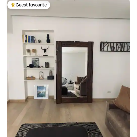
Guest favourite
Top guest favourite