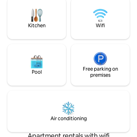
circondati solo dal silenzio. Un rifugio
Nel prezzo è comp
segreto dove ritirarsi e vivere la quiete
colazione! Comodo da raggiungere,
del Piemonte al proprio ritmo
vicino a Cuneo, D
Dalmazzo.
Kitchen
Wifi
Free parking on
Pool
premises
Air conditioning
Apartment rentals with wifi