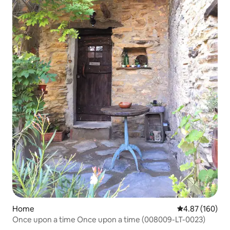
Home
4.87 out of 5 a
4.87 (160)
Once upon a time Once upon a time (008009-LT-0023)