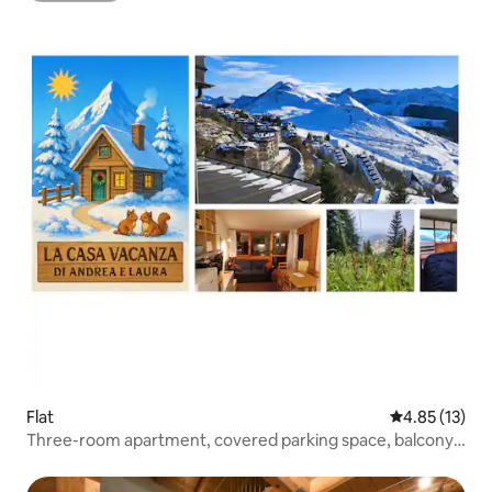
Flat
4.85 out of 5
4.85 (13)
Three-room apartment, covered parking space, balcony
and terrace.