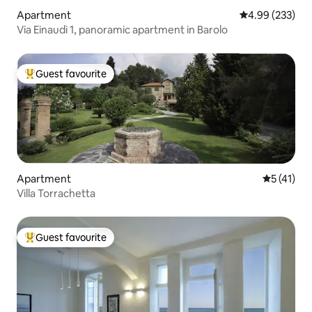
Apartment
4.99 out of 5 a
4.99 (233)
Via Einaudi 1, panoramic apartment in Barolo
Guest favourite
Top guest favourite
Apartment
5 out of 5
5 (41)
Villa Torrachetta
Guest favourite
Top guest favourite