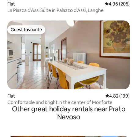
Flat
4.96 out of 5 a
4.96 (205)
La Piazza d'Assi Suite in Palazzo d'Assi, Langhe
Guest favourite
Guest favourite
Flat
4.82 out of 5 a
4.82 (199)
Comfortable and bright in the center of Monforte
Other great holiday rentals near Prato
Nevoso