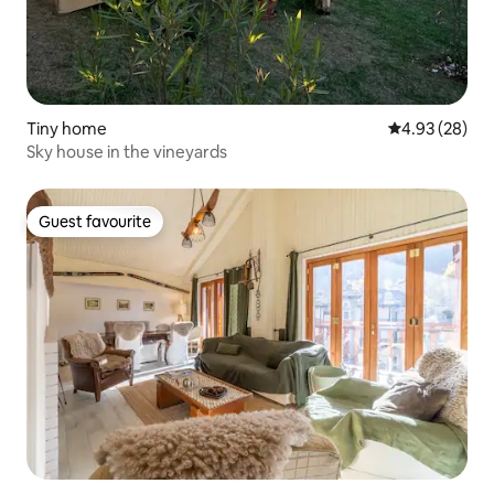
Tiny home
4.93 out of 5 
4.93 (28)
Sky house in the vineyards
Guest favourite
Guest favourite