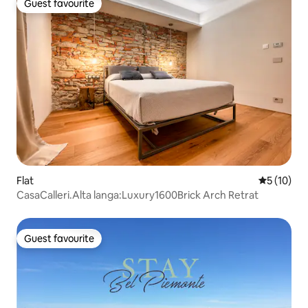
Guest favourite
Guest favourite
Flat
5 out of 5
5 (10)
CasaCalleri.Alta langa:Luxury1600Brick Arch Retrat
Guest favourite
Guest favourite