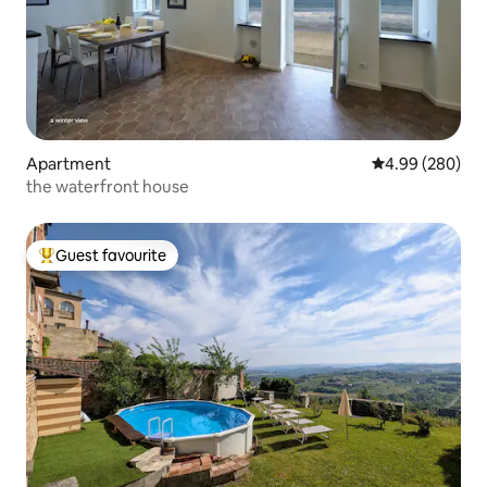
Apartment
4.99 out of 5 a
4.99 (280)
the waterfront house
Guest favourite
Top guest favourite