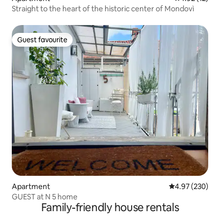
Straight to the heart of the historic center of Mondovì
Guest favourite
Guest favourite
Apartment
4.97 out of 5 a
4.97 (230)
GUEST at N 5 home
Family-friendly house rentals