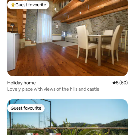
Guest favourite
Top guest favourite
Holiday home
5 out of 5 
5 (60)
Lovely place with views of the hills and castle
Guest favourite
Guest favourite