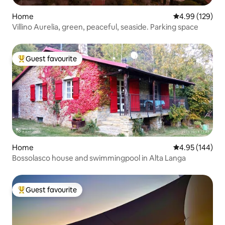
Home
4.99 out of 5 a
4.99 (129)
Villino Aurelia, green, peaceful, seaside. Parking space
Guest favourite
Top guest favourite
Home
4.95 out of 5 a
4.95 (144)
Bossolasco house and swimmingpool in Alta Langa
Guest favourite
Top guest favourite