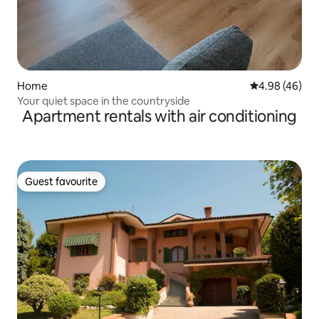
Home
4.98 out of 5 
4.98 (46)
Your quiet space in the countryside
Apartment rentals with air conditioning
Guest favourite
Guest favourite