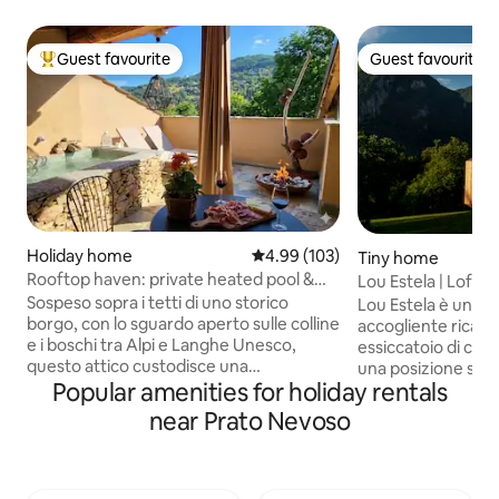
Guest favourite
Guest favourite
Top guest favourite
Guest favourite
Holiday home
4.99 out of 5 average rating, 10
4.99 (103)
Tiny home
Rooftop haven: private heated pool &
Lou Estela | Loft w
scenic view
Sospeso sopra i tetti di uno storico
Lou Estela è un pi
borgo, con lo sguardo aperto sulle colline
accogliente ricava
e i boschi tra Alpi e Langhe Unesco,
essiccatoio di cast
questo attico custodisce una
una posizione stra
dimensione di riservata tranquillità.
Popular amenities for holiday rentals
vista splendida su
Protagonista è la terrazza ad uso
Stura. Qui potrete
near Prato Nevoso
esclusivo: la mini piscina privata offre una
unico nel suo gen
pausa rinfrescante nei mesi estivi o il
giardino privato, 
tepore di un bagno caldo quando l'aria si
Design, ideale per
fa fresca, anche con la pioggia o la neve,
natura senza rinunc