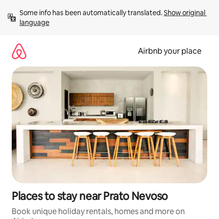
Skip
Some info has been automatically translated. 
Show original 
to
language
content
Airbnb your place
Places to stay near Prato Nevoso
Book unique holiday rentals, homes and more on