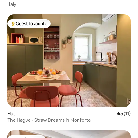
Italy
Guest favourite
Top guest favourite
Flat
5 out of 5
5 (11)
The Hague - Straw Dreams in Monforte