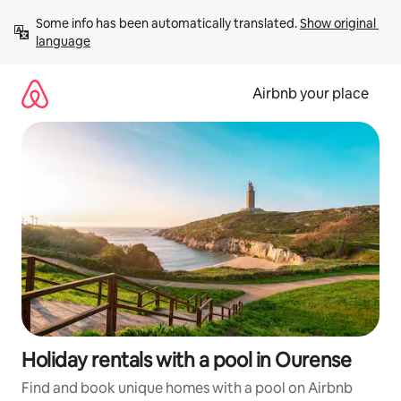
Skip
Some info has been automatically translated. 
Show original 
to
language
content
Airbnb your place
Holiday rentals with a pool in Ourense
Find and book unique homes with a pool on Airbnb