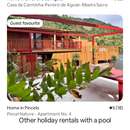
Casa da Carminha-Pereiro de Aguiar-Ribeira Sacra
Guest favourite
Guest favourite
Home in Pincelo
5 out of 5
5 (18)
Pincel Nature - Apartment No. 4
Other holiday rentals with a pool