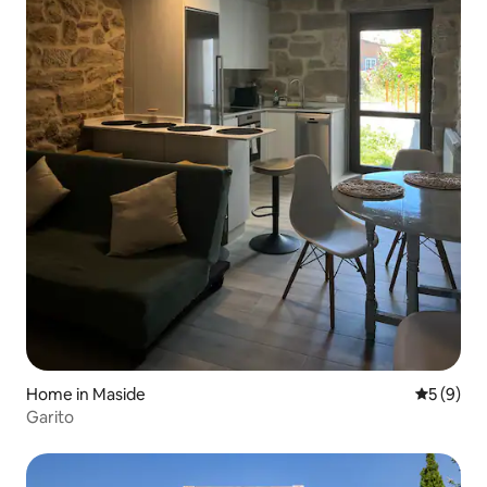
Home in Maside
5 out of 
5 (9)
Garito