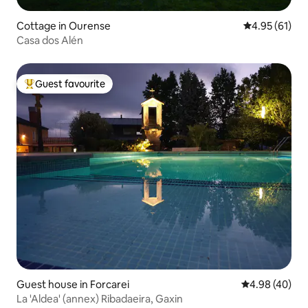
Cottage in Ourense
4.95 out of 5
4.95 (61)
Casa dos Alén
Guest favourite
Top guest favourite
Guest house in Forcarei
4.98 out of 5 
4.98 (40)
La 'Aldea' (annex) Ribadaeira, Gaxin