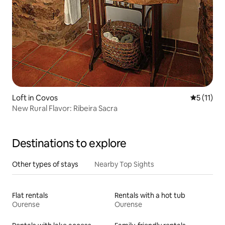
Loft in Covos
5 out of 5
5 (11)
New Rural Flavor: Ribeira Sacra
Destinations to explore
Other types of stays
Nearby Top Sights
Flat rentals
Rentals with a hot tub
Ourense
Ourense