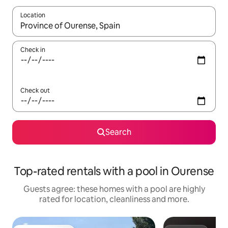
Location
When results are available, navigate with the up and down arro
Check in
Check out
Search
Top-rated rentals with a pool in Ourense
Guests agree: these homes with a pool are highly
rated for location, cleanliness and more.