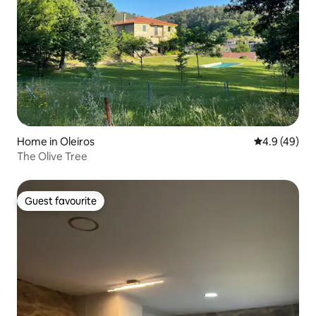
Home in Oleiros
4.9 out of 5 
4.9 (49)
The Olive Tree
Guest favourite
Guest favourite