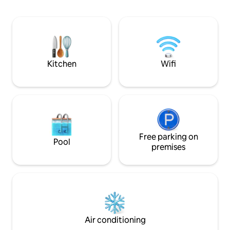
de Ribadavia (12 km
Ribeiro wineries, Rías Baixas Albariño.
August).
Prexigueiro Thermal Baths 12 mins🚗.
Peneda-Gerês National Park 30 mins🚗
Ribeira Sacra 60 mins 🚗 Ribadavia
History Festival Activities: Rafting and
hiking trails...
Kitchen
Wifi
Free parking on
Pool
premises
Air conditioning