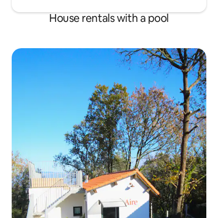
House rentals with a pool