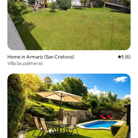
Home in Armariz (San Cristovo)
5 out of 
5 (6)
Villa las palmeras