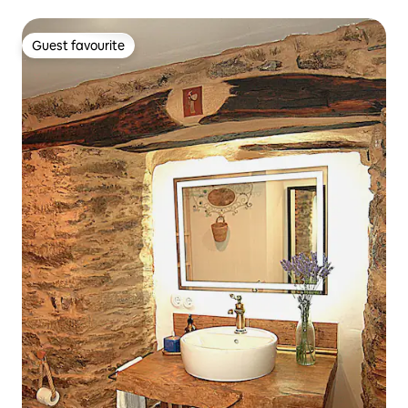
Guest favourite
Guest favourite