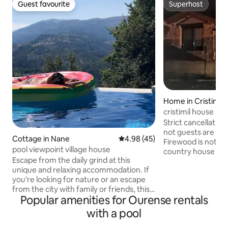
Guest favourite
Superhost
Guest favourite
Superhost
Home in Cristimil
cristimil house n2
vut-or-000185
Strict cancellation
not guests are not
Cottage in Nane
4.98 out of 5 average rating, 4
4.98 (45)
Firewood is not in
pool viewpoint village house
country house wit
Escape from the daily grind at this
in a quiet area su
unique and relaxing accommodation. If
minutes from Our
you're looking for nature or an escape
de Outariz, 1 hour
from the city with family or friends, this
Compostela and th
Popular amenities for Ourense rentals
is your home :)!! Border area between
Festivals of tourist
Spain and Portugal, 35 minutes from
Pulpo de O Carbal
with a pool
Ourense, 55 minutes from Vigo
Sunday in August) 
(beaches, Cíes Islands, etc.), cuisine,