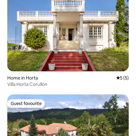
Home in Horta
5 out of 
5 (5)
Villa Horta Corullón
Guest favourite
Guest favourite