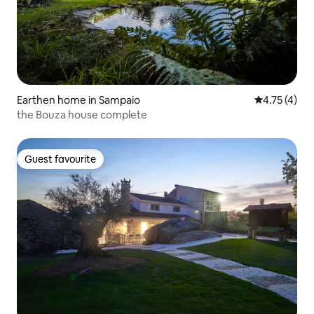
Earthen home in Sampaio
4.75 out of 
4.75 (4)
the Bouza house complete
Guest favourite
Guest favourite