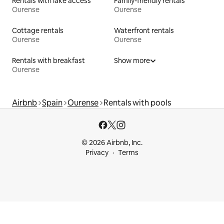
Rentals with lake access
Family-friendly rentals
Ourense
Ourense
Cottage rentals
Waterfront rentals
Ourense
Ourense
Rentals with breakfast
Show more
Ourense
Airbnb
Spain
Ourense
Rentals with pools
© 2026 Airbnb, Inc.
Privacy
Terms