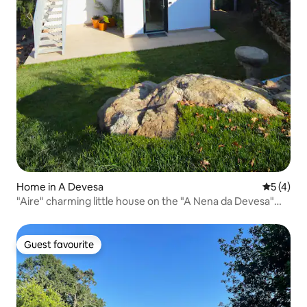
Home in A Devesa
5 out of 
5 (4)
"Aire" charming little house on the "A Nena da Devesa"
estate
Guest favourite
Guest favourite