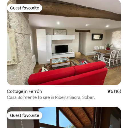
Guest favourite
Guest favourite
Cottage in Ferrón
5 out of 5
5 (16)
Casa Bolmente to see in Ribeira Sacra, Sober.
Guest favourite
Guest favourite