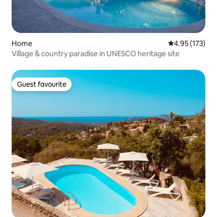
Home
4.95 out of 5 a
4.95 (173)
Village & country paradise in UNESCO heritage site
Guest favourite
Guest favourite