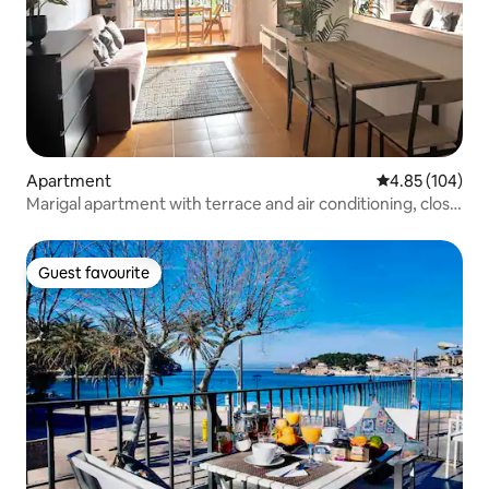
Apartment
4.85 out of 5 a
4.85 (104)
Marigal apartment with terrace and air conditioning, close
to the sea
Guest favourite
Guest favourite