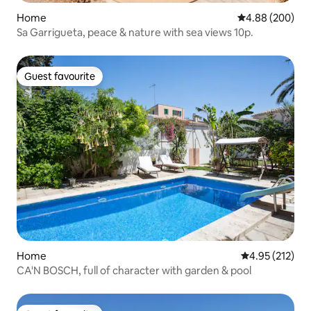
Home
4.88 out of 5 a
4.88 (200)
Sa Garrigueta, peace & nature with sea views 10p.
Guest favourite
Guest favourite
Home
4.95 out of 5 a
4.95 (212)
CA'N BOSCH, full of character with garden & pool