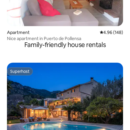
Apartment
4.96 out of 5 a
4.96 (148)
Nice apartment in Puerto de Pollensa
Family-friendly house rentals
Superhost
Superhost