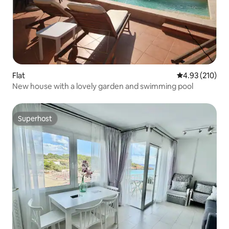
Flat
4.93 out of 5 a
4.93 (210)
New house with a lovely garden and swimming pool
Superhost
Superhost