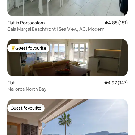
Flat in Portocolom
4.88 out of 5 a
4.88 (181)
Cala Marçal Beachfront | Sea View, AC, Modern
Guest favourite
Top guest favourite
Flat
4.97 out of 5 a
4.97 (147)
Mallorca North Bay
Guest favourite
Guest favourite