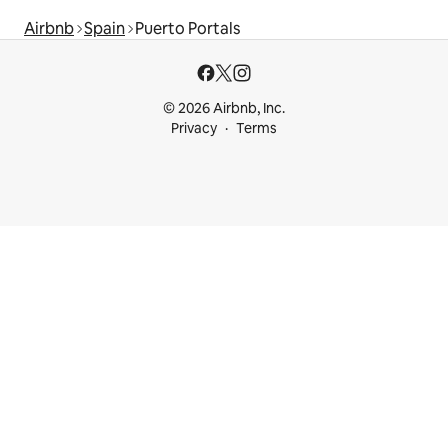
Airbnb
Spain
Puerto Portals
© 2026 Airbnb, Inc.
Privacy
Terms