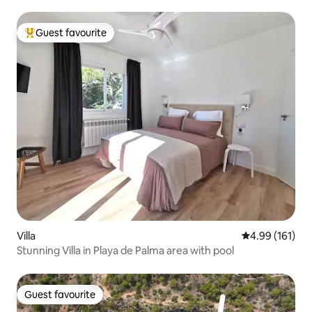
Guest favourite
Top guest favourite
Villa
4.99 out of 5 a
4.99 (161)
Stunning Villa in Playa de Palma area with pool
Guest favourite
Guest favourite