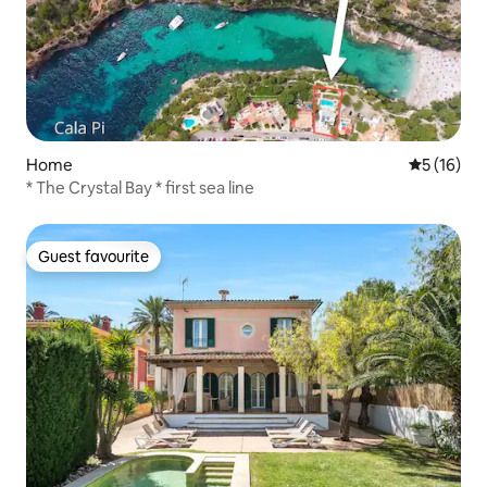
Home
5 out of 5
5 (16)
* The Crystal Bay * first sea line
Guest favourite
Guest favourite