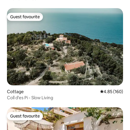
Guest favourite
Guest favourite
Cottage
4.85 out of 5 a
4.85 (160)
Coll d'es Pi - Slow Living
Guest favourite
Guest favourite