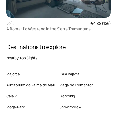
Loft
4.88 out of 5 a
4.88 (136)
A Romantic Weekend in the Sierra Tramuntana
Destinations to explore
Nearby Top Sights
Majorca
Cala Rajada
Auditorium de Palma de Mallorca
Platja de Formentor
Cala Pi
Bierkonig
Mega-Park
Show more