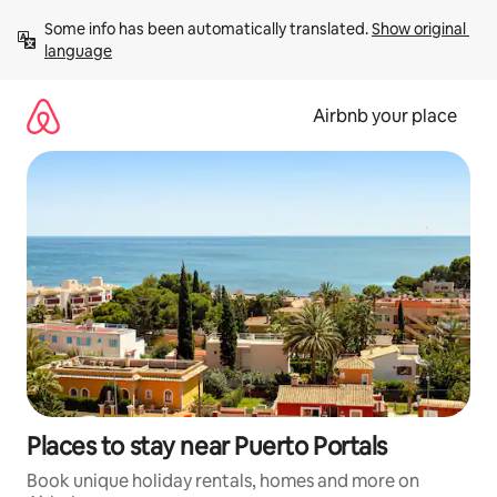
Skip
Some info has been automatically translated. 
Show original 
to
language
content
Airbnb your place
Places to stay near Puerto Portals
Book unique holiday rentals, homes and more on