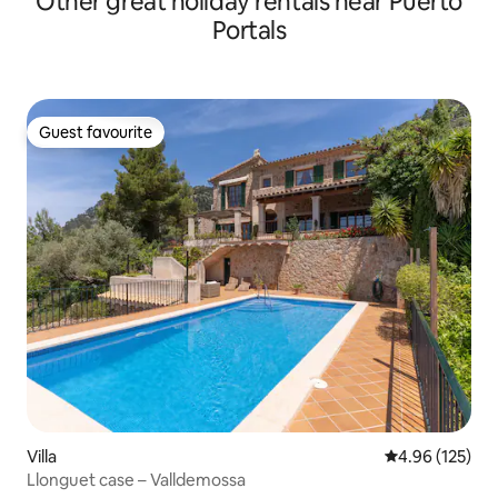
Other great holiday rentals near Puerto
Portals
Guest favourite
Guest favourite
Villa
4.96 out of 5 a
4.96 (125)
Llonguet case – Valldemossa