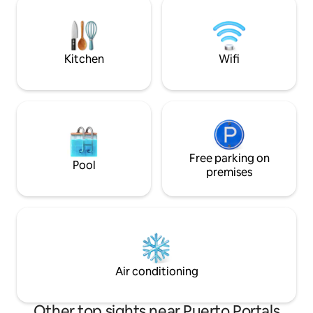
toilet. It is also v
services and also to help you with
heating,….).
anything you need. This accommodation
is for adults only. Storing bicycles inside
the apartment or in the building’s
Kitchen
Wifi
common areas is not permitted.
Cleaning of the kitchen and any utensils
used during the stay is the responsibility
of the guest.
Free parking on
Pool
premises
Air conditioning
Other top sights near Puerto Portals