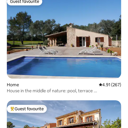
Guest favourite
Guest favourite
Home
4.91 out of 5 a
4.91 (267)
House in the middle of nature: pool, terrace ...
Guest favourite
Top guest favourite