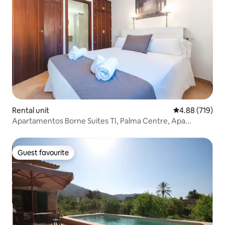
Rental unit
4.88 out of 5 a
4.88 (719)
Apartamentos Borne Suites TI, Palma Centre, Apa...
Guest favourite
Guest favourite