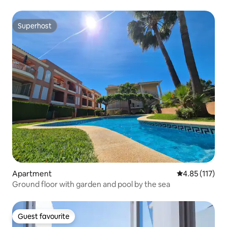
Superhost
Superhost
Apartment
4.85 out of 5 
4.85 (117)
Ground floor with garden and pool by the sea
Guest favourite
Guest favourite