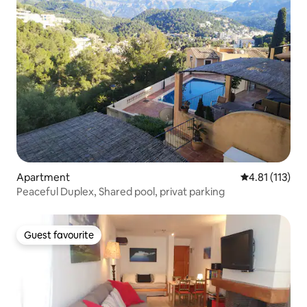
Apartment
4.81 out of 5 
4.81 (113)
Peaceful Duplex, Shared pool, privat parking
Guest favourite
Guest favourite