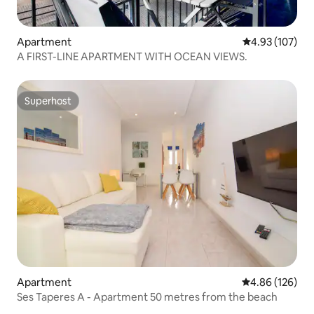
Apartment
4.93 out of 5 a
4.93 (107)
A FIRST-LINE APARTMENT WITH OCEAN VIEWS.
Superhost
Superhost
Apartment
4.86 out of 5 a
4.86 (126)
Ses Taperes A - Apartment 50 metres from the beach