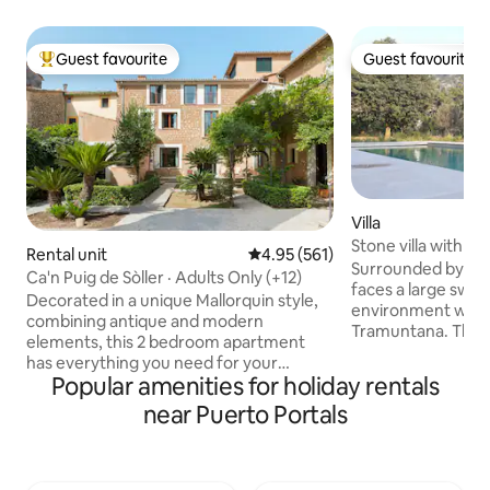
Guest favourite
Guest favourite
Top guest favourite
Guest favourite
Villa
Stone villa with m
Rental unit
4.95 out of 5 average rating, 56
4.95 (561)
quiet
Surrounded by a g
Ca'n Puig de Sòller · Adults Only (+12)
faces a large swim
Decorated in a unique Mallorquin style,
environment with 
combining antique and modern
Tramuntana. The ci
elements, this 2 bedroom apartment
at a walking dista
has everything you need for your
vast space that i
Popular amenities for holiday rentals
holiday on the island. Each bedroom has
kitchen entirely e
its own bathroom and the living area
near Puerto Portals
with a long table a
features a comfortable sofa, dining
room with a chimn
space and a Kitchen. Perfect for a stay
comfortably stays
with friends or Family. We are available
has 4 bedrooms, 3
anytime via Whatsap for concierge