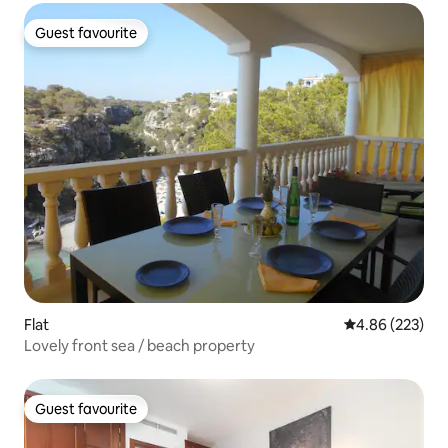
Guest favourite
Guest favourite
Flat
4.86 out of 5 a
4.86 (223)
Lovely front sea / beach property
Guest favourite
Guest favourite