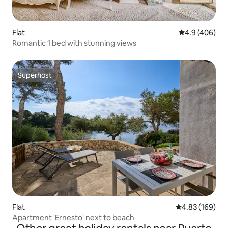
Flat
4.9 out of 5 a
4.9 (406)
Romantic 1 bed with stunning views
Superhost
Superhost
Flat
4.83 out of 5 a
4.83 (169)
Apartment 'Ernesto' next to beach