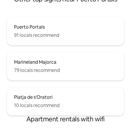
Puerto Portals
91 locals recommend
Marineland Majorca
79 locals recommend
Platja de s'Oratori
10 locals recommend
Apartment rentals with wifi