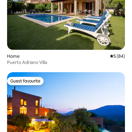
Home
5 out of 5 
5 (84)
Puerto Adriano Villa
Guest favourite
Guest favourite