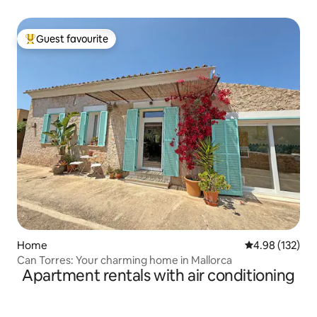
Guest favourite
Top guest favourite
Home
4.98 out of 5 a
4.98 (132)
Can Torres: Your charming home in Mallorca
Apartment rentals with air conditioning