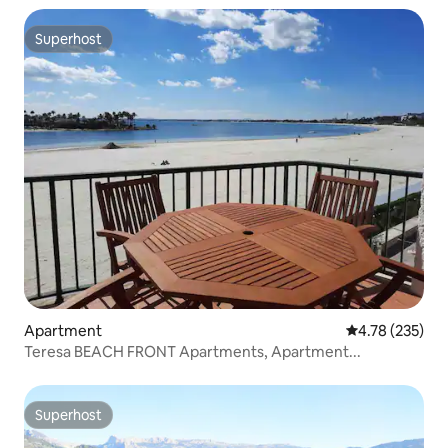
Superhost
Superhost
Apartment
4.78 out of 5 a
4.78 (235)
Teresa BEACH FRONT Apartments, Apartment...
Superhost
Superhost