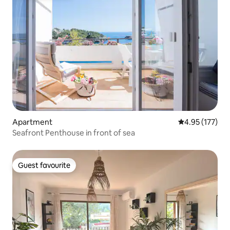
Apartment
4.95 out of 5 a
4.95 (177)
Seafront Penthouse in front of sea
Guest favourite
Guest favourite