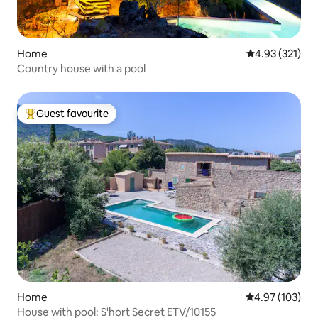
Home
4.93 out of 5 a
4.93 (321)
Country house with a pool
Guest favourite
Top guest favourite
Home
4.97 out of 5 a
4.97 (103)
House with pool: S'hort Secret ETV/10155