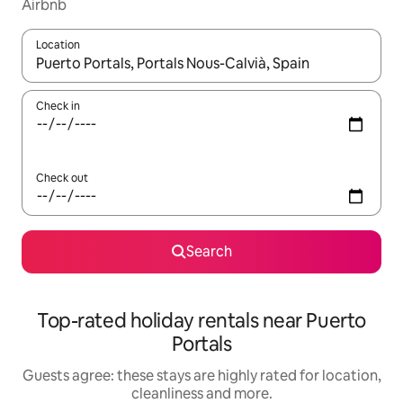
Airbnb
Location
When results are available, navigate with the up and down arro
Check in
Check out
Search
Top-rated holiday rentals near Puerto
Portals
Guests agree: these stays are highly rated for location,
cleanliness and more.