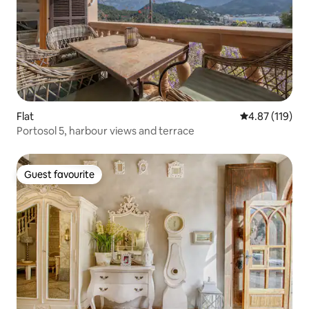
Flat
4.87 out of 5 
4.87 (119)
Portosol 5, harbour views and terrace
Guest favourite
Guest favourite