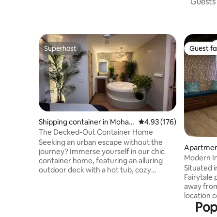
Guests 
Superhost
Guest fa
Superhost
Guest fa
Shipping container in Moha
4.93 out of 5 average r
4.93 (176)
mmadwadi
The Decked-Out Container Home
Seeking an urban escape without the
Apartmen
journey? Immerse yourself in our chic
Modern In
container home, featuring an alluring
Koregaon
Situated 
outdoor deck with a hot tub, cozy
Fairytale
fireplace, and projector for starlit
away fro
cinema. Drift into tranquility on our
location 
hanging bed, suspended in a peaceful
Pop
are situa
embrace. This urban escape merges
restauran
eco-luxury with the comfort of home,