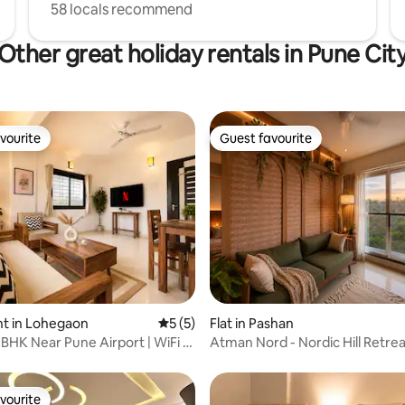
58 locals recommend
Other great holiday rentals in Pune Cit
vourite
Guest favourite
vourite
Guest favourite
ating, 138 reviews
t in Lohegaon
5 out of 5 average rating, 5 reviews
5 (5)
Flat in Pashan
BHK Near Pune Airport | WiFi |
Atman Nord - Nordic Hill Retre
vourite