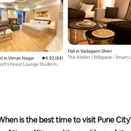
vourite
Flat in Vadagaon Sheri
The Atelier | Stillspace • Smart 
rating, 79 reviews
t in Viman Nagar
4.92 out of 5 average rating, 64 reviews
4.92 (64)
Studio
ort's Finest Lounge Studio In
gar
When is the best time to visit Pune City