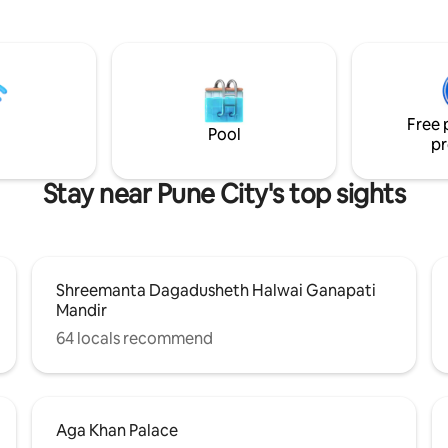
le bustle affects us. Close to
essential appliances makes ligh
, Natures Basket, Parks,
easy. Located in a premium buil
ga Khan Palace, Airport. We
a beautiful lobby, kids’ play area
Welcome Gift Daily cleaning
peaceful meditation garden, it’
d wifi Dedicated workspace 43
for couples, solo travelers, and
with Netflix and Hot Star Fully
stays seeking a calm, comfortab
Free 
 kitchen And much more
retreat
Pool
pr
Stay near Pune City's top sights
Shreemanta Dagadusheth Halwai Ganapati
Mandir
64 locals recommend
Aga Khan Palace