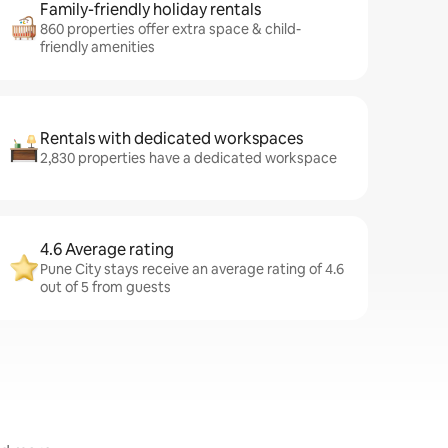
Family-friendly holiday rentals
860 properties offer extra space & child-
friendly amenities
Rentals with dedicated workspaces
2,830 properties have a dedicated workspace
4.6 Average rating
Pune City stays receive an average rating of 4.6
out of 5 from guests