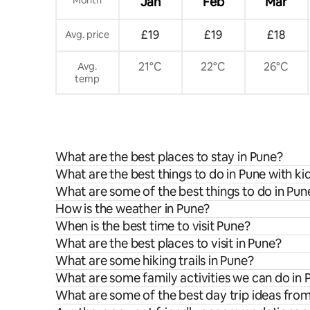
Jan
Feb
Mar
£19
£19
£18
Avg. price
21°C
22°C
26°C
Avg.
temp
What are the best places to stay in Pune?
What are the best things to do in Pune with ki
What are some of the best things to do in Pun
How is the weather in Pune?
When is the best time to visit Pune?
What are the best places to visit in Pune?
What are some hiking trails in Pune?
What are some family activities we can do in 
What are some of the best day trip ideas fro