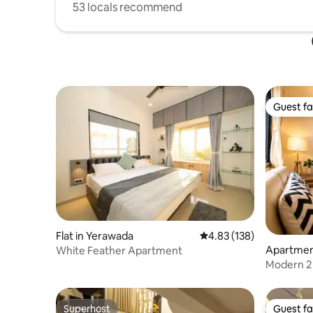
53 locals recommend
Guest fa
Guest fa
Flat in Yerawada
4.83 out of 5 average r
4.83 (138)
Apartmen
White Feather Apartment
Modern 2 
PLG202
Superhost
Guest fa