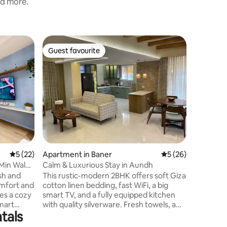
nd more.
Flat in 
Guest favourite
Guest
Guest favourite
Top gue
‘Heart o
Luxuriou
Feel a se
escapade
House wit
located 
Station, in t
local caf
steps awa
interior, 
and fresh
5 out of 5 average rating, 22 reviews
5 (22)
Apartment in Baner
5 out of 5 average 
5 (26)
modern c
Experienc
 Min Walk
Calm & Luxurious Stay in Aundh
peaceful
ish and
This rustic-modern 2BHK offers soft Giza
mfort and
cotton linen bedding, fast WiFi, a big
es a cozy
smart TV, and a fully equipped kitchen
smart
with quality silverware. Fresh towels, a
tals
dicated
dental kit, shampoo, and other essentials
tte with
are provided for a smooth stay. The