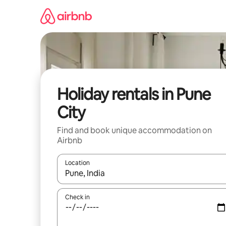
Skip
to
content
Holiday rentals in Pune
City
Find and book unique accommodation on
Airbnb
Location
When results are available, navigate with the up 
Check in