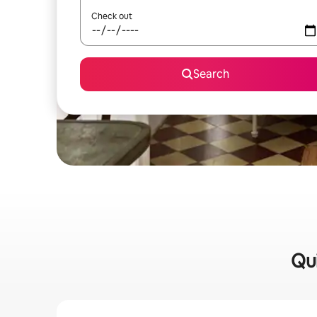
Check out
Search
Qui