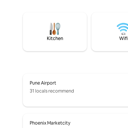
their hust
inviting you to a unique retreat where
Osho Ashram
cherished memories await. Come,
MG Road, A
unwind and elevate your getaway under
give you 
the open sky. And we've still not spoken
High spee
of what's inside..
inches TV 
equipped
Kitchen
Wifi
Pune Airport
31 locals recommend
Phoenix Marketcity