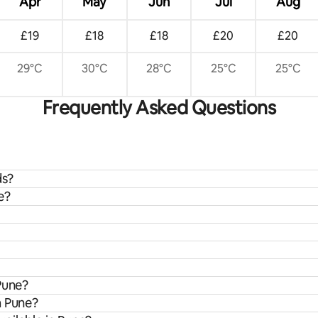
Apr
May
Jun
Jul
Aug
£19
£18
£18
£20
£20
29°C
30°C
28°C
25°C
25°C
Frequently Asked Questions
ds?
e?
Pune?
m Pune?