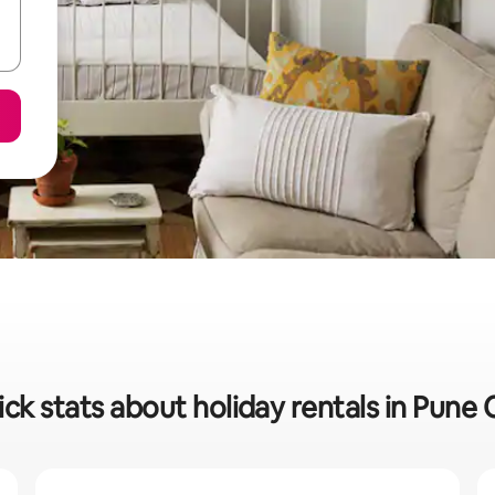
ck stats about holiday rentals in Pune 