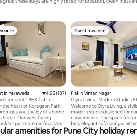
agree: these stays are highly rated for location, cleanliness a
vourite
Guest favourite
vourite
Guest favourite
ating, 176 reviews
t in Yerawada
4.95 out of 5 average rating, 187 reviews
4.95 (187)
Flat in Viman Nagar
dependent 1 BHK flat in
Olyra Living | Modern Studio | 5
 Park
Airport
in the heart of Koregaon Park,
Welcome to Olyra Living, a styl
 promises you the joy of a home
modern studio designed for co
m home. Our west facing
convenience. The space featur
couldn’t get more perfect. We
bed, elegant sofa lounge, 55” 
ular amenities for Pune City holiday ren
ted next to the most happening
android TV, fast Wi-Fi, and a de
ts and brewery yet no noise or
work desk. A compact kitchene