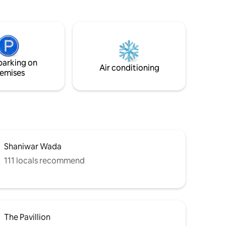
t cooking
entrance has a smart lock entry that
ding with
makes check-in simple without anyone's
, and a
intervention or locks and keys. The home
s perfect
is peaceful, well-maintained, and ideal for
 business
both work and relaxation. House Rules:
le city
No smoking, alcohol, parties, or pets.
parking on
Air conditioning
emises
Shaniwar Wada
111 locals recommend
The Pavillion