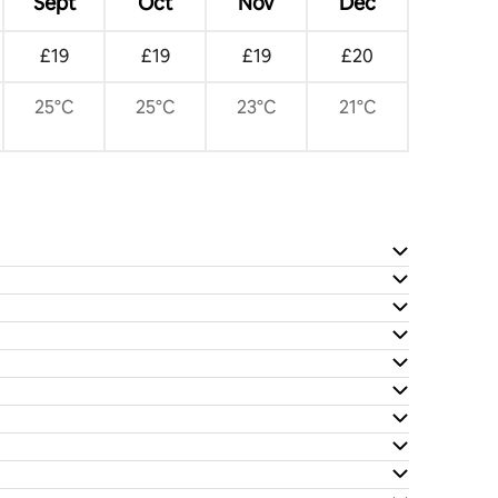
Sept
Oct
Nov
Dec
£19
£19
£19
£20
25°C
25°C
23°C
21°C