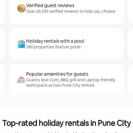
Verified guest reviews
Over 65,100 verified reviews to help you choose
Holiday rentals with a pool
380 properties feature pools
Popular amenities for guests
Guests love Gym, BBQ grill and Laptop-friendly
workspace across Pune City rentals
Top-rated holiday rentals in Pune City