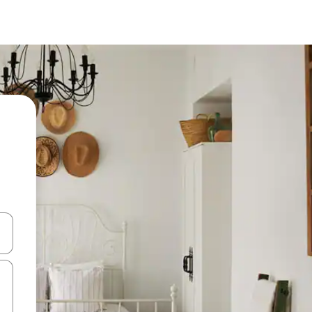
and down arrow keys or explore by touch or swipe gestures.