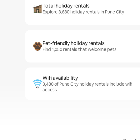
Total holiday rentals
Explore 3,680 holiday rentals in Pune City
Pet-friendly holiday rentals
Find 1,050 rentals that welcome pets
Wifi availability
3,480 of Pune City holiday rentals include wifi
access