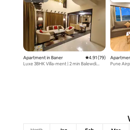
Superhost
Guest fa
Apartment in Baner
4.91 out of 5 average 
4.91 (79)
Apartmen
Luxe 3BHK Villa-ment | 2 min Balewdi
Pune Airp
High Street
Viman Na
Month