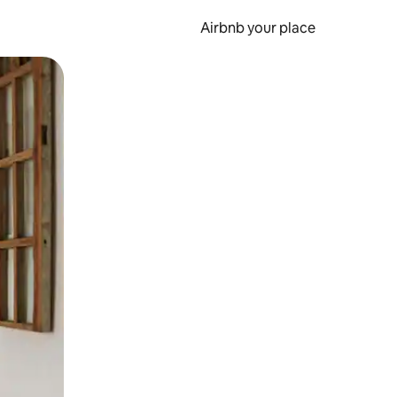
Airbnb your place