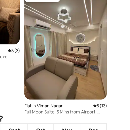
Guest favourite
5 out of 5 average rating, 3 reviews
5 (3)
Luxe
Flat in Viman Nagar
5 out of 5 average 
5 (13)
Full Moon Suite |5 Mins from Airport|
?
Themed stay