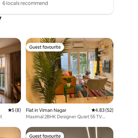
6 locals recommend
y
Guest favourite
Guest favourite
5 out of 5 average rating, 8 reviews
5 (8)
Flat in Viman Nagar
4.83 out of 5 average 
4.83 (52)
at
Maximal 2BHK Designer Quiet 55 TV
Workspace Clean
Guest favourite