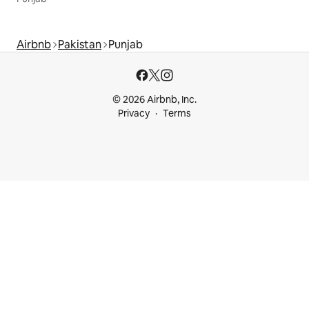
Airbnb
Pakistan
Punjab
© 2026 Airbnb, Inc.
Privacy
Terms