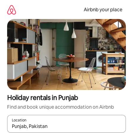
Skip
to
Airbnb your place
content
Holiday rentals in Punjab
Find and book unique accommodation on Airbnb
Location
When results are available, navigate with the up and down arro