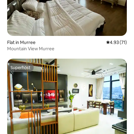
Flat in Murree
4.93 out of 5
4.93 (71)
Mountain View Murree
Superhost
Superhost