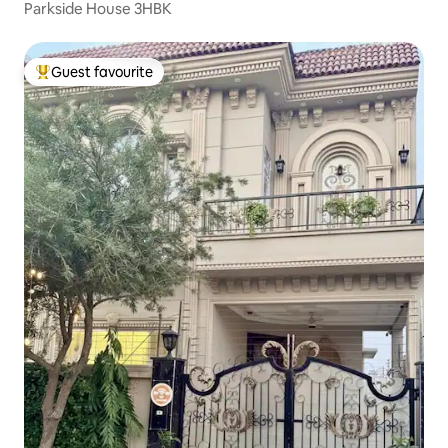
Parkside House 3HBK
Guest favourite
Top guest favourite