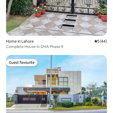
Home in Lahore
5 out of 5
5 (44)
Complete House In DHA Phase 9
Guest favourite
Guest favourite