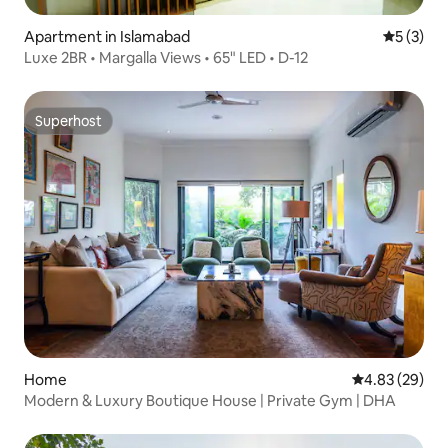
Apartment in Islamabad
5 out of 
5 (3)
Luxe 2BR • Margalla Views • 65" LED • D-12
Superhost
Superhost
Home
4.83 out of 5 
4.83 (29)
Modern & Luxury Boutique House | Private Gym | DHA