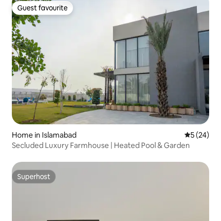
Guest favourite
Guest favourite
Home in Islamabad
5 out of 5
5 (24)
Secluded Luxury Farmhouse | Heated Pool & Garden
Superhost
Superhost