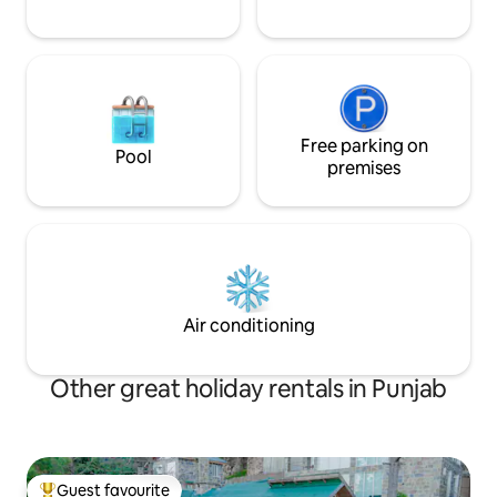
Free parking on
Pool
premises
Air conditioning
Other great holiday rentals in Punjab
Guest favourite