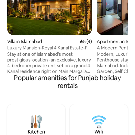
Villa in Islamabad
5 out of 5 average rating, 
5 (4)
Apartment in Isl
Luxury Mansion-Royal 4 Kanal Estate-F8
A Modern Penthou
Margalla Rd
DHA Phase 2 Isb
Stay at one of Islamabad’s most
Modern, Luxurious
prestigious location -an exclusive, luxury
Penthouse stay in
4-bedroom private unit set on a grand 4
Islamabad. Industr
Kanal residence right on Main Margalla
Garden, Self Check
Popular amenities for Punjab holiday
Road, F-8/2. This address is truly
Included, Fast Wifi
unmatched, a rare gem that offers both
Kitchen (Stove, M
rentals
convenience & prestige. Enjoy your own
Kettle, Utensils &
green private gardens, perfect for
Bathroom & Spare 
gatherings, morning coffee or
Rooftop Garden wi
unwinding in serene setting. With
Views. Prime Locat
spacious surroundings & elegant,
Restaurants, Cafes
upscale interiors, this stay blends
Central Park, 5 min
comfort, luxury, & the very best location
to Bahria Town (al
Islamabad has to offer.
Airport.
Kitchen
Wifi