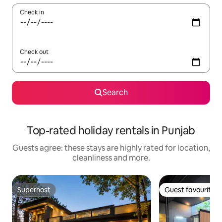
Check in
Check out
Search
Top-rated holiday rentals in Punjab
Guests agree: these stays are highly rated for location,
cleanliness and more.
Superhost
Guest favourite
Superhost
Guest favourite