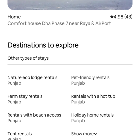
Home
4.98 out of 5 
4.98 (43)
Comfort house Dha Phase 7 near Raya & AirPort
Destinations to explore
Other types of stays
Nature eco lodge rentals
Pet-friendly rentals
Punjab
Punjab
Farm stay rentals
Rentals with a hot tub
Punjab
Punjab
Rentals with beach access
Holiday home rentals
Punjab
Punjab
Tent rentals
Show more
Punjab