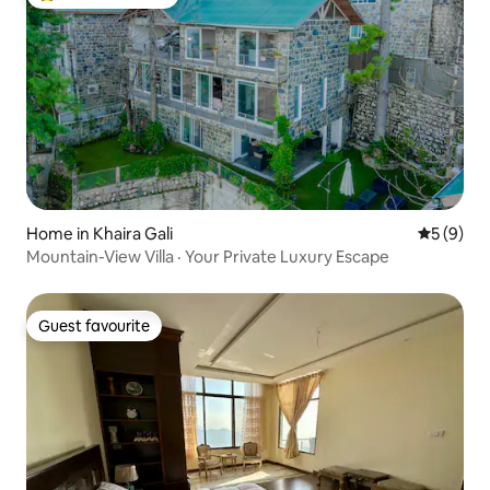
Top guest favourite
Home in Khaira Gali
5 out of 
5 (9)
Mountain-View Villa · Your Private Luxury Escape
Guest favourite
Guest favourite