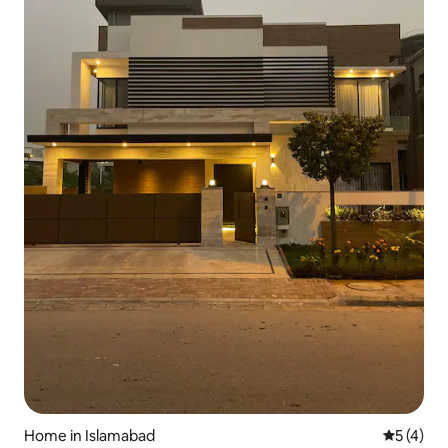
Home in Islamabad
5 out of 
5 (4)