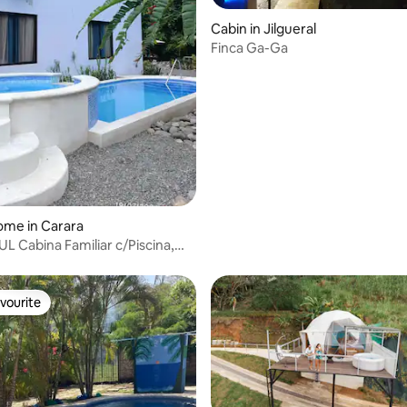
Cabin in Jilgueral
Finca Ga-Ga
rating, 12 reviews
ome in Carara
L Cabina Familiar c/Piscina,
ó
vourite
vourite