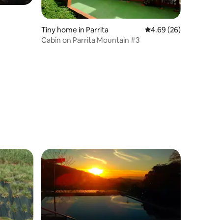
Tiny home in Parrita
4.69 out of 5 average 
4.69 (26)
Cabin on Parrita Mountain #3