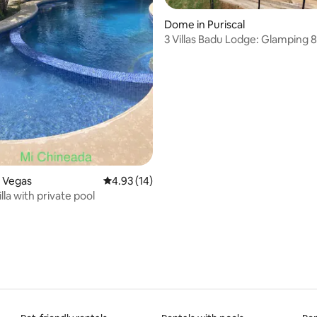
Dome in Puriscal
3 Villas Badu Lodge: Glamping 
Puriscal
in Las Vegas
4.93 out of 5 average rating, 14 reviews
4.93 (14)
illa with private pool