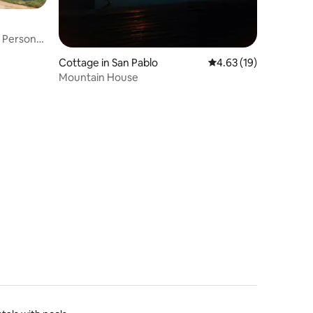
8 Personas
Cottage in San Pablo
4.63 out of 5 average 
4.63 (19)
Mountain House