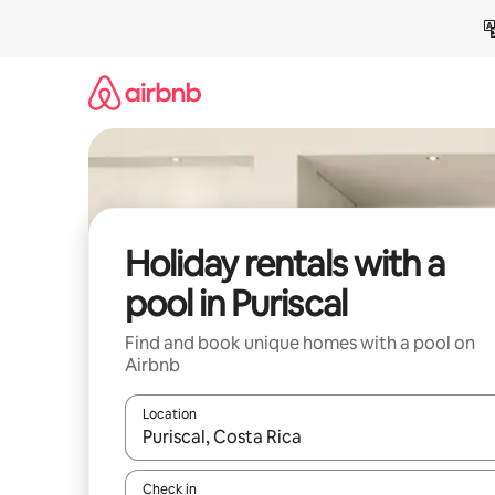
Skip
to
content
Holiday rentals with a
pool in Puriscal
Find and book unique homes with a pool on
Airbnb
Location
When results are available, navigate with the up 
Check in