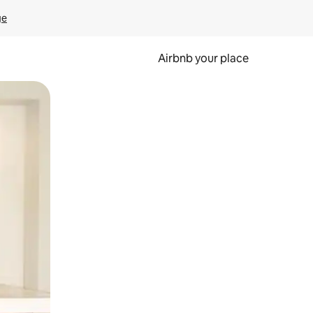
ge
Airbnb your place