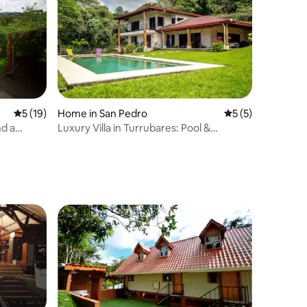
5 out of 5 average rating, 19 reviews
5 (19)
Home in San Pedro
5 out of 5 average
5 (5)
d a
Luxury Villa in Turrubares: Pool &
Mountain Views