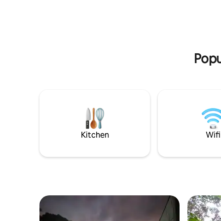
large property. - Observe parrots,
valley, se
monkeys, toucans. ** Please see the
surroundin
INTERNET policy **
natural s
Popu
Kitchen
Wifi