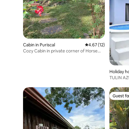
Cabin in Puriscal
4.67 out of 5 average 
4.67 (12)
Cozy Cabin in private corner of Horse
Farm
Holiday h
TULIN AZU
cerca Jac
Guest fa
Guest fa