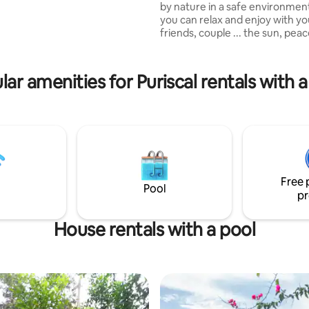
by nature in a safe environmen
a and forest. Explore the
you can relax and enjoy with yo
gs, take a dip in the pool, or
friends, couple ... the sun, pea
tream.
tranquility, as well as swimming
ranch for the pool and addition
for activities, you can take walk
lar amenities for Puriscal rentals with a
observe the flora and fauna tha
destination offers, hiking, bird
relaxing readings, meditation, 
exuberant vegetation among o
attractions Perfect place to rel
share .
Free 
Pool
pr
House rentals with a pool