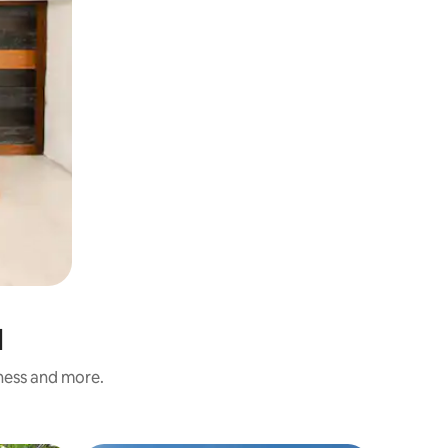
l
iness and more.