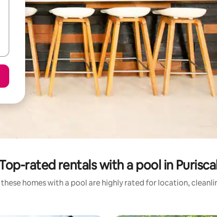
Top-rated rentals with a pool in Purisca
these homes with a pool are highly rated for location, cleanl