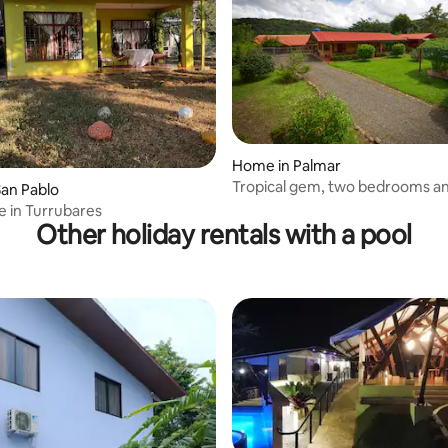
Home in Palmar
Tropical gem, two bedrooms an
 rating, 3 reviews
an Pablo
private pool.
 in Turrubares
Other holiday rentals with a pool