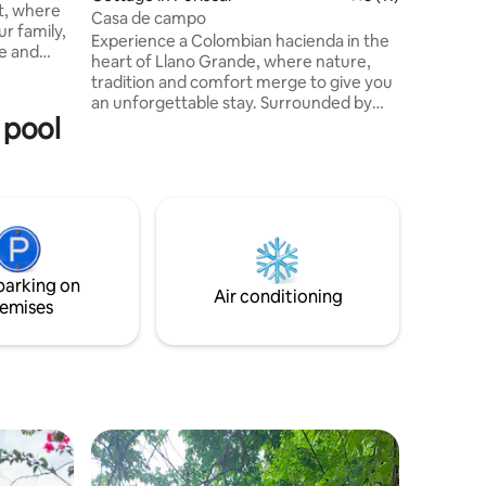
t, where
Casa de campo
ur family,
Experience a Colombian hacienda in the
ce and
heart of Llano Grande, where nature,
 pool,
tradition and comfort merge to give you
al a ranch
an unforgettable stay. Surrounded by
s,
 pool
breathtaking scenery, this unique
t this
property offers: • An infinity pool
 watching,
overlooking the mountains. • 5 cozy
yoga and
bedrooms and 3 full bathrooms.
ther
Whether you're looking for rest,
ax and
celebration, or reconnection with
nature, this hacienda offers it all. Feel like
you're in Colombia without leaving Costa
parking on
Rica.
Air conditioning
emises