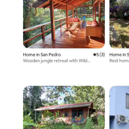
Home in San Pedro
5 out of 5 average
5 (3)
Home in S
Wooden jungle retreat with Wild
Rest home
encounters