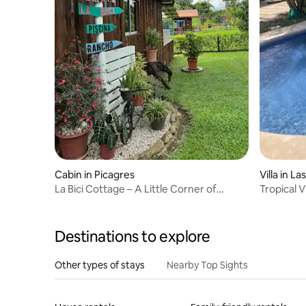
Cabin in Picagres
Villa 
La Bici Cottage – A Little Corner of
Tropical V
Heaven
Destinations to explore
Other types of stays
Nearby Top Sights