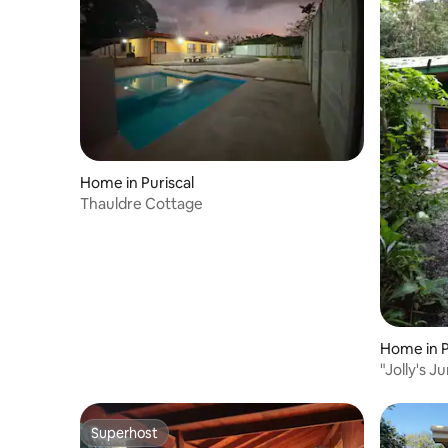
Home in Puriscal
Thauldre Cottage
Home in P
"Jolly's J
Superhost
Superhost