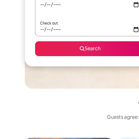
Check out
Search
Guests agree: 