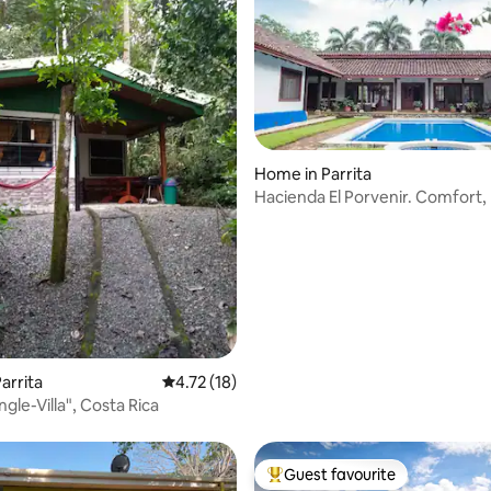
Home in Parrita
Hacienda El Porvenir. Comfort,
nature
arrita
4.72 out of 5 average rating, 18 reviews
4.72 (18)
ungle-Villa", Costa Rica
Guest favourite
Top guest favourite