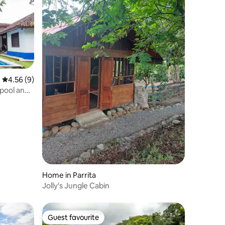
4.56 out of 5 average rating, 9 reviews
4.56 (9)
 pool and
Home in Parrita
Jolly's Jungle Cabin
Guest favourite
Guest favourite