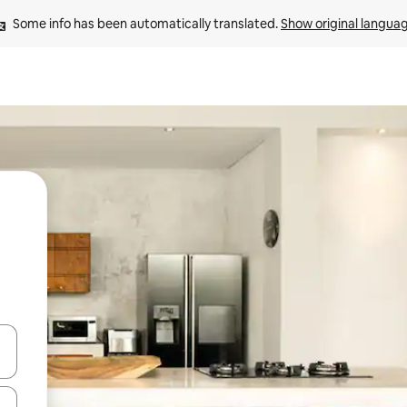
Some info has been automatically translated. 
Show original langua
and down arrow keys or explore by touch or swipe gestures.