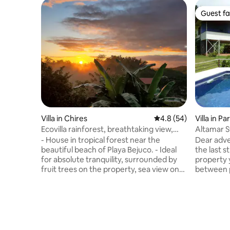
Guest fa
Guest fa
Villa in Chires
4.8 out of 5 average 
4.8 (54)
Villa in Pa
Ecovilla rainforest, breathtaking view,
Altamar S
Bejuco
beach
- House in tropical forest near the
Dear adve
beautiful beach of Playa Bejuco. - Ideal
the last s
for absolute tranquility, surrounded by
property y
fruit trees on the property, sea view on
between p
the horizon, lush forest. - Comfort and
should ta
nature. Ideal for couples or solo
vehicle, 
travellers, small family, parents and two
driving 
children. - Close to all services via
4x4 vehicl
Esterillos or Parrita, 15 minutes from
At 600m a
everything. - Unique and intimate and
pleasant 