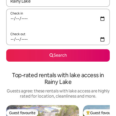
When results are available, navigate with the up and down arro
Check in
Check out
Search
Top-rated rentals with lake access in
Rainy Lake
Guests agree: these rentals with lake access are highly
rated for location, cleanliness and more.
Guest favourite
Guest favourit
Guest favourite
Top guest favouri