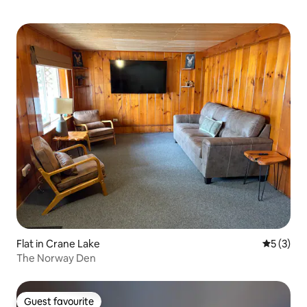
Flat in Crane Lake
5 out of 
5 (3)
The Norway Den
Guest favourite