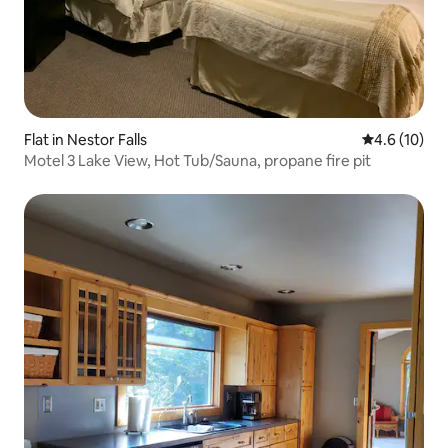
Flat in Nestor Falls
4.6 out of 5
4.6 (10)
Motel 3 Lake View, Hot Tub/Sauna, propane fire pit