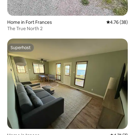
Home in Fort Frances
4.76 out of 5 
4.76 (38)
The True North 2
Superhost
Superhost