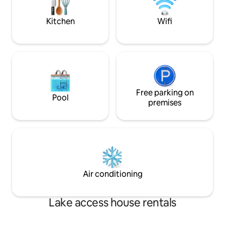
canoes available upon request.
READ ALL INFO B
Kitchen
Wifi
Free parking on
Pool
premises
Air conditioning
Lake access house rentals