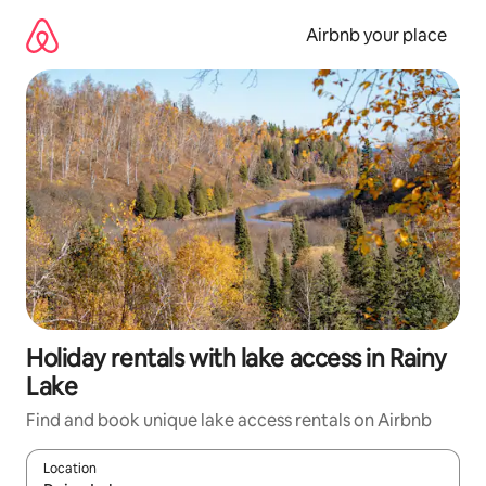
Skip
to
Airbnb your place
content
Holiday rentals with lake access in Rainy
Lake
Find and book unique lake access rentals on Airbnb
Location