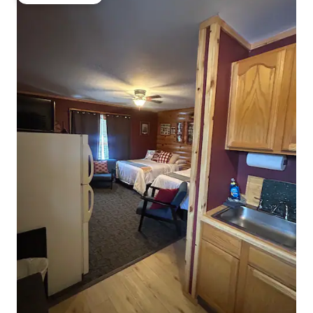
Guest favourite