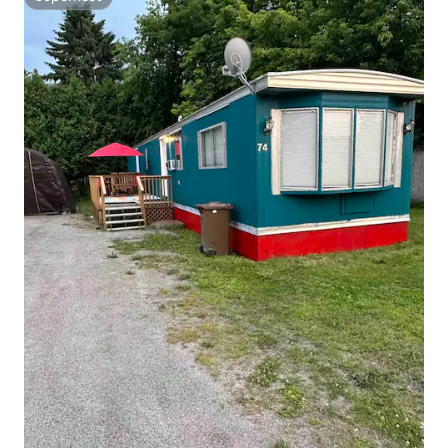
Superhost