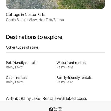
Cottage in Nestor Falls
Cabin 8 Lake View, Hot Tub/Sauna
Destinations to explore
Other types of stays
Pet-friendly rentals
Waterfront rentals
Rainy Lake
Rainy Lake
Cabin rentals
Family-friendly rentals
Rainy Lake
Rainy Lake
Airbnb
Rainy Lake
Rentals with lake access