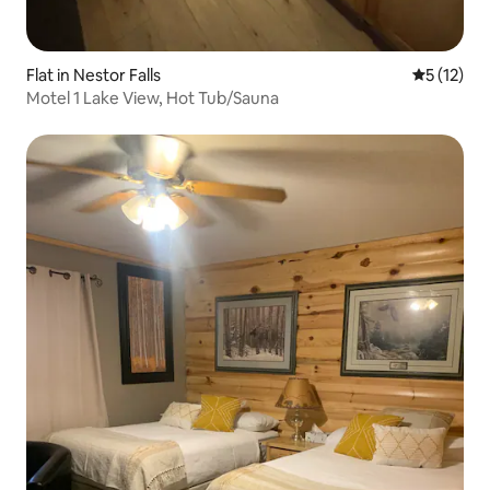
Flat in Nestor Falls
5 out of 5
5 (12)
Motel 1 Lake View, Hot Tub/Sauna