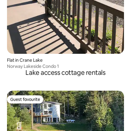
Flat in Crane Lake
Norway Lakeside Condo 1
Lake access cottage rentals
Guest favourite
Guest favourite