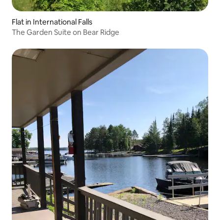
Flat in International Falls
The Garden Suite on Bear Ridge