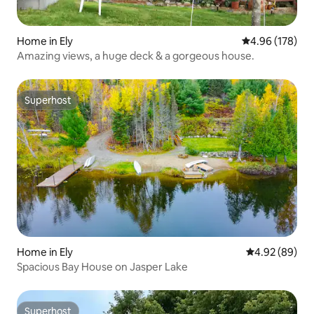
Home in Ely
4.96 out of 5 a
4.96 (178)
Amazing views, a huge deck & a gorgeous house.
Superhost
Superhost
Home in Ely
4.92 out of 5 
4.92 (89)
Spacious Bay House on Jasper Lake
Superhost