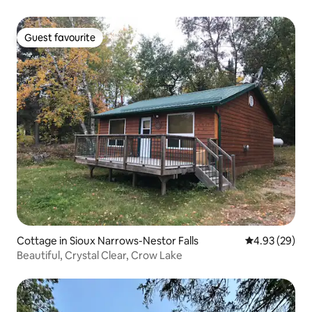
Guest favourite
Guest favourite
Cottage in Sioux Narrows-Nestor Falls
4.93 out of 5 
4.93 (29)
Beautiful, Crystal Clear, Crow Lake