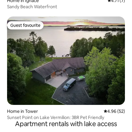
Home in Ignace
4.71 out of 
4.71 (7)
Sandy Beach Waterfront
Guest favourite
Guest favourite
Home in Tower
4.96 out of 5 
4.96 (52)
Sunset Point on Lake Vermilion: 3BR Pet Friendly
Apartment rentals with lake access