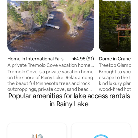
Home in International Falls
4.95 out of 5 average rating, 9
4.95 (91)
Dome in Crane La
A private Tremolo Cove vacation home
Treetop Glamping
on Rainy Lake
The Big Dipper
Tremolo Cove is a private vacation home
Brought to you by
on the shore of Rainy Lake. Relax among
escape to the tree
the beautiful Minnesota trees and rock
kind luxury glamp
outcroppings, private cove, sand beach,
wood-fired hot tu
Popular amenities for lake access rentals
and gazebo. The well-equipped kitchen
the forest floor w
opens onto the dining and living room,
Crane Lake. Located on the waters edge
in Rainy Lake
just a dozen feet from the shore. Enjoy
of Voyageurs Natio
pool or ping-pong in the rec room, with
offers the perfect
its own view of Rainy Lake and a
seclusion & advent
kitchenette. There's fast wifi, plenty of
your private deck 
parking, ample decks, and dock space
unwind under the s
for three or more boats. Kayaks and
exploring the par