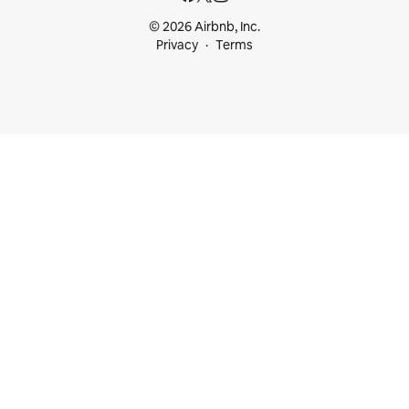
© 2026 Airbnb, Inc.
Privacy
Terms