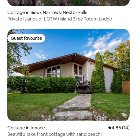
Cottage in Sioux Narrows-Nestor Falls
Private Islands of LOTW (Island 3) by Totem Lodge
Guest favourite
Guest favourite
Cottage in Ignace
4.86 out of 5 
4.86 (14)
Beautiful lake front cottage with sand beach!