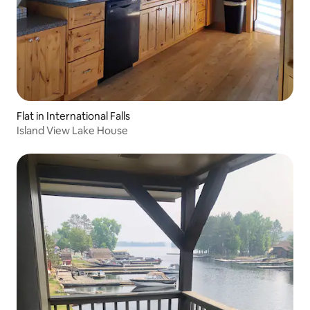
Flat in International Falls
Island View Lake House