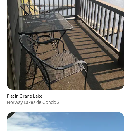
Flat in Crane Lake
Norway Lakeside Condo 2