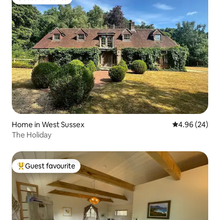
Guest favourite
Home in West Sussex
4.96 out of 5 
4.96 (24)
The Holiday
Guest favourite
Top guest favourite