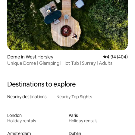
Dome in West Horsley
4.94 out of 5 a
4.94 (404)
Unique Dome | Glamping | Hot Tub | Surrey | Adults
Destinations to explore
Nearby destinations
Nearby Top Sights
London
Paris
Holiday rentals
Holiday rentals
Amsterdam
Dublin