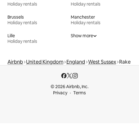
Holiday rentals
Holiday rentals
Brussels
Manchester
Holiday rentals
Holiday rentals
Lille
Show more
Holiday rentals
Airbnb
United Kingdom
England
West Sussex
Rake
© 2026 Airbnb, Inc.
Privacy
Terms