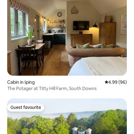
Cabin in Iping
4.99 out of 5 
4.99 (96)
The Potager at Titty Hill Farm, South Downs
Guest favourite
Guest favourite