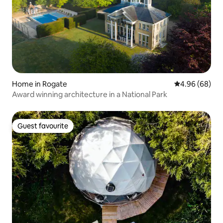
Home in Rogate
4.96 out of 5 
4.96 (68)
Award winning architecture in a National Park
Guest favourite
Guest favourite