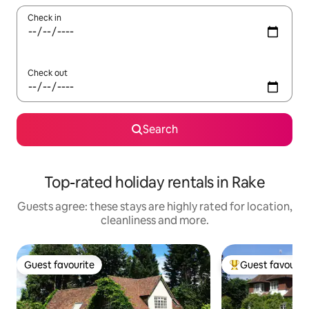
Check in
Check out
Search
Top-rated holiday rentals in Rake
Guests agree: these stays are highly rated for location,
cleanliness and more.
Guest favourite
Guest favourit
Guest favourite
Top guest favouri