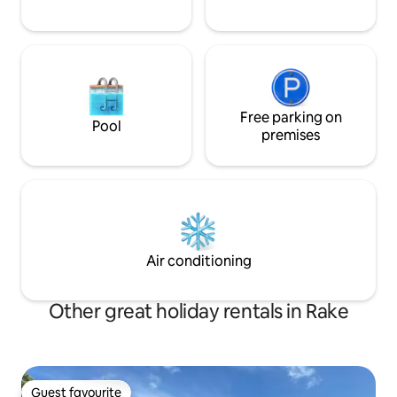
Free parking on
Pool
premises
Air conditioning
Other great holiday rentals in Rake
Guest favourite