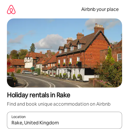
Skip
to
Airbnb your place
content
Holiday rentals in Rake
Find and book unique accommodation on Airbnb
Location
When results are available, navigate with the up and down arro