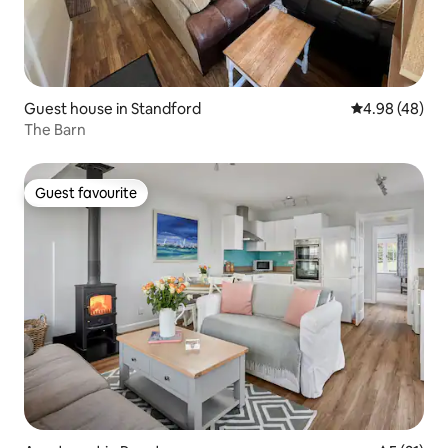
Guest house in Standford
4.98 out of 5 
4.98 (48)
The Barn
Guest favourite
Guest favourite