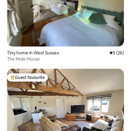
Tiny home in West Sussex
5 out of 5
5 (26)
The Mole House
Guest favourite
Top guest favourite