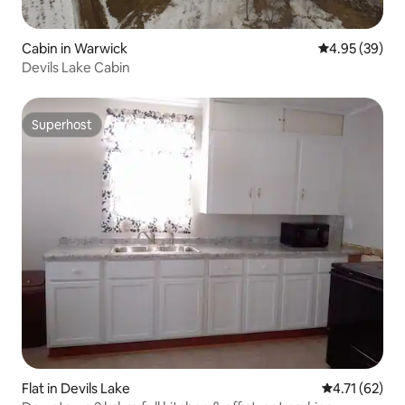
Cabin in Warwick
4.95 out of 5 
4.95 (39)
Devils Lake Cabin
Superhost
Superhost
Flat in Devils Lake
4.71 out of 5
4.71 (62)