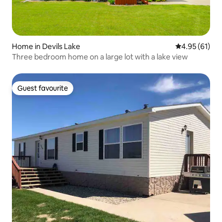
Home in Devils Lake
4.95 out of 5
4.95 (61)
Three bedroom home on a large lot with a lake view
Guest favourite
Guest favourite