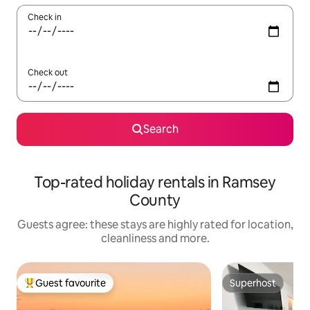
Check in
Check out
Search
Top-rated holiday rentals in Ramsey
County
Guests agree: these stays are highly rated for location,
cleanliness and more.
Guest favourite
Superhost
Top guest favourite
Superhost