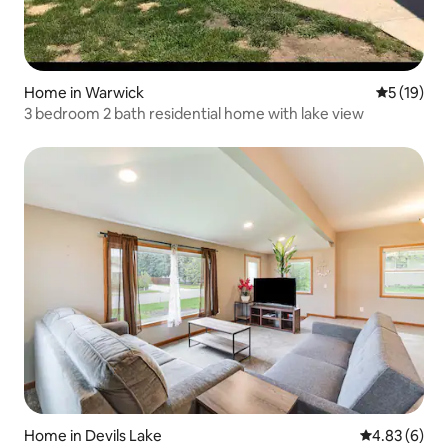
Home in Warwick
5 out of 5
5 (19)
3 bedroom 2 bath residential home with lake view
Home in Devils Lake
4.83 out of 5
4.83 (6)