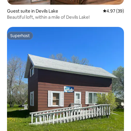
Guest suite in Devils Lake
4.97 out of 5 
4.97 (39)
Beautiful loft, within a mile of Devils Lake!
Superhost
Superhost