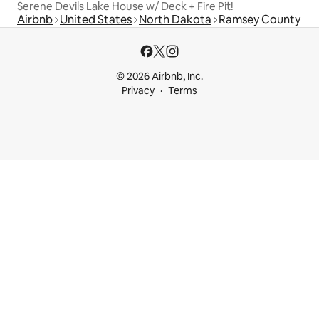
Serene Devils Lake House w/ Deck + Fire Pit!
Airbnb
United States
North Dakota
Ramsey County
© 2026 Airbnb, Inc.
Privacy
Terms