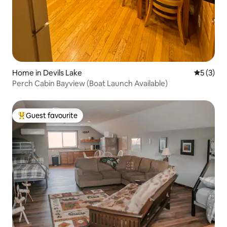
Home in Devils Lake
5 out of 
5 (3)
Perch Cabin Bayview (Boat Launch Available)
Guest favourite
Top guest favourite