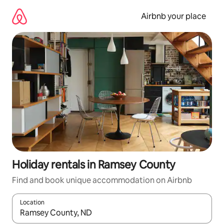
Skip
to
Airbnb your place
content
Holiday rentals in Ramsey County
Find and book unique accommodation on Airbnb
Location
When results are available, navigate with the up and down arro