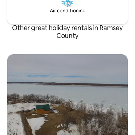
Air conditioning
Other great holiday rentals in Ramsey
County