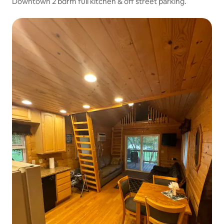
Downtown 2 bdrm full kitchen & off street parking.