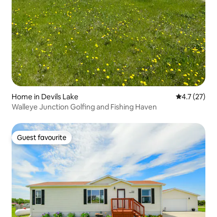
Home in Devils Lake
4.7 out of 5
4.7 (27)
Walleye Junction Golfing and Fishing Haven
Guest favourite
Guest favourite