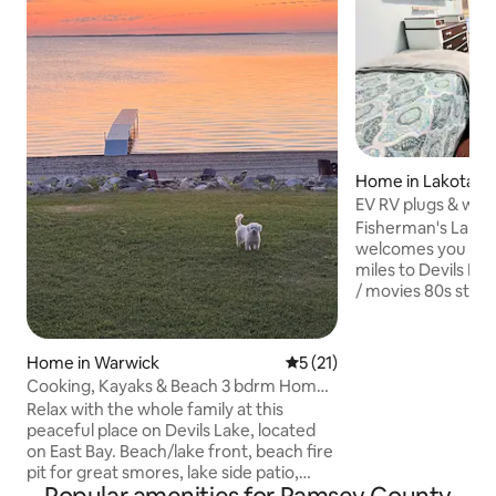
Home in Lakota
EV RV plugs & win
Landing Hwy 2
Fisherman's Landi
welcomes you to re
miles to Devils Lake), Wifi stream 
/ movies 80s style arcade games play
music CDs or your 
hot tub available yr-roun
soaker tub to relax or bathe young kid
Home in Warwick
5 out of 5 average rating, 2
5 (21)
plus shower We're on a carpenter's
Cooking, Kayaks & Beach 3 bdrm Home
waiting list to add a 2nd bathroom & new
on Devils Lake
Relax with the whole family at this
siding; a little tig
peaceful place on Devils Lake, located
groups & rough on
on East Bay. Beach/lake front, beach fire
appeal -1920s farm s
pit for great smores, lake side patio,
train tracks daily / 
outdoor furniture smoker, Char Grill,