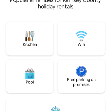
Popular amenities for Ramsey County
swimming, fishing, gorgeous Sunsets,
holiday rentals
dock, golf cart available. Full Fish
cleaning station & boat launch located
within minutes at East Bay Campground.
Full family kitchen, microwave, oven
range, refrigerator, coffee station,
blender, toaster. Wi-Fi, TV, bathtub.
Hunters, Fishing, family fun for
everyone
Kitchen
Wifi
Free parking on
Pool
premises