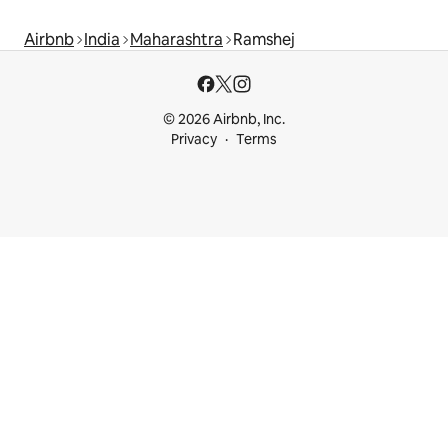
Airbnb
India
Maharashtra
Ramshej
© 2026 Airbnb, Inc.
Privacy
Terms