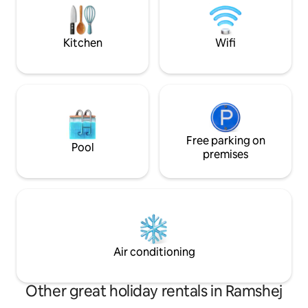
mins - Sula Vineyard: 22 mins
Railway station centre 1
o
Kitchen
Wifi
Free parking on
Pool
premises
Air conditioning
Other great holiday rentals in Ramshej