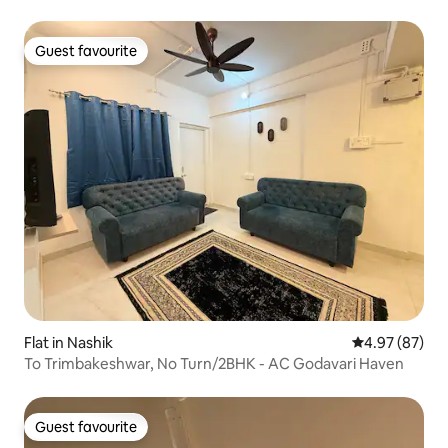
Guest favourite
Guest favourite
Flat in Nashik
4.97 out of 5 
4.97 (87)
To Trimbakeshwar, No Turn/2BHK - AC Godavari Haven
Guest favourite
Guest favourite