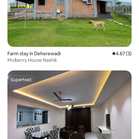
Farm stay in Deherewadi
4.67 out of 
4.67 (3)
Mulberry House Nashik
Superhost
Superhost