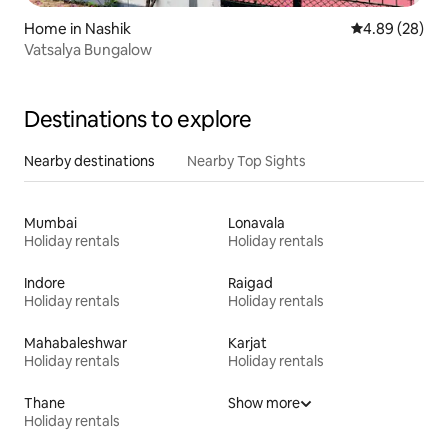
Home in Nashik
4.89 out of 5 
4.89 (28)
Vatsalya Bungalow
Destinations to explore
Nearby destinations
Nearby Top Sights
Mumbai
Lonavala
Holiday rentals
Holiday rentals
Indore
Raigad
Holiday rentals
Holiday rentals
Mahabaleshwar
Karjat
Holiday rentals
Holiday rentals
Thane
Show more
Holiday rentals