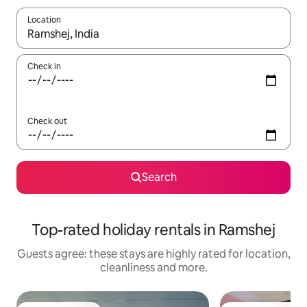
Location
When results are available, navigate with the up and down arro
Check in
Check out
Search
Top-rated holiday rentals in Ramshej
Guests agree: these stays are highly rated for location,
cleanliness and more.