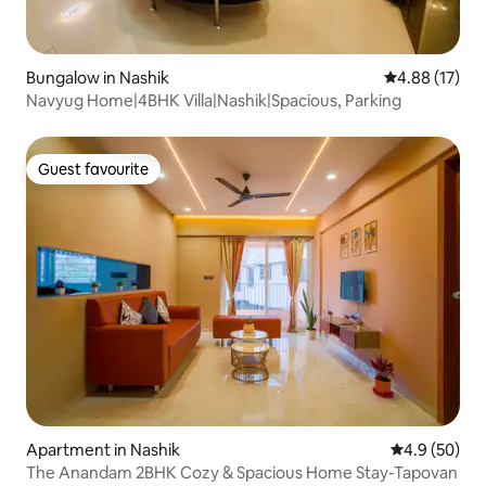
Bungalow in Nashik
4.88 out of 5
4.88 (17)
Navyug Home|4BHK Villa|Nashik|Spacious, Parking
Guest favourite
Guest favourite
Apartment in Nashik
4.9 out of 5 
4.9 (50)
The Anandam 2BHK Cozy & Spacious Home Stay-Tapovan