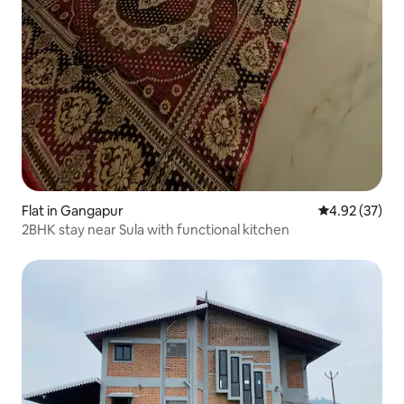
Flat in Gangapur
4.92 out of 5 
4.92 (37)
2BHK stay near Sula with functional kitchen