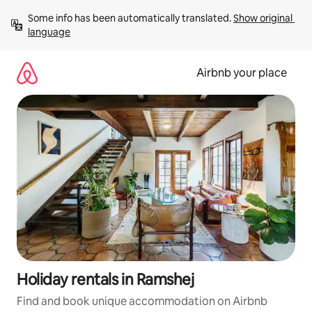
Skip
Some info has been automatically translated. 
Show original 
to
language
content
Airbnb your place
Holiday rentals in Ramshej
Find and book unique accommodation on Airbnb