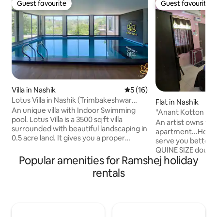
Guest favourite
Guest favourite
Guest favourite
Guest favourite
Villa in Nashik
5 out of 5 average rating, 1
5 (16)
Lotus Villa in Nashik (Trimbakeshwar
Flat in Nashik
Road)
An unique villa with Indoor Swimming
"Anant Kotton Ho
pool. Lotus Villa is a 3500 sq ft villa
An artist owns thi
surrounded with beautiful landscaping in
apartment...Host li
0.5 acre land. It gives you a proper
serve you better One A/C bedroom with
experience of serenity of nature. The
QUINE SIZE double bed. Sitt
villa is located in Grape County Eco
Popular amenities for Ramshej holiday
Dining Area. Independent kitchen WITH
Resorts and Spa in Nashik, at a walkable
privacy. Bathroom with shower, electric
rentals
distance from Resort Restaurant,
geyser. Western toilet. Clo
boating and horse riding. The villa is built
hangers Refrigerator. Ironing. Two
with all the standards and amenities
wheeler on rent. Walkable market,
meeting premium hospitality. Distance
restaurant, Sula Vineyard 10 km.
by car from: - Trimbakeshwar Mandir: 15
Trambakeshwar 29