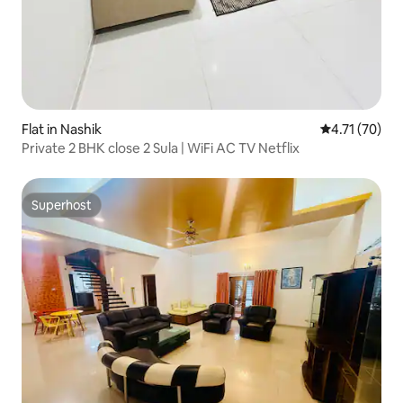
Flat in Nashik
4.71 out of 5
4.71 (70)
Private 2 BHK close 2 Sula | WiFi AC TV Netflix
Superhost
Superhost