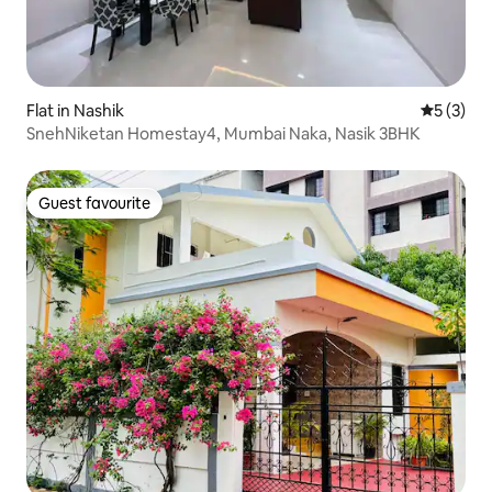
Flat in Nashik
5 out of 
5 (3)
SnehNiketan Homestay4, Mumbai Naka, Nasik 3BHK
Guest favourite
Guest favourite