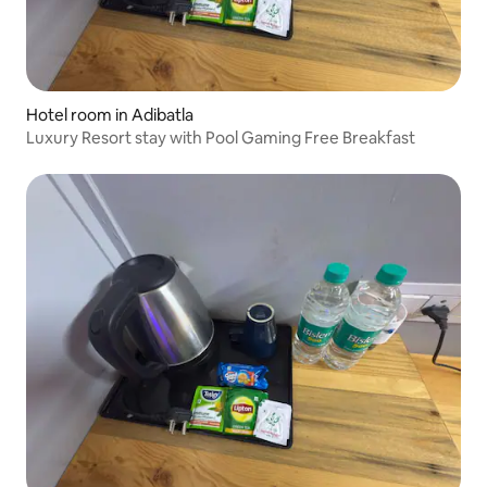
Hotel room in Adibatla
Luxury Resort stay with Pool Gaming Free Breakfast