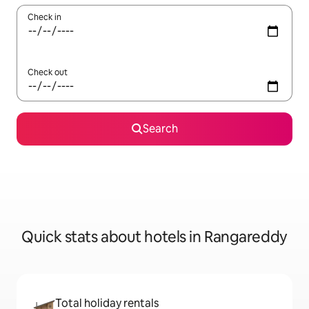
Check in
Check out
Search
Quick stats about hotels in Rangareddy
Total holiday rentals