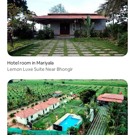
Hotel room in Mariyala
Lemon Luxe Suite Near Bhongir