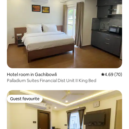
Hotel room in Gachibowli
4.69 out of 5 
4.69 (70)
Palladium Suites Financial Dist Unit II King Bed
Guest favourite
Guest favourite