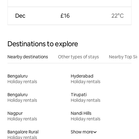
Dec
£16
22°C
Destinations to explore
Nearby destinations
Other types of stays
Nearby Top Si
Bengaluru
Hyderabad
Holiday rentals
Holiday rentals
Bengaluru
Tirupati
Holiday rentals
Holiday rentals
Nagpur
Nandi Hills
Holiday rentals
Holiday rentals
Bangalore Rural
Show more
Holiday rentals