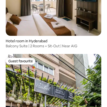
Hotel room in Hyderabad
Balcony Suite | 2 Rooms + Sit-Out | Near AIG
Guest favourite
Guest favourite