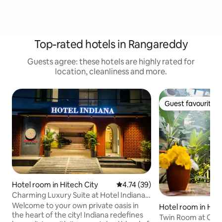
Top-rated hotels in Rangareddy
Guests agree: these hotels are highly rated for
location, cleanliness and more.
Guest favourite
Guest favourite
Hotel room in Hitech City
4.74 out of 5 average rating, 3
4.74 (39)
Charming Luxury Suite at Hotel Indiana
Hitech City
Welcome to your own private oasis in
Hotel room in Hite
the heart of the city! Indiana redefines
Twin Room at Ostel