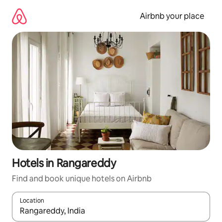
Skip
to
Airbnb your place
content
Hotels in Rangareddy
Find and book unique hotels on Airbnb
Location
When results are available, navigate with the up and down arro