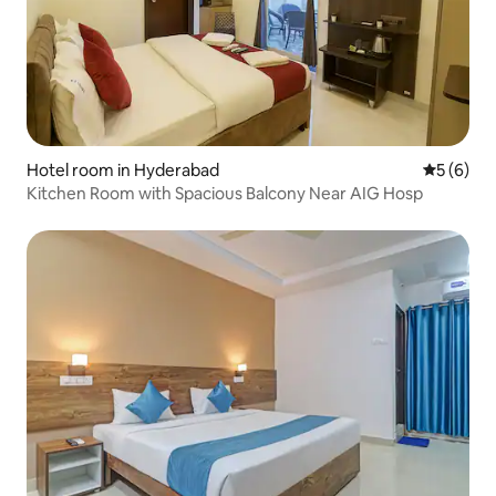
Hotel room in Hyderabad
5 out of 
5 (6)
Kitchen Room with Spacious Balcony Near AIG Hosp