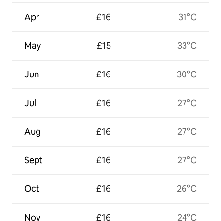
Apr
£16
31°C
May
£15
33°C
Jun
£16
30°C
Jul
£16
27°C
Aug
£16
27°C
Sept
£16
27°C
Oct
£16
26°C
Nov
£16
24°C