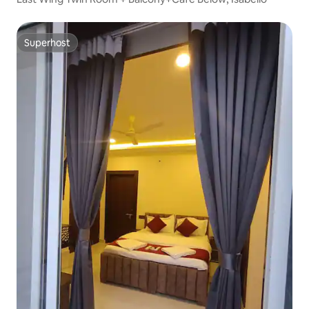
Superhost
Superhost