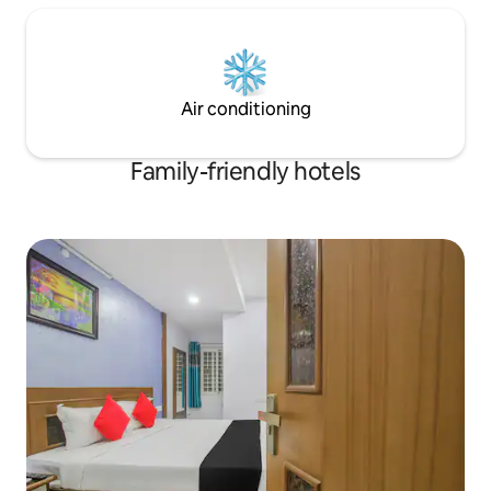
Air conditioning
Family-friendly hotels