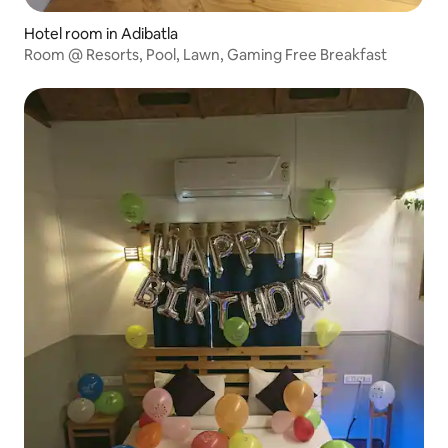
Hotel room in Adibatla
Room @ Resorts, Pool, Lawn, Gaming Free Breakfast