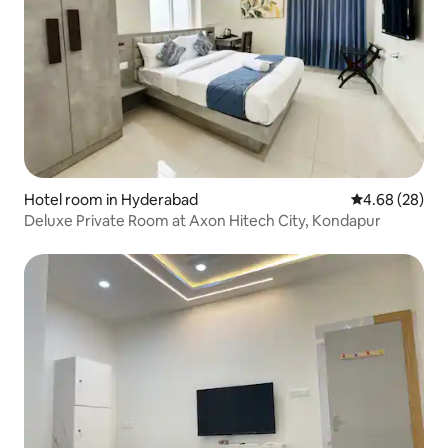
Hotel room in Hyderabad
4.68 out of 5 
4.68 (28)
Deluxe Private Room at Axon Hitech City, Kondapur