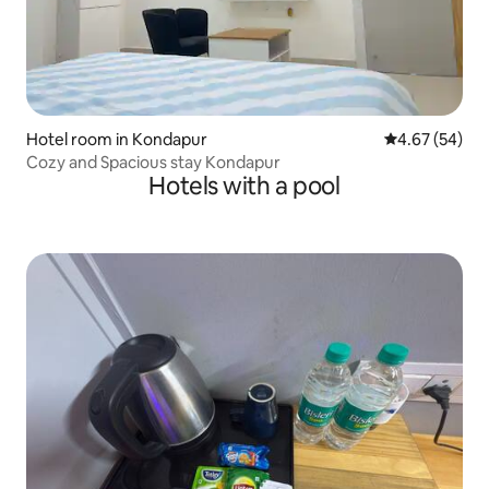
Hotel room in Kondapur
4.67 out of 5 
4.67 (54)
Cozy and Spacious stay Kondapur
Hotels with a pool