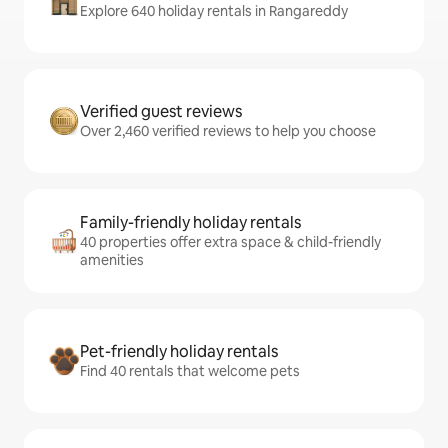
Explore 640 holiday rentals in Rangareddy
Verified guest reviews
Over 2,460 verified reviews to help you choose
Family-friendly holiday rentals
40 properties offer extra space & child-friendly
amenities
Pet-friendly holiday rentals
Find 40 rentals that welcome pets