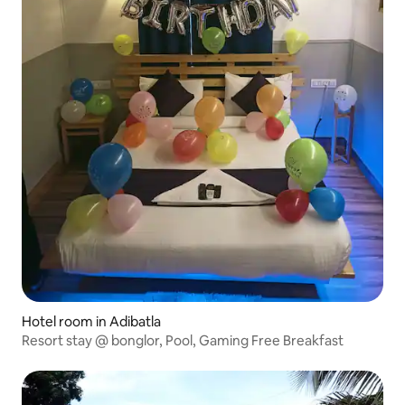
Hotel room in Adibatla
Resort stay @ bonglor, Pool, Gaming Free Breakfast