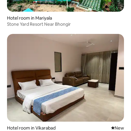
Hotel room in Mariyala
Stone Yard Resort Near Bhongir
Hotel room in Vikarabad
New place
New