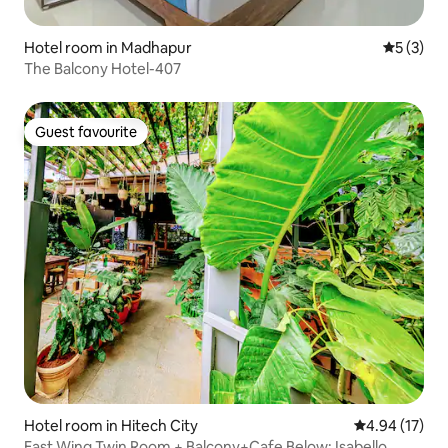
Hotel room in Madhapur
5 out of 
5 (3)
The Balcony Hotel-407
Guest favourite
Guest favourite
Hotel room in Hitech City
4.94 out of 5
4.94 (17)
East Wing Twin Room + Balcony+Cafe Below; Isabello