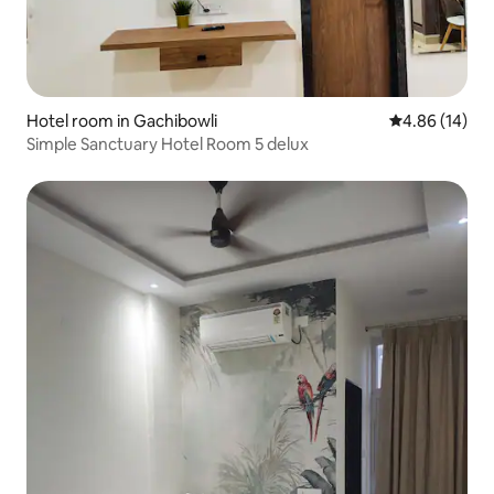
Hotel room in Gachibowli
4.86 out of 5 
4.86 (14)
Simple Sanctuary Hotel Room 5 delux