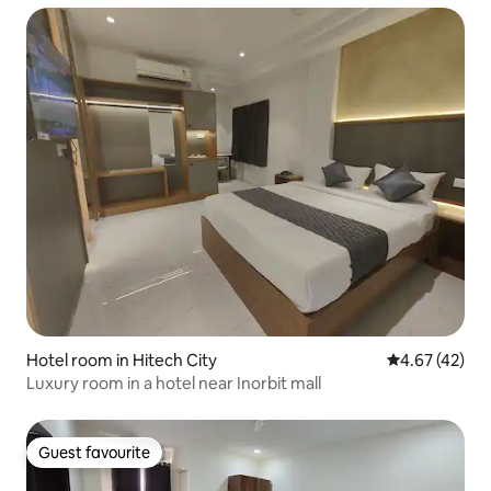
Hotel room in Hitech City
4.67 out of 5 
4.67 (42)
Luxury room in a hotel near Inorbit mall
Guest favourite
Guest favourite