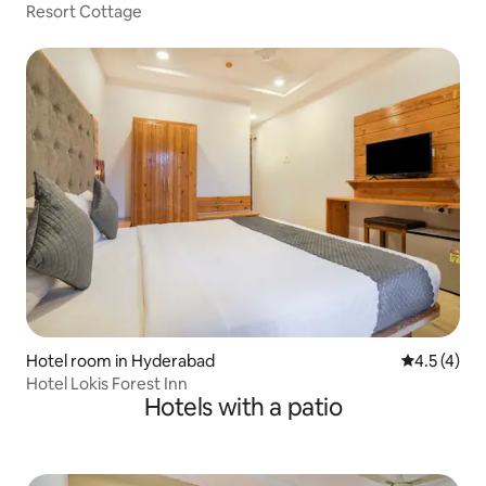
Resort Cottage
Hotel room in Hyderabad
4.5 out of 
4.5 (4)
Hotel Lokis Forest Inn
Hotels with a patio