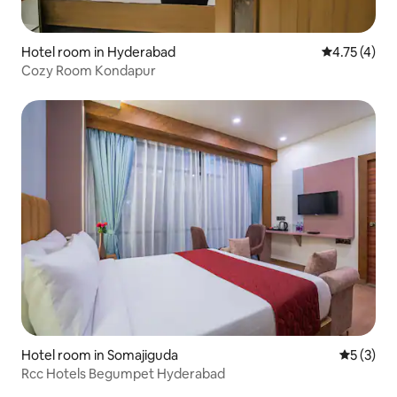
Hotel room in Hyderabad
4.75 out of 
4.75 (4)
Cozy Room Kondapur
Hotel room in Somajiguda
5 out of 
5 (3)
Rcc Hotels Begumpet Hyderabad