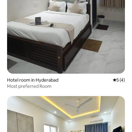
Hotel room in Hyderabad
5 out of 
5 (4)
Most preferred Room