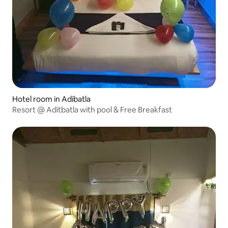
Hotel room in Adibatla
Resort @ Aditbatla with pool & Free Breakfast