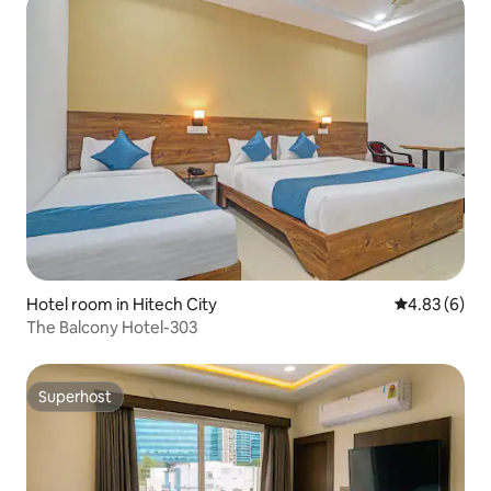
Hotel room in Hitech City
4.83 out of 5
4.83 (6)
The Balcony Hotel-303
Superhost
Superhost