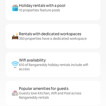
Holiday rentals with a pool
10 properties feature pools
Rentals with dedicated workspaces
350 properties have a dedicated workspace
Wifi availability
610 of Rangareddy holiday rentals include wifi
access
Popular amenities for guests
Guests love Kitchen, Wifi and Pool across
Rangareddy rentals