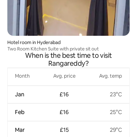
Hotel room in Hyderabad
Two Room Kitchen Suite with private sit out
When is the best time to visit
Rangareddy?
Month
Avg. price
Avg. temp
Jan
£16
23°C
Feb
£16
25°C
Mar
£15
29°C