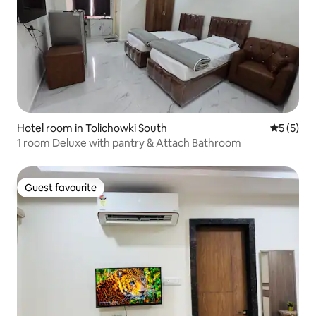
Hotel room in Tolichowki South
5 out of 
5 (5)
1 room Deluxe with pantry & Attach Bathroom
Guest favourite
Guest favourite