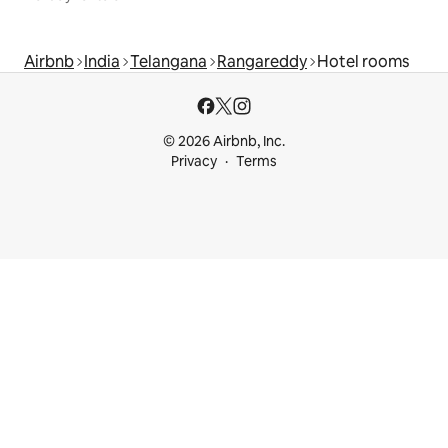
Airbnb
India
Telangana
Rangareddy
Hotel rooms
© 2026 Airbnb, Inc.
Privacy
Terms