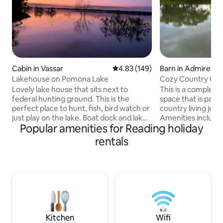
Cabin in Vassar
4.83 out of 5 average rating, 14
4.83 (149)
Barn in Admire
Lakehouse on Pomona Lake
Cozy Country Gu
Lovely lake house that sits next to
This is a completel
federal hunting ground. This is the
space that is part of my 
perfect place to hunt, fish, bird watch or
country living just
just play on the lake. Boat dock and lake
Amenities include
Popular amenities for Reading holiday
are a short 10 minute walk down the hill
bed, and dresser 
(about a football field walk, wear walking
sofas in living roo
rentals
shoes). Kitchen is fully furnished with
single beds. Roku 
spices and all. There are 2 outdoor fire
Completely stocked ki
pit areas. Great home away from home.
and dryer. Covered
An hour west of KS City and 40 mins
pellet smoker and f
south of Topeka. Phones only work with
paddle boat, fishin
WIFI assist. Great place to unplug and
baskets, corn hole
enjoy a slice of heaven
bask
Kitchen
Wifi