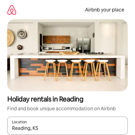
Skip
to
Airbnb your place
content
Holiday rentals in Reading
Find and book unique accommodation on Airbnb
Location
When results are available, navigate with the up and down arro