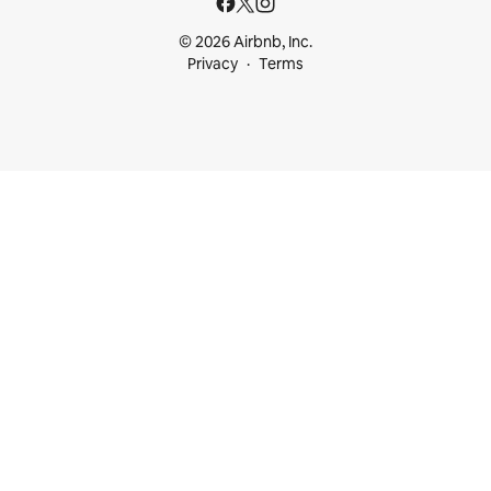
© 2026 Airbnb, Inc.
Privacy
Terms