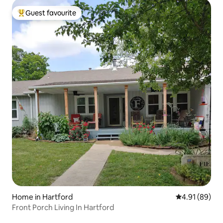
Guest favourite
Top guest favourite
Home in Hartford
4.91 out of 5 
4.91 (89)
Front Porch Living In Hartford