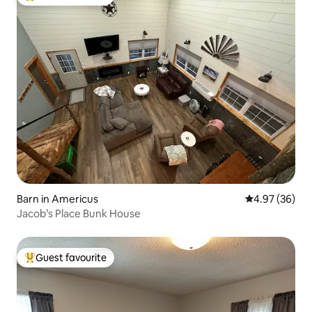
Top guest favourite
Barn in Americus
4.97 out of 5 
4.97 (36)
Jacob’s Place Bunk House
Guest favourite
Top guest favourite