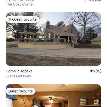
The Cozy Corner
Guest favourite
Top guest favourite
Home in Topeka
5 out of 5
5 (15)
Evans Getaway
Guest favourite
Guest favourite