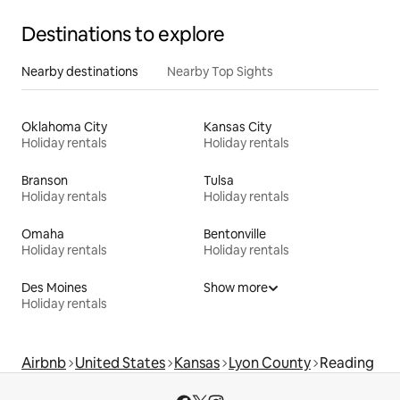
Destinations to explore
Nearby destinations
Nearby Top Sights
Oklahoma City
Kansas City
Holiday rentals
Holiday rentals
Branson
Tulsa
Holiday rentals
Holiday rentals
Omaha
Bentonville
Holiday rentals
Holiday rentals
Des Moines
Show more
Holiday rentals
Airbnb
United States
Kansas
Lyon County
Reading