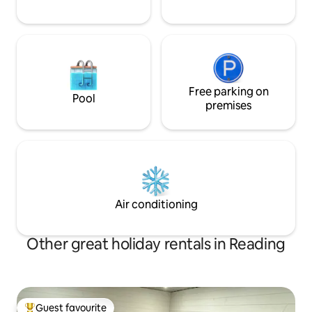
Free parking on
Pool
premises
Air conditioning
Other great holiday rentals in Reading
Guest favourite