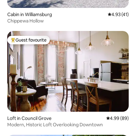
Cabin in Williamsburg
4.93 out of 5
4.93 (41)
Chippewa Hollow
Guest favourite
Top guest favourite
Loft in Council Grove
4.99 out of 5 
4.99 (89)
Modern, Historic Loft Overlooking Downtown