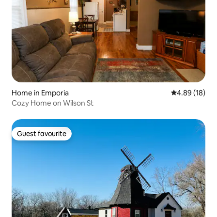
Home in Emporia
4.89 out of 5 
4.89 (18)
Cozy Home on Wilson St
Guest favourite
Guest favourite