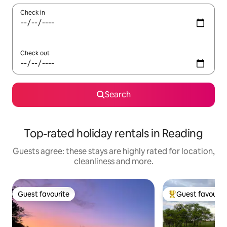
Check in
Check out
Search
Top-rated holiday rentals in Reading
Guests agree: these stays are highly rated for location,
cleanliness and more.
Guest favourite
Guest favourit
Guest favourite
Top guest favouri