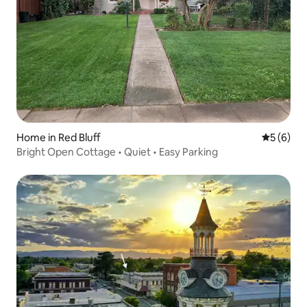
Home in Red Bluff
5 out of 
5 (6)
Bright Open Cottage • Quiet • Easy Parking