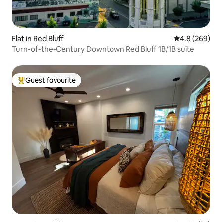
Flat in Red Bluff
4.8 out of 5 a
4.8 (269)
Turn-of-the-Century Downtown Red Bluff 1B/1B suite
Guest favourite
Top guest favourite