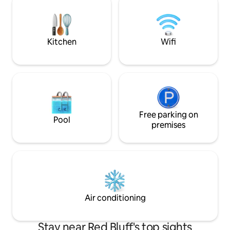
National Park. Its convenient downtown
worries! Ample str
location means you may hear street
the house is availa
traffic, music from a local bar, and the
accommodation. We're thrilled to be
nearby train.
your hosts!
Kitchen
Wifi
Free parking on
Pool
premises
Air conditioning
Stay near Red Bluff's top sights