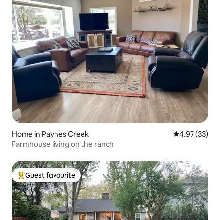
Home in Paynes Creek
4.97 out of 5 
4.97 (33)
Farmhouse living on the ranch
Guest favourite
Top guest favourite