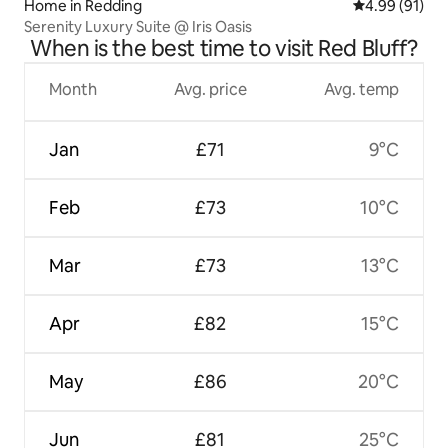
Home in Redding
4.99 out of 5 
4.99 (91)
Serenity Luxury Suite @ Iris Oasis
When is the best time to visit Red Bluff?
Month
Avg. price
Avg. temp
Jan
£71
9°C
Feb
£73
10°C
Mar
£73
13°C
Apr
£82
15°C
May
£86
20°C
Jun
£81
25°C