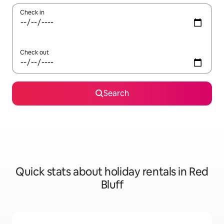
Check in
Check out
Search
Quick stats about holiday rentals in Red
Bluff