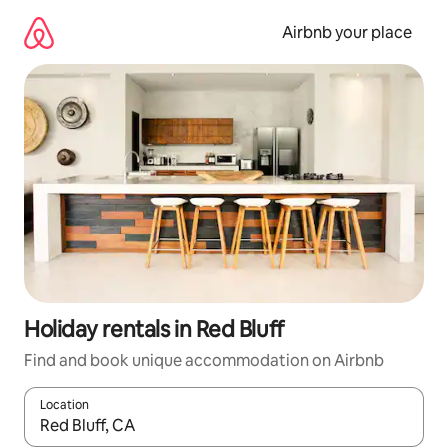
Skip
to
Airbnb your place
content
Holiday rentals in Red Bluff
Find and book unique accommodation on Airbnb
Location
When results are available, navigate with the up and down arro