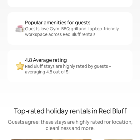
Popular amenities for guests
Guests love Gym, BBQ grill and Laptop-friendly
workspace across Red Bluff rentals
4.8 Average rating
Red Bluff stays are highly rated by guests –
averaging 4.8 out of 5!
Top-rated holiday rentals in Red Bluff
Guests agree: these stays are highly rated for location,
cleanliness and more.