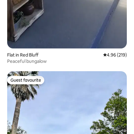
Flat in Red Bluff
4.96 out of 5 a
4.96 (219)
Peaceful bungalow
Guest favourite
Guest favourite