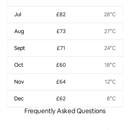
Jul
£82
28°C
Aug
£73
27°C
Sept
£71
24°C
Oct
£60
18°C
Nov
£64
12°C
Dec
£62
8°C
Frequently Asked Questions