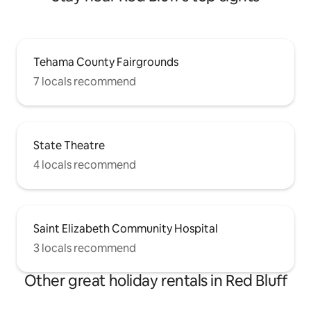
Tehama County Fairgrounds
7 locals recommend
State Theatre
4 locals recommend
Saint Elizabeth Community Hospital
3 locals recommend
Other great holiday rentals in Red Bluff