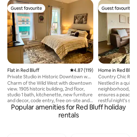
Guest favourite
Guest favourite
Guest favourite
Guest favourite
Flat in Red Bluff
4.87 out of 5 average rating, 11
4.87 (119)
Home in Red Bluff
Private Studio in Historic Downtown w
Country Chic Retr
Kitchenette
Charm of the Wild West with downtown
Nestled in a quiet 
view. 1905 historic building, 2nd floor,
neighborhood, our
studio 1 bath, kitchenette, new furniture
ensures a peacefu
and decor, code entry, free on-site and
restful night's sleep. Centrally lo
Popular amenities for Red Bluff holiday
street parking, steps away from
near downtown, ou
restaurants, post office, shops,
exploring Northern
rentals
nightclubs; 1/2 mile to I-5 freeway; 1
a strategic base fo
block from old courthouse, seasonal
towns, and scenic 
Wed. night Farmers Market. No pets, no
access ensures a 
smoking, no laundry. Near Lassen
departure. Travel