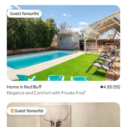
Guest favourite
Guest favourite
Home in Red Bluff
4.85 out of 5 
4.85 (55)
Elegance and Comfort with Private Pool"
Guest favourite
Top guest favourite