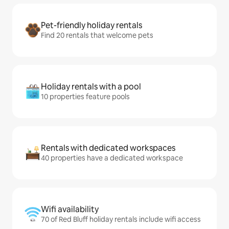
Pet-friendly holiday rentals
Find 20 rentals that welcome pets
Holiday rentals with a pool
10 properties feature pools
Rentals with dedicated workspaces
40 properties have a dedicated workspace
Wifi availability
70 of Red Bluff holiday rentals include wifi access