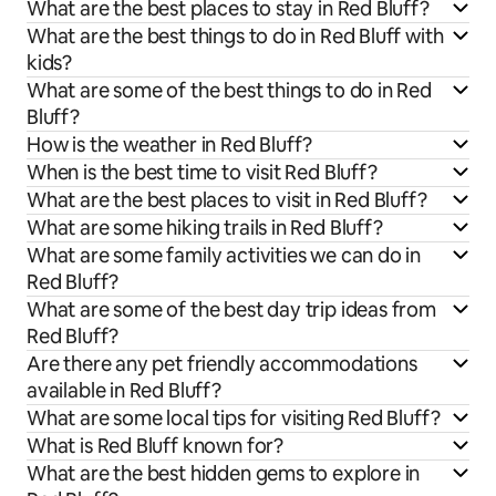
What are the best places to stay in Red Bluff?
What are the best things to do in Red Bluff with
kids?
What are some of the best things to do in Red
Bluff?
How is the weather in Red Bluff?
When is the best time to visit Red Bluff?
What are the best places to visit in Red Bluff?
What are some hiking trails in Red Bluff?
What are some family activities we can do in
Red Bluff?
What are some of the best day trip ideas from
Red Bluff?
Are there any pet friendly accommodations
available in Red Bluff?
What are some local tips for visiting Red Bluff?
What is Red Bluff known for?
What are the best hidden gems to explore in