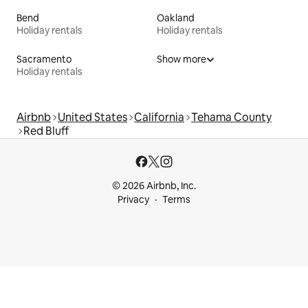
Bend
Oakland
Holiday rentals
Holiday rentals
Sacramento
Show more
Holiday rentals
Airbnb
United States
California
Tehama County
Red Bluff
© 2026 Airbnb, Inc.
Privacy
Terms