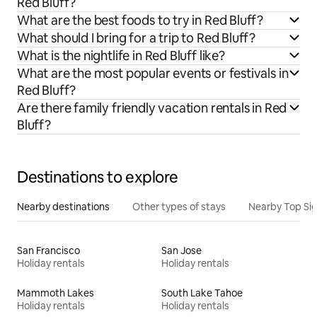
Red Bluff?
What are the best foods to try in Red Bluff?
What should I bring for a trip to Red Bluff?
What is the nightlife in Red Bluff like?
What are the most popular events or festivals in
Red Bluff?
Are there family friendly vacation rentals in Red
Bluff?
Destinations to explore
Nearby destinations
Other types of stays
Nearby Top Si
San Francisco
San Jose
Holiday rentals
Holiday rentals
Mammoth Lakes
South Lake Tahoe
Holiday rentals
Holiday rentals