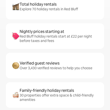
Total holiday rentals
Explore 70 holiday rentals in Red Bluff
Nightly prices starting at
Red Bluff holiday rentals start at £22 per night
before taxes and fees
Verified guest reviews
Over 3,430 verified reviews to help you choose
Family-friendly holiday rentals
30 properties offer extra space & child-friendly
amenities