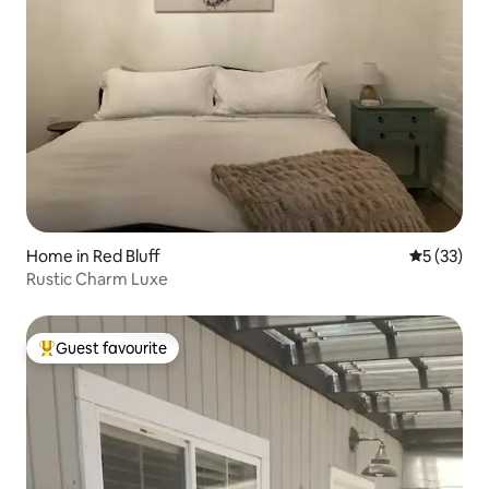
Home in Red Bluff
5 out of 5
5 (33)
Rustic Charm Luxe
Guest favourite
Top guest favourite