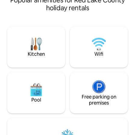
Popular amenities for Red Lake County
a comfortable stay. Our property is
a comfortable stay
holiday rentals
conveniently located off of Highway 32.
conveniently locat
We offer free wi-fi, cable TV, and clean
We offer free wi-fi
cozy rooms to make your stay
cozy rooms to mak
comfortable. Please ask about longer
comfortable. Plea
term stay directly. We offer a discounted
term stay directly
rate for weekly stays up to a month long.
rate for weekly st
Kitchen
Wifi
Free parking on
Pool
premises