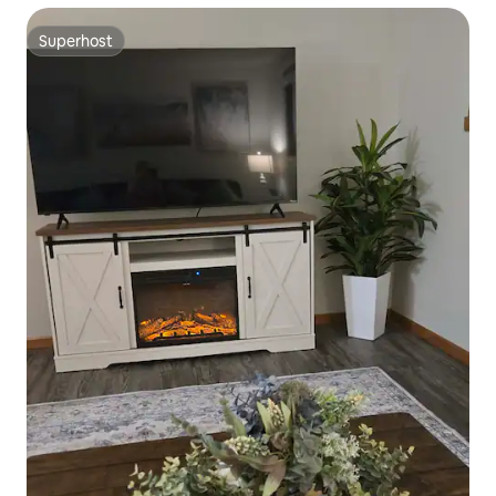
Superhost
Superhost