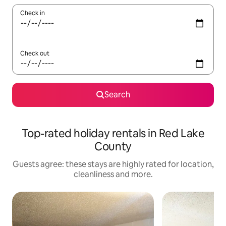
Check in
Check out
Search
Top-rated holiday rentals in Red Lake
County
Guests agree: these stays are highly rated for location,
cleanliness and more.