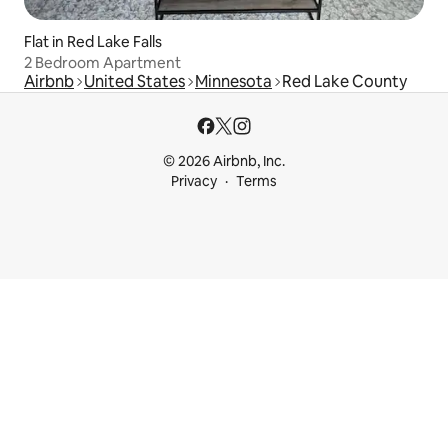
Flat in Red Lake Falls
2 Bedroom Apartment
Airbnb
United States
Minnesota
Red Lake County
© 2026 Airbnb, Inc.
Privacy
Terms