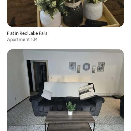
Flat in Red Lake Falls
Apartment 104