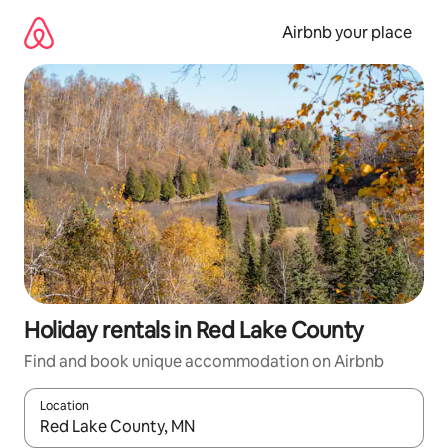
Skip
to
Airbnb your place
content
Holiday rentals in Red Lake County
Find and book unique accommodation on Airbnb
Location
When results are available, navigate with the up and down arro