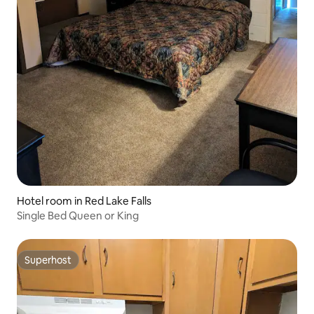
Hotel room in Red Lake Falls
Single Bed Queen or King
Superhost
Superhost