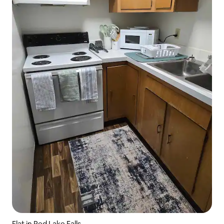
Flat in Red Lake Falls