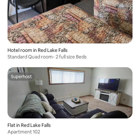
Hotel room in Red Lake Falls
Standard Quad room- 2 full size Beds
Superhost
Superhost
Flat in Red Lake Falls
Apartment 102