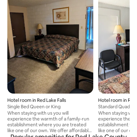
Hotel room in Red Lake Falls
Hotel room in Red 
Single Bed Queen or King
Standard Quad room
When staying with us you will
When staying with 
experience the warmth of a family-run
experience the wa
establishment where you are treated
establishment whe
like one of our own. We offer affordable
like one of our ow
rates with all basic essentials needed for
rates with all basi