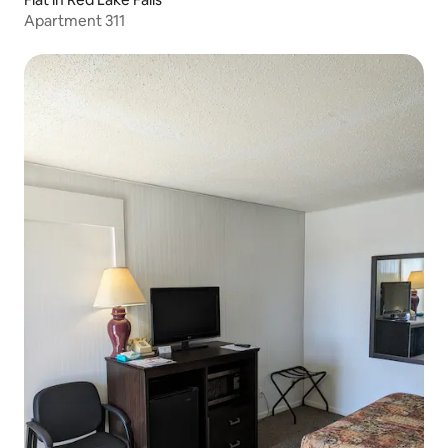
Apartment 311