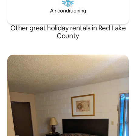
Air conditioning
Other great holiday rentals in Red Lake
County