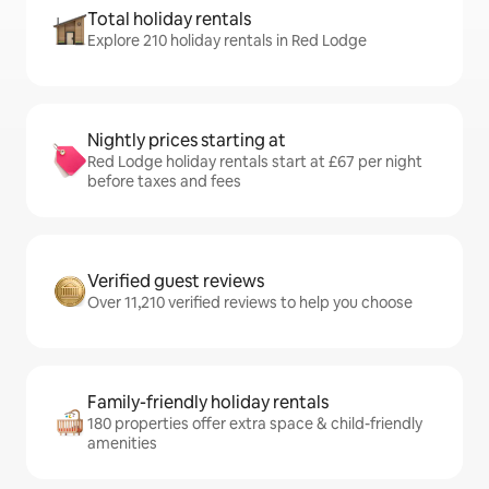
Total holiday rentals
Explore 210 holiday rentals in Red Lodge
Nightly prices starting at
Red Lodge holiday rentals start at £67 per night
before taxes and fees
Verified guest reviews
Over 11,210 verified reviews to help you choose
Family-friendly holiday rentals
180 properties offer extra space & child-friendly
amenities