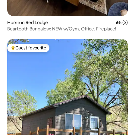
Home in Red Lodge
5 out of 
5 (3)
Beartooth Bungalow: NEW w/Gym, Office, Fireplace!
Guest favourite
Top guest favourite