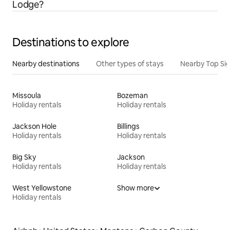
Lodge?
Destinations to explore
Nearby destinations
Other types of stays
Nearby Top Si
Missoula
Bozeman
Holiday rentals
Holiday rentals
Jackson Hole
Billings
Holiday rentals
Holiday rentals
Big Sky
Jackson
Holiday rentals
Holiday rentals
West Yellowstone
Show more
Holiday rentals