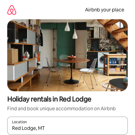
Skip
to
Airbnb your place
content
Holiday rentals in Red Lodge
Find and book unique accommodation on Airbnb
Location
When results are available, navigate with the up and down arro