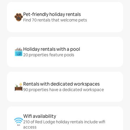
Pet-friendly holiday rentals
Find 70 rentals that welcome pets
Holiday rentals with a pool
20 properties feature pools
Rentals with dedicated workspaces
90 properties have a dedicated workspace
Wifi availability
210 of Red Lodge holiday rentals include wifi
access