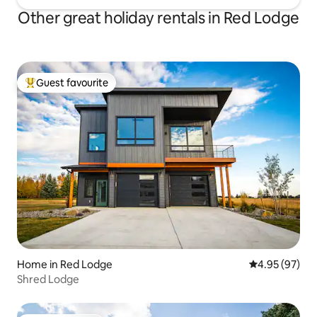
Other great holiday rentals in Red Lodge
Guest favourite
Top guest favourite
Home in Red Lodge
4.95 out of 5 
4.95 (97)
Shred Lodge