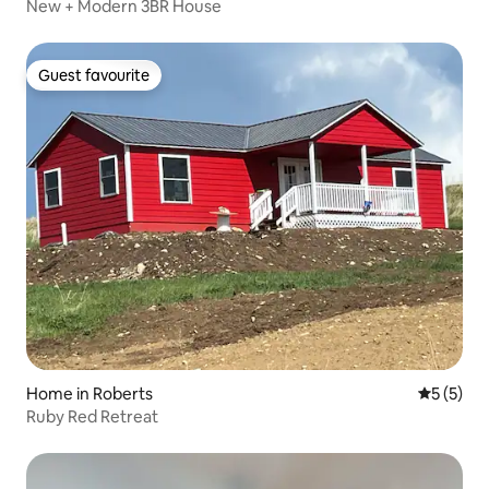
New + Modern 3BR House
Guest favourite
Guest favourite
Home in Roberts
5 out of 
5 (5)
Ruby Red Retreat