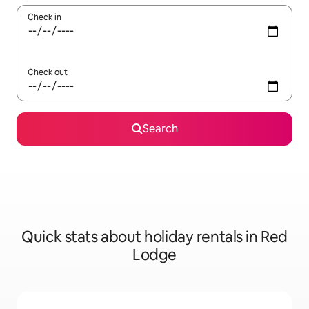
Check in
Check out
Search
Quick stats about holiday rentals in Red
Lodge