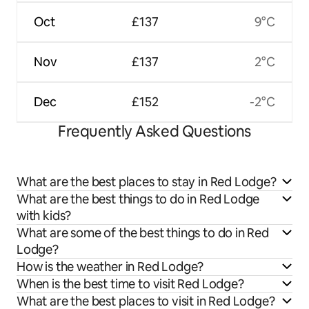
Oct
£137
9°C
Nov
£137
2°C
Dec
£152
-2°C
Frequently Asked Questions
What are the best places to stay in Red Lodge?
What are the best things to do in Red Lodge
with kids?
What are some of the best things to do in Red
Lodge?
How is the weather in Red Lodge?
When is the best time to visit Red Lodge?
What are the best places to visit in Red Lodge?