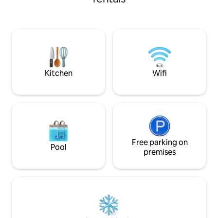
decorated. The cab
get to Yellowstone Nat'l Park. This truly is
guests w/ detach
a one-of-a-kind location to spend with
Oct) for 2 more guests! The ki
friends & family!!
a farmhouse sink,
from the siding th
Use the private de
soak under the st
Kitchen
Wifi
Free parking on
Pool
premises