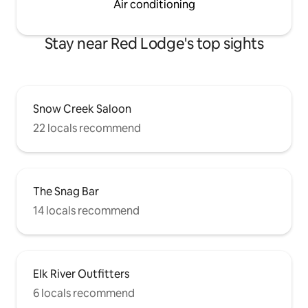
Air conditioning
Stay near Red Lodge's top sights
Snow Creek Saloon
22 locals recommend
The Snag Bar
14 locals recommend
Elk River Outfitters
6 locals recommend