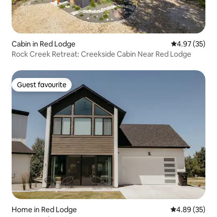
Cabin in Red Lodge
4.97 out of 5 
4.97 (35)
Rock Creek Retreat: Creekside Cabin Near Red Lodge
Guest favourite
Guest favourite
Home in Red Lodge
4.89 out of 5 
4.89 (35)