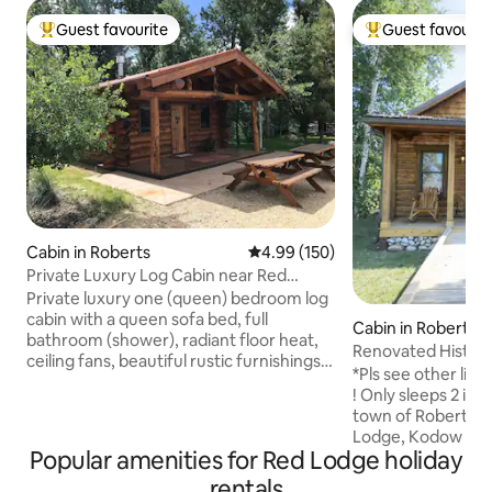
Guest favourite
Guest favourit
Top guest favourite
Top guest favouri
Cabin in Roberts
4.99 out of 5 average rating, 15
4.99 (150)
Private Luxury Log Cabin near Red
Lodge, MT
Private luxury one (queen) bedroom log
cabin with a queen sofa bed, full
Cabin in Roberts
bathroom (shower), radiant floor heat,
Renovated Histori
ceiling fans, beautiful rustic furnishings,
Near Red Lodge
*Pls see other list
and a kitchenette. This beautiful cabin
! Only sleeps 2 in winter. Nest
sits on 10 pristine acres that border Rock
town of Roberts, a
Creek (prime fly fishing) and Red Lodge
Lodge, Kodow Kabi
ski mountain is only minutes away. Enjoy
Popular amenities for Red Lodge holiday
for a getaway. Whil
camping and hiking in the summer and
the inside is renov
rentals
drive over the scenic Beartooth Pass to