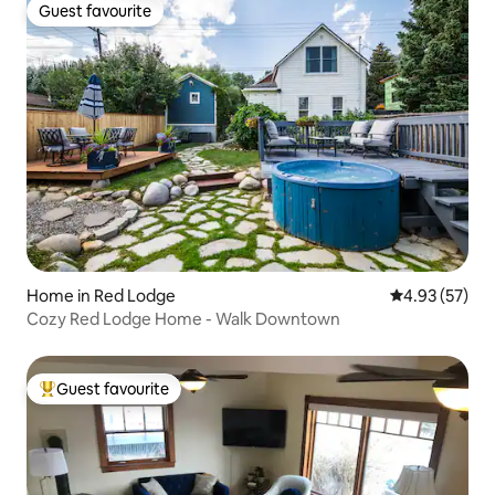
Guest favourite
Guest favourite
Home in Red Lodge
4.93 out of 5 
4.93 (57)
Cozy Red Lodge Home - Walk Downtown
Guest favourite
Top guest favourite