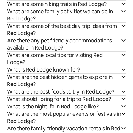
What are some hiking trails in Red Lodge?
What are some family activities we can do in
Red Lodge?
What are some of the best day trip ideas from
Red Lodge?
Are there any pet friendly accommodations
available in Red Lodge?
What are some local tips for visiting Red
Lodge?
What is Red Lodge known for?
What are the best hidden gems to explore in
Red Lodge?
What are the best foods to try in Red Lodge?
What should I bring for a trip to Red Lodge?
What is the nightlife in Red Lodge like?
What are the most popular events or festivals in
Red Lodge?
Are there family friendly vacation rentals in Red