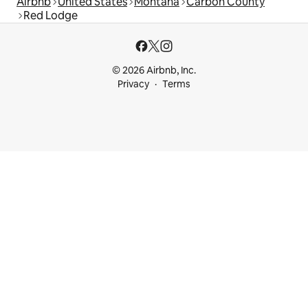
Airbnb
United States
Montana
Carbon County
Red Lodge
© 2026 Airbnb, Inc.
Privacy
Terms