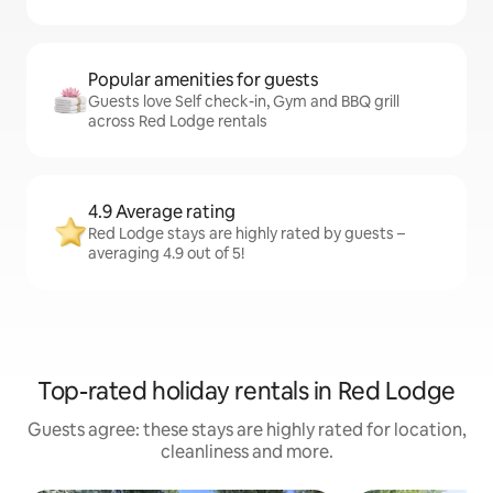
Popular amenities for guests
Guests love Self check-in, Gym and BBQ grill
across Red Lodge rentals
4.9 Average rating
Red Lodge stays are highly rated by guests –
averaging 4.9 out of 5!
Top-rated holiday rentals in Red Lodge
Guests agree: these stays are highly rated for location,
cleanliness and more.