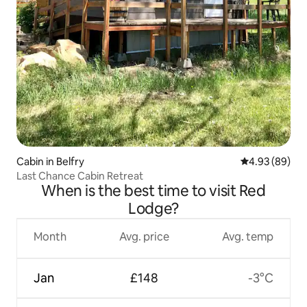
Cabin in Belfry
4.93 out of 5 
4.93 (89)
Last Chance Cabin Retreat
When is the best time to visit Red
Lodge?
Month
Avg. price
Avg. temp
Jan
£148
-3°C