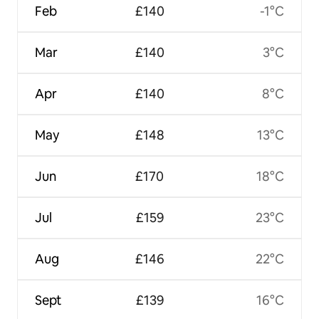
Feb
£140
-1°C
Mar
£140
3°C
Apr
£140
8°C
May
£148
13°C
Jun
£170
18°C
Jul
£159
23°C
Aug
£146
22°C
Sept
£139
16°C