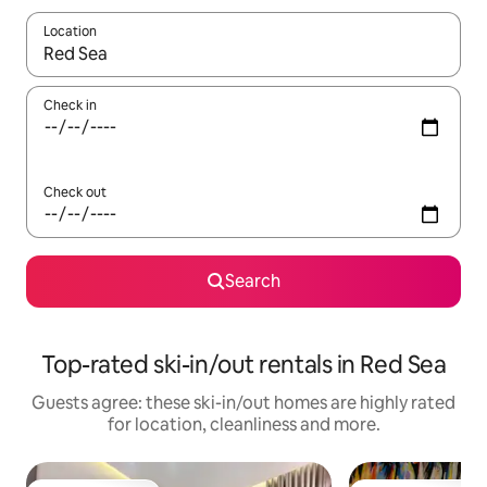
Location
When results are available, navigate with the up and down arro
Check in
Check out
Search
Top-rated ski-in/out rentals in Red Sea
Guests agree: these ski-in/out homes are highly rated
for location, cleanliness and more.