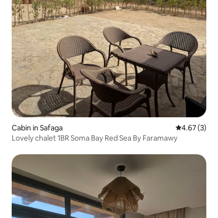
Cabin in Safaga
4.67 out of 
4.67 (3)
Lovely chalet 1BR Soma Bay Red Sea By Faramawy