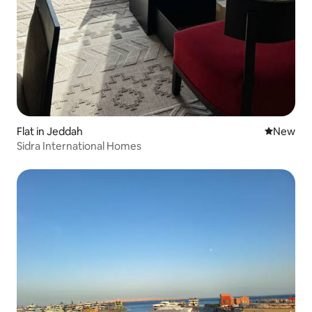
Flat in Jeddah
New place
New
Sidra International Homes