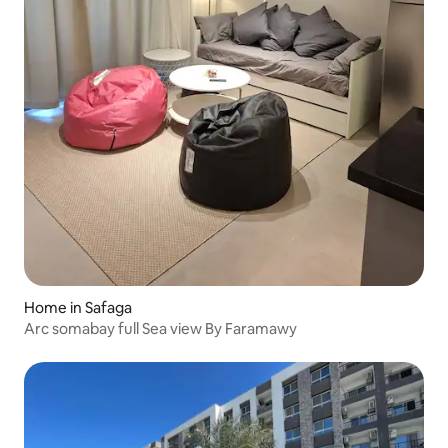
Home in Safaga
Arc somabay full Sea view By Faramawy