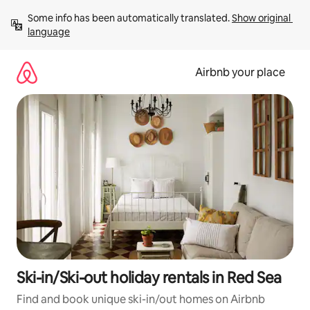
Skip
Some info has been automatically translated. 
Show original 
to
language
content
Airbnb your place
Ski-in/Ski-out holiday rentals in Red Sea
Find and book unique ski-in/out homes on Airbnb