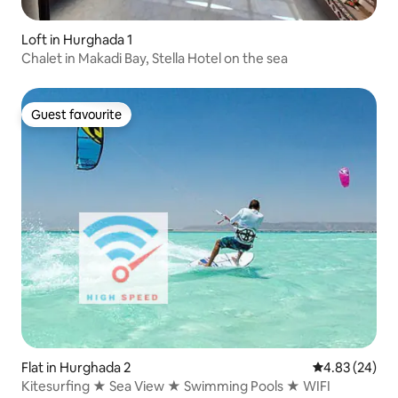
Loft in Hurghada 1
Chalet in Makadi Bay, Stella Hotel on the sea
Guest favourite
Guest favourite
Flat in Hurghada 2
4.83 out of 5 
4.83 (24)
Kitesurfing ★ Sea View ★ Swimming Pools ★ WIFI