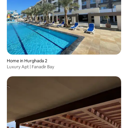
Home in Hurghada 2
Luxury Apt | Fanadir Bay