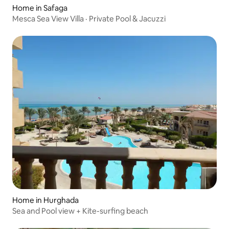
Home in Safaga
Mesca Sea View Villa · Private Pool & Jacuzzi
Home in Hurghada
Sea and Pool view + Kite-surfing beach