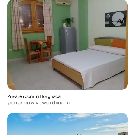
Private room in Hurghada
you can do what would you like