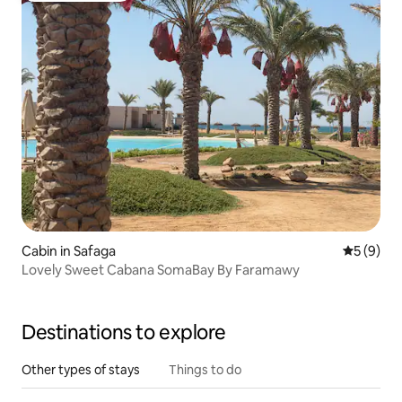
Cabin in Safaga
5 out of 
5 (9)
Lovely Sweet Cabana SomaBay By Faramawy
Destinations to explore
Other types of stays
Things to do