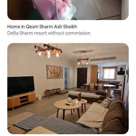
Home in Qesm Sharm Ash Sheikh
Delta Sharm resort without commission