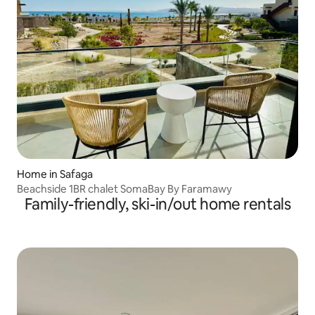
Home in Safaga
Beachside 1BR chalet SomaBay By Faramawy
Family-friendly, ski-in/out home rentals