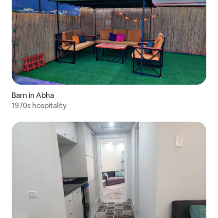
Barn in Abha
1970s hospitality