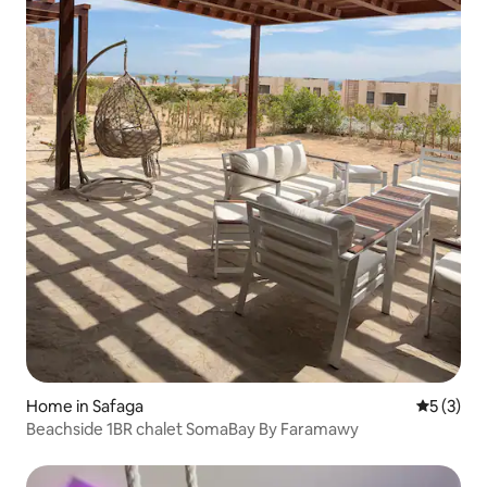
Home in Safaga
5 out of 
5 (3)
Beachside 1BR chalet SomaBay By Faramawy