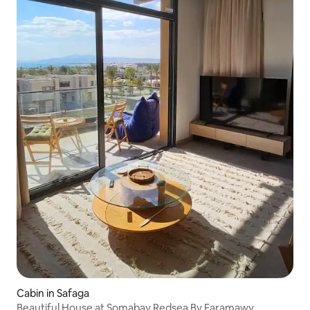
Cabin in Safaga
Beautiful House at Somabay Redsea By Faramawy