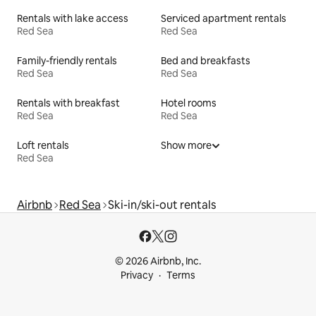
Rentals with lake access
Serviced apartment rentals
Red Sea
Red Sea
Family-friendly rentals
Bed and breakfasts
Red Sea
Red Sea
Rentals with breakfast
Hotel rooms
Red Sea
Red Sea
Loft rentals
Show more
Red Sea
Airbnb
Red Sea
Ski-in/ski-out rentals
© 2026 Airbnb, Inc.
Privacy
Terms