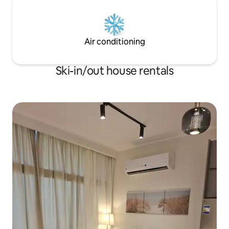
Air conditioning
Ski-in/out house rentals