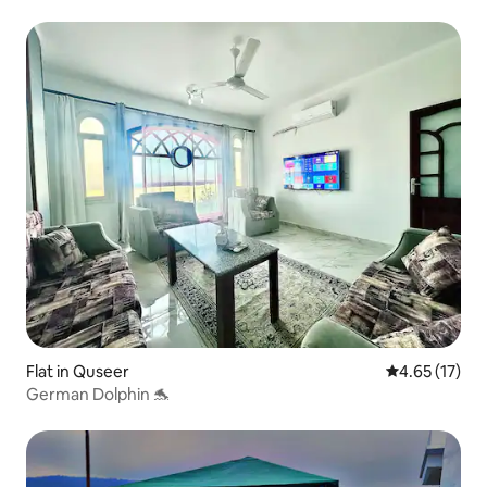
Flat in Quseer
4.65 out of 5
4.65 (17)
German Dolphin 🐬