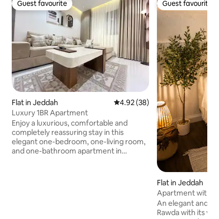
Guest favourite
Guest favourite
Guest favourite
Guest favourite
Flat in Jeddah
4.92 out of 5 average rating, 3
4.92 (38)
Luxury 1BR Apartment
Enjoy a luxurious, comfortable and
completely reassuring stay in this
elegant one-bedroom, one-living room,
and one-bathroom apartment in
Jeddah. The apartment has a modern
design and a stylish bathroom, and it has
a 75-inch smart screen, fast internet,
Flat in Jeddah
and all entertainment facilities. You can
Apartment with a 
make your favorite coffee or tea with
design in Al-Rawd
An elegant and com
the coffee machine and kettle, and a
Rawda with its vital
fridge and microwave are available for