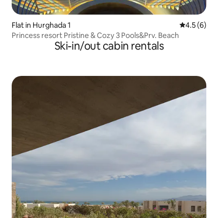
Flat in Hurghada 1
4.5 out of 
4.5 (6)
Princess resort Pristine & Cozy 3 Pools&Prv. Beach
Ski-in/out cabin rentals