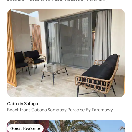
Cabin in Safaga
Beachfront Cabana Somabay Paradise By Faramawy
Guest favourite
Guest favourite