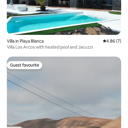
Villa in Playa Blanca
4.86 out of 5
4.86 (7)
Villa Los Arcos with heated pool and Jacuzzi
Guest favourite
Guest favourite