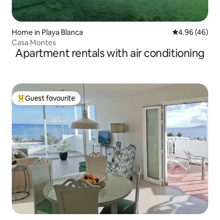
Home in Playa Blanca
4.96 out of 5 
4.96 (46)
Casa Montes
Apartment rentals with air conditioning
Guest favourite
Top guest favourite