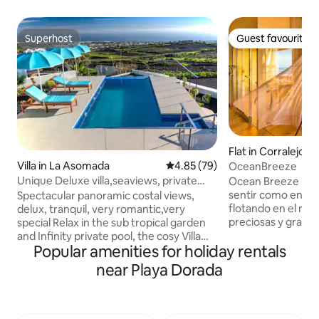
Superhost
Guest favourite
Superhost
Guest favourite
Flat in Corralejo
Villa in La Asomada
4.85 out of 5 average rating, 7
4.85 (79)
OceanBreeze
Unique Deluxe villa,seaviews, private
Ocean Breeze El a
heated pool
sentir como en tu 
Spectacular panoramic costal views,
flotando en el mar,
delux, tranquil, very romantic,very
preciosas y grand
special Relax in the sub tropical garden
disfrutaras cada d
and Infinity private pool, the cosy Villa
Popular amenities for holiday rentals
increible con vista 
was totally refurbished to a high
(lanzarote y lobos
standard in autumn 2018, a prime
near Playa Dorada
permitirá disfruta
position on the slopes of mount Gaida
bebiendo un café. La ubicacion es ideal
volcano, La Asomada, very tranquil
a la vez esta en u
breathtaking views, and centrally
donde se escucha l
located south/east coast, sunshine from