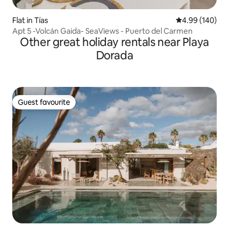
Flat in Tías
4.99 out of 5 a
4.99 (140)
Apt 5 -Volcán Gaida- SeaViews - Puerto del Carmen
Other great holiday rentals near Playa
Dorada
Guest favourite
Guest favourite