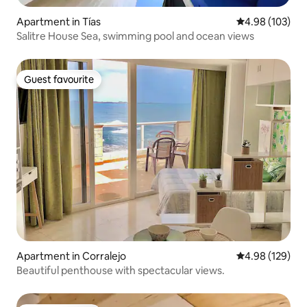
Apartment in Tías
4.98 out of 5 a
4.98 (103)
Salitre House Sea, swimming pool and ocean views
Guest favourite
Guest favourite
Apartment in Corralejo
4.98 out of 5 a
4.98 (129)
Beautiful penthouse with spectacular views.