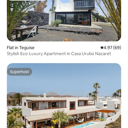
Flat in Teguise
4.97 out of 5 
4.97 (69)
Stylish Eco-Luxury Apartment in Casa Urubú Nazaret
Superhost
Superhost