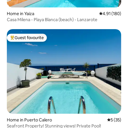
Home in Yaiza
4.91 out of 5 a
4.91 (180)
Casa Milena - Playa Blanca (beach) - Lanzarote
Guest favourite
Top guest favourite
Home in Puerto Calero
5 out of 5
5 (35)
Seafront Property! Stunning views! Private Pool!