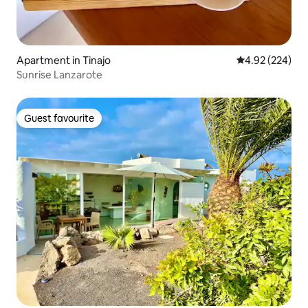
Apartment in Tinajo
4.92 out of 5 a
4.92 (224)
Sunrise Lanzarote
Guest favourite
Guest favourite