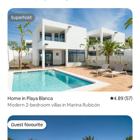
Superhost
Superhost
Home in Playa Blanca
4.89 out of 5 
4.89 (57)
Modern 2-bedroom villas in Marina Rubicón
Guest favourite
Guest favourite