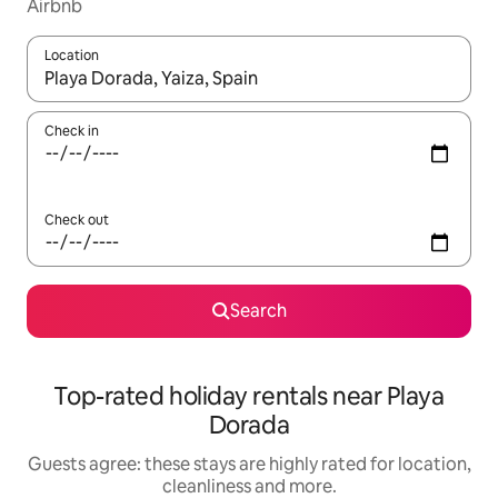
Airbnb
Location
When results are available, navigate with the up and down arro
Check in
Check out
Search
Top-rated holiday rentals near Playa
Dorada
Guests agree: these stays are highly rated for location,
cleanliness and more.