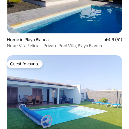
Home in Playa Blanca
4.9 out of 5
4.9 (51)
Neue Villa Felicia – Private Pool Villa, Playa Blanca
Guest favourite
Guest favourite