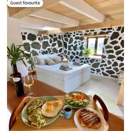
Guest favourite
Guest favourite