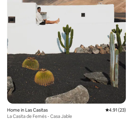
Home in Las Casitas
4.91 out of 5
4.91 (23)
La Casita de Femés - Casa Jable