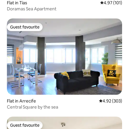
Flat in Tías
4.97 out of 5 
4.97 (101)
Doramas Sea Apartment
Guest favourite
Guest favourite
Flat in Arrecife
4.92 out of 5 a
4.92 (303)
Central Square by the sea
Guest favourite
Guest favourite