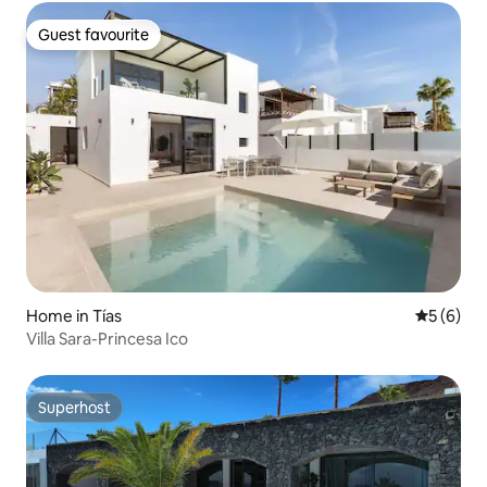
Guest favourite
Guest favourite
Home in Tías
5 out of 
5 (6)
Villa Sara-Princesa Ico
Superhost
Superhost