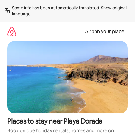
Skip
Some info has been automatically translated. 
Show original 
to
language
content
Airbnb your place
Places to stay near Playa Dorada
Book unique holiday rentals, homes and more on