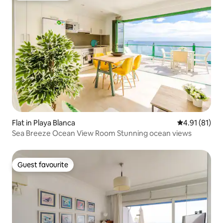
Flat in Playa Blanca
4.91 out of 5
4.91 (81)
Sea Breeze Ocean View Room Stunning ocean views
Guest favourite
Guest favourite