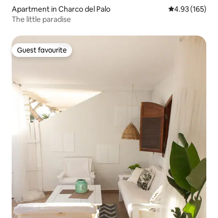
Apartment in Charco del Palo
4.93 out of 5 a
4.93 (165)
The little paradise
Guest favourite
Guest favourite