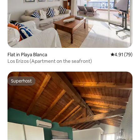
Flat in Playa Blanca
4.91 out of 5
4.91 (79)
Los Erizos (Apartment on the seafront)
Superhost
Superhost