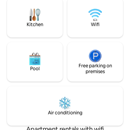
olas y a la vez est
sun rise to sun set, this traditional
restaurantes, bare
Canaries style home with original lava
Corralejo.
rock walls, and awarded the Tourist
boards special certified license CR-35-3-
Kitchen
Wifi
0000026 for a traditional rustic style
design and granted permission to
officially accommodate guests for
tourism, the villa is for 2 guests + 2 for
children included in daily rental rate. The
interiors have been designed by a well
known (local) interior designer to
enhance the canerian ambience, and
Free parking on
Pool
exteriors by a specialist architect from
premises
Mallorca, and spread over 375 sqm 4036
sqf of garden terraces and sunshaded
chill out areas including a mature
subtropical/Palm gardens, a private
Infinity swimming pool 3.00 wide x 5.50
long, plus 150 Cm to 170 cm deep,
heated in winter/autumn/early spring
Air conditioning
with a featured covered lounge terrace
and large L shaped daybed/garden sofa,
coffee table, and subdued led garden
Apartment rentals with wifi