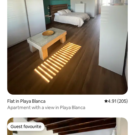
Flat in Playa Blanca
4.91 out of 5 a
4.91 (205)
Apartment with a view in Playa Blanca
Guest favourite
Guest favourite