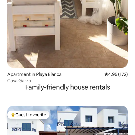
Apartment in Playa Blanca
4.95 out of 5 a
4.95 (172)
Casa Garza
Family-friendly house rentals
Guest favourite
Top guest favourite