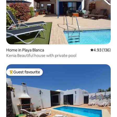
Home in Playa Blanca
4.93 out of 5 a
4.93 (136)
Kenia Beautiful house with private pool
Guest favourite
Top guest favourite