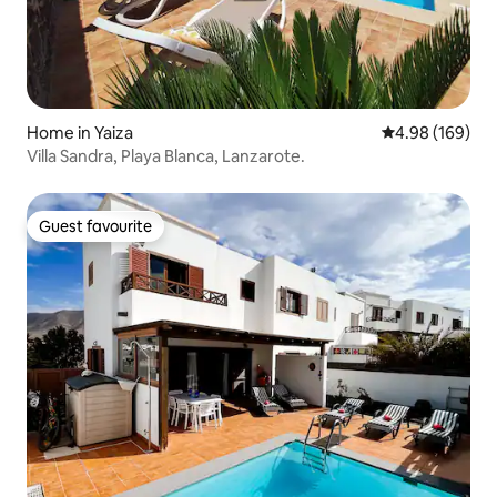
Home in Yaiza
4.98 out of 5 a
4.98 (169)
Villa Sandra, Playa Blanca, Lanzarote.
Guest favourite
Guest favourite