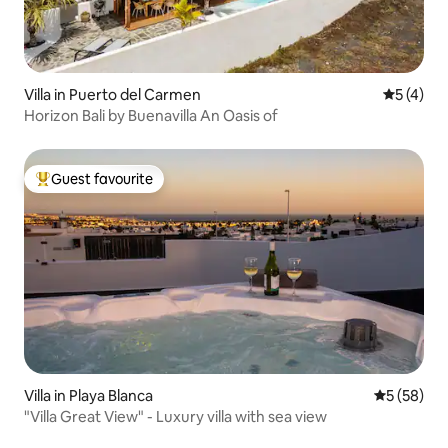
Villa in Puerto del Carmen
5 out of 
5 (4)
Horizon Bali by Buenavilla An Oasis of
Guest favourite
Top guest favourite
Villa in Playa Blanca
5 out of 5
5 (58)
"Villa Great View" - Luxury villa with sea view