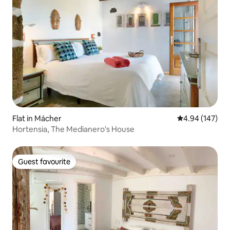
Flat in Mácher
4.94 out of 5 a
4.94 (147)
Hortensia, The Medianero's House
Guest favourite
Guest favourite