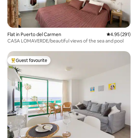
Flat in Puerto del Carmen
4.95 out of 5 a
4.95 (291)
CASA LOMAVERDE/beautiful views of the sea and pool
Guest favourite
Top guest favourite