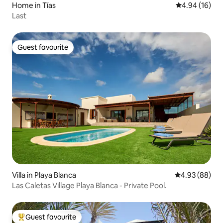
Home in Tías
4.94 out of 5 
4.94 (16)
Last
Guest favourite
Guest favourite
Villa in Playa Blanca
4.93 out of 5 
4.93 (88)
Las Caletas Village Playa Blanca - Private Pool.
Guest favourite
Top guest favourite