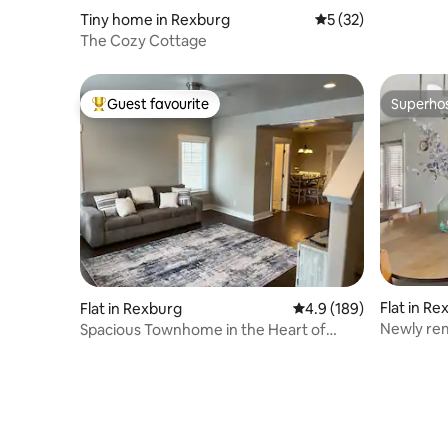
Tiny home in Rexburg
5 out of 5 average 
5 (32)
The Cozy Cottage
Guest favourite
Superho
Top guest favourite
Superho
Flat in Re
Flat in Rexburg
4.9 out of 5 average r
4.9 (189)
Newly rem
Spacious Townhome in the Heart of
Rexburg