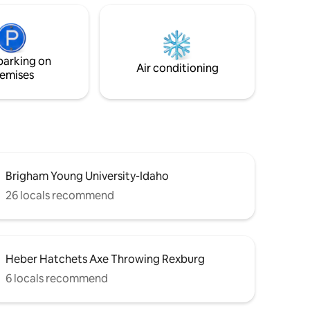
tchen and
pit, wood benches, picnic area, gas grill,
The smart
edison lights, and hot tub. Newly
a relaxing
constructed modern lodge has soaring
iends in
ceilings with 2 bedrooms, stone
parking on
fireplace, walk-in shower, and stocked
Air conditioning
emises
kitchen.
Brigham Young University-Idaho
26 locals recommend
Heber Hatchets Axe Throwing Rexburg
6 locals recommend