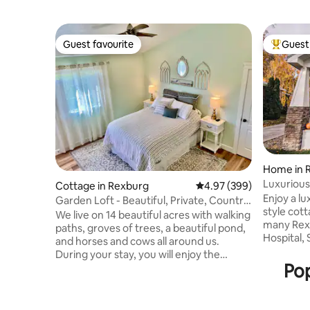
Guest favourite
Guest 
Guest favourite
Top gues
Home in 
Luxuriou
Cottage in Rexburg
4.97 out of 5 average ra
4.97 (399)
near BYU
Enjoy a l
Garden Loft - Beautiful, Private, Country
style cot
Setting!
We live on 14 beautiful acres with walking
many Rex
paths, groves of trees, a beautiful pond,
Hospital,
and horses and cows all around us.
Waterpark
During your stay, you will enjoy the
base for 
Pop
quietness of the country, but quick easy
Grand Tet
access to town, Walmart is just 7 minutes
Recently 
away. The Loft is cozy with a wonderful
the spaces
view out every window. It is the perfect