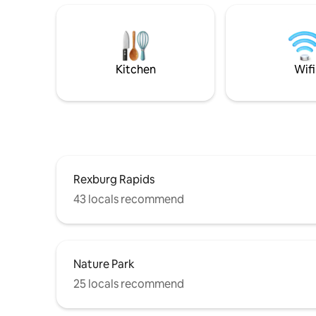
include a
home base for your day trips to
comfortab
Yellowstone, the Teton Valley, Jackson
a spaciou
Hole, Yellowstone Safari Park (1 min
site prop
Away), Bear World, the St. Anthony Sand
basement
Dunes, or visiting BYU-Idaho.
Kitchen
Wifi
Rexburg Rapids
43 locals recommend
Nature Park
25 locals recommend