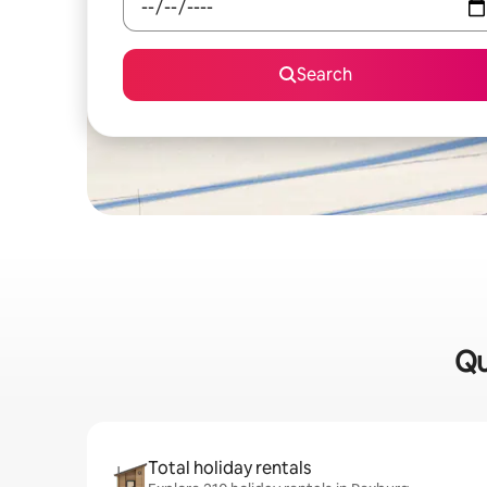
Search
Qu
Total holiday rentals