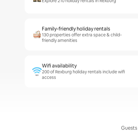
Explore 210 holiday rentals in Rexburg
Family-friendly holiday rentals
130 properties offer extra space & child-
friendly amenities
Wifi availability
200 of Rexburg holiday rentals include wifi
access
Guests 