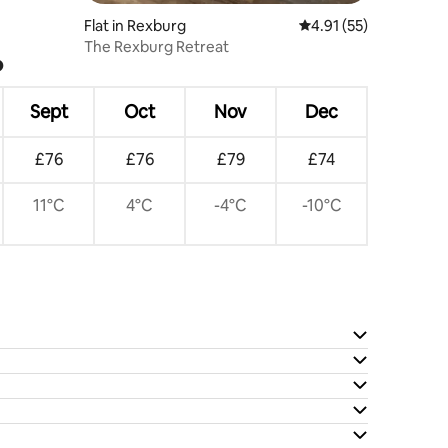
Flat in Rexburg
4.91 out of 5 average 
4.91 (55)
The Rexburg Retreat
?
Sept
Oct
Nov
Dec
£76
£76
£79
£74
11°C
4°C
-4°C
-10°C