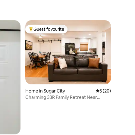
Guest favourite
Top guest favourite
Home in Sugar City
5 out of 5 average 
5 (20)
Charming 3BR Family Retreat Near
Yellowstone