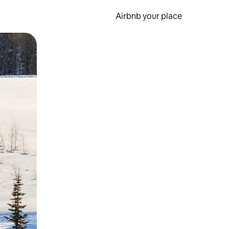
Airbnb your place