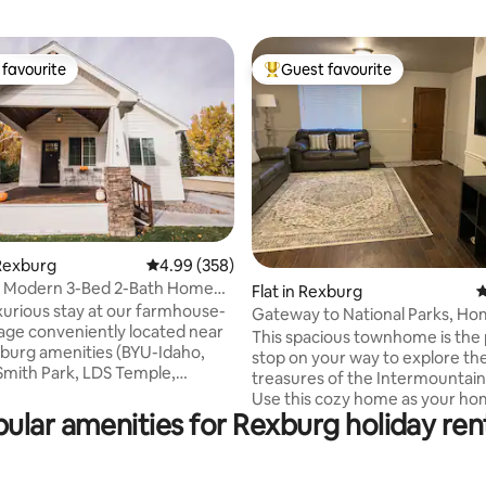
favourite
Guest favourite
t favourite
Top guest favourite
Rexburg
4.99 out of 5 average rating, 358 reviews
4.99 (358)
s Modern 3-Bed 2-Bath Home
ting, 399 reviews
Flat in Rexburg
4
-Idaho
uxurious stay at our farmhouse-
Gateway to National Parks, Ho
tage conveniently located near
BYUI
This spacious townhome is the
burg amenities (BYU-Idaho,
stop on your way to explore th
 Smith Park, LDS Temple,
treasures of the Intermountain
). Perfect affordable home
Use this cozy home as your ho
adventures to Yellowstone,
ular amenities for Rexburg holiday ren
for world class fishing, hiking, s
on, Jackson, and Targhee.
countless other activities. Top 
finished with modern touches,
Parks are only a short drive awa
 are all on one level and
bedrooms are located on the u