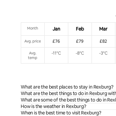
Month
Jan
Feb
Mar
£76
£79
£82
Avg. price
-11°C
-8°C
-3°C
Avg.
temp
What are the best places to stay in Rexburg?
What are the best things to do in Rexburg wit
What are some of the best things to do in Re
How is the weather in Rexburg?
When is the best time to visit Rexburg?