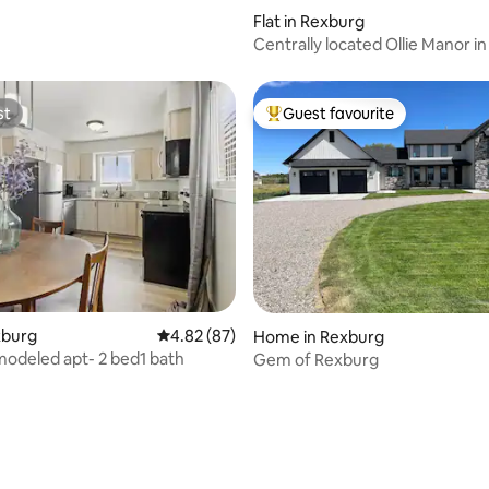
rating, 32 reviews
Flat in Rexburg
Centrally located Ollie Manor i
ID 204
st
Guest favourite
st
Top guest favourite
xburg
4.82 out of 5 average rating, 87 reviews
4.82 (87)
ating, 189 reviews
Home in Rexburg
odeled apt- 2 bed1 bath
Gem of Rexburg