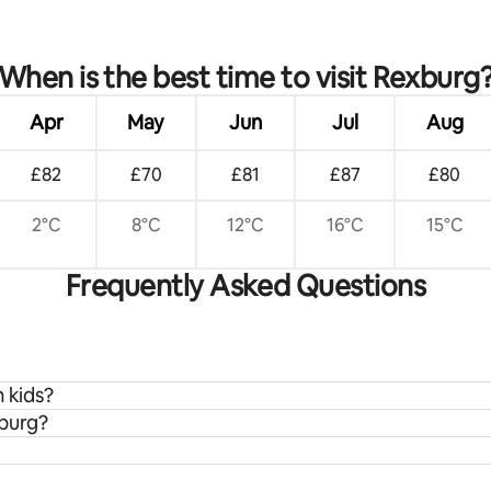
When is the best time to visit Rexburg
Apr
May
Jun
Jul
Aug
£82
£70
£81
£87
£80
2°C
8°C
12°C
16°C
15°C
Frequently Asked Questions
h kids?
xburg?