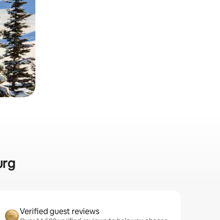
urg
Verified guest reviews