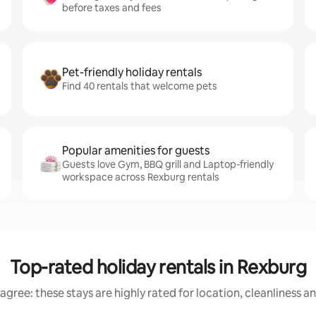
before taxes and fees
Pet-friendly holiday rentals
Find 40 rentals that welcome pets
Popular amenities for guests
Guests love Gym, BBQ grill and Laptop-friendly
workspace across Rexburg rentals
Top-rated holiday rentals in Rexburg
agree: these stays are highly rated for location, cleanliness a