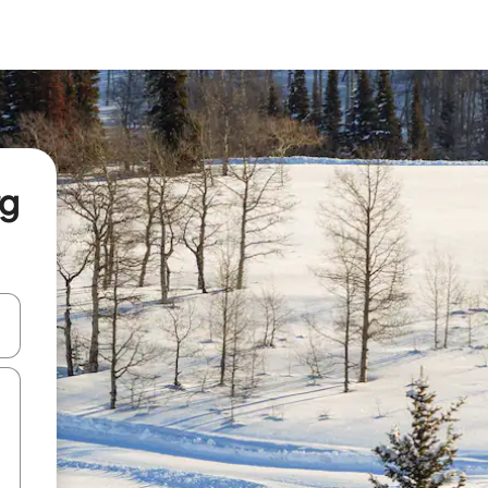
rg
and down arrow keys or explore by touch or swipe gestures.