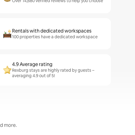
Over 14,680 verified reviews to help you choose
Rentals with dedicated workspaces
100 properties have a dedicated workspace
4.9 Average rating
Rexburg stays are highly rated by guests –
averaging 4.9 out of 5!
nd more.