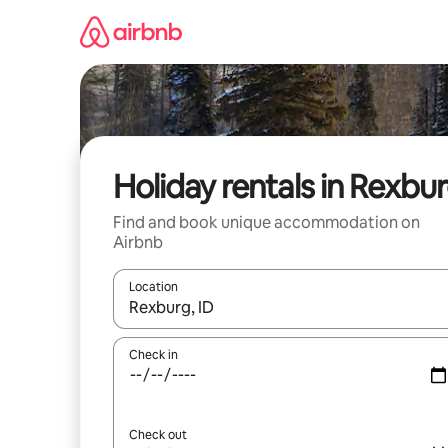
Skip
to
content
Holiday rentals in Rexbu
Find and book unique accommodation on
Airbnb
Location
When results are available, navigate with the up 
Check in
Check out