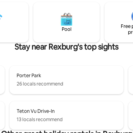
 well-stocked kitchen,
with a spacious living room, ki
le beds, clean bathrooms, and
dining area on the main floor. 
s back deck. Our amazing on-
setup of this property makes it 
erty managers live in a separate
option for visiting family and fr
 apartment.
Free 
the area. Come and see!
Pool
pr
Stay near Rexburg's top sights
Porter Park
26 locals recommend
Teton Vu Drive-In
13 locals recommend