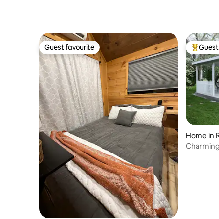
Guest favourite
Guest 
Guest favourite
Top gues
Home in 
Charming
World/Nat