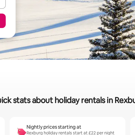
ick stats about holiday rentals in Rexb
Nightly prices starting at
Rexburg holiday rentals start at £22 per night