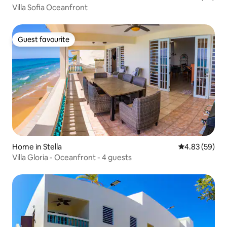
Villa Sofia Oceanfront
Guest favourite
Guest favourite
Home in Stella
4.83 out of 5 
4.83 (59)
Villa Gloria - Oceanfront - 4 guests