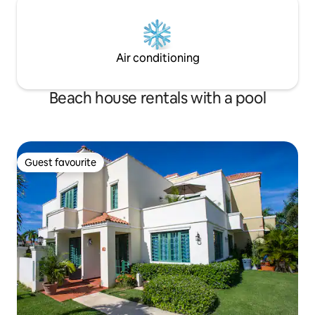
Air conditioning
Beach house rentals with a pool
Guest favourite
Guest favourite