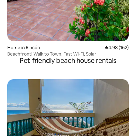
Home in Rincón
4.98 out of 5 a
4.98 (162)
Beachfront! Walk to Town, Fast Wi-Fi, Solar
Pet-friendly beach house rentals