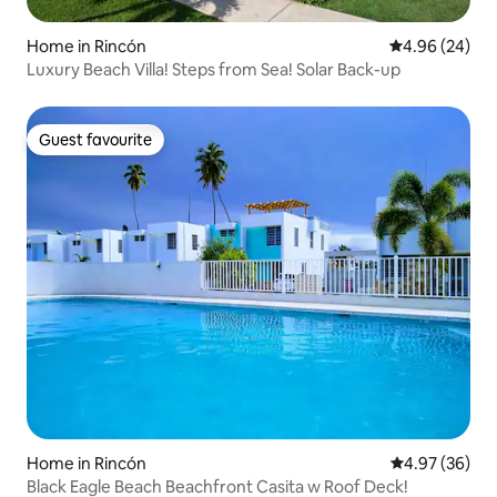
Home in Rincón
4.96 out of 5 
4.96 (24)
Luxury Beach Villa! Steps from Sea! Solar Back-up
Guest favourite
Guest favourite
Home in Rincón
4.97 out of 5 
4.97 (36)
Black Eagle Beach Beachfront Casita w Roof Deck!