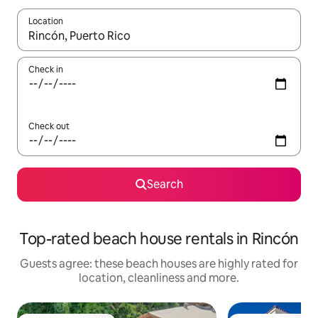
Location
When results are available, navigate with the up and down arro
Check in
Check out
Search
Top-rated beach house rentals in Rincón
Guests agree: these beach houses are highly rated for
location, cleanliness and more.