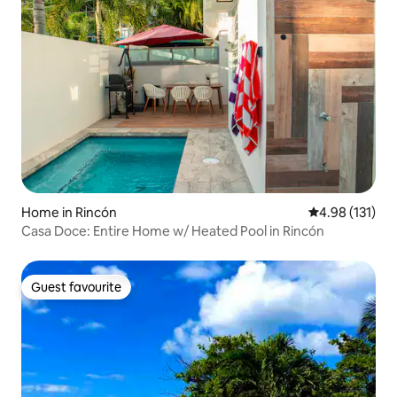
Home in Rincón
4.98 out of 5 
4.98 (131)
Casa Doce: Entire Home w/ Heated Pool in Rincón
Guest favourite
Guest favourite