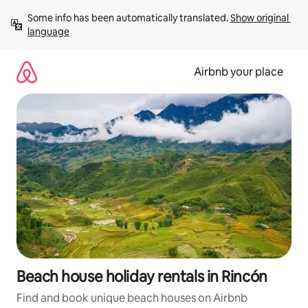
Skip
Some info has been automatically translated. 
Show original 
to
language
content
Airbnb your place
Beach house holiday rentals in Rincón
Find and book unique beach houses on Airbnb