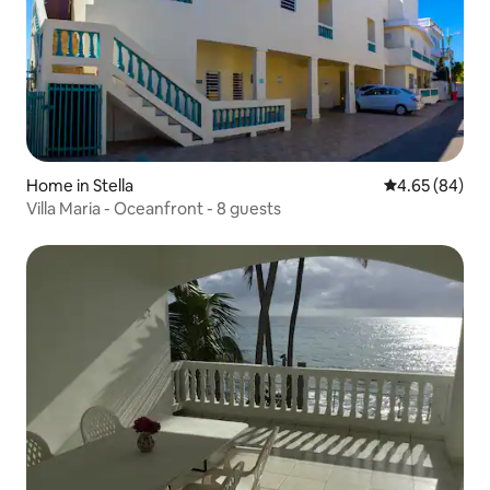
Home in Stella
4.65 out of 5 
4.65 (84)
Villa Maria - Oceanfront - 8 guests