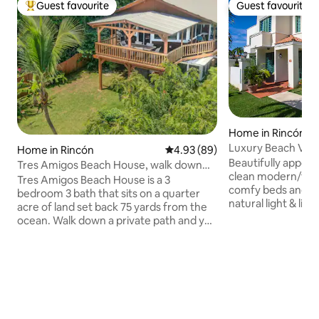
Guest favourite
Guest favourite
Top guest favourite
Guest favourite
Home in Rincón
Luxury Beach Villa
Home in Rincón
4.93 out of 5 average rating, 8
4.93 (89)
Back-up
Beautifully appoint
Tres Amigos Beach House, walk down
clean modern/trop
path to beach!
Tres Amigos Beach House is a 3
comfy beds and new a
bedroom 3 bath that sits on a quarter
natural light & live
acre of land set back 75 yards from the
and tranquil feeling 
ocean. Walk down a private path and you
Wifi, high-efficiency AC & solar back-up
are on one of the best beaches in
power make it a p
Rincon, where the sun sets into a fiery
relax or work fro
ball every night, its amazing! Central air
solar back up pow
conditioning, beach chairs, beach
220 V which excl
towels, gas grill provided to make sure
ACs. If you prefer tropical breezes, just
every moment of your stay is the best in
swing open planta
this amazing beach town. We are