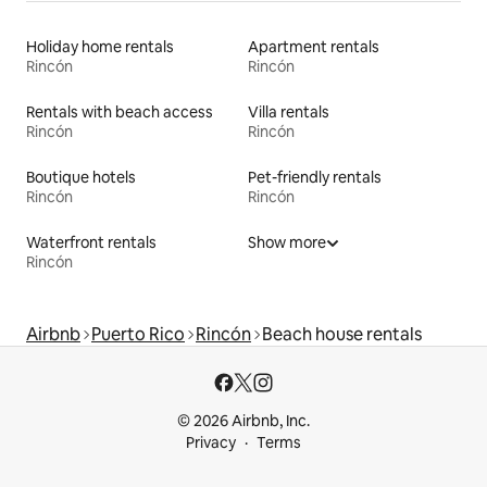
Holiday home rentals
Apartment rentals
Rincón
Rincón
Rentals with beach access
Villa rentals
Rincón
Rincón
Boutique hotels
Pet-friendly rentals
Rincón
Rincón
Waterfront rentals
Show more
Rincón
Airbnb
Puerto Rico
Rincón
Beach house rentals
© 2026 Airbnb, Inc.
Privacy
Terms