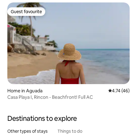
Guest favourite
Guest favourite
Home in Aguada
4.74 out of 5
4.74 (46)
Casa Playa I, Rincon - Beachfront! Full AC
Destinations to explore
Other types of stays
Things to do