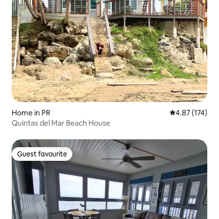
Home in PR
4.87 out of 5 a
4.87 (174)
Quintas del Mar Beach House
Guest favourite
Guest favourite