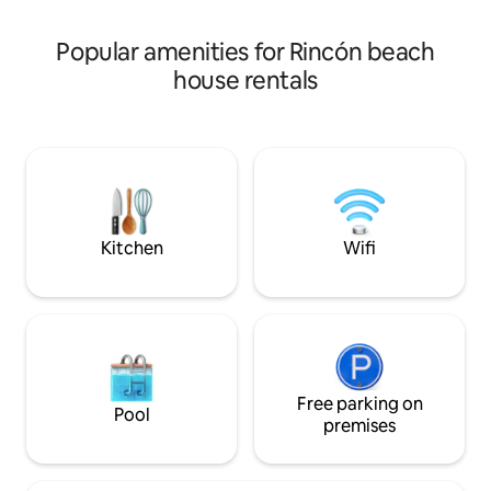
a truly Caribbean 
centrally located to all of the best
restaurants, beaches and night life!
Popular amenities for Rincón beach
Come see!
house rentals
Kitchen
Wifi
Free parking on
Pool
premises