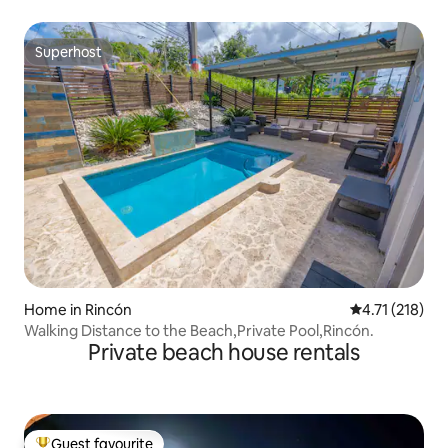
Superhost
Superhost
Home in Rincón
4.71 out of 5 
4.71 (218)
Walking Distance to the Beach,Private Pool,Rincón.
Private beach house rentals
Guest favourite