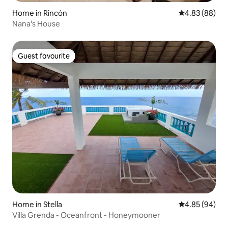
Home in Rincón
4.83 out of 5 
4.83 (88)
Nana's House
Guest favourite
Guest favourite
Home in Stella
4.85 out of 5 
4.85 (94)
Villa Grenda - Oceanfront - Honeymooner