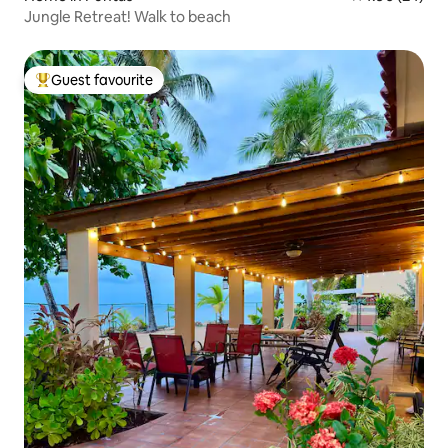
Jungle Retreat! Walk to beach
Guest favourite
Top guest favourite