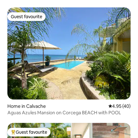
Guest favourite
Guest favourite
Home in Calvache
4.95 out of 5 
4.95 (40)
Aguas Azules Mansion on Corcega BEACH with POOL
Guest favourite
Top guest favourite