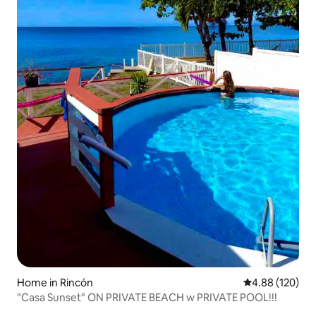
Home in Rincón
4.88 out of 5 a
4.88 (120)
"Casa Sunset" ON PRIVATE BEACH w PRIVATE POOL!!!