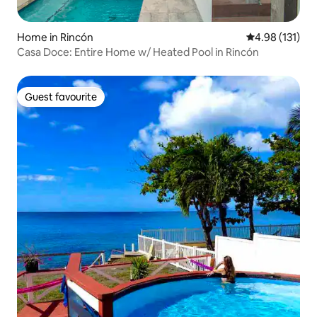
Home in Rincón
4.98 out of 5 
4.98 (131)
Casa Doce: Entire Home w/ Heated Pool in Rincón
Guest favourite
Guest favourite