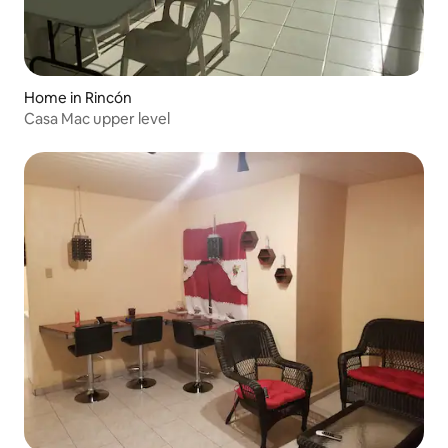
Home in Rincón
Casa Mac upper level