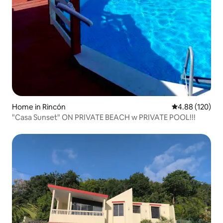
Home in Rincón
4.88 out of 5 a
4.88 (120)
"Casa Sunset" ON PRIVATE BEACH w PRIVATE POOL!!!